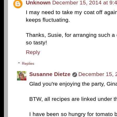
Unknown
December 15, 2014 at 9:
I may need to take my coat off agai
keeps fluctuating.
Thanks, Susie, for arranging such a d
so tasty!
Reply
Replies
Susanne Dietze
December 15, 
Glad you're enjoying the party, Gin
BTW, all recipes are linked under t
I have been so hungry for tomato bi