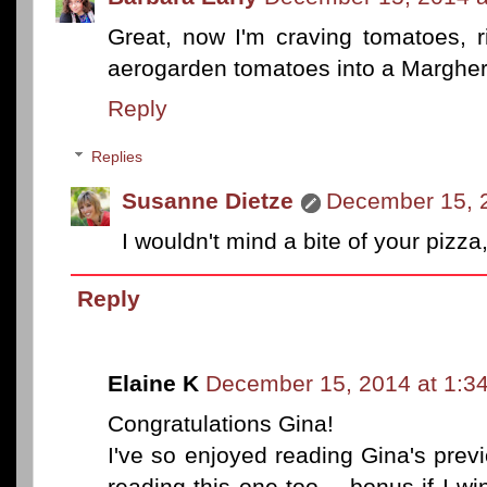
Great, now I'm craving tomatoes, ri
aerogarden tomatoes into a Margheri
Reply
Replies
Susanne Dietze
December 15, 
I wouldn't mind a bite of your pizza
Reply
Elaine K
December 15, 2014 at 1:3
Congratulations Gina!
I've so enjoyed reading Gina's prev
reading this one too -- bonus if I wi