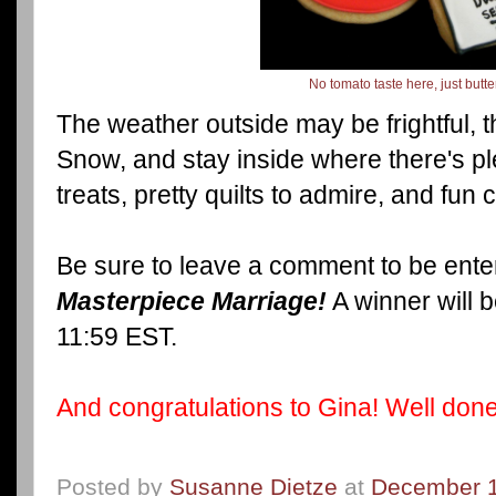
No tomato taste here, just butt
The weather outside may be frightful, the
Snow, and stay inside where there's pl
treats, pretty quilts to admire, and fun
Be sure to leave a comment to be enter
Masterpiece Marriage!
A winner will 
11:59 EST.
And congratulations to Gina! Well done,
Posted by
Susanne Dietze
at
December 1