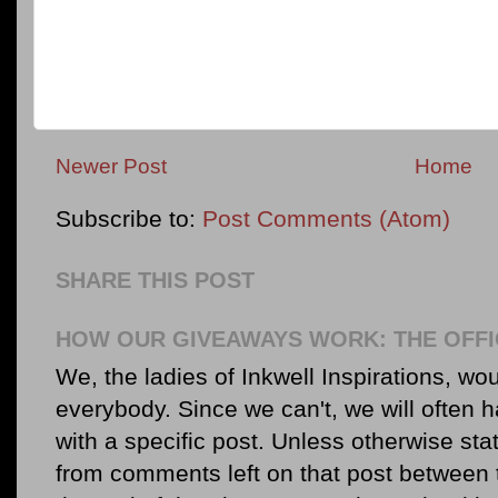
Newer Post
Home
Subscribe to:
Post Comments (Atom)
SHARE THIS POST
HOW OUR GIVEAWAYS WORK: THE OFFI
We, the ladies of Inkwell Inspirations, woul
everybody. Since we can't, we will often 
with a specific post. Unless otherwise sta
from comments left on that post between 