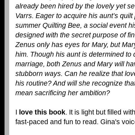
already been hired by the lovely yet 
Varrs. Eager to acquire his aunt’s quil
summer Quilting Bee, a social event hi
designed with the secret purpose of f
Zenus only has eyes for Mary, but Mar
him. Though his aunt is determined to
marriage, both Zenus and Mary will ha
stubborn ways. Can he realize that lov
his routine? And will she recognize tha
mean sacrificing her ambition?
I
love this book
. It is light but filled
fast-paced and fun to read. Gina's voic