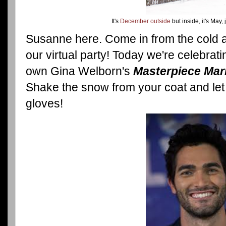
It's
December outside
but inside, it's May, 
Susanne here. Come in from the cold a
our virtual party! Today we're celebrat
own Gina Welborn's
Masterpiece Mar
Shake the snow from your coat and let
gloves!