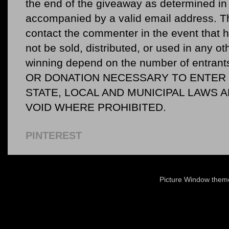
the end of the giveaway as determined in 
accompanied by a valid email address. Th
contact the commenter in the event that he
not be sold, distributed, or used in any o
winning depend on the number of entr
OR DONATION NECESSARY TO ENTER O
STATE, LOCAL AND MUNICIPAL LAWS 
VOID WHERE PROHIBITED.
PINTEREST
Picture Window the