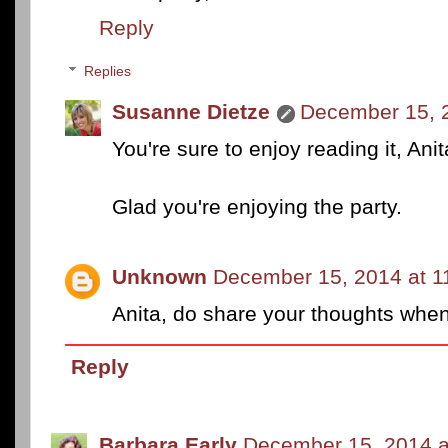
Reply
Replies
Susanne Dietze
December 15, 
You're sure to enjoy reading it, Ani
Glad you're enjoying the party.
Unknown
December 15, 2014 at 1
Anita, do share your thoughts when y
Reply
Barbara Early
December 15, 2014 a