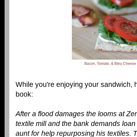
Bacon, Tomato, & Bleu Cheese
While you're enjoying your sandwich, 
book:
After a flood damages the looms at Ze
textile mill and the bank demands loan
aunt for help repurposing his textiles. Tr