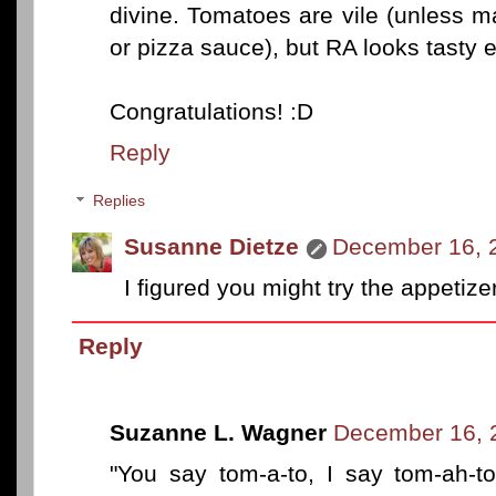
divine. Tomatoes are vile (unless m
or pizza sauce), but RA looks tasty e
Congratulations! :D
Reply
Replies
Susanne Dietze
December 16, 
I figured you might try the appetiz
Reply
Suzanne L. Wagner
December 16, 
"You say tom-a-to, I say tom-ah-to