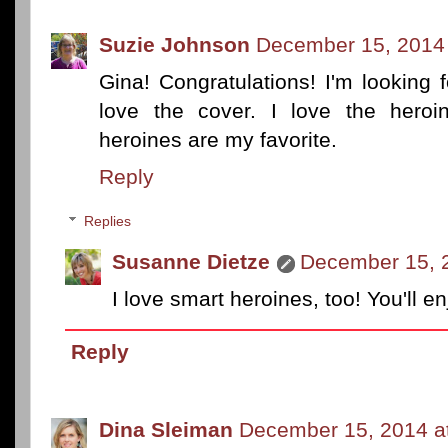
Suzie Johnson
December 15, 2014 
Gina! Congratulations! I'm looking 
love the cover. I love the heroi
heroines are my favorite.
Reply
Replies
Susanne Dietze
December 15, 
I love smart heroines, too! You'll e
Reply
Dina Sleiman
December 15, 2014 a