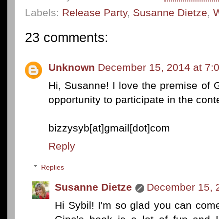
Labels:
Release Party
,
Susanne Dietze
,
W
23 comments:
Unknown
December 15, 2014 at 7:
Hi, Susanne! I love the premise of 
opportunity to participate in the cont
bizzysyb[at]gmail[dot]com
Reply
Replies
Susanne Dietze
December 15, 
Hi Sybil! I'm so glad you can come