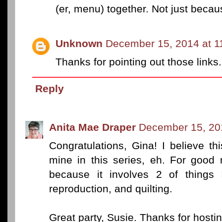
(er, menu) together. Not just beca
Unknown
December 15, 2014 at 1
Thanks for pointing out those links.
Reply
Anita Mae Draper
December 15, 20
Congratulations, Gina! I believe th
mine in this series, eh. For good r
because it involves 2 of things
reproduction, and quilting.
Great party, Susie. Thanks for hosting