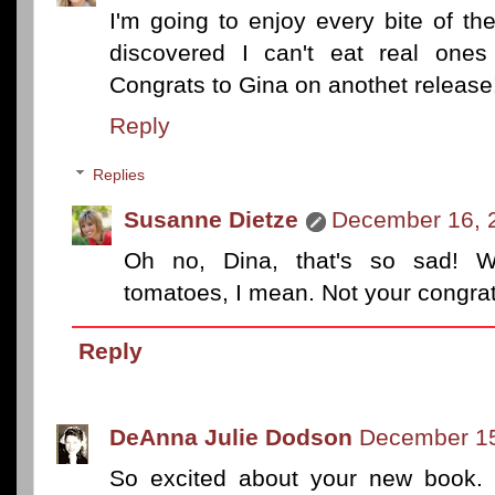
I'm going to enjoy every bite of th
discovered I can't eat real one
Congrats to Gina on anothet release!!
Reply
Replies
Susanne Dietze
December 16, 
Oh no, Dina, that's so sad! 
tomatoes, I mean. Not your congrats
Reply
DeAnna Julie Dodson
December 15
So excited about your new book. 