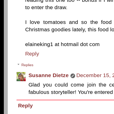
to enter the draw.
I love tomatoes and so the food l
Christmas goodies lately, this food l
elaineking1 at hotmail dot com
Reply
Replies
Susanne Dietze
December 15, 
Glad you could come join the cel
fabulous storyteller! You're entered
Reply