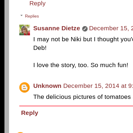
Reply
Replies
Susanne Dietze
December 15, 
I may not be Niki but I thought you'
Deb!
I love the story, too. So much fun!
Unknown
December 15, 2014 at 9
The delicious pictures of tomatoes
Reply