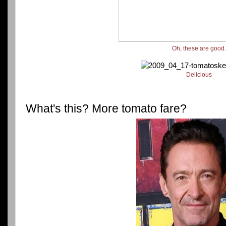
Oh, these are good
Delicious
What's this? More tomato fare?