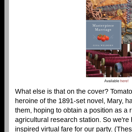
Available
here!
What else is that on the cover? Tomat
heroine of the 1891-set novel, Mary, h
them, hoping to obtain a position as a 
agricultural research station. So we're
inspired virtual fare for our party. (Th