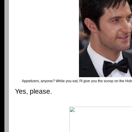
Appetizers, anyone? While you eat, I'll give you the scoop on the Ho
Yes, please.