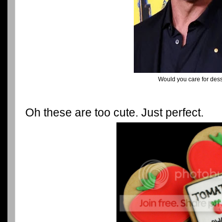
Would you care for des
Oh these are too cute. Just perfect.