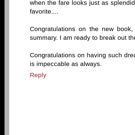
when the fare looks just as splendi
favorite....
Congratulations on the new book,
summary. I am ready to break out the
Congratulations on having such dre
is impeccable as always.
Reply