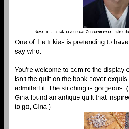
Never mind
me
taking your coat. Our server (who inspired the
One of the Inkies is pretending to have 
say who.
You're welcome to admire the display of
isn't the quilt on the book cover exquisit
admitted it. The stitching is gorgeous.
Gina found an antique quilt that inspir
to go, Gina!)