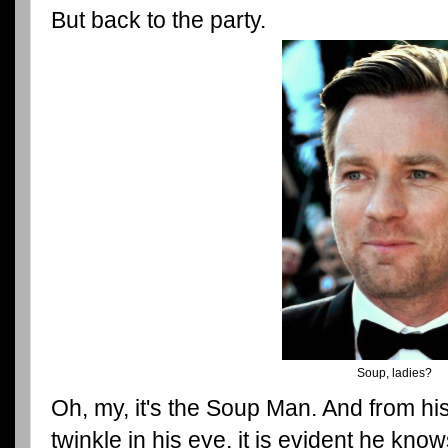
But back to the party.
Soup, ladies?
Oh, my, it's the Soup Man. And from hi
twinkle in his eye, it is evident he kn