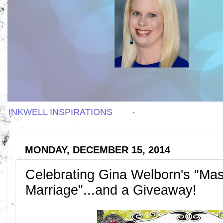
INKWELL INSPIRATIONS
MONDAY, DECEMBER 15, 2014
Celebrating Gina Welborn's "Mas
Marriage"...and a Giveaway!