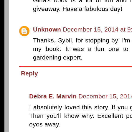
Gina's book is a lot of fun and 
giveaway. Have a fabulous day!
Unknown
December 15, 2014 at 9
Thanks, Sybil, for stopping by! I'm
my book. It was a fun one to 
gardening expert.
Reply
Debra E. Marvin
December 15, 2014
I absolutely loved this story. If you
Then you'll khow why. Excellent po
eyes away.