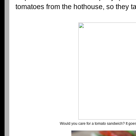
tomatoes from the hothouse, so they ta
Would you care for a tomato sandwich? It goes 