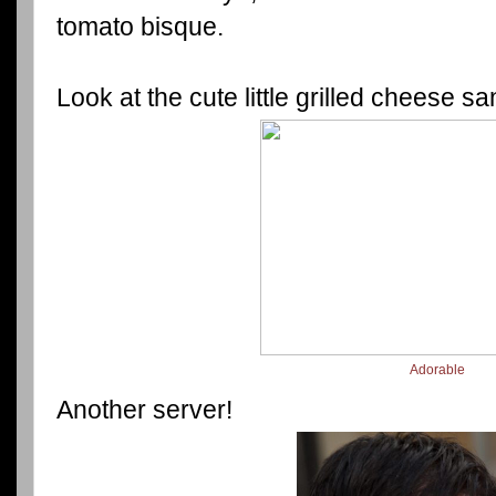
tomato bisque.
Look at the cute little grilled cheese s
Adorable
Another server!