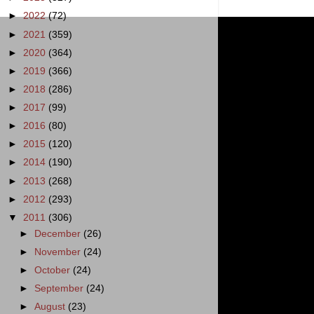
►
2022
(72)
►
2021
(359)
►
2020
(364)
►
2019
(366)
►
2018
(286)
►
2017
(99)
►
2016
(80)
►
2015
(120)
►
2014
(190)
►
2013
(268)
►
2012
(293)
▼
2011
(306)
►
December
(26)
►
November
(24)
►
October
(24)
►
September
(24)
►
August
(23)