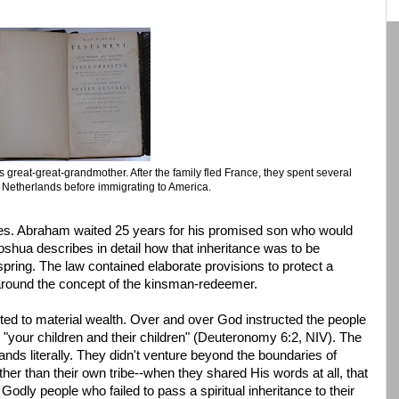
's great-great-grandmother. After the family fled France, they spent several
e Netherlands before immigrating to America.
nces. Abraham waited 25 years for his promised son who would
Joshua describes in detail how that inheritance was to be
ring. The law contained elaborate provisions to protect a
 around the concept of the kinsman-redeemer.
ted to material wealth. Over and over God instructed the people
o "your children and their children" (Deuteronomy 6:2, NIV). The
ds literally. They didn't venture beyond the boundaries of
her than their own tribe--when they shared His words at all, that
odly people who failed to pass a spiritual inheritance to their