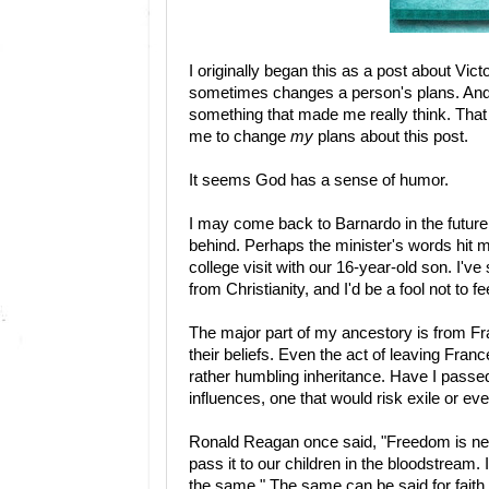
I originally began this as a post about Vi
sometimes changes a person's plans. And 
something that made me really think. That
me to change
my
plans about this post.
It seems God has a sense of humor.
I may come back to Barnardo in the future, 
behind. Perhaps the minister's words hit 
college visit with our 16-year-old son. I'
from Christianity, and I'd be a fool not to f
The major part of my ancestory is from F
their beliefs. Even the act of leaving Fran
rather humbling inheritance. Have I passed
influences, one that would risk exile or ev
Ronald Reagan once said, "Freedom is nev
pass it to our children in the bloodstream.
the same." The same can be said for faith.