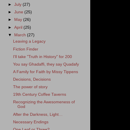
►
July
(27)
►
June
(25)
►
May
(26)
►
April
(25)
▼
March
(27)
Leaving a Legacy
Fiction Finder
I'll take "Truth in History" for 200
You say Ghadaffi, they say Quadafy
A Family for Faith by Missy Tippens
Decisions, Decisions
The power of story
19th Century Coffee Taverns
Recognizing the Awesomeness of
God
After the Darkness, Light…
Necessary Endings
One Leaf or Three?