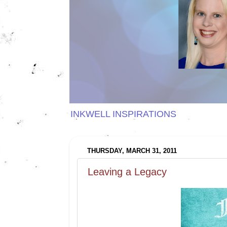
INKWELL INSPIRATIONS
THURSDAY, MARCH 31, 2011
Leaving a Legacy