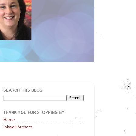
SEARCH THIS BLOG
THANK YOU FOR STOPPING BY!
Home
Inkwell Authors