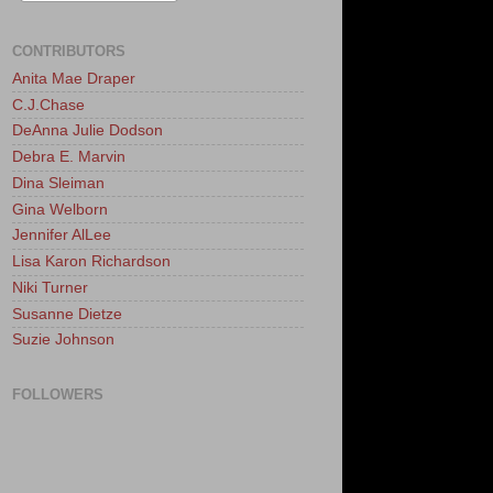
CONTRIBUTORS
Anita Mae Draper
C.J.Chase
DeAnna Julie Dodson
Debra E. Marvin
Dina Sleiman
Gina Welborn
Jennifer AlLee
Lisa Karon Richardson
Niki Turner
Susanne Dietze
Suzie Johnson
FOLLOWERS