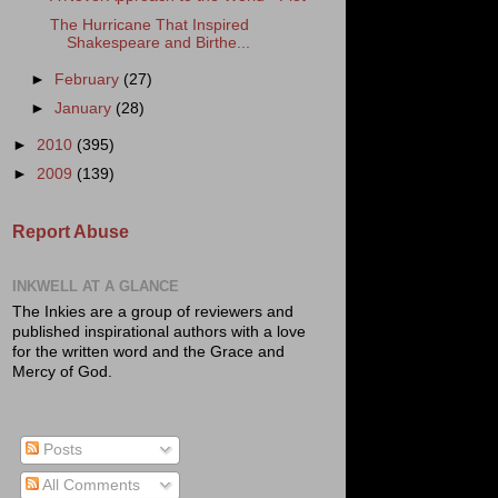
The Hurricane That Inspired
Shakespeare and Birthe...
►
February
(27)
►
January
(28)
►
2010
(395)
►
2009
(139)
Report Abuse
INKWELL AT A GLANCE
The Inkies are a group of reviewers and
published inspirational authors with a love
for the written word and the Grace and
Mercy of God.
Posts
All Comments