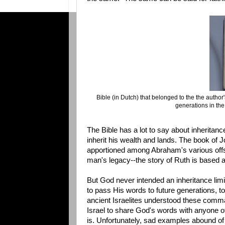
Bible (in Dutch) that belonged to the the author
generations in th
The Bible has a lot to say about inherita
inherit his wealth and lands. The book of 
apportioned among Abraham's various offsp
man's legacy--the story of Ruth is based
But God never intended an inheritance limi
to pass His words to future generations, t
ancient Israelites understood these comman
Israel to share God's words with anyone ot
is. Unfortunately, sad examples abound of G