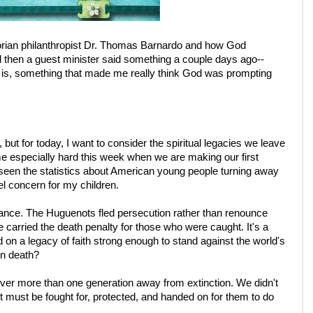
ctorian philanthropist Dr. Thomas Barnardo and how God
then a guest minister said something a couple days ago--
 is, something that made me really think God was prompting
but for today, I want to consider the spiritual legacies we leave
me especially hard this week when we are making our first
ve seen the statistics about American young people turning away
eel concern for my children.
rance. The Huguenots fled persecution rather than renounce
ce carried the death penalty for those who were caught. It's a
 on a legacy of faith strong enough to stand against the world's
en death?
er more than one generation away from extinction. We didn't
 It must be fought for, protected, and handed on for them to do