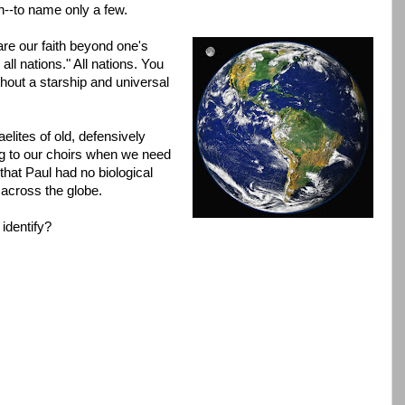
h--to name only a few.
e our faith beyond one's
all nations." All nations. You
hout a starship and universal
aelites of old, defensively
ng to our choirs when we need
that Paul had no biological
y across the globe.
identify?