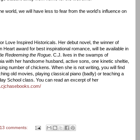
 the world, we will have less to fear from the world's influence on
or Love Inspired Historicals. Her debut novel, the winner of
eart award for best inspirational romance, will be available in
tle
Redeeming the Rogue
. C.J. lives in the swamps of
ia with her handsome husband, active sons, one kinetic sheltie,
ing number of chickens. When she is not writing, you will find
hing old movies, playing classical piano (badly) or teaching a
ay School class. You can read an excerpt of her
w.cjchasebooks.com/
13 comments: