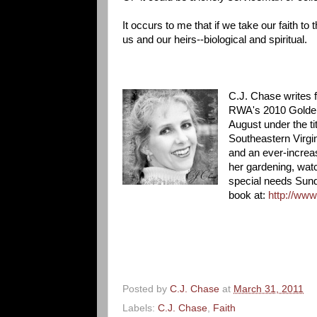
It occurs to me that if we take our faith to
us and our heirs--biological and spiritual.
C.J. Chase writes f
RWA's 2010 Golden H
August under the ti
Southeastern Virgin
and an ever-increas
her gardening, watc
special needs Sund
book at:
http://ww
Posted by
C.J. Chase
at
March 31, 2011
Labels:
C.J. Chase
,
Faith