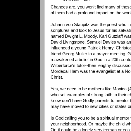
Chances are, you won't find many of these
of them had a profound impact on the worl
Johann von Staupitz was the priest who i
scriptures and look to Jesus for his salv
named Dwight L. Moody. Karl Gutzlaff was 
David Livingstone. Samuel Davies was an
influenced a young Patrick Henry. Christop
friend Georg Muller to a prayer meeting.
reawakened a belief in God in a 20th cent
Wilberforce's tutor--their lengthy discussi
Mordecai Ham was the evangelist at a Nort
Christ.
Yes, we need to be mothers like Monica 
who set examples of strong faith to their c
know don't have Godly parents to mentor th
may have moved to new cities or states or
Is God calling you to be a spiritual mento
your neighborhood. Or maybe the child who 
Or it could be a lonely serviceman or coll