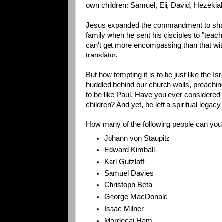
own children: Samuel, Eli, David, Hezekia
Jesus expanded the commandment to shar
family when he sent his disciples to "teach 
can't get more encompassing than that wit
translator.
But how tempting it is to be just like the Isr
huddled behind our church walls, preachi
to be like Paul. Have you ever considered 
children? And yet, he left a spiritual legac
How many of the following people can you 
Johann von Staupitz
Edward Kimball
Karl Gutzlaff
Samuel Davies
Christoph Beta
George MacDonald
Isaac Milner
Mordecai Ham