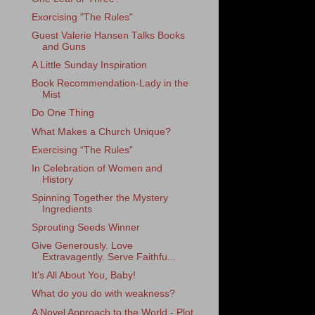
Exorcising "The Rules"
Guest Valerie Hansen Talks Books
and Guns
A Little Sunday Inspiration
Book Recommendation-Lady in the
Mist
Do One Thing
What Makes a Church Unique?
Exercising “The Rules”
In Celebration of Women and
History
Spinning Together the Mystery
Ingredients
Sprouting Seeds Winner
Give Generously. Love
Extravagently. Serve Faithfu...
It's All About You, Baby!
What do you do with weakness?
A Novel Approach to the World - Plot