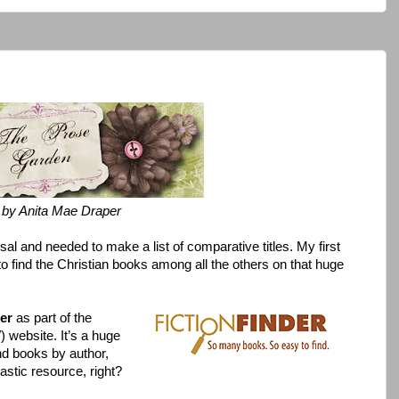
by Anita Mae Draper
al and needed to make a list of comparative titles. My first
to find the Christian books among all the others on that huge
der
as part of the
 website. It’s a huge
nd books by author,
astic resource, right?