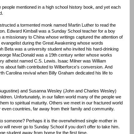
 people mentioned in a high school history book, and yet each
d.
nstructed a tormented monk named Martin Luther to read the
ation. Edward Kimball was a Sunday School teacher for a boy
a missionary to China whose writings captured the attention of
 evangelist during the Great Awakening whose words
h Beta was a university student who invited his hard-drinking
 George MacDonald was a 19th century writer whose works
ury atheist named C.S. Lewis. Isaac Milner was William
ons about faith contributed to Wilberforce's conversion. And
h Carolina revival when Billy Graham dedicated his life to
(Augustine) and Susanna Wesley (John and Charles Wesley)
hildren. Unfortunately, in our fallen world many of the people we
em to spiritual maturity. Others we meet in our fractured world
 even countries, far away from their family and community.
r to someone? Perhaps it is the overwhelmed single mother in
will never go to Sunday School if you don't offer to take him.
ege student away from home for the first time.