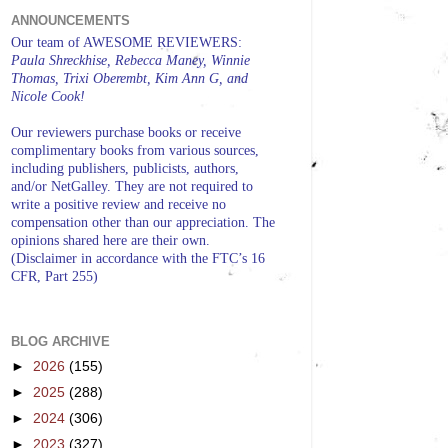
ANNOUNCEMENTS
Our team of AWESOME REVIEWERS:
Paula Shreckhise, Rebecca Maney, Winnie
Thomas, Trixi Oberembt, Kim Ann G, and
Nicole Cook!
Our reviewers purchase books or receive
complimentary books from various sources,
including publishers, publicists, authors,
and/or NetGalley. They are not required to
write a positive review and receive no
compensation other than our appreciation. The
opinions shared here are their own.
(Disclaimer in accordance with the FTC’s 16
CFR, Part 255)
BLOG ARCHIVE
►
2026
(155)
►
2025
(288)
►
2024
(306)
►
2023
(327)