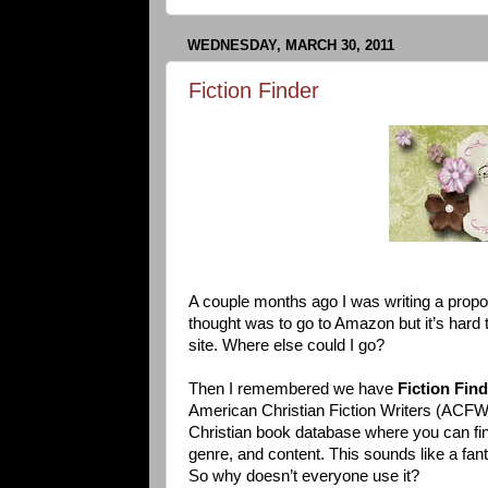
WEDNESDAY, MARCH 30, 2011
Fiction Finder
A couple months ago I was writing a propos
thought was to go to Amazon but it’s hard 
site. Where else could I go?
Then I remembered we have
Fiction Fin
American Christian Fiction Writers (ACFW)
Christian book database where you can fi
genre, and content. This sounds like a fant
So why doesn’t everyone use it?