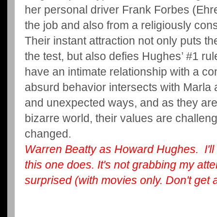
her personal driver Frank Forbes (Ehr
the job and also from a religiously co
Their instant attraction not only puts th
the test, but also defies Hughes’ #1 ru
have an intimate relationship with a co
absurd behavior intersects with Marla 
and unexpected ways, and as they are
bizarre world, their values are challeng
changed.
Warren Beatty as Howard Hughes. I'll 
this one does. It's not grabbing my atten
surprised (with movies only. Don't get 