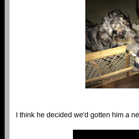
I think he decided we'd gotten him a ne