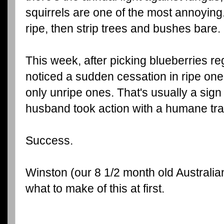
squirrels are one of the most annoying.
ripe, then strip trees and bushes bare.
This week, after picking blueberries reg
noticed a sudden cessation in ripe one
only unripe ones. That's usually a sign 
husband took action with a humane tra
Success.
Winston (our 8 1/2 month old Australi
what to make of this at first.