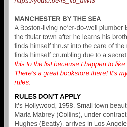
https://youtu.be/l5_Iiu_uWI8
MANCHESTER BY THE SEA
A Boston-living ne’er-do-well plumber i
the titular town after he learns his br
finds himself thrust into the care of th
finds himself crumbling due to a secret
this to the list because I happen to li
There's a great bookstore there! It's my 
rules.
RULES DON'T APPLY
It’s Hollywood, 1958. Small town beau
Marla Mabrey (Collins), under contrac
Hughes (Beatty), arrives in Los Angeles