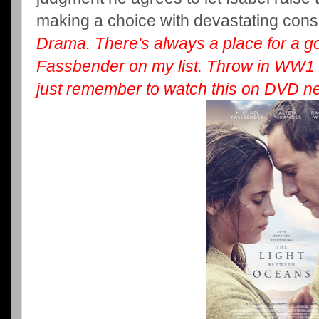
making a choice with devastating co
Drama. There's always a place for a 
Fassbender on my list. Throw in WW1 a
just remember to watch this on DVD nex