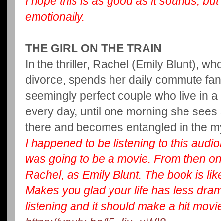
I hope this is as good as it sounds, but
emotionally.
THE GIRL ON THE TRAIN
In the thriller, Rachel (Emily Blunt), w
divorce, spends her daily commute fan
seemingly perfect couple who live in a
every day, until one morning she see
there and becomes entangled in the my
I happened to be listening to this audio
was going to be a movie. From then on, 
Rachel, as Emily Blunt. The book is lik
Makes you glad your life has less dram
listening and it should make a hit movi