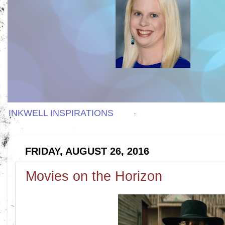
INKWELL INSPIRATIONS
FRIDAY, AUGUST 26, 2016
Movies on the Horizon