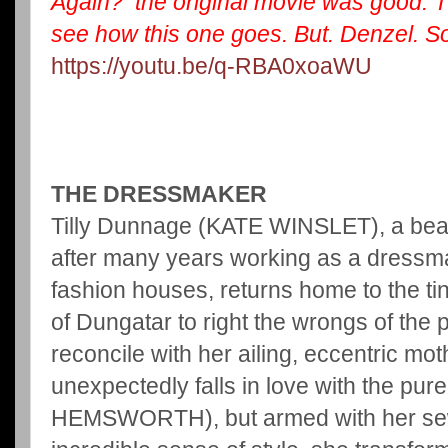
Again? the original movie was good. T
see how this one goes. But. Denzel. So
https://youtu.be/q-RBA0xoaWU
THE DRESSMAKER
Tilly Dunnage (KATE WINSLET), a beauti
after many years working as a dressma
fashion houses, returns home to the t
of Dungatar to right the wrongs of the 
reconcile with her ailing, eccentric m
unexpectedly falls in love with the pu
HEMSWORTH), but armed with her se