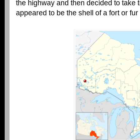
the highway and then decided to take 
appeared to be the shell of a fort or fur