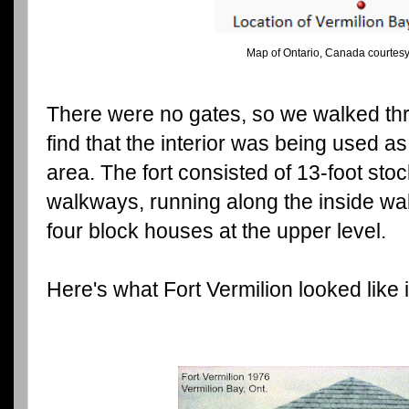
Map of Ontario, Canada courtesy
There were no gates, so we walked thr
find that the interior was being used a
area. The fort consisted of 13-foot sto
walkways, running along the inside wal
four block houses at the upper level.
Here's what Fort Vermilion looked like i