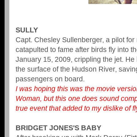
SULLY
Capt. Chesley Sullenberger, a pilot for
catapulted to fame after birds fly into t
January 15, 2009, crippling the jet. He
the surface of the Hudson River, saving 
passengers on board.
I
was hoping this was the movie versio
Woman, but this one does sound compel
true event that added to my dislike of fl
BRIDGET JONES'S BABY