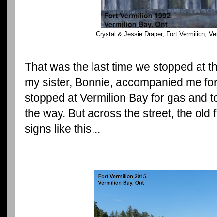
Crystal & Jessie Draper, Fort Vermilion, Ve
That was the last time we stopped at t
my sister, Bonnie, accompanied me for 
stopped at Vermilion Bay for gas and t
the way. But across the street, the old 
signs like this...