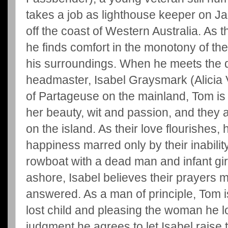
takes a job as lighthouse keeper on J
off the coast of Western Australia. As t
he finds comfort in the monotony of the
his surroundings. When he meets the d
headmaster, Isabel Graysmark (Alicia V
of Partageuse on the mainland, Tom is
her beauty, wit and passion, and they 
on the island. As their love flourishes, 
happiness marred only by their inability
rowboat with a dead man and infant gi
ashore, Isabel believes their prayers 
answered. As a man of principle, Tom i
lost child and pleasing the woman he l
judgment he agrees to let Isabel raise t