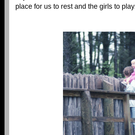
place for us to rest and the girls to play