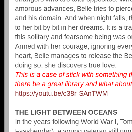
amorous advances, Belle tries to pierc
and his domain. And when night falls, t
to her bit by bit in her dreams. It is a tr
this solitary and fearsome being was o
Armed with her courage, ignoring ever
heart, Belle manages to release the Be
doing so, she discovers true love.
This is a case of stick with something t
there be a great library and what about
https://youtu.be/c38r-SAnTWM
THE LIGHT BETWEEN OCEANS
In the years following World War I, T
Fassbender), a young veteran still num