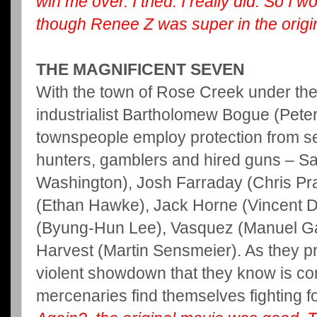
win me over. I tried. I really did. So I w
though Renee Z was super in the origin
THE MAGNIFICENT SEVEN
With the town of Rose Creek under the 
industrialist Bartholomew Bogue (Pete
townspeople employ protection from s
hunters, gamblers and hired guns – S
Washington), Josh Farraday (Chris Pr
(Ethan Hawke), Jack Horne (Vincent D’
(Byung-Hun Lee), Vasquez (Manuel Ga
Harvest (Martin Sensmeier). As they pr
violent showdown that they know is c
mercenaries find themselves fighting 