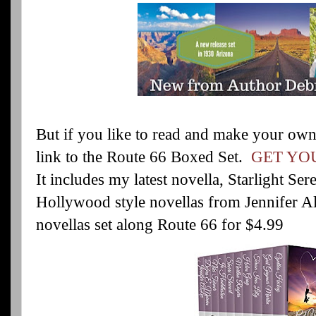
But if you like to read and make your own
link to the Route 66 Boxed Set.
GET YOU
It includes my latest novella, Starlight Se
Hollywood style novellas from Jennifer A
novellas set along Route 66 for $4.99