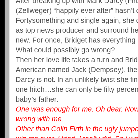
After breaking up with Mark Darcy (Firt
(Zellweger) “happily ever after” hasn’t
Fortysomething and single again, she d
as top news producer and surround her
new. For once, Bridget has everything 
What could possibly go wrong?
Then her love life takes a turn and Br
American named Jack (Dempsey), the s
Darcy is not. In an unlikely twist she fi
one hitch…she can only be fifty percent 
baby’s father.
One was enough for me. Oh dear. Now 
wrong with me.
Other than Colin Firth in the ugly jumper