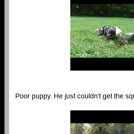
Poor puppy. He just couldn't get the squ