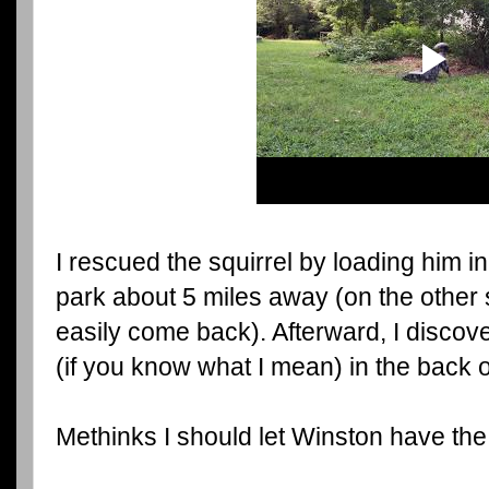
I rescued the squirrel by loading him i
park about 5 miles away (on the other s
easily come back). Afterward, I discover
(if you know what I mean) in the back o
Methinks I should let Winston have the