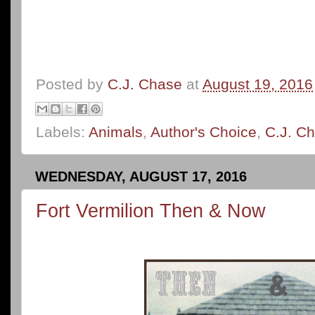
Posted by
C.J. Chase
at
August 19, 2016
Labels:
Animals
,
Author's Choice
,
C.J. C
WEDNESDAY, AUGUST 17, 2016
Fort Vermilion Then & Now