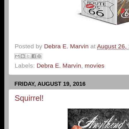
Posted by
Debra E. Marvin
at
August 26,
Labels:
Debra E. Marvin
,
movies
FRIDAY, AUGUST 19, 2016
Squirrel!