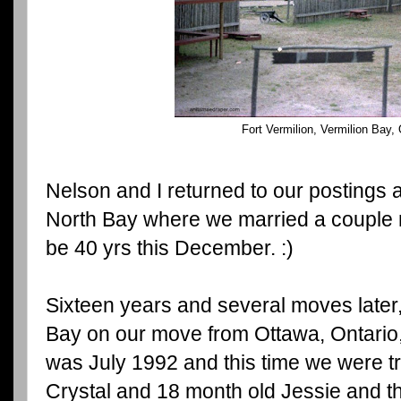
Fort Vermilion, Vermilion Bay,
Nelson and I returned to our postings
North Bay where we married a couple mo
be 40 yrs this December. :)
Sixteen years and several moves later
Bay on our move from Ottawa, Ontario, 
was July 1992 and this time we were tr
Crystal and 18 month old Jessie and th