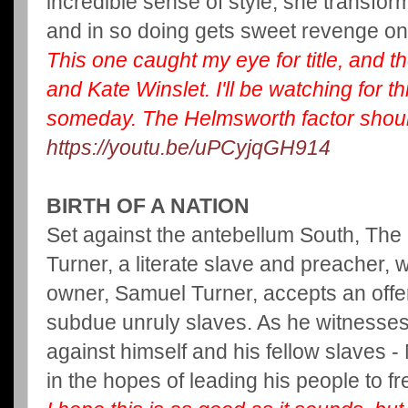
incredible sense of style, she transfo
and in so doing gets sweet revenge o
This one caught my eye for title, and t
and Kate Winslet. I'll be watching for
someday. The Helmsworth factor should
https://youtu.be/uPCyjqGH914
BIRTH OF A NATION
Set against the antebellum South, The B
Turner, a literate slave and preacher, 
owner, Samuel Turner, accepts an offer
subdue unruly slaves. As he witnesses 
against himself and his fellow slaves -
in the hopes of leading his people to 