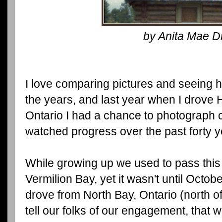
by Anita Mae D
I love comparing pictures and seeing
the years, and last year when I drove
Ontario I had a chance to photograph c
watched progress over the past forty 
While growing up we used to pass this 
Vermilion Bay, yet it wasn't until Oct
drove from North Bay, Ontario (north of 
tell our folks of our engagement, that 