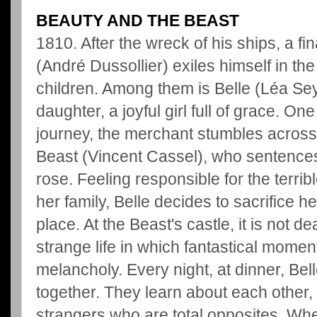
BEAUTY AND THE BEAST
1810. After the wreck of his ships, a f
(André Dussollier) exiles himself in the
children. Among them is Belle (Léa Se
daughter, a joyful girl full of grace. O
journey, the merchant stumbles across
Beast (Vincent Cassel), who sentences 
rose. Feeling responsible for the terrib
her family, Belle decides to sacrifice he
place. At the Beast's castle, it is not de
strange life in which fantastical momen
melancholy. Every night, at dinner, Bel
together. They learn about each other,
strangers who are total opposites. Whe