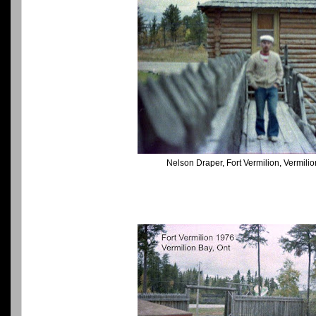
Nelson Draper, Fort Vermilion, Vermili