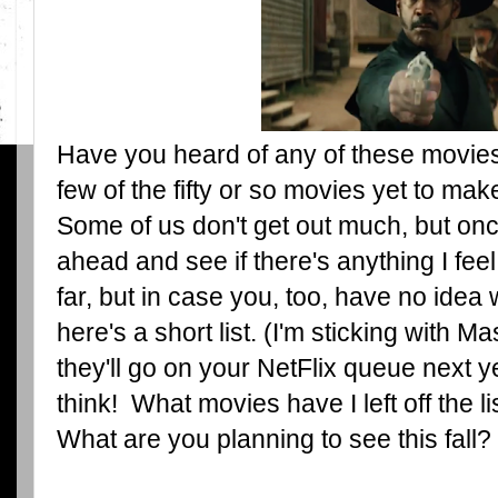
Have you heard of any of these movies
few of the fifty or so movies yet to ma
Some of us don't get out much, but once 
ahead and see if there's anything I fee
far, but in case you, too, have no ide
here's a short list. (I'm sticking with
they'll go on your NetFlix queue next y
think! What movies have I left off the li
What are you planning to see this fall?