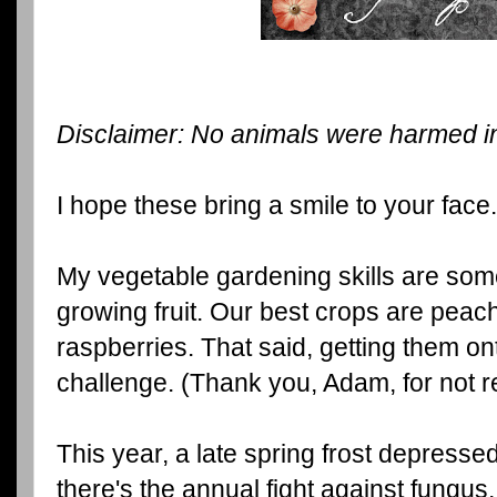
Disclaimer: No animals were harmed in 
I hope these bring a smile to your face.
My vegetable gardening skills are some
growing fruit. Our best crops are peac
raspberries. That said, getting them on
challenge. (Thank you, Adam, for not res
This year, a late spring frost depress
there's the annual fight against fungus