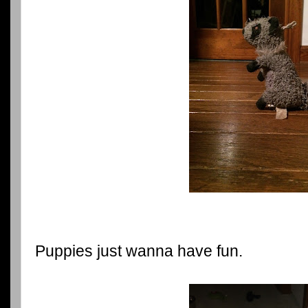
Puppies just wanna have fun.