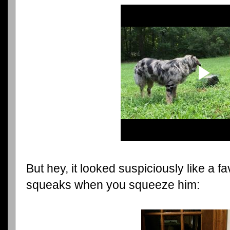
But hey, it looked suspiciously like a 
squeaks when you squeeze him: