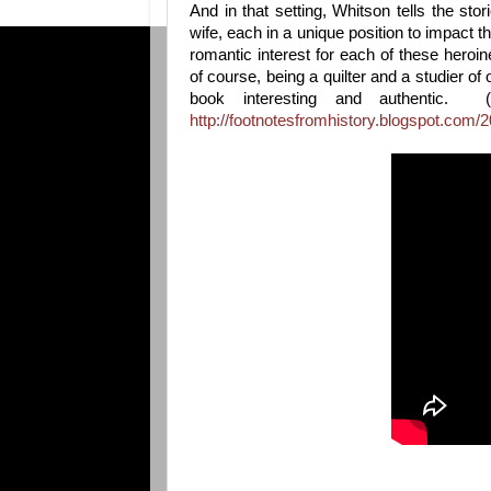
And in that setting, Whitson tells the st
wife, each in a unique position to impact the
romantic interest for each of these heroi
of course, being a quilter and a studier of 
book interesting and authentic.
http://footnotesfromhistory.blogspot.com/20