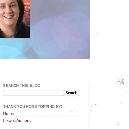
SEARCH THIS BLOG
THANK YOU FOR STOPPING BY!
Home
Inkwell Authors