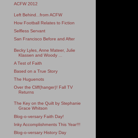
ACFW 2012
Left Behind...from ACFW
How Football Relates to Fiction
Selfless Servant
San Francisco Before and After
Becky Lyles, Anne Mateer, Julie
Klassen and Woody ...
A Test of Faith
Based on a True Story
The Huguenots
Over the Cliff(hanger)! Fall TV
Returns
The Key on the Quilt by Stephanie
Grace Whitson
Blog-o-versary Faith Day!
Inky Accomplishments This Year!!!
Blog-o-versary History Day