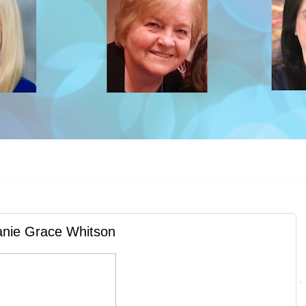
anie Grace Whitson