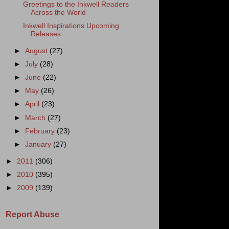
Greetings to the Inkwell Readers
Across the World
Inkwell Inspirations Upcoming
Releases
►
August
(27)
►
July
(28)
►
June
(22)
►
May
(26)
►
April
(23)
►
March
(27)
►
February
(23)
►
January
(27)
►
2011
(306)
►
2010
(395)
►
2009
(139)
Report Abuse