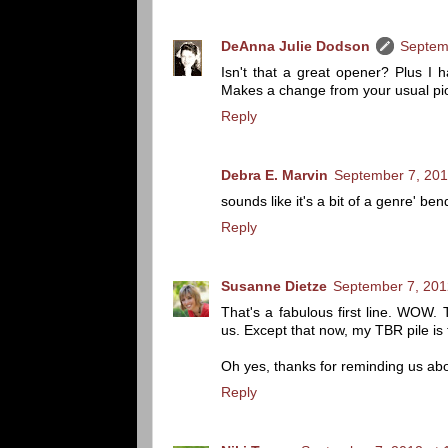
DeAnna Julie Dodson
Septem
Isn't that a great opener? Plus I
Makes a change from your usual pion
Reply
Debra E. Marvin
September 7, 201
sounds like it's a bit of a genre' be
Reply
Susanne Dietze
September 7, 201
That's a fabulous first line. WOW. 
us. Except that now, my TBR pile is
Oh yes, thanks for reminding us ab
Reply