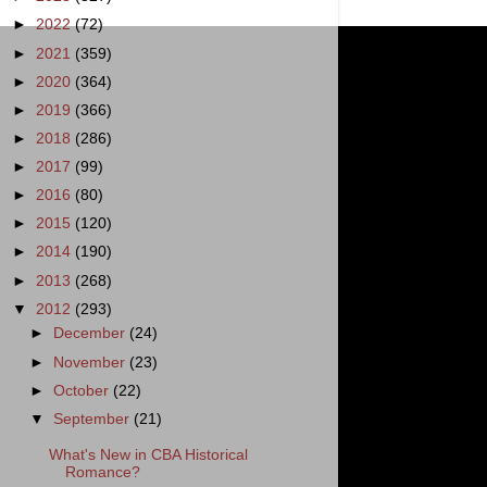
►
2022
(72)
►
2021
(359)
►
2020
(364)
►
2019
(366)
►
2018
(286)
►
2017
(99)
►
2016
(80)
►
2015
(120)
►
2014
(190)
►
2013
(268)
▼
2012
(293)
►
December
(24)
►
November
(23)
►
October
(22)
▼
September
(21)
What's New in CBA Historical
Romance?