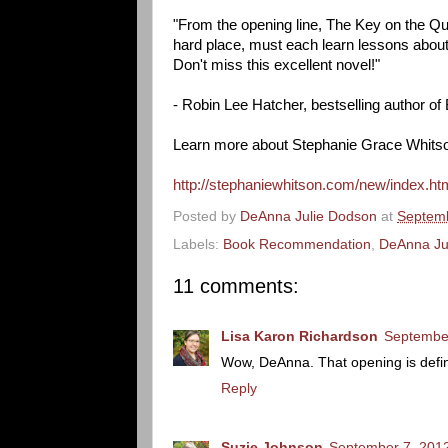
"From the opening line, The Key on the Qui
hard place, must each learn lessons about t
Don't miss this excellent novel!"
- Robin Lee Hatcher, bestselling author of
Learn more about Stephanie Grace Whitso
http://stephaniewhitson.com/new/index.ht
Posted by
DeAnna Julie Dodson
at
Septemb
Labels:
Book Recommendation
,
DeAnna Ju
11 comments:
Lisa Karon Richardson
September
Wow, DeAnna. That opening is defini
Reply
Suzie Johnson
September 7, 2012