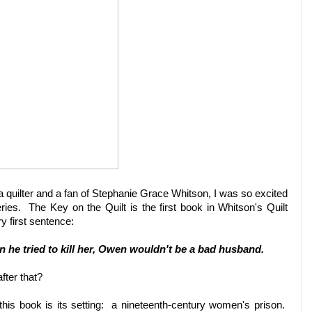
n, a quilter and a fan of Stephanie Grace Whitson, I was so excited
eries. The Key on the Quilt is the first book in Whitson's Quilt
ry first sentence:
en he tried to kill her, Owen wouldn't be a bad husband.
fter that?
this book is its setting: a nineteenth-century women's prison.