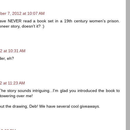
ber 7, 2012 at 10:07 AM
 have NEVER read a book set in a 19th century women's prison.
eer story, doesn't it? :)
2 at 10:31 AM
nder, eh?
2 at 11:23 AM
The story sounds intriguing...I'm glad you introduced the book to
 towering over me!
out the drawing, Deb! We have several cool giveaways.