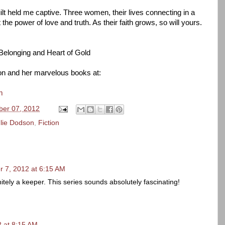
lt held me captive. Three women, their lives connecting in a
he power of love and truth. As their faith grows, so will yours.
 Belonging and Heart of Gold
n and her marvelous books at:
m
er 07, 2012
lie Dodson
,
Fiction
 7, 2012 at 6:15 AM
tely a keeper. This series sounds absolutely fascinating!
 at 8:15 AM