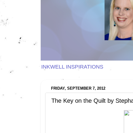
INKWELL INSPIRATIONS
FRIDAY, SEPTEMBER 7, 2012
The Key on the Quilt by Steph