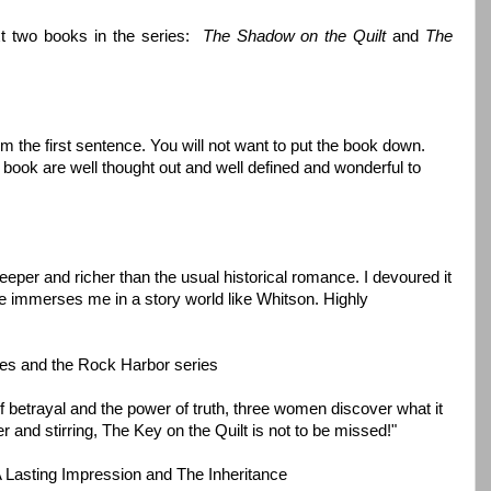
xt two books in the series:
The Shadow on the Quilt
and
The
m the first sentence. You will not want to put the book down.
s book are well thought out and well defined and wonderful to
eper and richer than the usual historical romance. I devoured it
ne immerses me in a story world like Whitson. Highly
ries and the Rock Harbor series
 of betrayal and the power of truth, three women discover what it
 and stirring, The Key on the Quilt is not to be missed!"
 A Lasting Impression and The Inheritance