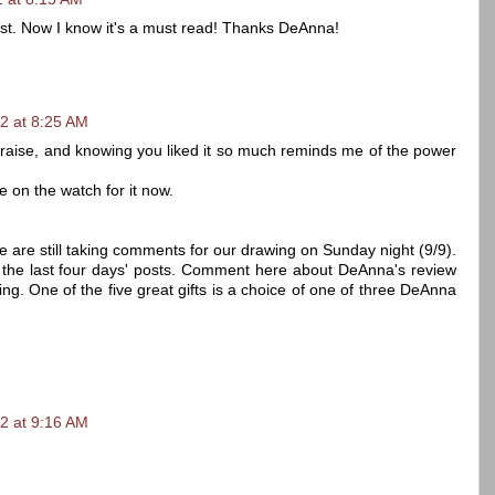
list. Now I know it's a must read! Thanks DeAnna!
2 at 8:25 AM
praise, and knowing you liked it so much reminds me of the power
be on the watch for it now.
e are still taking comments for our drawing on Sunday night (9/9).
f the last four days' posts. Comment here about DeAnna's review
ing. One of the five great gifts is a choice of one of three DeAnna
2 at 9:16 AM