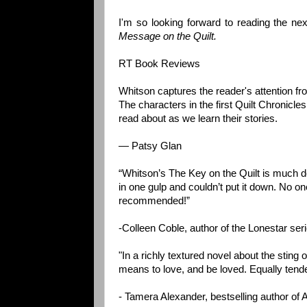
I'm so looking forward to reading the ne
Message on the Quilt.
RT Book Reviews
Whitson captures the reader's attention fro
The characters in the first Quilt Chronicle
read about as we learn their stories.
— Patsy Glan
“Whitson’s The Key on the Quilt is much de
in one gulp and couldn’t put it down. No o
recommended!”
-Colleen Coble, author of the Lonestar se
"In a richly textured novel about the sting
means to love, and be loved. Equally tender
- Tamera Alexander, bestselling author of