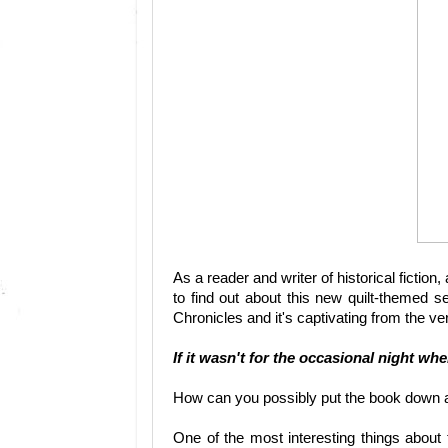
As a reader and writer of historical fictio
to find out about this new quilt-themed s
Chronicles and it's captivating from the ve
If it wasn't for the occasional night wh
How can you possibly put the book down a
One of the most interesting things about 