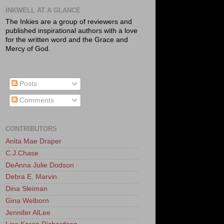
INKWELL AT A GLANCE
The Inkies are a group of reviewers and
published inspirational authors with a love
for the written word and the Grace and
Mercy of God.
Posts
Comments
CONTRIBUTORS
Anita Mae Draper
C.J.Chase
DeAnna Julie Dodson
Debra E. Marvin
Dina Sleiman
Gina Welborn
Jennifer AlLee