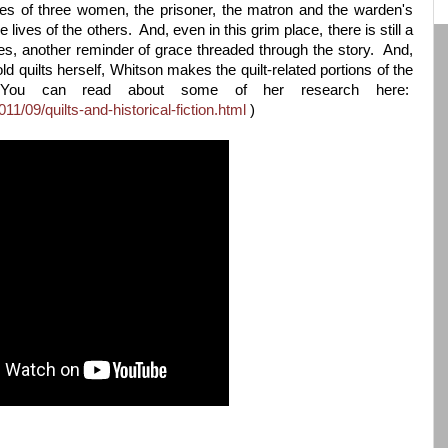
ories of three women, the prisoner, the matron and the warden's
 lives of the others. And, even in this grim place, there is still a
nes, another reminder of grace threaded through the story. And,
old quilts herself, Whitson makes the quilt-related portions of the
 (You can read about some of her research here:
11/09/quilts-and-historical-fiction.html
)