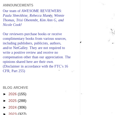
ANNOUNCEMENTS
Our team of AWESOME REVIEWERS:
Paula Shreckhise, Rebecca Maney, Winnie
Thomas, Trixi Oberembt, Kim Ann G, and
Nicole Cook!
Our reviewers purchase books or receive
complimentary books from various sources,
including publishers, publicists, authors,
and/or NetGalley. They are not required to
write a positive review and receive no
compensation other than our appreciation. The
opinions shared here are their own.
(Disclaimer in accordance with the FTC’s 16
CFR, Part 255)
BLOG ARCHIVE
►
2026
(155)
►
2025
(288)
►
2024
(306)
►
2023
(327)