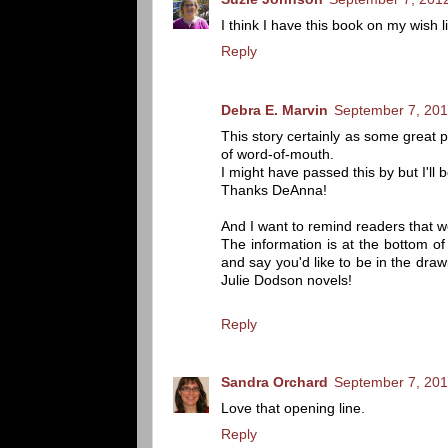
I think I have this book on my wish 
Reply
Debra E. Marvin
September 7, 201
This story certainly as some great 
of word-of-mouth.
I might have passed this by but I'll 
Thanks DeAnna!
And I want to remind readers that w
The information is at the bottom o
and say you'd like to be in the draw
Julie Dodson novels!
Reply
Sandra Orchard
September 7, 201
Love that opening line.
Reply