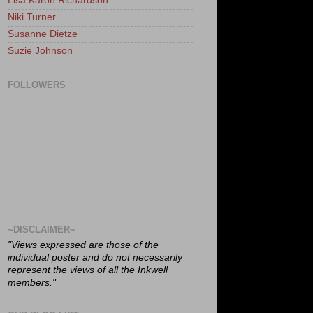
Lisa Karon Richardson
Niki Turner
Susanne Dietze
Suzie Johnson
FOLLOWERS
~DISCLAIMER~
"Views expressed are those of the
individual poster and do not necessarily
represent the views of all the Inkwell
members."