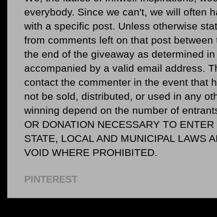
everybody. Since we can't, we will often 
with a specific post. Unless otherwise sta
from comments left on that post between 
the end of the giveaway as determined in 
accompanied by a valid email address. Th
contact the commenter in the event that he
not be sold, distributed, or used in any o
winning depend on the number of entr
OR DONATION NECESSARY TO ENTER O
STATE, LOCAL AND MUNICIPAL LAWS 
VOID WHERE PROHIBITED.
PINTEREST