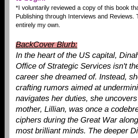
*I voluntarily reviewed a copy of this book t
Publishing through Interviews and Reviews. 
entirely my own.
BackCover Blurb:
In the heart of the US capital, Dinah
Office of Strategic Services isn't th
career she dreamed of. Instead, s
crafting rumors aimed at undermin
navigates her duties, she uncovers 
mother, Lillian, was once a codebre
ciphers during the Great War along
most brilliant minds. The deeper Di