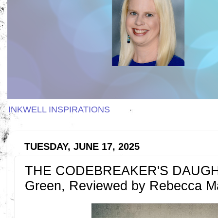
INKWELL INSPIRATIONS
TUESDAY, JUNE 17, 2025
THE CODEBREAKER'S DAUGHT
Green, Reviewed by Rebecca 