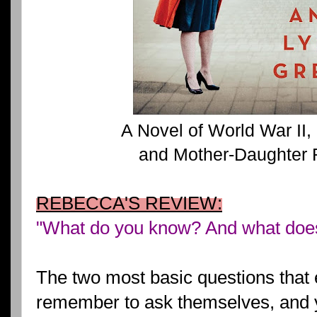
A Novel of World War II
and Mother-Daughter 
REBECCA'S REVIEW:
"What do you know? And what does
The two most basic questions that
remember to ask themselves, and ye