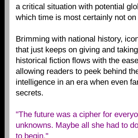
a critical situation with potential g
which time is most certainly not on 
Brimming with national history, ico
that just keeps on giving and taking
historical fiction flows with the ea
allowing readers to peek behind the
intelligence in an era when even 
secrets.
"The future was a cipher for everyon
unknowns. Maybe all she had to do
to begin."