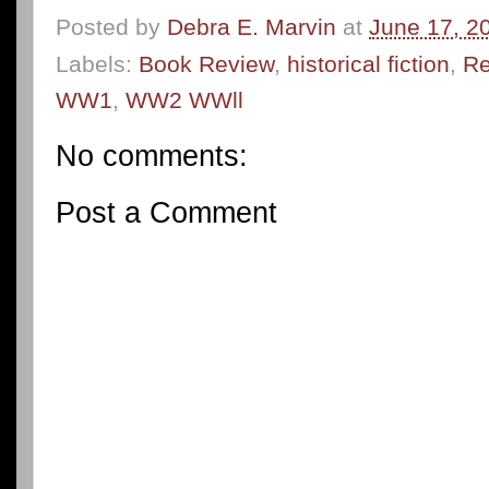
Posted by
Debra E. Marvin
at
June 17, 2
Labels:
Book Review
,
historical fiction
,
Re
WW1
,
WW2 WWll
No comments:
Post a Comment