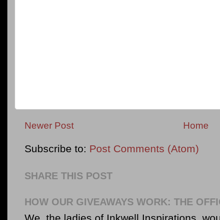
Newer Post
Home
Subscribe to:
Post Comments (Atom)
SHARE THIS POST
HOW OUR GIVEAWAYS WORK: THE OFFI
We, the ladies of Inkwell Inspirations, woul