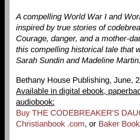
A compelling World War I and Worl
inspired by true stories of codebr
Courage, danger, and a mother-dau
this compelling historical tale that 
Sarah Sundin and Madeline Martin
Bethany House Publishing, June, 
Available in digital ebook, paperba
audiobook:
Buy THE CODEBREAKER'S DAU
Christianbook .com
, or
Baker Boo