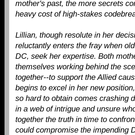
mother's past, the more secrets com
heavy cost of high-stakes codebrea
Lillian, though resolute in her deci
reluctantly enters the fray when ol
DC, seek her expertise. Both mothe
themselves working behind the sc
together--to support the Allied cau
begins to excel in her new position
so hard to obtain comes crashing 
in a web of intrigue and unsure who
together the truth in time to confro
could compromise the impending D