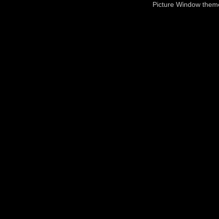
Picture Window the