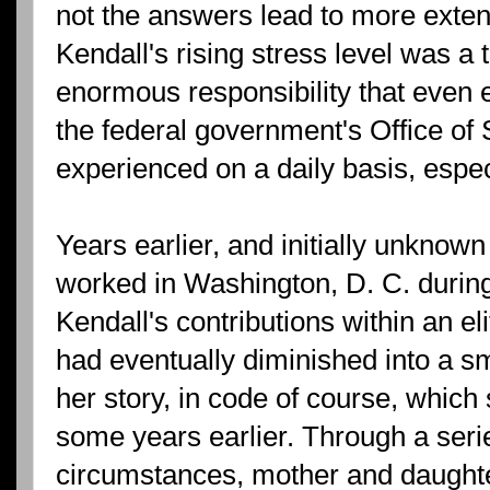
not the answers lead to more exten
Kendall's rising stress level was a 
enormous responsibility that even 
the federal government's Office of 
experienced on a daily basis, especi
Years earlier, and initially unknow
worked in Washington, D. C. during
Kendall's contributions within an e
had eventually diminished into a sm
her story, in code of course, whic
some years earlier. Through a serie
circumstances, mother and daughte