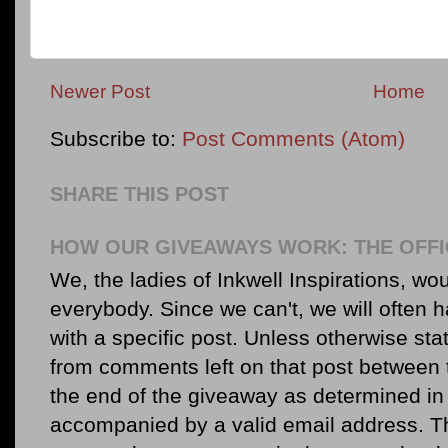
Newer Post
Home
Subscribe to:
Post Comments (Atom)
SHARE THIS POST
HOW OUR GIVEAWAYS WORK: THE OFFI
We, the ladies of Inkwell Inspirations, woul
everybody. Since we can't, we will often 
with a specific post. Unless otherwise sta
from comments left on that post between 
the end of the giveaway as determined in 
accompanied by a valid email address. Th