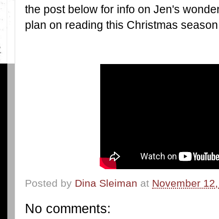
the post below for info on Jen's wonderf
plan on reading this Christmas season
Posted by
Dina Sleiman
at
November 12,
No comments: