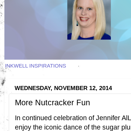
INKWELL INSPIRATIONS
WEDNESDAY, NOVEMBER 12, 2014
More Nutcracker Fun
In continued celebration of Jennifer Al
enjoy the iconic dance of the sugar plu