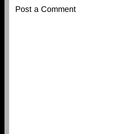
Post a Comment