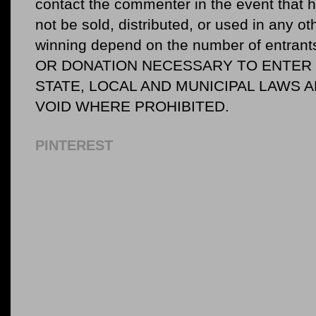
contact the commenter in the event that he
not be sold, distributed, or used in any o
winning depend on the number of entr
OR DONATION NECESSARY TO ENTER O
STATE, LOCAL AND MUNICIPAL LAWS 
VOID WHERE PROHIBITED.
PINTEREST