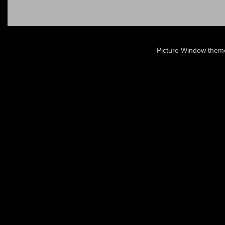
Picture Window the