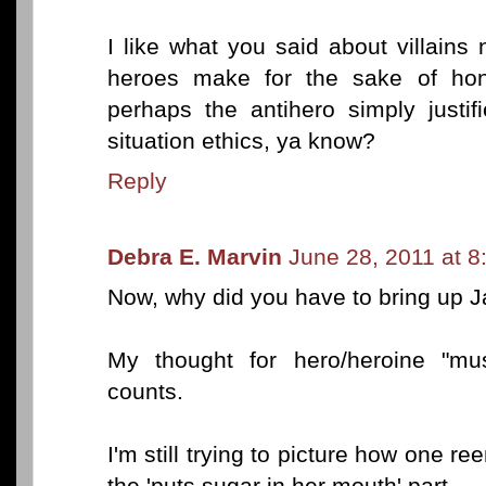
I like what you said about villains
heroes make for the sake of hono
perhaps the antihero simply justif
situation ethics, ya know?
Reply
Debra E. Marvin
June 28, 2011 at 
Now, why did you have to bring up 
My thought for hero/heroine "mus
counts.
I'm still trying to picture how one re
the 'puts sugar in her mouth' part.