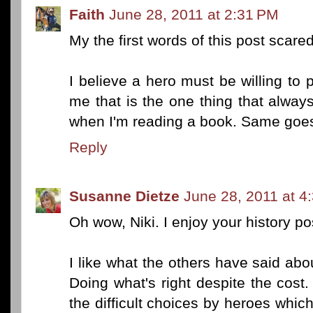
Faith
June 28, 2011 at 2:31 PM
My the first words of this post scar
I believe a hero must be willing to 
me that is the one thing that alwa
when I'm reading a book. Same goes 
Reply
Susanne Dietze
June 28, 2011 at 4
Oh wow, Niki. I enjoy your history p
I like what the others have said ab
Doing what's right despite the cost. 
the difficult choices by heroes whic