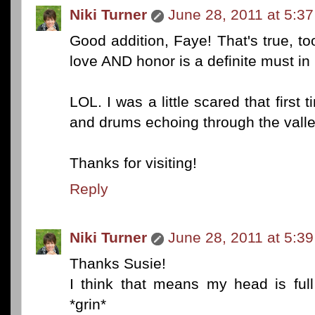
Niki Turner
June 28, 2011 at 5:3
Good addition, Faye! That's true, too
love AND honor is a definite must in
LOL. I was a little scared that first
and drums echoing through the valle
Thanks for visiting!
Reply
Niki Turner
June 28, 2011 at 5:3
Thanks Susie!
I think that means my head is full 
*grin*