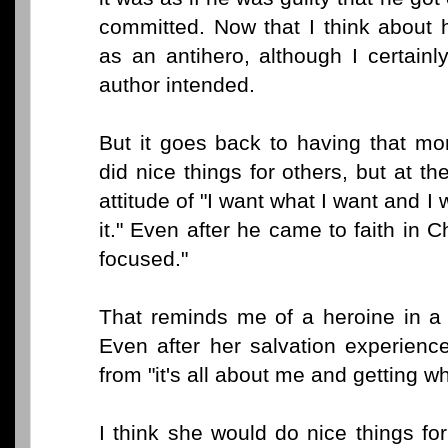
committed. Now that I think about 
as an antihero, although I certainl
author intended.
But it goes back to having that mo
did nice things for others, but at 
attitude of "I want what I want and I 
it." Even after he came to faith in Ch
focused."
That reminds me of a heroine in a
Even after her salvation experienc
from "it's all about me and getting wh
I think she would do nice things for 