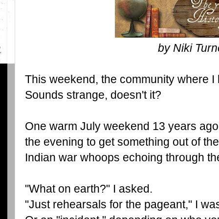
by Niki Turn
This weekend, the community where I l
Sounds strange, doesn't it?
One warm July weekend 13 years ago I
the evening to get something out of th
Indian war whoops echoing through the
"What on earth?" I asked.
"Just rehearsals for the pageant," I wa