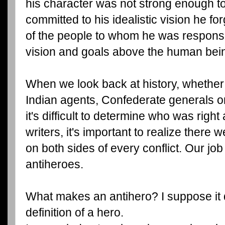
his character was not strong enough t
committed to his idealistic vision he for
of the people to whom he was responsi
vision and goals above the human bei
When we look back at history, whether
Indian agents, Confederate generals o
it's difficult to determine who was rig
writers, it's important to realize there
on both sides of every conflict. Our job
antiheroes.
What makes an antihero? I suppose it
definition of a hero.