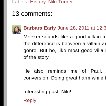
Labels:
History
,
Niki Turner
13 comments:
Barbara Early
June 28, 2011 at 12:
Meeker sounds like a good villain f
the difference is between a villain
genre. But he, like most good villa
of the story.
He also reminds me of Paul, 
conversion. Doing great harm while t
Interesting post, Niki!
Reply