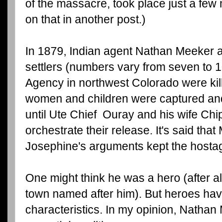
of the massacre, took place just a fe
on that in another post.)
In 1879, Indian agent Nathan Meeker an
settlers (numbers vary from seven to 1
Agency in northwest Colorado were kil
women and children were captured an
until Ute Chief Ouray and his wife Chi
orchestrate their release. It's said tha
Josephine's arguments kept the hostages
One might think he was a hero (after al
town named after him). But heroes hav
characteristics. In my opinion, Natha