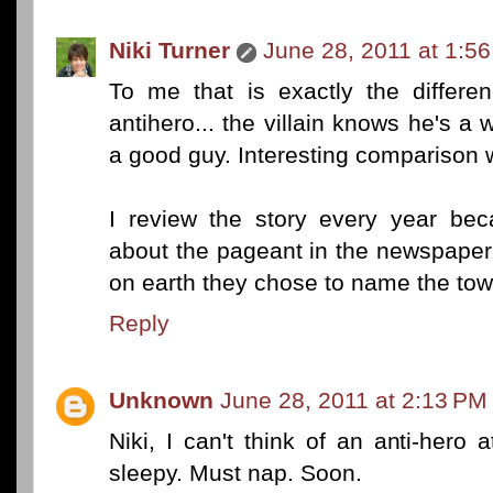
Niki Turner
June 28, 2011 at 1:5
To me that is exactly the differe
antihero... the villain knows he's a 
a good guy. Interesting comparison
I review the story every year bec
about the pageant in the newspaper
on earth they chose to name the town
Reply
Unknown
June 28, 2011 at 2:13 PM
Niki, I can't think of an anti-her
sleepy. Must nap. Soon.