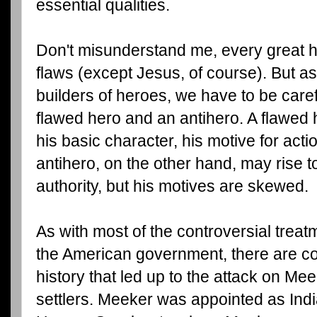
essential qualities.
Don't misunderstand me, every great 
flaws (except Jesus, of course). But as
builders of heroes, we have to be caref
flawed hero and an antihero. A flawed
his basic character, his motive for acti
antihero, on the other hand, may rise t
authority, but his motives are skewed.
As with most of the controversial trea
the American government, there are conf
history that led up to the attack on Me
settlers. Meeker was appointed as Indi