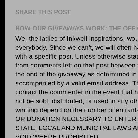
SHARE THIS POST
HOW OUR GIVEAWAYS WORK: THE OFFI
We, the ladies of Inkwell Inspirations, woul
everybody. Since we can't, we will often 
with a specific post. Unless otherwise sta
from comments left on that post between 
the end of the giveaway as determined in 
accompanied by a valid email address. Th
contact the commenter in the event that he
not be sold, distributed, or used in any o
winning depend on the number of entr
OR DONATION NECESSARY TO ENTER O
STATE, LOCAL AND MUNICIPAL LAWS 
VOID WHERE PROHIBITED.