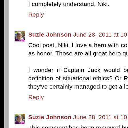
I completely understand, Niki.
Reply
Suzie Johnson
June 28, 2011 at 1
Cool post, Niki. I love a hero with
as honor. Those are all great hero qu
I wonder if Captain Jack would b
definition of situational ethics? Or 
they've certainly managed to get a lo
Reply
Suzie Johnson
June 28, 2011 at 1
This comment has been removed by 