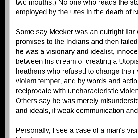
two mouths.) No one who reads the st
employed by the Utes in the death of
Some say Meeker was an outright liar
promises to the Indians and then faile
he was a visionary and idealist, innoce
between his dream of creating a Utopi
heathens who refused to change their
violent temper, and by words and acti
reciprocate with uncharacteristic viole
Others say he was merely misundersto
and ideals, if weak communication and 
Personally, I see a case of a man's vi