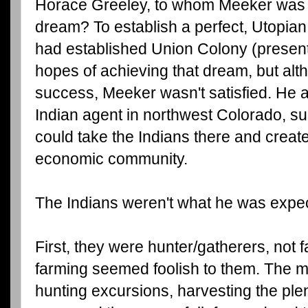
Horace Greeley, to whom Meeker was in
dream? To establish a perfect, Utopia
had established Union Colony (present
hopes of achieving that dream, but al
success, Meeker wasn't satisfied. He 
Indian agent in northwest Colorado, su
could take the Indians there and create 
economic community.
The Indians weren't what he was expe
First, they were hunter/gatherers, not 
farming seemed foolish to them. The 
hunting excursions, harvesting the plent