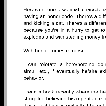
However, one essential characteris
having an honor code. There's a dif
and kicking a cat. There's a differ
because you're in a hurry to get to
explodes and with stealing money fr
With honor comes remorse.
I can tolerate a hero/heroine doi
sinful, etc., if eventually he/she 
behavior.
I read a book recently where the he
struggled believing his repentance 
it was as if he was guilty that he got