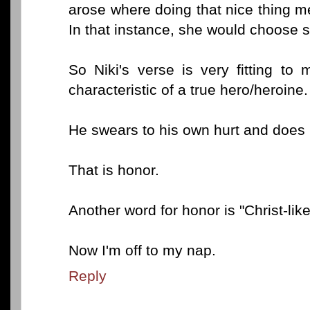
arose where doing that nice thing me
In that instance, she would choose s
So Niki's verse is very fitting to
characteristic of a true hero/heroine.
He swears to his own hurt and does
That is honor.
Another word for honor is "Christ-like
Now I'm off to my nap.
Reply