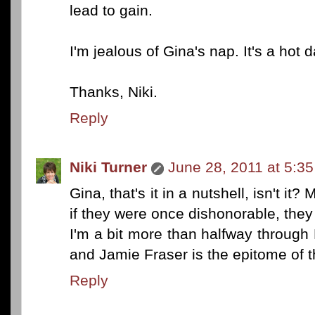
lead to gain.
I'm jealous of Gina's nap. It's a hot 
Thanks, Niki.
Reply
Niki Turner
June 28, 2011 at 5:3
Gina, that's it in a nutshell, isn't 
if they were once dishonorable, the
I'm a bit more than halfway through
and Jamie Fraser is the epitome of 
Reply