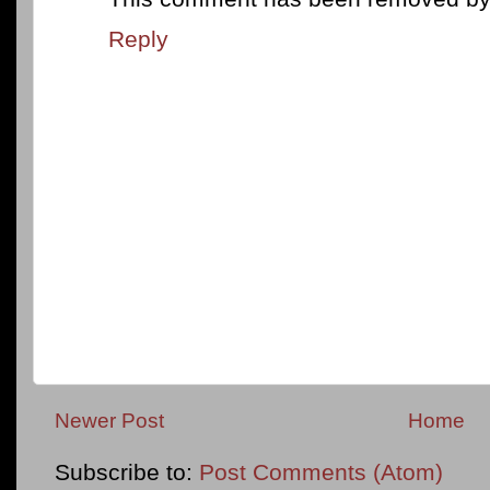
Reply
Newer Post
Home
Subscribe to:
Post Comments (Atom)