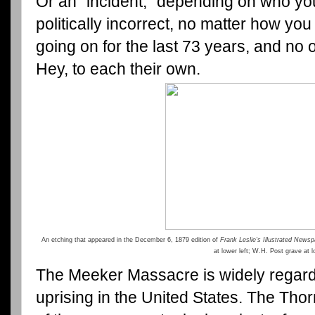
Or an "incident," depending on who you 
politically incorrect, no matter how you 
going on for the last 73 years, and no
Hey, to each their own.
An etching that appeared in the December 6, 1879 edition of
Frank Leslie's Illustrated News
at lower left; W.H. Post grave at l
The Meeker Massacre is widely regarde
uprising in the United States. The Thorn