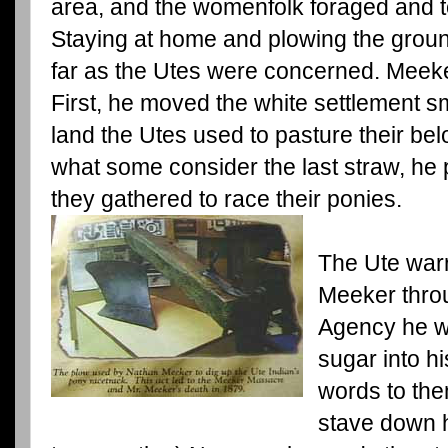
area, and the womenfolk foraged and t
Staying at home and plowing the groun
far as the Utes were concerned. Meek
First, he moved the white settlement sm
land the Utes used to pasture their be
what some consider the last straw, he
they gathered to race their ponies.
The Ute war
Meeker throu
Agency he w
sugar into h
words to the
stave down h