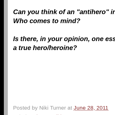
Can you think of an "antihero" in
Who comes to mind?
Is there, in your opinion, one ess
a true hero/heroine?
Posted by
Niki Turner
at
June 28, 2011