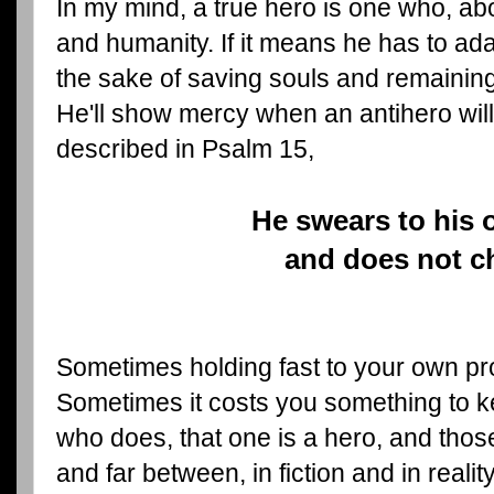
In my mind, a true hero is one who, ab
and humanity. If it means he has to ad
the sake of saving souls and remaining 
He'll show mercy when an antihero will
described in Psalm 15,
He swears to his 
and does not 
Sometimes holding fast to your own pro
Sometimes it costs you something to k
who does, that one is a hero, and th
and far between, in fiction and in realit