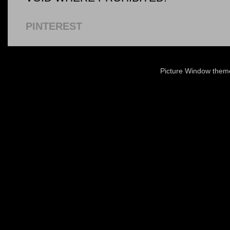
PINTEREST
Picture Window the