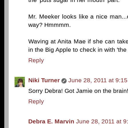
Mr. Meeker looks like a nice man...or
way? Hmmmm.
Waving at Anita Mae if she can take
in the Big Apple to check in with 'the l
Reply
Niki Turner
June 28, 2011 at 9:1
Sorry Debra! Got Jamie on the brain
Reply
Debra E. Marvin
June 28, 2011 at 