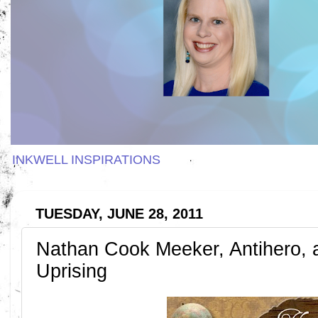
INKWELL INSPIRATIONS
TUESDAY, JUNE 28, 2011
Nathan Cook Meeker, Antihero, a
Uprising