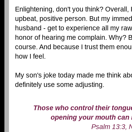
Enlightening, don't you think? Overall, I
upbeat, positive person. But my immed
husband - get to experience all my raw
honor of hearing me complain. Why? B
course. And because I trust them enou
how I feel.
My son's joke today made me think abou
definitely use some adjusting.
Those who control their tongue 
opening your mouth can r
Psalm 13:3, 