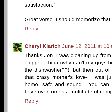
satisfaction."
Great verse. I should memorize that
Reply
Cheryl Klarich
June 12, 2011 at 10
Thanks Jen. I was cleaning up fro
chipped china (why can't my guys b
the dishwasher??); but then out of
that crazy mother's love- I was j
home, safe and sound... You can a
Love overcomes a multitude of compl
Reply