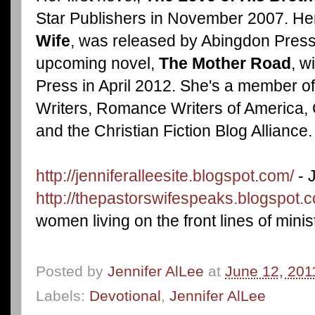
Star Publishers in November 2007. Her
Wife
, was released by Abingdon Press
upcoming novel,
The Mother Road
, w
Press in April 2012. She's a member of
Writers, Romance Writers of America, 
and the Christian Fiction Blog Alliance.
http://jenniferalleesite.blogspot.com/
- 
http://thepastorswifespeaks.blogspot.
women living on the front lines of minist
Posted by
Jennifer AlLee
at
June 12, 201
Labels:
Devotional
,
Jennifer AlLee