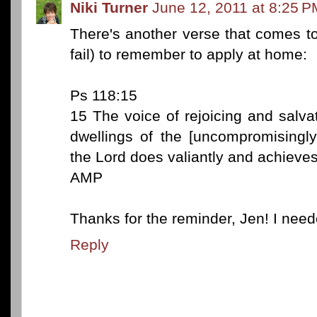
Niki Turner
June 12, 2011 at 8:25 P
There's another verse that comes to
fail) to remember to apply at home:
Ps 118:15
15 The voice of rejoicing and salvat
dwellings of the [uncompromisingly
the Lord does valiantly and achieves
AMP
Thanks for the reminder, Jen! I neede
Reply