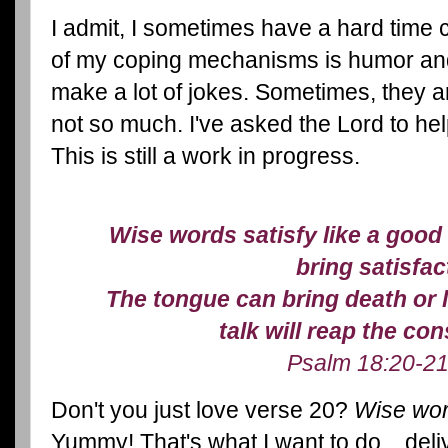
I admit, I sometimes have a hard time 
of my coping mechanisms is humor and
make a lot of jokes. Sometimes, they ar
not so much. I've asked the Lord to hel
This is still a work in progress.
Wise words satisfy like a good
bring satisfac
The tongue can bring death or l
talk will reap the c
Psalm 18:20-21
Don't you just love verse 20?
Wise word
Yummy! That's what I want to do... deliv