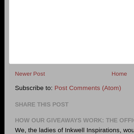
Newer Post
Home
Subscribe to:
Post Comments (Atom)
SHARE THIS POST
HOW OUR GIVEAWAYS WORK: THE OFFI
We, the ladies of Inkwell Inspirations, woul