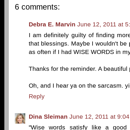
6 comments:
Debra E. Marvin
June 12, 2011 at 
I am definitely guilty of finding mor
that blessings. Maybe I wouldn't be 
as often if I had WISE WORDS in m
Thanks for the reminder. A beautiful 
Oh, and I hear ya on the sarcasm. yi
Reply
Dina Sleiman
June 12, 2011 at 9:0
"Wise words satisfy like a good 