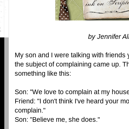
by Jennifer A
My son and I were talking with friend
the subject of complaining came up. T
something like this:
Son: "We love to complain at my house
Friend: "I don't think I've heard your 
complain."
Son: "Believe me, she does."