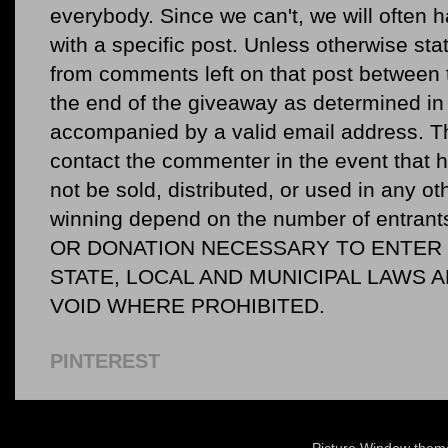
everybody. Since we can't, we will often 
with a specific post. Unless otherwise sta
from comments left on that post between 
the end of the giveaway as determined in 
accompanied by a valid email address. Th
contact the commenter in the event that he
not be sold, distributed, or used in any o
winning depend on the number of entr
OR DONATION NECESSARY TO ENTER O
STATE, LOCAL AND MUNICIPAL LAWS 
VOID WHERE PROHIBITED.
PINTEREST