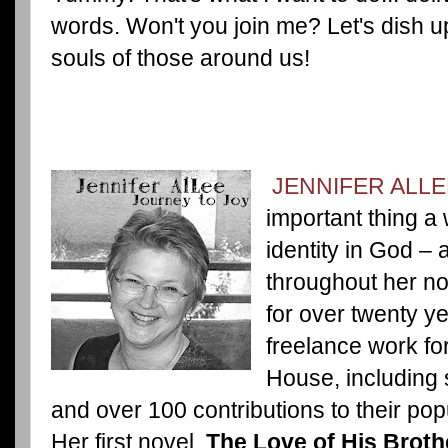
words. Won't you join me? Let's dish up
souls of those around us!
JENNIFER ALLE
important thing a
identity in God – 
throughout her nov
for over twenty y
freelance work fo
House, including s
and over 100 contributions to their po
Her first novel,
The Love of His Broth