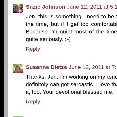
Suzie Johnson
June 12, 2011 at 5:
Jen, this is something I need to be 
the time, but if I get too comforta
Because I'm quiet most of the tim
quite seriously. :-(
Reply
Susanne Dietze
June 12, 2011 at 7
Thanks, Jen. I'm working on my tend
definitely can get sarcastic. I love 
it, too. Your devotional blessed me.
Reply