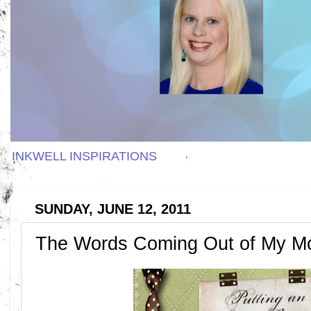
INKWELL INSPIRATIONS
SUNDAY, JUNE 12, 2011
The Words Coming Out of My M