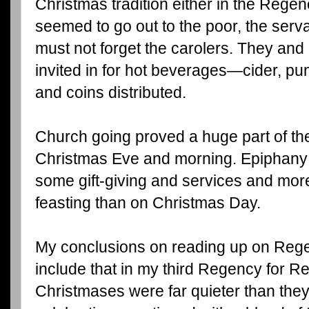
Christmas tradition either in the Regen
seemed to go out to the poor, the serv
must not forget the carolers. They a
invited in for hot beverages—cider, pu
and coins distributed.
Church going proved a huge part of th
Christmas Eve and morning. Epiphany 
some gift-giving and services and more
feasting than on Christmas Day.
My conclusions on reading up on Reg
include that in my third Regency for Rev
Christmases were far quieter than they