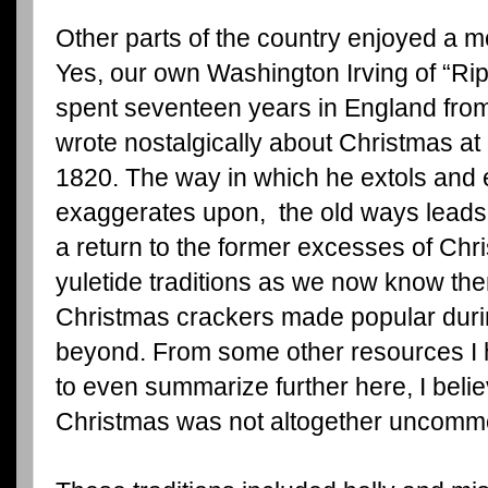
Other parts of the country enjoyed a mo
Yes, our own Washington Irving of “Ri
spent seventeen years in England from
wrote nostalgically about Christmas at
1820. The way in which he extols and
exaggerates upon, the old ways leads u
a return to the former excesses of Chri
yuletide traditions as we now know the
Christmas crackers made popular durin
beyond. From some other resources I 
to even summarize further here, I believ
Christmas was not altogether uncommo