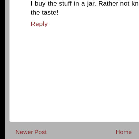
I buy the stuff in a jar. Rather not kn
the taste!
Reply
Newer Post
Home