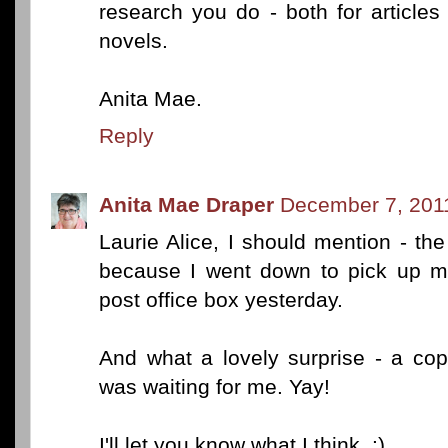
research you do - both for articles
novels.
Anita Mae.
Reply
Anita Mae Draper
December 7, 201
Laurie Alice, I should mention - th
because I went down to pick up m
post office box yesterday.
And what a lovely surprise - a co
was waiting for me. Yay!
I'll let you know what I think. :)