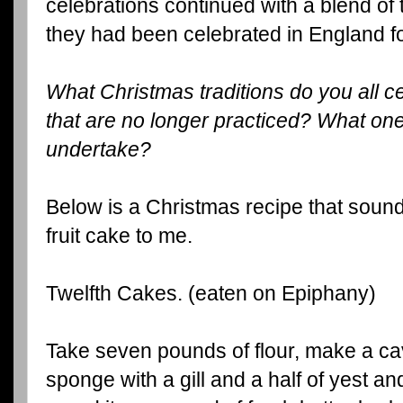
celebrations continued with a blend of
they had been celebrated in England fo
What Christmas traditions do you all 
that are no longer practiced? What one
undertake?
Below is a Christmas recipe that sounds
fruit cake to me.
Twelfth Cakes. (eaten on Epiphany)
Take seven pounds of flour, make a cavi
sponge with a gill and a half of yest and