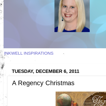
INKWELL INSPIRATIONS
TUESDAY, DECEMBER 6, 2011
A Regency Christmas