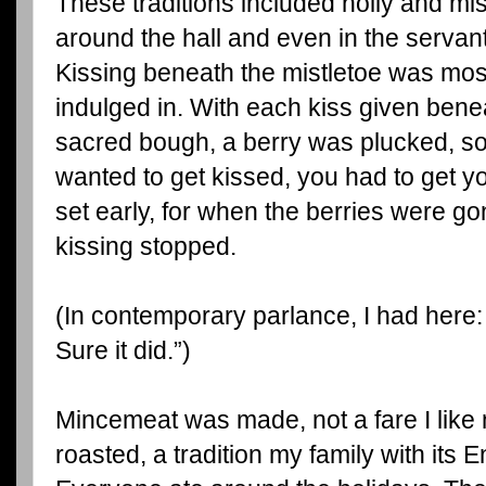
These traditions included holly and mi
around the hall and even in the servant
Kissing beneath the mistletoe was most
indulged in. With each kiss given bene
sacred bough, a berry was plucked, so
wanted to get kissed, you had to get yo
set early, for when the berries were go
kissing stopped.
(In contemporary parlance, I had here: 
Sure it did.”)
Mincemeat was made, not a fare I like
roasted, a tradition my family with its En