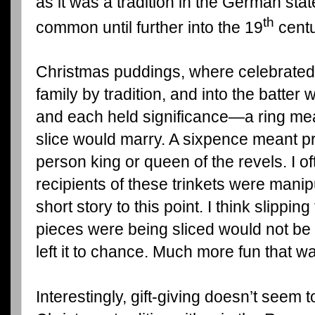
as it was a tradition in the German sta
th
common until further into the 19
centu
Christmas puddings, where celebrated
family by tradition, and into the batter
and each held significance—a ring mean
slice would marry. A sixpence meant p
person king or queen of the revels. I
recipients of these trinkets were mani
short story to this point. I think slipping
pieces were being sliced would not be t
left it to chance. Much more fun that wa
Interestingly, gift-giving doesn’t seem t