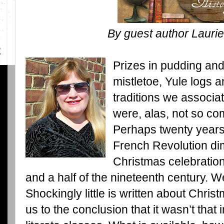
By guest author Laurie
Prizes in pudding an
mistletoe, Yule logs a
traditions we associa
were, alas, not so c
Perhaps twenty years o
French Revolution di
Christmas celebration
and a half of the nineteenth century. W
Shockingly little is written about Chris
us to the conclusion that it wasn’t tha