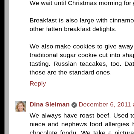
We wait until Christmas morning for g
Breakfast is also large with cinnamon
other fatten breakfast delights.
We also make cookies to give away 
traditional sugar cookie cut into sha
tasting. Russian teacakes, too. Da
those are the standard ones.
Reply
Dina Sleiman
December 6, 2011 
We always have roast beef. Used to
niece and nephews food allergies h
chocolate fondu. We take a picture