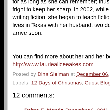
for as long as she can remember; thus
fright to keep her sharp. In 2002, while
writing fiction, she began to teach fict
lives in Texas with her husband, two d
arrive soon.
You can find more about her and her bo
http://www.lauriealiceeakes.com
Posted by
Dina Sleiman
at
December 06,
Labels:
12 Days of Christmas
,
Guest Blo
12 comments: