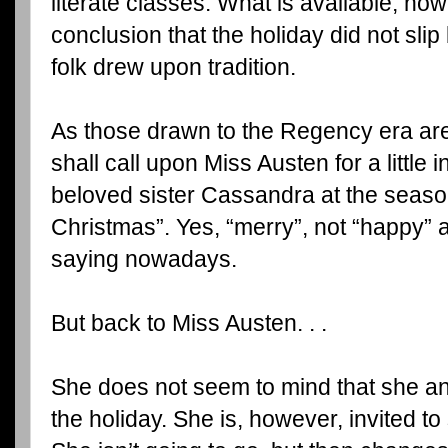
literate classes. What is available, how
conclusion that the holiday did not sli
folk drew upon tradition.
As those drawn to the Regency era are
shall call upon Miss Austen for a little 
beloved sister Cassandra at the seaso
Christmas”. Yes, “merry”, not “happy” a
saying nowadays.
But back to Miss Austen. . .
She does not seem to mind that she a
the holiday. She is, however, invited t