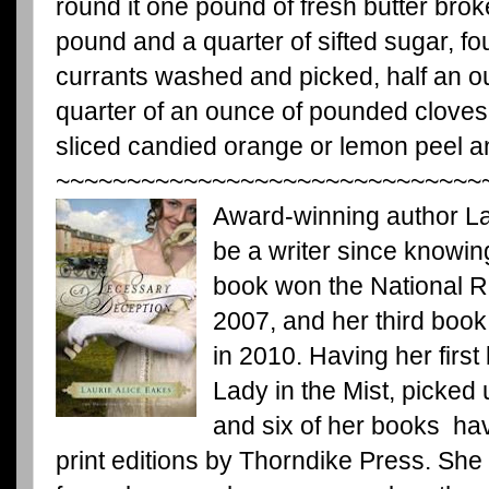
round it one pound of fresh butter brok
pound and a quarter of sifted sugar, fo
currants washed and picked, half an o
quarter of an ounce of pounded clove
sliced candied orange or lemon peel an
~~~~~~~~~~~~~~~~~~~~~~~~~~~~~~
Award-winning author La
be a writer since knowin
book won the National 
2007, and her third book
in 2010. Having her first
Lady in the Mist, picked
and six of her books ha
print editions by Thorndike Press. Sh