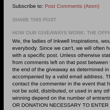
Subscribe to:
Post Comments (Atom)
SHARE THIS POST
HOW OUR GIVEAWAYS WORK: THE OFFI
We, the ladies of Inkwell Inspirations, woul
everybody. Since we can't, we will often 
with a specific post. Unless otherwise sta
from comments left on that post between 
the end of the giveaway as determined in 
accompanied by a valid email address. Th
contact the commenter in the event that he
not be sold, distributed, or used in any o
winning depend on the number of entr
OR DONATION NECESSARY TO ENTER O