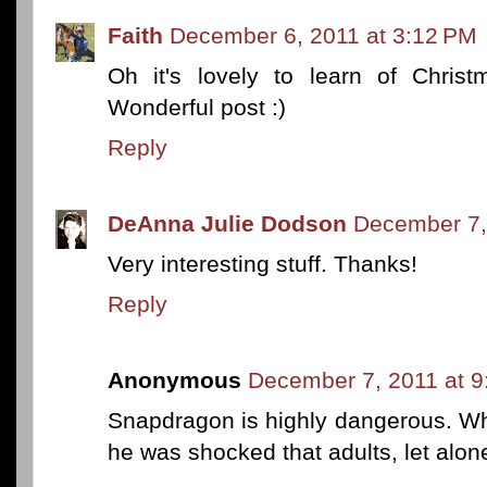
Faith
December 6, 2011 at 3:12 PM
Oh it's lovely to learn of Christ
Wonderful post :)
Reply
DeAnna Julie Dodson
December 7,
Very interesting stuff. Thanks!
Reply
Anonymous
December 7, 2011 at 
Snapdragon is highly dangerous. Wh
he was shocked that adults, let alone