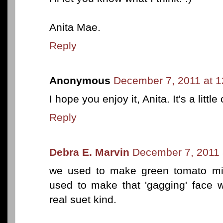
Anita Mae.
Reply
Anonymous
December 7, 2011 at 
I hope you enjoy it, Anita. It's a little
Reply
Debra E. Marvin
December 7, 2011 
we used to make green tomato mi
used to make that 'gagging' face 
real suet kind.