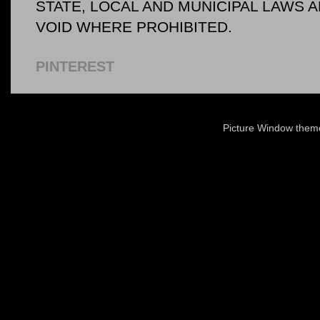
STATE, LOCAL AND MUNICIPAL LAWS 
VOID WHERE PROHIBITED.
PINTEREST
Picture Window the