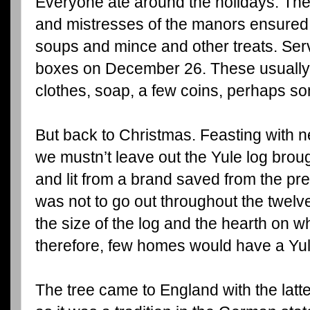
Everyone ate around the holidays. The
and mistresses of the manors ensured 
soups and mince and other treats. Serva
boxes on December 26. These usually 
clothes, soap, a few coins, perhaps s
But back to Christmas. Feasting with
we mustn’t leave out the Yule log brou
and lit from a brand saved from the prev
was not to go out throughout the twelv
the size of the log and the hearth on w
therefore, few homes would have a Yule
The tree came to England with the lat