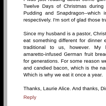
Twelve Days of Christmas during t
Pudding and Snapdragon--which inv
respectively. I'm sort of glad those 
Since my husband is a pastor, Chris
eat something different for dinner
traditional to us, however. My
amaretto-infused German fruit bre
for generations. For some reason w
and candied bacon, which is the na
Which is why we eat it once a year.
Thanks, Laurie Alice. And thanks, Din
Reply