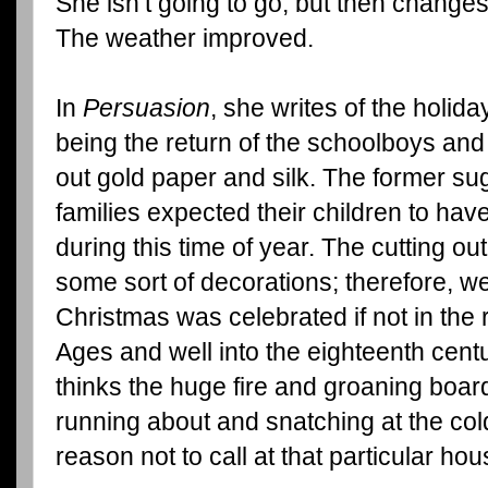
She isn’t going to go, but then change
The weather improved.
In
Persuasion
, she writes of the holid
being the return of the schoolboys and 
out gold paper and silk. The former su
families expected their children to ha
during this time of year. The cutting ou
some sort of decorations; therefore, w
Christmas was celebrated if not in the
Ages and well into the eighteenth cent
thinks the huge fire and groaning boar
running about and snatching at the cold
reason not to call at that particular hou