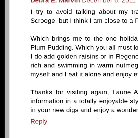
Debra E. Marvin
December 6, 2011 
I try to avoid talking about my tra
Scrooge, but I think I am close to a
Which brings me to the one holiday
Plum Pudding. Which you all must k
I do add golden raisins or in Rege
rich and swimming in warm nutmeg 
myself and I eat it alone and enjoy eve
Thanks for visiting again, Laurie 
information in a totally enjoyable st
in your new digs and enjoy a wonde
Reply