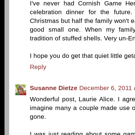
I've never had Cornish Game Hen.
celebration dinner for the futur
Christmas but half the family won't ea
good small one. When my famil
tradition of stuffed shells. Very un-
I hope you do get that quiet little ge
Reply
Susanne Dietze
December 6, 2011 
Wonderful post, Laurie Alice. I agr
imagine many a couple made use of 
gone.
I was just reading about some gam