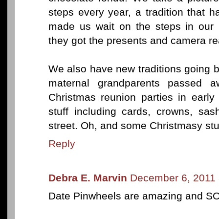
steps every year, a tradition that
made us wait on the steps in our 
they got the presents and camera re
We also have new traditions going 
maternal grandparents passed 
Christmas reunion parties in early
stuff including cards, crowns, sa
street. Oh, and some Christmasy stuf
Reply
Debra E. Marvin
December 6, 2011 
Date Pinwheels are amazing and S