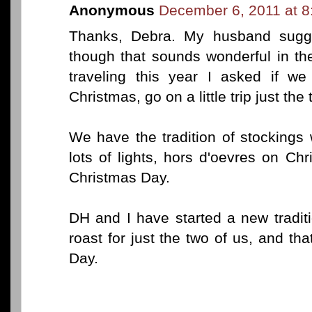
Anonymous
December 6, 2011 at 
Thanks, Debra. My husband sugge
though that sounds wonderful in th
traveling this year I asked if w
Christmas, go on a little trip just the 
We have the tradition of stockings wi
lots of lights, hors d'oevres on C
Christmas Day.
DH and I have started a new traditi
roast for just the two of us, and t
Day.