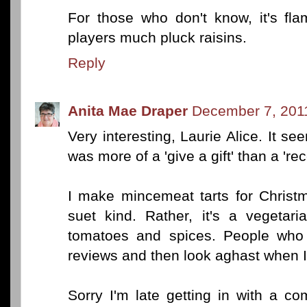
For those who don't know, it's fl
players much pluck raisins.
Reply
Anita Mae Draper
December 7, 201
Very interesting, Laurie Alice. It see
was more of a 'give a gift' than a 're
I make mincemeat tarts for Christma
suet kind. Rather, it's a vegetar
tomatoes and spices. People who 
reviews and then look aghast when I 
Sorry I'm late getting in with a co