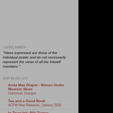
~DISCLAIMER~
"Views expressed are those of the
individual poster and do not necessarily
represent the views of all the Inkwell
members."
OUR BLOG LIST
Anita Mae Draper - Woven Under
Western Skies
Christmas Oranges
Tea and a Good Book
ACFW New Releases, January 2020
In Truer Ink: Niki Turner