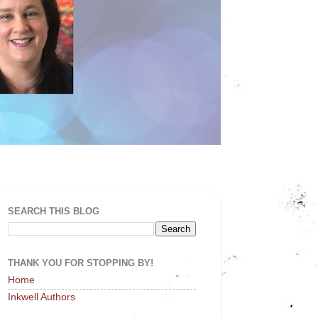
SEARCH THIS BLOG
THANK YOU FOR STOPPING BY!
Home
Inkwell Authors