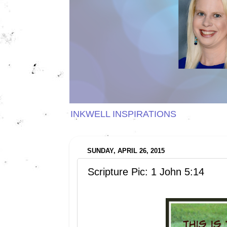
INKWELL INSPIRATIONS
SUNDAY, APRIL 26, 2015
Scripture Pic: 1 John 5:14