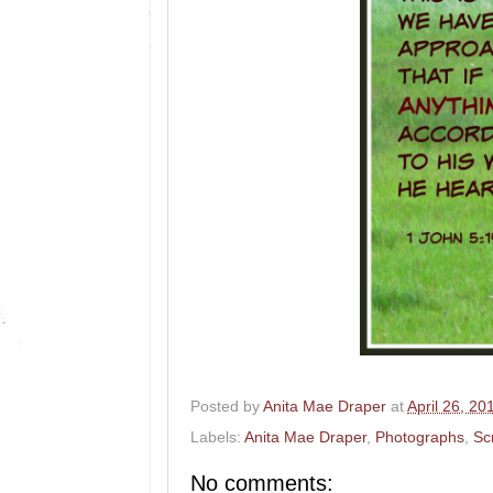
Posted by
Anita Mae Draper
at
April 26, 20
Labels:
Anita Mae Draper
,
Photographs
,
Sc
No comments: