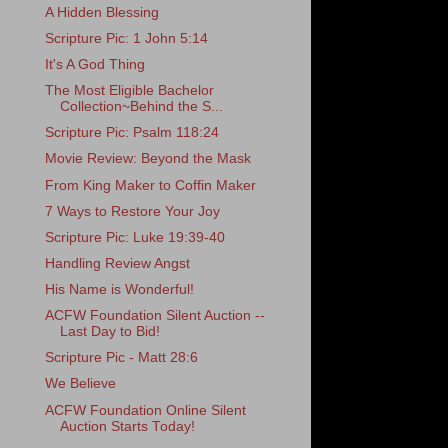
A Hidden Blessing
Scripture Pic: 1 John 5:14
It's A God Thing
The Most Eligible Bachelor
Collection~Behind the S...
Scripture Pic: Psalm 118:24
Movie Review: Beyond the Mask
From King Maker to Coffin Maker
7 Ways to Restore Your Joy
Scripture Pic: Luke 19:39-40
Handling Review Angst
His Name is Wonderful!
ACFW Foundation Silent Auction --
Last Day to Bid!
Scripture Pic - Matt 28:6
We Believe
ACFW Foundation Online Silent
Auction Starts Today!