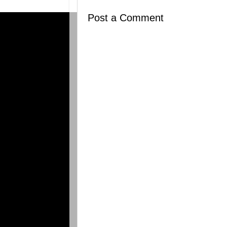
Post a Comment