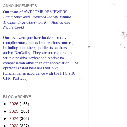
ANNOUNCEMENTS
Our team of AWESOME REVIEWERS:
Paula Shreckhise, Rebecca Maney, Winnie
Thomas, Trixi Oberembt, Kim Ann G, and
Nicole Cook!
Our reviewers purchase books or receive
complimentary books from various sources,
including publishers, publicists, authors,
and/or NetGalley. They are not required to
write a positive review and receive no
compensation other than our appreciation. The
opinions shared here are their own.
(Disclaimer in accordance with the FTC’s 16
CFR, Part 255)
BLOG ARCHIVE
►
2026
(155)
►
2025
(288)
►
2024
(306)
►
2023
(327)