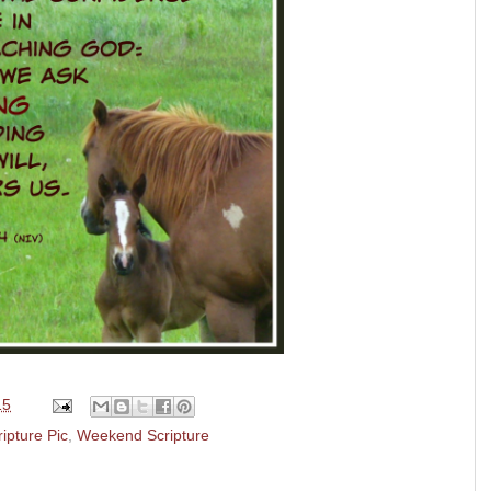
15
ripture Pic
,
Weekend Scripture