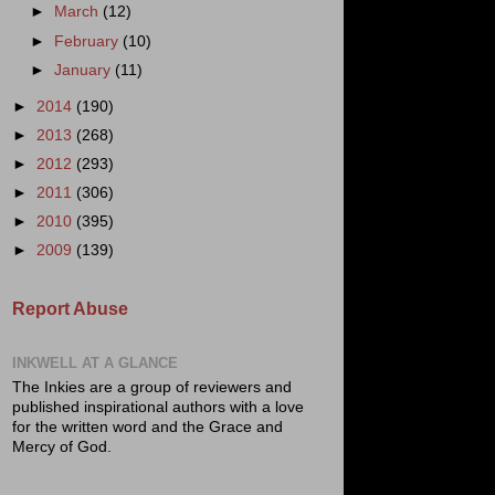
►
March
(12)
►
February
(10)
►
January
(11)
►
2014
(190)
►
2013
(268)
►
2012
(293)
►
2011
(306)
►
2010
(395)
►
2009
(139)
Report Abuse
INKWELL AT A GLANCE
The Inkies are a group of reviewers and
published inspirational authors with a love
for the written word and the Grace and
Mercy of God.