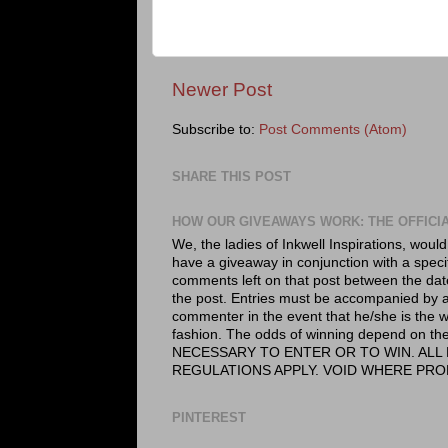
Newer Post
Subscribe to:
Post Comments (Atom)
SHARE THIS POST
HOW OUR GIVEAWAYS WORK: THE OFFICI
We, the ladies of Inkwell Inspirations, would
have a giveaway in conjunction with a speci
comments left on that post between the dat
the post. Entries must be accompanied by a 
commenter in the event that he/she is the wi
fashion. The odds of winning depend on
NECESSARY TO ENTER OR TO WIN. ALL 
REGULATIONS APPLY. VOID WHERE PRO
PINTEREST