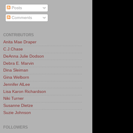
Posts
Comments
CONTRIBUTORS
Anita Mae Draper
C.J.Chase
DeAnna Julie Dodson
Debra E. Marvin
Dina Sleiman
Gina Welborn
Jennifer AlLee
Lisa Karon Richardson
Niki Turner
Susanne Dietze
Suzie Johnson
FOLLOWERS