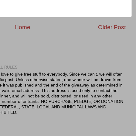
Home
Older Post
AL RULES
 love to give free stuff to everybody. Since we can't, we will often
fic post. Unless otherwise stated, one winner will be drawn from
e it was published and the end of the giveaway as determined in
valid email address. This address is used only to contact the
nner, and will not be sold, distributed, or used in any other
 the number of entrants. NO PURCHASE, PLEDGE, OR DONATION
FEDERAL, STATE, LOCAL AND MUNICIPAL LAWS AND
HIBITED.