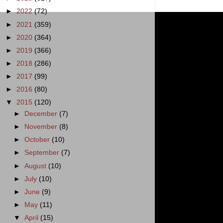
►
2022
(72)
►
2021
(359)
►
2020
(364)
►
2019
(366)
►
2018
(286)
►
2017
(99)
►
2016
(80)
▼
2015
(120)
►
December
(7)
►
November
(8)
►
October
(10)
►
September
(7)
►
August
(10)
►
July
(10)
►
June
(9)
►
May
(11)
▼
April
(15)