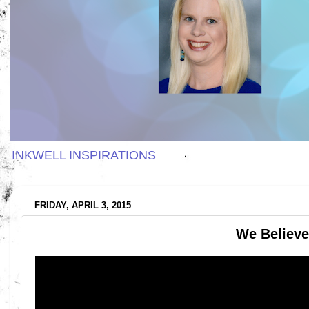
INKWELL INSPIRATIONS
FRIDAY, APRIL 3, 2015
We Believe