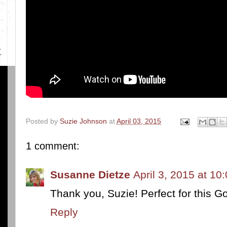
Posted by
Suzie Johnson
at
April 03, 2015
1 comment:
Susanne Dietze
April 3, 2015 at 10
Thank you, Suzie! Perfect for this G
Reply