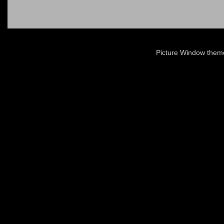
Picture Window the