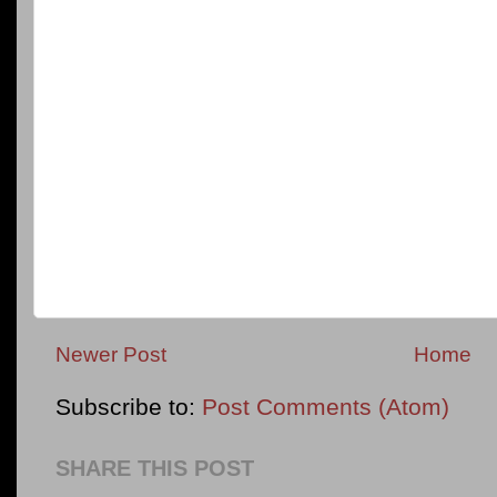
Newer Post
Home
Subscribe to:
Post Comments (Atom)
SHARE THIS POST