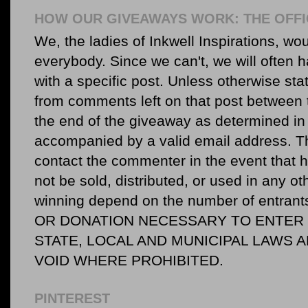
HOW OUR GIVEAWAYS WORK: THE OFFI
We, the ladies of Inkwell Inspirations, woul
everybody. Since we can't, we will often 
with a specific post. Unless otherwise sta
from comments left on that post between 
the end of the giveaway as determined in 
accompanied by a valid email address. Th
contact the commenter in the event that he
not be sold, distributed, or used in any o
winning depend on the number of entr
OR DONATION NECESSARY TO ENTER O
STATE, LOCAL AND MUNICIPAL LAWS 
VOID WHERE PROHIBITED.
PINTEREST