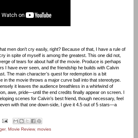
t men don’t cry easily, right? Because of that, I have a rule of
ry in spite of myself is among the greatest. This one did not,
verge of tears for about half of the movie. Produce is perhaps
rs I have ever seen, and the friendship he builds with Calvin
ast. The main character’s quest for redemption is a bit
 in the movie throws a major curve ball into that stereotype.
ensely it leaves the audience breathless in a whirlwind of
n, awe, pride—until the end credits finally appear on screen. I
veloping scenes for Calvin’s best friend, though necessary, feel
 even with that one down-side, I give it 4.5 out of 5 stars—a
ger
,
Movie Review
,
movies