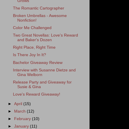
Grows
The Romantic Cartographer
Broken Umbrellas - Awesome
Nonfiction!
Color Me Challenged
Two Great Novellas: Love's Reward
and Baker's Dozen
Right Place, Right Time
Is There Joy In It?
Bachelor Giveaway Review
Interview with Susanne Dietze and
Gina Welborn
Release Party and Giveaway for
Susie & Gina
Love's Reward Giveaway!
►
April
(15)
►
March
(12)
►
February
(10)
►
January
(11)