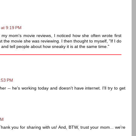
 at 9:19 PM
f my mom's movie reviews, I noticed how she often wrote first
 the movie she was reviewing. I then thought to myself, "If I do
and tell people about how sneaky it is at the same time."
2:53 PM
er -- he's working today and doesn't have internet. I'll try to get
PM
! Thank you for sharing with us! And, BTW, trust your mom... we're