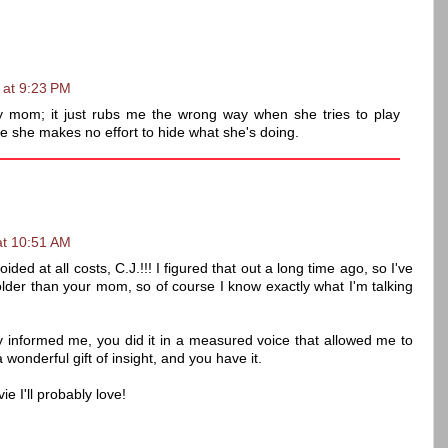
 at 9:23 PM
 my mom; it just rubs me the wrong way when she tries to play
e she makes no effort to hide what she's doing.
at 10:51 AM
d at all costs, C.J.!!! I figured that out a long time ago, so I've
lder than your mom, so of course I know exactly what I'm talking
nly informed me, you did it in a measured voice that allowed me to
 wonderful gift of insight, and you have it.
e I'll probably love!