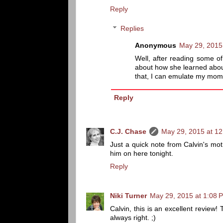
Reply
Replies
Anonymous
May 29, 2015
Well, after reading some o
about how she learned about
that, I can emulate my mom 
Reply
C.J. Chase
May 29, 2015 at 1
Just a quick note from Calvin's moth
him on here tonight.
Reply
Niki Turner
May 29, 2015 at 1:08 
Calvin, this is an excellent review
always right. ;)