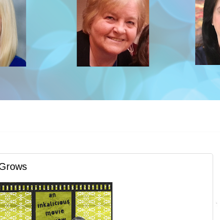
 Grows