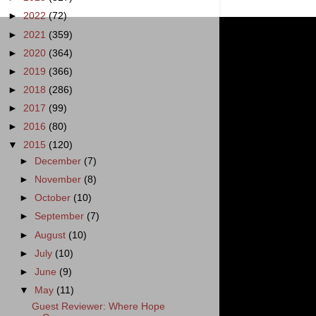
►
2022
(72)
►
2021
(359)
►
2020
(364)
►
2019
(366)
►
2018
(286)
►
2017
(99)
►
2016
(80)
▼
2015
(120)
►
December
(7)
►
November
(8)
►
October
(10)
►
September
(7)
►
August
(10)
►
July
(10)
►
June
(9)
▼
May
(11)
Guest Reviewer: Where Hope