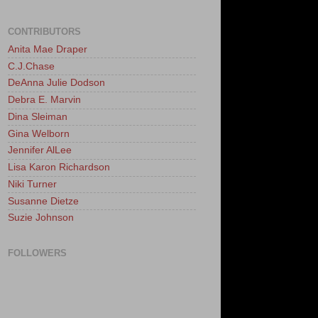
CONTRIBUTORS
Anita Mae Draper
C.J.Chase
DeAnna Julie Dodson
Debra E. Marvin
Dina Sleiman
Gina Welborn
Jennifer AlLee
Lisa Karon Richardson
Niki Turner
Susanne Dietze
Suzie Johnson
FOLLOWERS