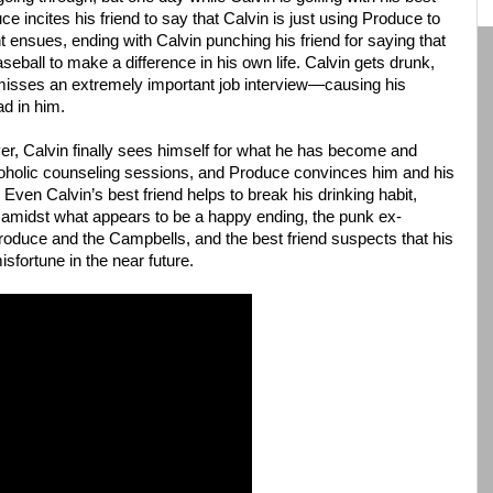
ce incites his friend to say that Calvin is just using Produce to
 ensues, ending with Calvin punching his friend for saying that
baseball to make a difference in his own life. Calvin gets drunk,
isses an extremely important job interview—causing his
ad in him.
ver, Calvin finally sees himself for what he has become and
alcoholic counseling sessions, and Produce convinces him and his
. Even Calvin’s best friend helps to break his drinking habit,
t amidst what appears to be a happy ending, the punk ex-
oduce and the Campbells, and the best friend suspects that his
isfortune in the near future.