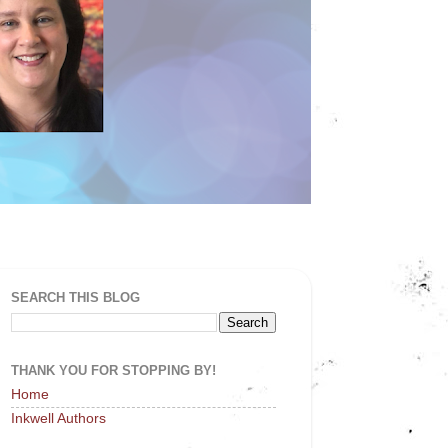
SEARCH THIS BLOG
THANK YOU FOR STOPPING BY!
Home
Inkwell Authors