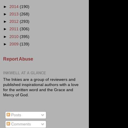
►
2014
(190)
►
2013
(268)
►
2012
(293)
►
2011
(306)
►
2010
(395)
►
2009
(139)
Report Abuse
INKWELL AT A GLANCE
The Inkies are a group of reviewers and
published inspirational authors with a love
for the written word and the Grace and
Mercy of God.
Posts
Comments