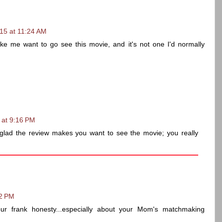
15 at 11:24 AM
e me want to go see this movie, and it's not one I'd normally
 at 9:16 PM
glad the review makes you want to see the movie; you really
32 PM
ur frank honesty...especially about your Mom's matchmaking