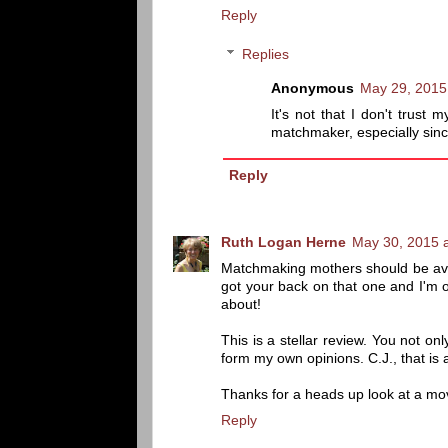
Reply
Replies
Anonymous
May 29, 2015
It's not that I don't trust
matchmaker, especially sinc
Reply
Ruth Logan Herne
May 30, 2015 
Matchmaking mothers should be avoide
got your back on that one and I'm o
about!
This is a stellar review. You not o
form my own opinions. C.J., that is a
Thanks for a heads up look at a movi
Reply