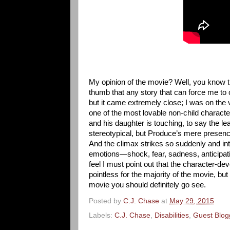
My opinion of the movie? Well, you know tha
thumb that any story that can force me to c
but it came extremely close; I was on the 
one of the most lovable non-child characte
and his daughter is touching, to say the le
stereotypical, but Produce’s mere presence
And the climax strikes so suddenly and int
emotions—shock, fear, sadness, anticipatio
feel I must point out that the character-de
pointless for the majority of the movie, but
movie you should definitely go see.
Posted by
C.J. Chase
at
May 29, 2015
Labels:
C.J. Chase
,
Disabilities
,
Guest Blog