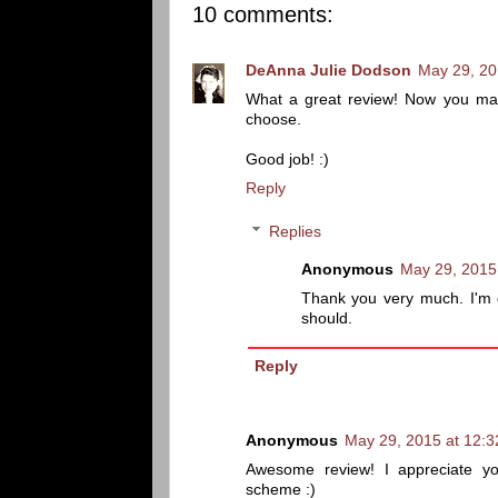
10 comments:
DeAnna Julie Dodson
May 29, 20
What a great review! Now you mak
choose.
Good job! :)
Reply
Replies
Anonymous
May 29, 2015
Thank you very much. I'm 
should.
Reply
Anonymous
May 29, 2015 at 12:
Awesome review! I appreciate yo
scheme :)