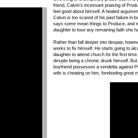
friend, Calvin’s incessant praising of Produ
feel good about himself. A heated argument
Calvin is too scared of his past failure in 
says some mean things to Produce, and m
daughter to lose any remaining faith she h
Rather than fall deeper into despair, howe
works to fix himself. He starts going to 
daughter to attend church for the first time
despite being a chronic drunk himself. Bu
boyfriend possesses a vendetta against Pr
wife is cheating on him, foreboding great m