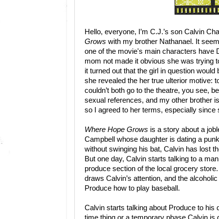
Hello, everyone, I’m C.J.’s son Calvin 
Grows
with my brother Nathanael. It seeme
one of the movie's main characters have
mom not made it obvious she was trying 
it turned out that the girl in question woul
she revealed the her true ulterior motive: 
couldn’t both go to the theatre, you see, 
sexual references, and my other brother is 
so I agreed to her terms, especially since s
Where Hope Grows
is a story about a job
Campbell whose daughter is dating a punk l
without swinging his bat, Calvin has lost th
But one day, Calvin starts talking to a 
produce section of the local grocery store.
draws Calvin’s attention, and the alcoholi
Produce how to play baseball.
Calvin starts talking about Produce to his d
time thing or a temporary phase Calvin is g