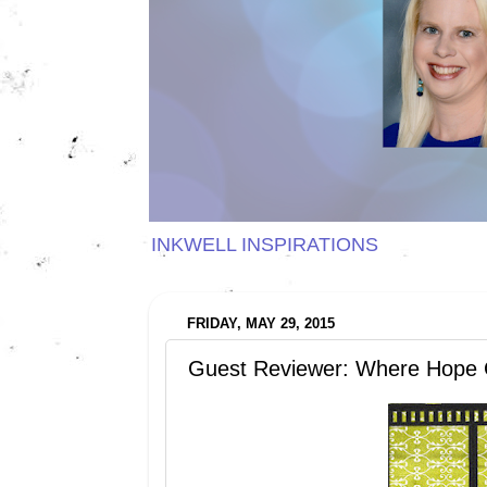
INKWELL INSPIRATIONS
FRIDAY, MAY 29, 2015
Guest Reviewer: Where Hope