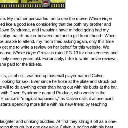
Chase. My mother persuaded me to see the movie
Where Hope
d like a good idea considering that the both my brother and
 Down Syndrome, and I wouldn’t have minded going had my
to play match-maker between me and a girl from church. When
d be unable to attend, my mom tried asking again, only this time
to get me to write a review on her behalf for this website. We
because
Where Hope Grows
is rated PG-13 for drunkenness and
only seven years old. Fortunately, I like to write movie reviews,
he paid for the tickets.
less, alcoholic, washed-up baseball player named Calvin
ooking for sex. Ever since he froze at the plate and struck out
e will to do anything other than hang out with his buds at the bar.
man with Down Syndrome named Produce, who works in the
 Produce’s “magical happiness,” as Calvin calls it at one point,
c starts spending more time with his new friend by teaching
aughter and drinking buddies. At first they shrug it off as a one-
oing through, but one day while Calvin is golfing with his best