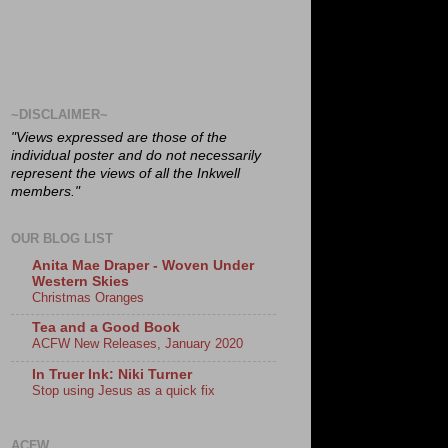
~DISCLAIMER~
"Views expressed are those of the
individual poster and do not necessarily
represent the views of all the Inkwell
members."
OUR BLOG LIST
Anita Mae Draper - Woven Under
Western Skies
Christmas Oranges
Tea and a Good Book
ACFW New Releases, January 2020
In Truer Ink: Niki Turner
Stop using Jesus as a quick fix
ACFW