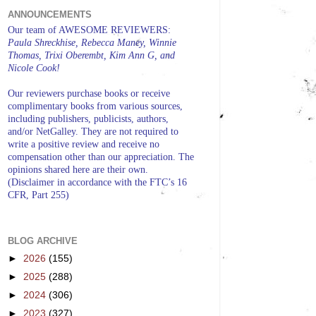
ANNOUNCEMENTS
Our team of AWESOME REVIEWERS:
Paula Shreckhise, Rebecca Maney, Winnie
Thomas, Trixi Oberembt, Kim Ann G, and
Nicole Cook!
Our reviewers purchase books or receive
complimentary books from various sources,
including publishers, publicists, authors,
and/or NetGalley. They are not required to
write a positive review and receive no
compensation other than our appreciation. The
opinions shared here are their own.
(Disclaimer in accordance with the FTC’s 16
CFR, Part 255)
BLOG ARCHIVE
►
2026
(155)
►
2025
(288)
►
2024
(306)
►
2023
(327)