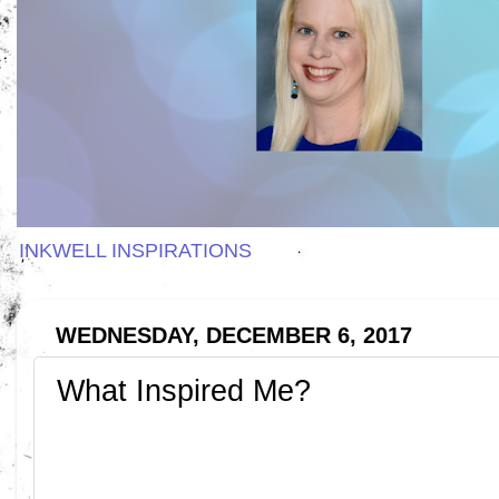
INKWELL INSPIRATIONS
WEDNESDAY, DECEMBER 6, 2017
What Inspired Me?