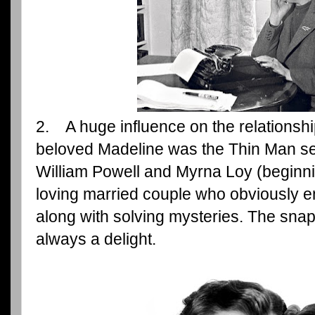
2. A huge influence on the relations
beloved Madeline was the Thin Man ser
William Powell and Myrna Loy (beginni
loving married couple who obviously 
along with solving mysteries. The sna
always a delight.