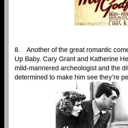
8. Another of the great romantic comed
Up Baby. Cary Grant and Katherine Hep
mild-mannered archeologist and the dit
determined to make him see they’re per