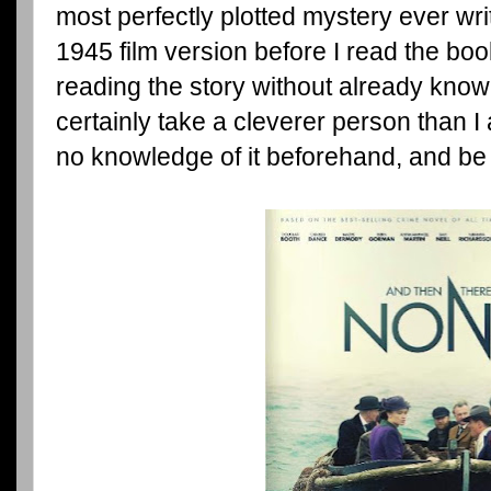
most perfectly plotted mystery ever wri
1945 film version before I read the book,
reading the story without already knowi
certainly take a cleverer person than I
no knowledge of it beforehand, and be 