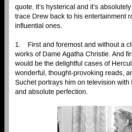
quote. It’s hysterical and it’s absolutely 
trace Drew back to his entertainment r
influential ones.
1. First and foremost and without a c
works of Dame Agatha Christie. And fir
would be the delightful cases of Hercu
wonderful, thought-provoking reads, a
Suchet portrays him on television with 
and absolute perfection.