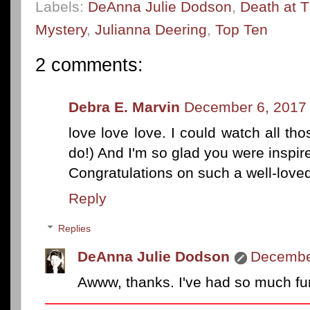
Labels:
DeAnna Julie Dodson
,
Death at T
Mystery
,
Julianna Deering
,
Top Ten
2 comments:
Debra E. Marvin
December 6, 2017 
love love love. I could watch all t
do!) And I'm so glad you were inspir
Congratulations on such a well-loved
Reply
Replies
DeAnna Julie Dodson
December
Awww, thanks. I've had so much fun 