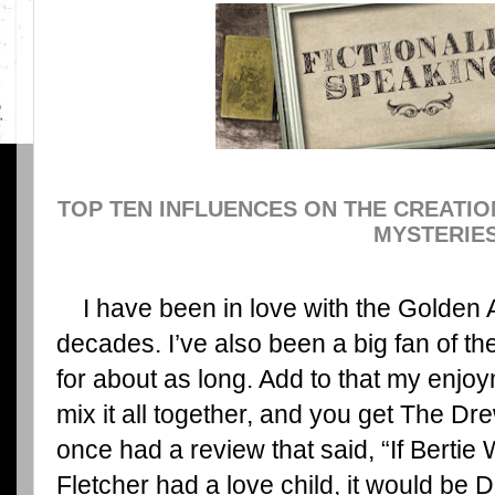
TOP TEN INFLUENCES ON THE CREATI
MYSTERIE
I have been in love with the Golden A
decades. I’ve also been a big fan of t
for about as long. Add to that my enj
mix it all together, and you get The Dr
once had a review that said, “If Berti
Fletcher had a love child, it would be D