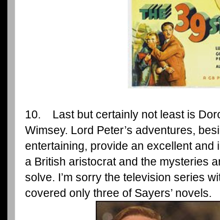
10. Last but certainly not least is Dor
Wimsey. Lord Peter’s adventures, besi
entertaining, provide an excellent and int
a British aristocrat and the mysteries 
solve. I’m sorry the television series 
covered only three of Sayers’ novels.