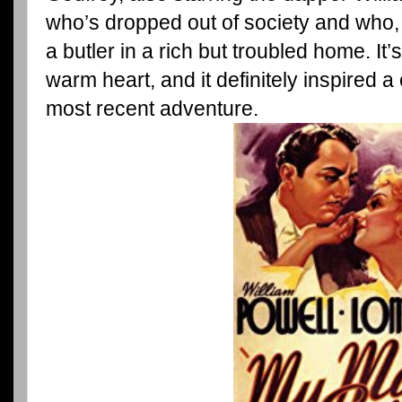
who’s dropped out of society and who,
a butler in a rich but troubled home. It
warm heart, and it definitely inspired a
most recent adventure.