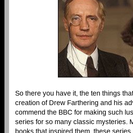
So there you have it, the ten things tha
creation of Drew Farthering and his ad
commend the BBC for making such lushl
series for so many classic mysteries. 
books that inspired them, these series