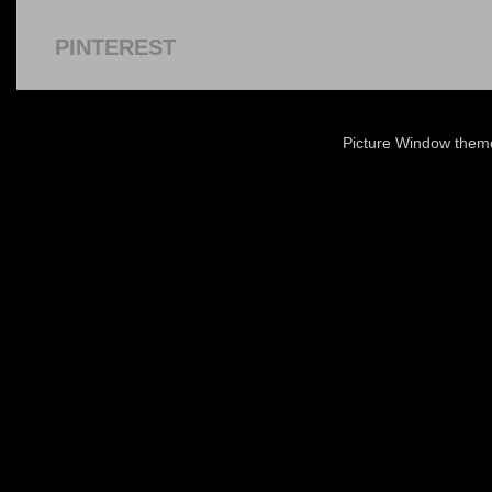
PINTEREST
Picture Window the