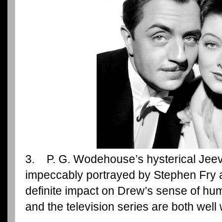
3. P. G. Wodehouse’s hysterical Jee
impeccably portrayed by Stephen Fry 
definite impact on Drew’s sense of hu
and the television series are both well