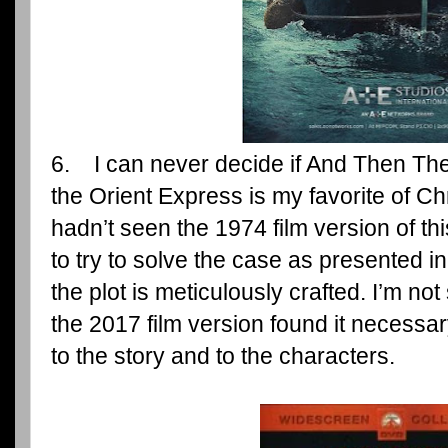
6. I can never decide if And Then T
the Orient Express is my favorite of Chri
hadn’t seen the 1974 film version of th
to try to solve the case as presented 
the plot is meticulously crafted. I’m not
the 2017 film version found it necess
to the story and to the characters.