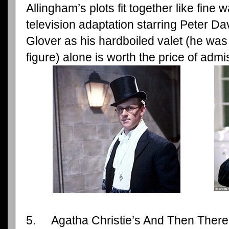
Allingham’s plots fit together like fine
television adaptation starring Peter Davi
Glover as his hardboiled valet (he was a
figure) alone is worth the price of admi
5. Agatha Christie’s And Then There