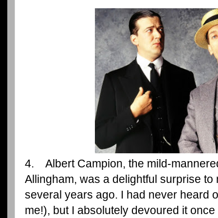
4. Albert Campion, the mild-mannered
Allingham, was a delightful surprise t
several years ago. I had never heard o
me!), but I absolutely devoured it once 