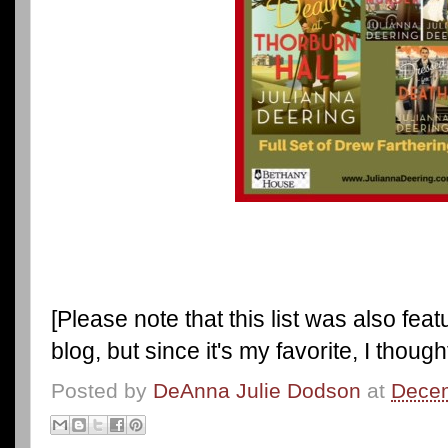
[Please note that this list was also fea
blog, but since it's my favorite, I thought
Posted by
DeAnna Julie Dodson
at
Decem