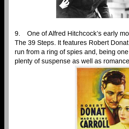
9. One of Alfred Hitchcock’s early mov
The 39 Steps. It features Robert Dona
run from a ring of spies and, being one 
plenty of suspense as well as romance