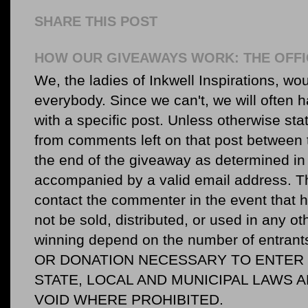
SHARE THIS POST
HOW OUR GIVEAWAYS WORK: THE OFFI
We, the ladies of Inkwell Inspirations, woul
everybody. Since we can't, we will often 
with a specific post. Unless otherwise sta
from comments left on that post between 
the end of the giveaway as determined in 
accompanied by a valid email address. Th
contact the commenter in the event that he
not be sold, distributed, or used in any o
winning depend on the number of entr
OR DONATION NECESSARY TO ENTER O
STATE, LOCAL AND MUNICIPAL LAWS 
VOID WHERE PROHIBITED.