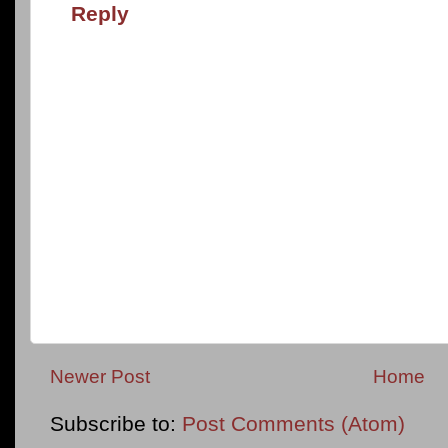
Reply
Newer Post
Home
Subscribe to:
Post Comments (Atom)