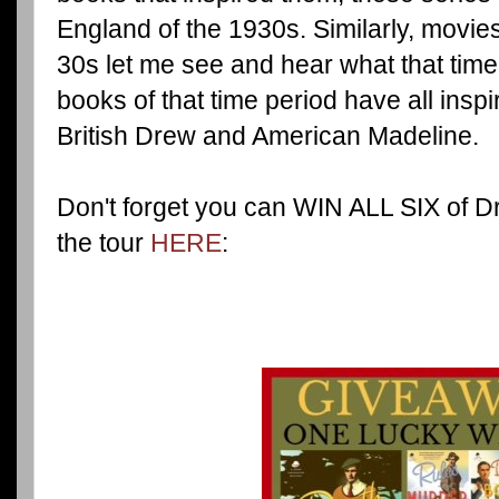
England of the 1930s. Similarly, movie
30s let me see and hear what that time
books of that time period have all insp
British Drew and American Madeline.
Don't forget you can WIN ALL SIX of D
the tour
HERE
: