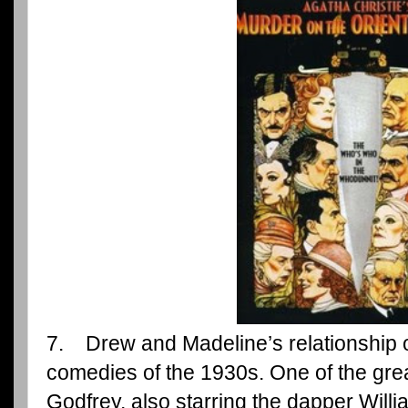
7. Drew and Madeline’s relationship 
comedies of the 1930s. One of the gre
Godfrey, also starring the dapper Will