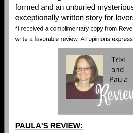
formed and an unburied mysterious 
exceptionally written story for love
*I received a complimentary copy from Revel
write a favorable review. All opinions expre
PAULA'S REVIEW: