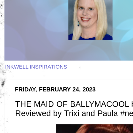
INKWELL INSPIRATIONS
FRIDAY, FEBRUARY 24, 2023
THE MAID OF BALLYMACOOL by 
Reviewed by Trixi and Paula #