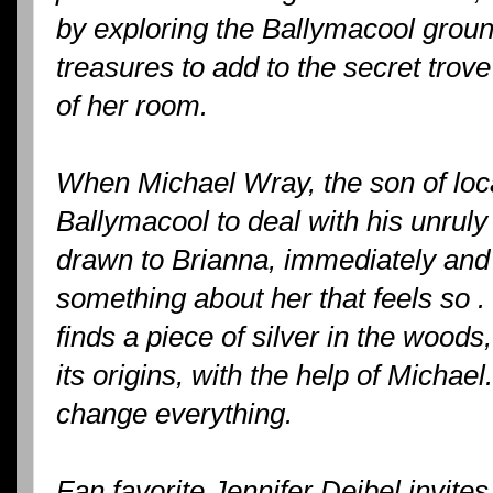
by exploring the Ballymacool groun
treasures to add to the secret trov
of her room.
When Michael Wray, the son of local
Ballymacool to deal with his unruly
drawn to Brianna, immediately and 
something about her that feels so .
finds a piece of silver in the wood
its origins, with the help of Micha
change everything.
Fan favorite Jennifer Deibel invite