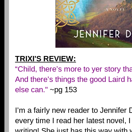
TRIXI'S REVIEW:
“Child, there’s more to yer story t
And there’s things the good Laird h
else can."
~pg 153
I’m a fairly new reader to Jennifer 
every time I read her latest novel, I
writing! She just has this way with