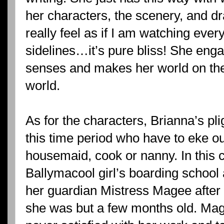
her characters, the scenery, and dr
really feel as if I am watching eve
sidelines…it’s pure bliss! She eng
senses and makes her world on th
world.
As for the characters, Brianna’s pl
this time period who have to eke out
housemaid, cook or nanny. In this c
Ballymacool girl’s boarding school al
her guardian Mistress Magee after
she was but a few months old. Mage