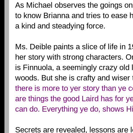
As Michael observes the goings on
to know Brianna and tries to ease h
a kind and steadying force.
Ms. Deible paints a slice of life in
her story with strong characters. O
is Finnuola, a seemingly crazy old 
woods. But she is crafty and wiser 
there is more to yer story than ye 
are things the good Laird has for ye
can do. Everything ye do, shows His
Secrets are revealed, lessons are l