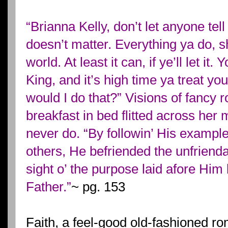
“Brianna Kelly, don’t let anyone tel
doesn’t matter. Everything ya do, s
world. At least it can, if ye’ll let it
King, and it’s high time ya treat yo
would I do that?” Visions of fancy
breakfast in bed flitted across her
never do. “By followin’ His exampl
others, He befriended the unfriend
sight o’ the purpose laid afore Him
Father.”
~ pg. 153
Faith, a feel-good old-fashioned r