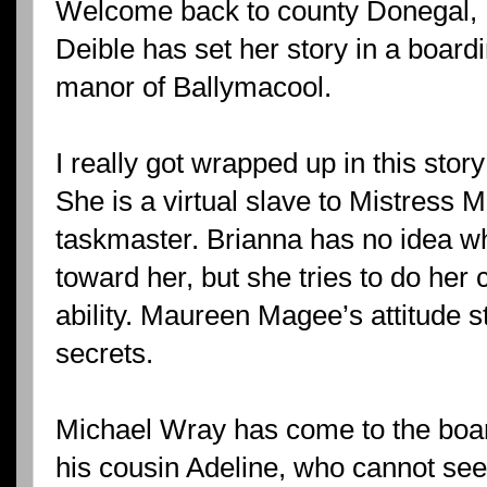
Welcome back to county Donegal, I
Deible has set her story in a boardi
manor of Ballymacool.
I really got wrapped up in this sto
She is a virtual slave to Mistress 
taskmaster. Brianna has no idea w
toward her, but she tries to do her 
ability. Maureen Magee’s attitude 
secrets.
Michael Wray has come to the boar
his cousin Adeline, who cannot see