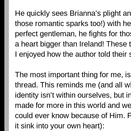
He quickly sees Brianna’s plight and
those romantic sparks too!) with he
perfect gentleman, he fights for th
a heart bigger than Ireland! These 
I enjoyed how the author told their 
The most important thing for me, is 
thread. This reminds me (and all wh
identity isn’t within ourselves, but 
made for more in this world and w
could ever know because of Him. Fin
it sink into your own heart):