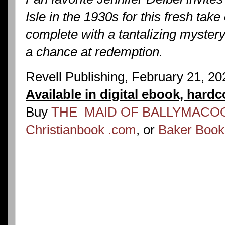
Isle in the 1930s for this fresh take
complete with a tantalizing myster
a chance at redemption.
Revell Publishing, February 21, 2
Available in digital ebook, hard
Buy
THE MAID OF BALLYMACOO
Christianbook .com
, or
Baker Boo