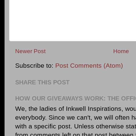
Newer Post
Home
Subscribe to:
Post Comments (Atom)
SHARE THIS POST
HOW OUR GIVEAWAYS WORK: THE OFFI
We, the ladies of Inkwell Inspirations, woul
everybody. Since we can't, we will often 
with a specific post. Unless otherwise sta
from comments left on that post between 