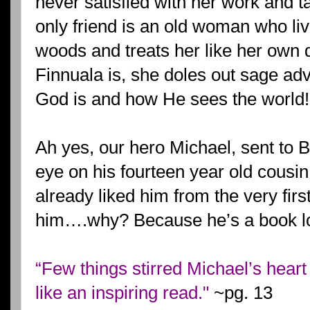
never satisfied with her work and t
only friend is an old woman who liv
woods and treats her like her own 
Finnuala is, she doles out sage ad
God is and how He sees the world!
Ah yes, our hero Michael, sent to 
eye on his fourteen year old cousin
already liked him from the very fir
him….why? Because he’s a book lov
“Few things stirred Michael’s heart 
like an inspiring read."
~pg. 13