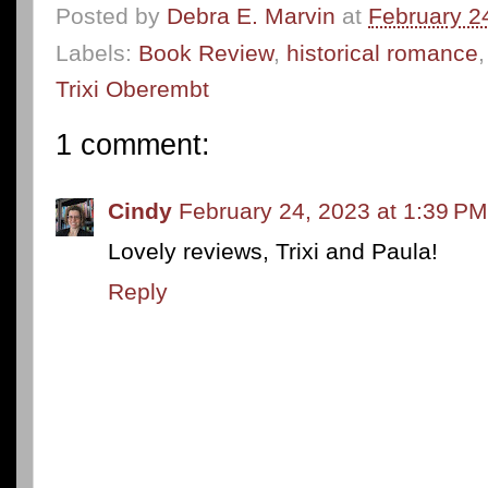
Posted by
Debra E. Marvin
at
February 2
Labels:
Book Review
,
historical romance
Trixi Oberembt
1 comment:
Cindy
February 24, 2023 at 1:39 PM
Lovely reviews, Trixi and Paula!
Reply