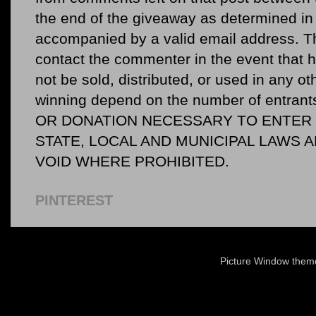
the end of the giveaway as determined in 
accompanied by a valid email address. Th
contact the commenter in the event that he
not be sold, distributed, or used in any o
winning depend on the number of entr
OR DONATION NECESSARY TO ENTER O
STATE, LOCAL AND MUNICIPAL LAWS 
VOID WHERE PROHIBITED.
PINTEREST
Picture Window the