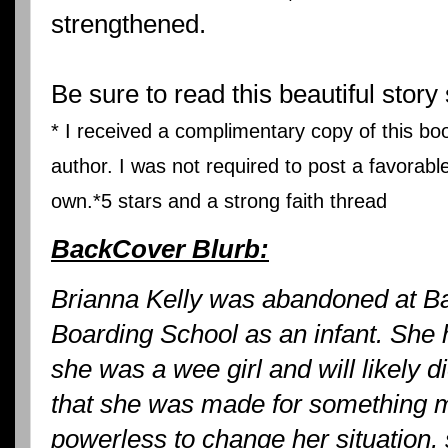
strengthened.
Be sure to read this beautiful story 
* I received a complimentary copy of this bo
author. I was not required to post a favorabl
own.*
5 stars and a strong faith thread
BackCover Blurb:
Brianna Kelly was abandoned at B
Boarding School as an infant. She
she was a wee girl and will likely d
that she was made for something m
powerless to change her situation,