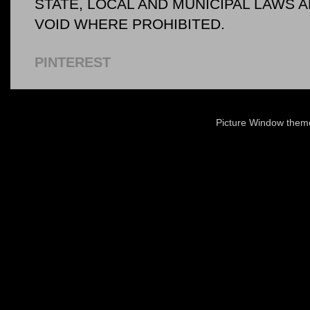
STATE, LOCAL AND MUNICIPAL LAWS 
VOID WHERE PROHIBITED.
PINTEREST
Picture Window the