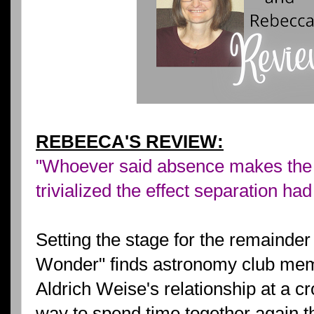
REBEECA'S REVIEW:
"Whoever said absence makes the 
trivialized the effect separation ha
Setting the stage for the remainder 
Wonder" finds astronomy club mem
Aldrich Weise's relationship at a c
way to spend time together again t