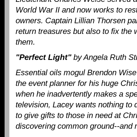
World War II and now works to restor
owners. Captain Lillian Thorsen pai
return treasures but also to fix the
them.
"Perfect Light"
by Angela Ruth St
Essential oils mogul Brendon Wise 
the event planner for his huge Chris
when he inadvertently makes a spe
television, Lacey wants nothing to 
to give gifts to those in need at Ch
discovering common ground--and