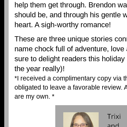
help them get through. Brendon wa
should be, and through his gentle w
heart. A sigh-worthy romance!
These are three unique stories con
name chock full of adventure, love 
sure to delight readers this holiday
the year really)!
*I received a complimentary copy via 
obligated to leave a favorable review.
are my own. *