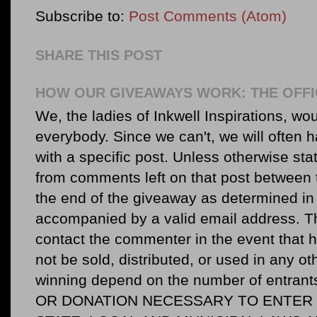
Subscribe to:
Post Comments (Atom)
SHARE THIS POST
HOW OUR GIVEAWAYS WORK: THE OFFI
We, the ladies of Inkwell Inspirations, woul
everybody. Since we can't, we will often 
with a specific post. Unless otherwise sta
from comments left on that post between 
the end of the giveaway as determined in 
accompanied by a valid email address. Th
contact the commenter in the event that he
not be sold, distributed, or used in any o
winning depend on the number of entr
OR DONATION NECESSARY TO ENTER O