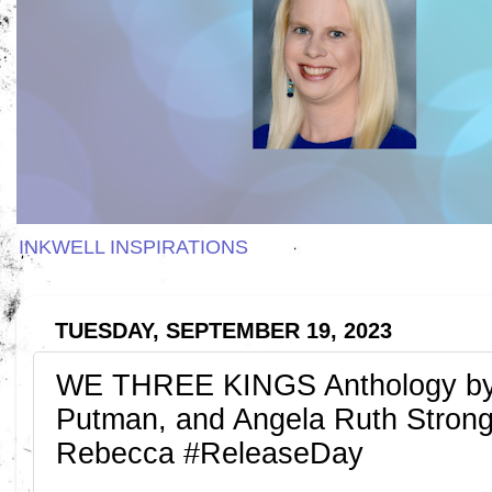
INKWELL INSPIRATIONS
TUESDAY, SEPTEMBER 19, 2023
WE THREE KINGS Anthology by C
Putman, and Angela Ruth Strong
Rebecca #ReleaseDay