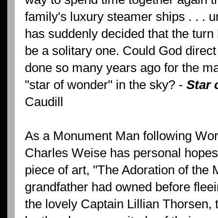
family's luxury steamer ships . . . 
has suddenly decided that the turn h
be a solitary one. Could God direct
done so many years ago for the m
"star of wonder" in the sky? -
Star
Caudill
As a Monument Man following World
Charles Weise has personal hopes 
piece of art, "The Adoration of the 
grandfather had owned before flee
the lovely Captain Lillian Thorsen, 