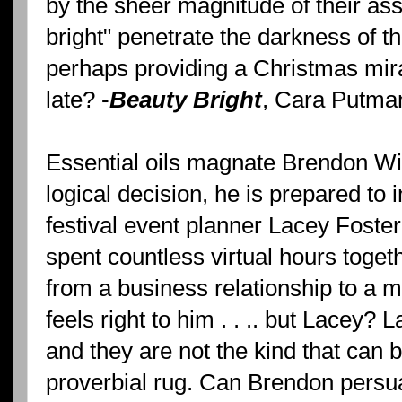
by the sheer magnitude of their as
bright" penetrate the darkness of th
perhaps providing a Christmas mira
late? -
Beauty Bright
, Cara Putma
Essential oils magnate Brendon Wi
logical decision, he is prepared to 
festival event planner Lacey Foster
spent countless virtual hours toget
from a business relationship to a
feels right to him . . .. but Lacey?
and they are not the kind that can 
proverbial rug. Can Brendon persua