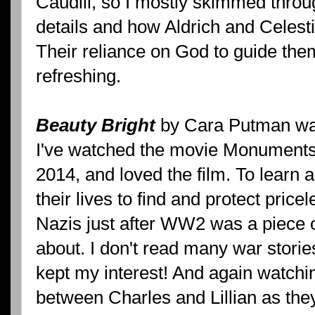
Caudill, so I mostly skimmed through
details and how Aldrich and Celest
Their reliance on God to guide them
refreshing.
Beauty Bright
by Cara Putman was
I've watched the movie Monuments
2014, and loved the film. To learn 
their lives to find and protect price
Nazis just after WW2 was a piece of
about. I don't read many war stories
kept my interest! And again watch
between Charles and Lillian as the