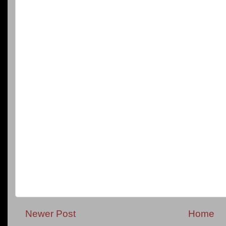
Newer Post
Home