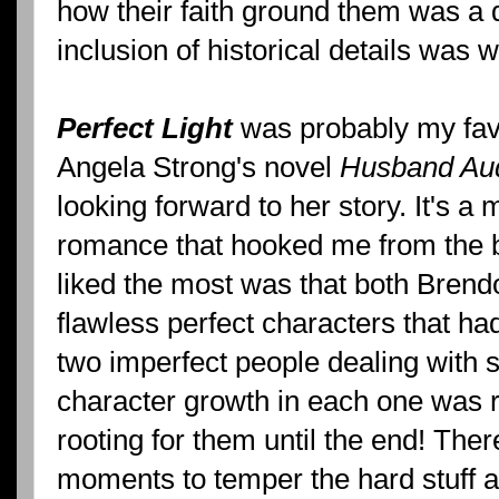
how their faith ground them was a 
inclusion of historical details was 
Perfect Light
was probably my favo
Angela Strong's novel
Husband Aud
looking forward to her story. It's 
romance that hooked me from the be
liked the most was that both Bren
flawless perfect characters that had 
two imperfect people dealing with 
character growth in each one was r
rooting for them until the end! The
moments to temper the hard stuff al