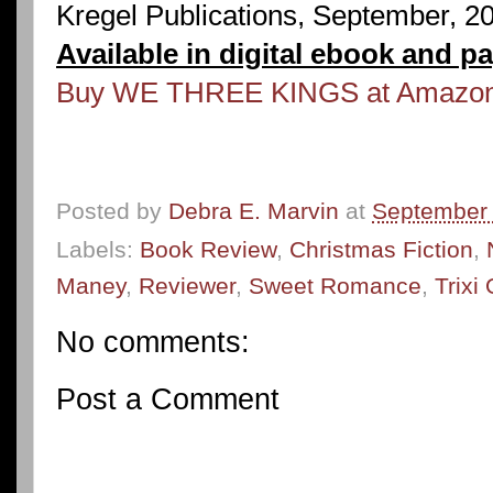
Kregel Publications, September, 2
Available in digital ebook and p
Buy WE THREE KINGS at Amazo
Posted by
Debra E. Marvin
at
September 
Labels:
Book Review
,
Christmas Fiction
,
Maney
,
Reviewer
,
Sweet Romance
,
Trixi
No comments:
Post a Comment