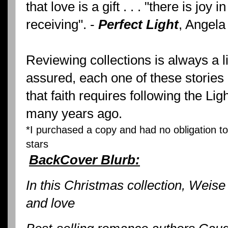
that love is a gift . . . "there is joy i
receiving". -
Perfect Light
, Angela
Reviewing collections is always a lit
assured, each one of these stories
that faith requires following the Lig
many years ago.
*I purchased a copy and had no obligation to 
stars
BackCover Blurb:
In this Christmas collection, Weise
and love