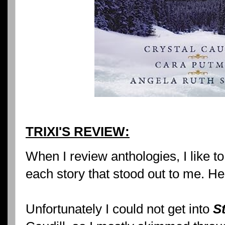
TRIXI'S REVIEW:
When I review anthologies, I like to
each story that stood out to me. He
Unfortunately I could not get into
S