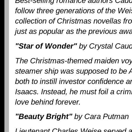
Best-selling romance authors Caud
follow three generations of the Weis
collection of Christmas novellas fr
just as popular as the previous aw
"Star of Wonder"
by Crystal Caudi
The Christmas-themed maiden voya
steamer ship was supposed to be 
both to instill investor confidence
Isaacs. Instead, he must foil a crim
love behind forever.
"Beauty Bright"
by Cara Putman
Lieutenant Charles Weise served 