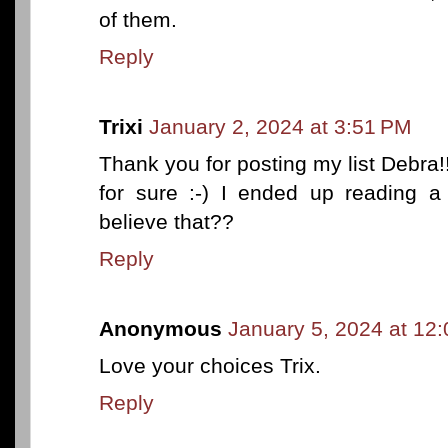
of them.
Reply
Trixi
January 2, 2024 at 3:51 PM
Thank you for posting my list Debra!!
for sure :-) I ended up reading a
believe that??
Reply
Anonymous
January 5, 2024 at 12
Love your choices Trix.
Reply