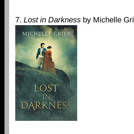
7.
Lost in Darkness
by Michelle Gr