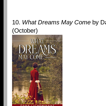
10.
What Dreams May Come
by D
(October)