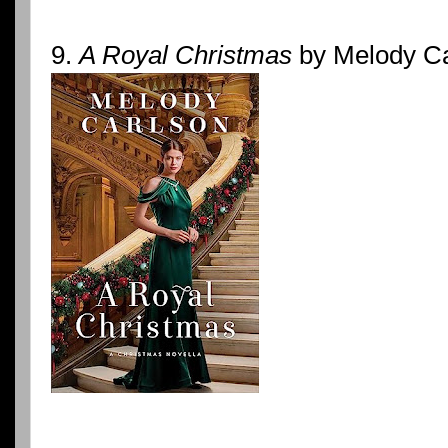
9.
A Royal Christmas
by Melody Ca