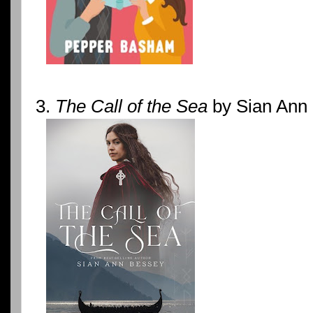
3.
The Call of the Sea
by Sian Ann