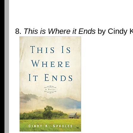
8.
This is Where it Ends
by Cindy K