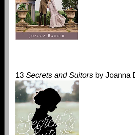
13
Secrets and Suitors
by Joanna 