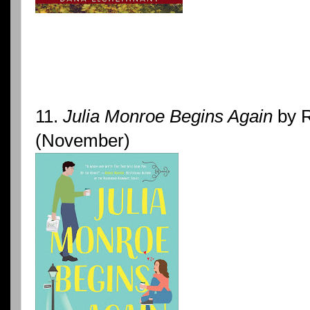
11.
Julia Monroe Begins Again
by R
(November)