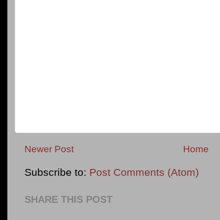
Newer Post
Home
Subscribe to:
Post Comments (Atom)
SHARE THIS POST