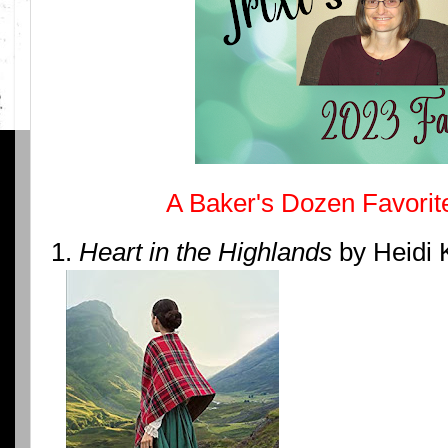
A Baker's Dozen Favorit
1.
Heart in the Highlands
by Heidi 