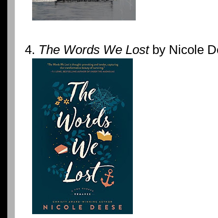
4.
The Words We Lost
by Nicole De