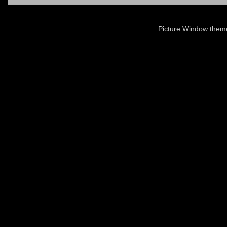
Picture Window the