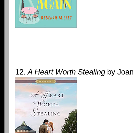
12.
A Heart Worth Stealing
by Joan