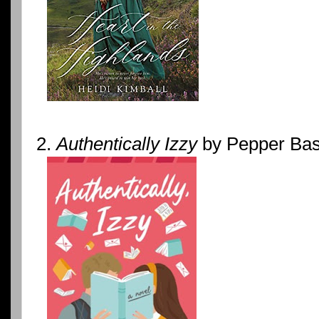
2.
Authentically Izzy
by Pepper Ba