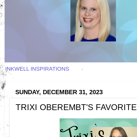
INKWELL INSPIRATIONS
SUNDAY, DECEMBER 31, 2023
TRIXI OBEREMBT'S FAVORITE