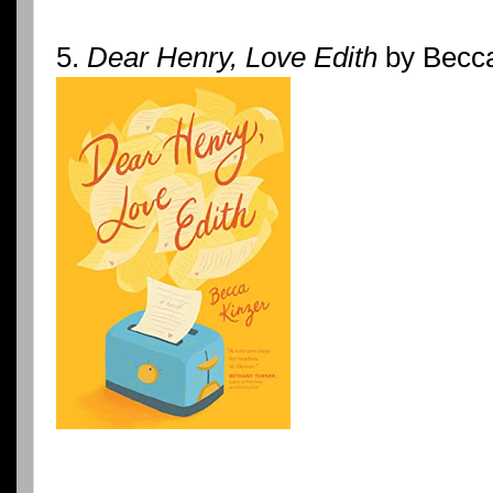
5.
Dear Henry, Love Edith
by Becca