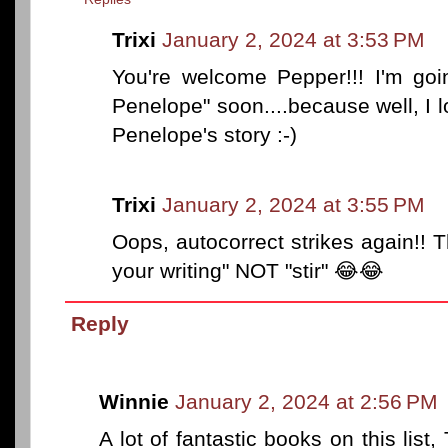
Trixi
January 2, 2024 at 3:53 PM
You're welcome Pepper!!! I'm goin
Penelope" soon....because well, I l
Penelope's story :-)
Trixi
January 2, 2024 at 3:55 PM
Oops, autocorrect strikes again!! T
your writing" NOT "stir" 😂😂
Reply
Winnie
January 2, 2024 at 2:56 PM
A lot of fantastic books on this list,