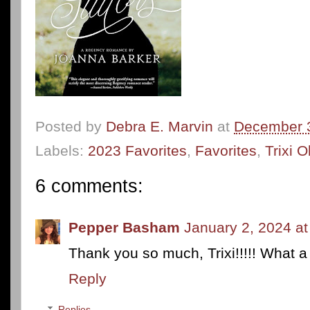
Posted by
Debra E. Marvin
at
December 
Labels:
2023 Favorites
,
Favorites
,
Trixi 
6 comments:
Pepper Basham
January 2, 2024 a
Thank you so much, Trixi!!!!! What a g
Reply
Replies