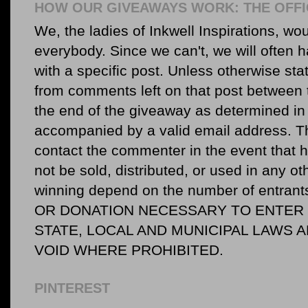
HOW OUR GIVEAWAYS WORK: THE OFFI
We, the ladies of Inkwell Inspirations, woul
everybody. Since we can't, we will often 
with a specific post. Unless otherwise sta
from comments left on that post between 
the end of the giveaway as determined in 
accompanied by a valid email address. Th
contact the commenter in the event that he
not be sold, distributed, or used in any o
winning depend on the number of entr
OR DONATION NECESSARY TO ENTER O
STATE, LOCAL AND MUNICIPAL LAWS 
VOID WHERE PROHIBITED.
PINTEREST