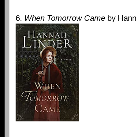
6.
When Tomorrow Came
by Hanna