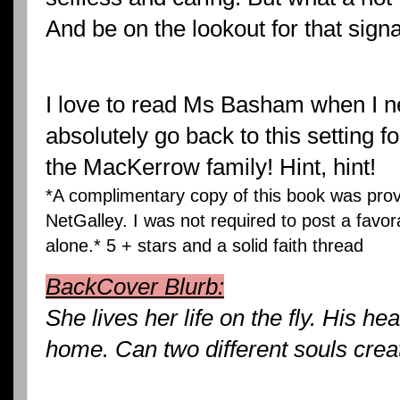
And be on the lookout for that signa
I love to read Ms Basham when I ne
absolutely go back to this setting 
the MacKerrow family! Hint, hint!
*A complimentary copy of this book was pr
NetGalley. I was not required to post a favor
alone.* 5 + stars and a solid faith thread
BackCover Blurb:
She lives her life on the fly. His he
home. Can two different souls creat