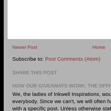
Newer Post
Home
Subscribe to:
Post Comments (Atom)
SHARE THIS POST
HOW OUR GIVEAWAYS WORK: THE OFFI
We, the ladies of Inkwell Inspirations, woul
everybody. Since we can't, we will often 
with a specific post. Unless otherwise sta