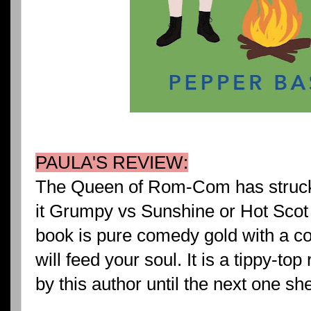
PAULA'S REVIEW:
The Queen of Rom-Com has struck 
it Grumpy vs Sunshine or Hot Scot 
book is pure comedy gold with a c
will feed your soul. It is a tippy-to
by this author until the next one sh