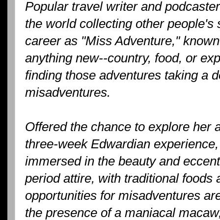
Popular travel writer and podcast
the world collecting other people's s
career as "Miss Adventure," known 
anything new--country, food, or ex
finding those adventures taking a 
misadventures.
Offered the chance to explore her a
three-week Edwardian experience, K
immersed in the beauty and eccentri
period attire, with traditional foods 
opportunities for misadventures are
the presence of a maniacal macaw,