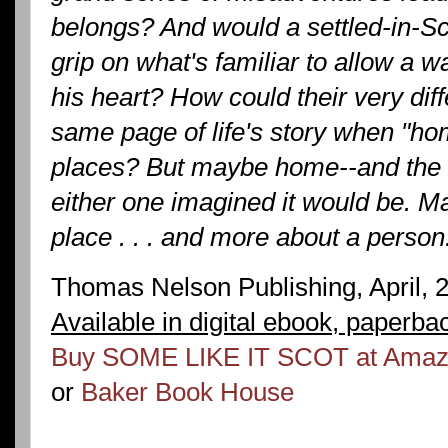
belongs? And would a settled-in-Sc
grip on what's familiar to allow a 
his heart? How could their very dif
same page of life's story when "hom
places? But maybe home--and the fu
either one imagined it would be. M
place . . . and more about a person
Thomas Nelson Publishing, April, 
Available in digital ebook, paperba
Buy SOME LIKE IT SCOT at Ama
or
Baker Book House