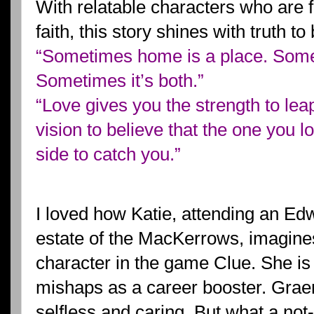
With relatable characters who are 
faith, this story shines with truth t
“Sometimes home is a place. Somet
Sometimes it’s both.”
“Love gives you the strength to leap
vision to believe that the one you l
side to catch you.”
I loved how Katie, attending an Ed
estate of the MacKerrows, imagines
character in the game Clue. She is
mishaps as a career booster. Grae
selfless and caring. But what a no