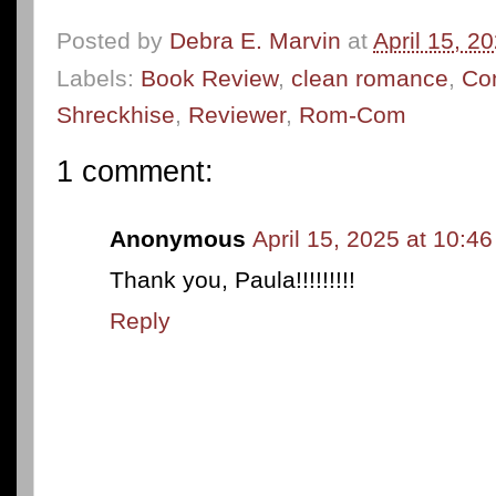
Posted by
Debra E. Marvin
at
April 15, 2
Labels:
Book Review
,
clean romance
,
Co
Shreckhise
,
Reviewer
,
Rom-Com
1 comment:
Anonymous
April 15, 2025 at 10:4
Thank you, Paula!!!!!!!!!
Reply