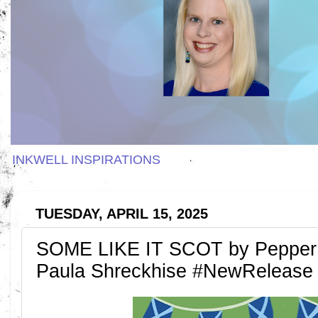
INKWELL INSPIRATIONS
TUESDAY, APRIL 15, 2025
SOME LIKE IT SCOT by Pepper
Paula Shreckhise #NewRelease