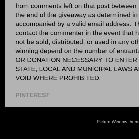
from comments left on that post between 
the end of the giveaway as determined in 
accompanied by a valid email address. Th
contact the commenter in the event that he
not be sold, distributed, or used in any o
winning depend on the number of entr
OR DONATION NECESSARY TO ENTER O
STATE, LOCAL AND MUNICIPAL LAWS 
VOID WHERE PROHIBITED.
PINTEREST
Picture Window the