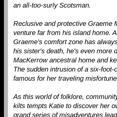
an all-too-surly Scotsman.
Reclusive and protective Graeme 
venture far from his island home. 
Graeme's comfort zone has always 
his sister's death, he's even more 
MacKerrow ancestral home and kee
The sudden intrusion of a six-foot
famous for her traveling misfortune
As this world of folklore, communi
kilts tempts Katie to discover her o
grand series of misadventures lead