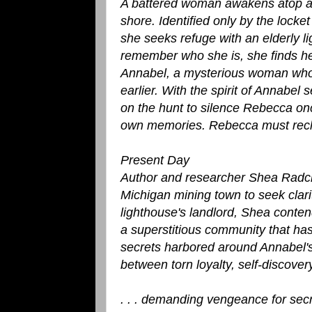
A battered woman awakens atop a f
shore. Identified only by the lock
she seeks refuge with an elderly l
remember who she is, she finds he
Annabel, a mysterious woman who p
earlier. With the spirit of Annab
on the hunt to silence Rebecca onc
own memories. Rebecca must recla
Present Day
Author and researcher Shea Radclyf
Michigan mining town to seek clarit
lighthouse's landlord, Shea conten
a superstitious community that has
secrets harbored around Annabel's
between torn loyalty, self-discover
. . . demanding vengeance for sec