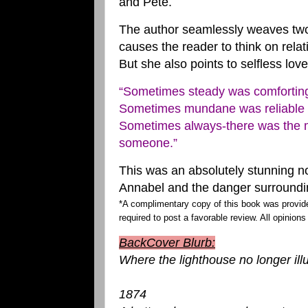
and Pete.
The author seamlessly weaves two 
causes the reader to think on rela
But she also points to selfless lo
“Sometimes steady was comfortin
Sometimes mundane was reliable
Sometimes always-there was the m
someone.”
This was an absolutely stunning n
Annabel and the danger surroundin
*A complimentary copy of this book was provid
required to post a favorable review. All opinions
BackCover Blurb:
Where the lighthouse no longer ill
1874