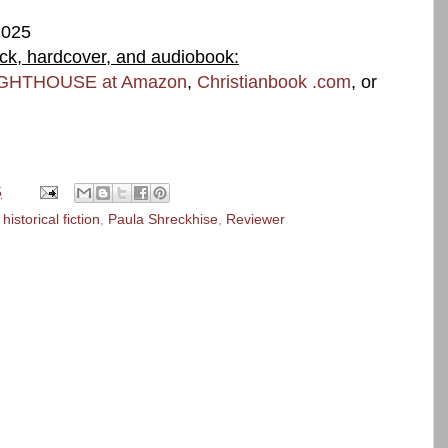
2025
ack, hardcover, and audiobook:
IGHTHOUSE at Amazon
,
Christianbook .com
, or
5
,
historical fiction
,
Paula Shreckhise
,
Reviewer