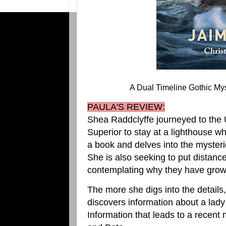
A Dual Timeline Gothic My
PAULA'S REVIEW:
Shea Raddclyffe journeyed to the 
Superior to stay at a lighthouse w
a book and delves into the myster
She is also seeking to put distan
contemplating why they have grow
The more she digs into the details
discovers information about a lad
Information that leads to a recen