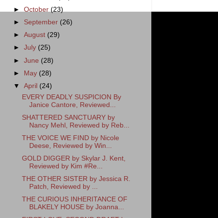
►
October
(23)
►
September
(26)
►
August
(29)
►
July
(25)
►
June
(28)
►
May
(28)
▼
April
(24)
EVERY DEADLY SUSPICION By
Janice Cantore, Reviewed...
SHATTERED SANCTUARY by
Nancy Mehl, Reviewed by Reb...
THE VOICE WE FIND by Nicole
Deese, Reviewed by Win...
GOLD DIGGER by Skylar J. Kent,
Reviewed by Kim #Re...
THE OTHER SISTER by Jessica R.
Patch, Reviewed by ...
THE CURIOUS INHERITANCE OF
BLAKELY HOUSE by Joanna...