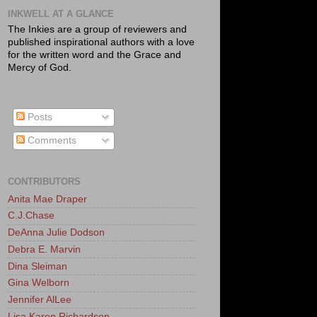
INKWELL AT A GLANCE
The Inkies are a group of reviewers and
published inspirational authors with a love
for the written word and the Grace and
Mercy of God.
Posts
Comments
CONTRIBUTORS
Anita Mae Draper
C.J.Chase
DeAnna Julie Dodson
Debra E. Marvin
Dina Sleiman
Gina Welborn
Jennifer AlLee
Lisa Karon Richardson