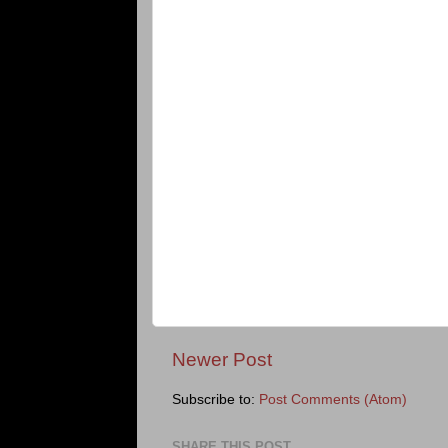
Newer Post
Subscribe to:
Post Comments (Atom)
SHARE THIS POST