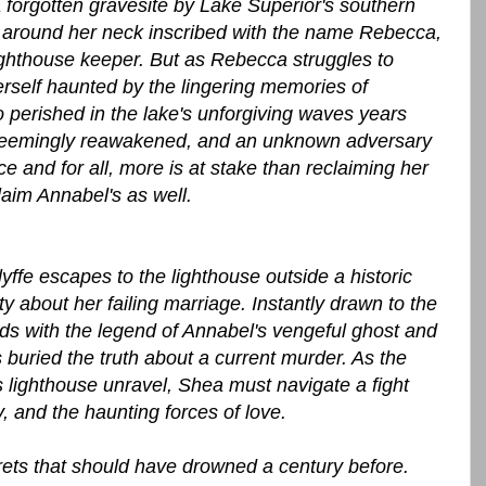
orgotten gravesite by Lake Superior's southern
et around her neck inscribed with the name Rebecca,
ighthouse keeper. But as Rebecca struggles to
rself haunted by the lingering memories of
erished in the lake's unforgiving waves years
el seemingly reawakened, and an unknown adversary
e and for all, more is at stake than reclaiming her
im Annabel's as well.
fe escapes to the lighthouse outside a historic
y about her failing marriage. Instantly drawn to the
ds with the legend of Annabel's vengeful ghost and
 buried the truth about a current murder. As the
 lighthouse unravel, Shea must navigate a fight
y, and the haunting forces of love.
rets that should have drowned a century before.