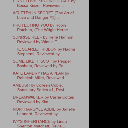
FIRST LOVE, SECOND DRAFT by
Becca Kinzer, Reviewed...
WRITTEN IN SECRET (The Art of
Love and Danger #1) ...
PROTECTING YOU by Robin
Patchen, (The Wright Heroe...
SUNRISE REEF by Irene Hannon,
Reviewed by Winnie T...
THE SCARLET RIBBON by Naomi
Stephens, Reviewed by ...
SOME LIKE IT SCOT by Pepper
Basham, Reviewed by Pa...
KATE LANDRY HAS A PLAN by
Rebekah Millet, Reviewed...
AMBUSH by Colleen Coble,
Sanctuary Series #1, Revi...
DREAMWALKER by Carrie Cotten,
Reviewed by Kim
NORTHARGYLE ABBIE by Janelle
Leonard, Reviewed by ...
IVY'S INHERITANCE by Linda
Shenton Matchett, Revie...