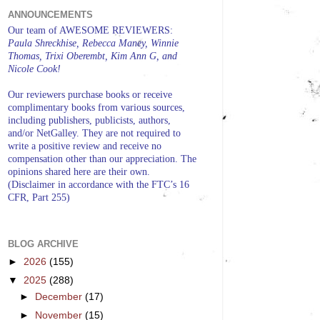
ANNOUNCEMENTS
Our team of AWESOME REVIEWERS:
Paula Shreckhise, Rebecca Maney, Winnie
Thomas, Trixi Oberembt, Kim Ann G, and
Nicole Cook!
Our reviewers purchase books or receive
complimentary books from various sources,
including publishers, publicists, authors,
and/or NetGalley. They are not required to
write a positive review and receive no
compensation other than our appreciation. The
opinions shared here are their own.
(Disclaimer in accordance with the FTC’s 16
CFR, Part 255)
BLOG ARCHIVE
►
2026
(155)
▼
2025
(288)
►
December
(17)
►
November
(15)