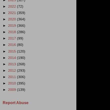
►
2023
(327)
►
2022
(72)
►
2021
(359)
►
2020
(364)
►
2019
(366)
►
2018
(286)
►
2017
(99)
►
2016
(80)
►
2015
(120)
►
2014
(190)
►
2013
(268)
►
2012
(293)
►
2011
(306)
►
2010
(395)
►
2009
(139)
Report Abuse