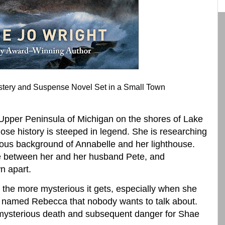
stery and Suspense Novel Set in a Small Town
Upper Peninsula of Michigan on the shores of Lake
hose history is steeped in legend. She is researching
ious background of Annabelle and her lighthouse.
ce between her and her husband Pete, and
n apart.
, the more mysterious it gets, especially when she
y named Rebecca that nobody wants to talk about.
t mysterious death and subsequent danger for Shae