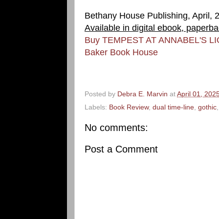
Bethany House Publishing, April, 
Available in digital ebook, paperb
Buy TEMPEST AT ANNABEL'S L
Baker Book House
Posted by
Debra E. Marvin
at
April 01, 202
Labels:
Book Review
,
dual time-line
,
gothic
No comments:
Post a Comment