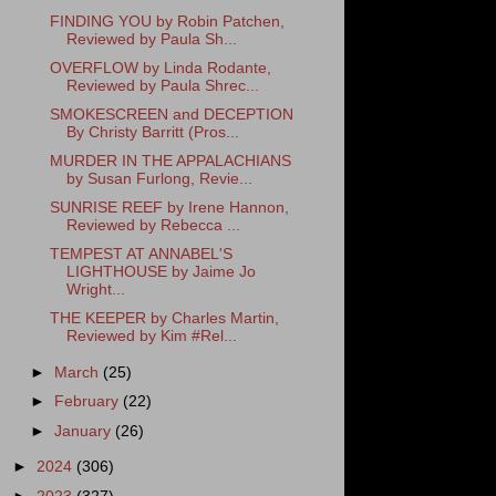
FINDING YOU by Robin Patchen,
Reviewed by Paula Sh...
OVERFLOW by Linda Rodante,
Reviewed by Paula Shrec...
SMOKESCREEN and DECEPTION
By Christy Barritt (Pros...
MURDER IN THE APPALACHIANS
by Susan Furlong, Revie...
SUNRISE REEF by Irene Hannon,
Reviewed by Rebecca ...
TEMPEST AT ANNABEL'S
LIGHTHOUSE by Jaime Jo
Wright...
THE KEEPER by Charles Martin,
Reviewed by Kim #Rel...
►
March
(25)
►
February
(22)
►
January
(26)
►
2024
(306)