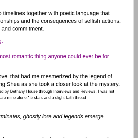
timelines together with poetic language that
tionships and the consequences of selfish actions.
ve and commitment.
g.
ost romantic thing anyone could ever be for
ovel that had me mesmerized by the legend of
g Shea as she took a closer look at the mystery.
ed by Bethany House through Interviews and Reviews. I was not
 are mine alone.* 5 stars and a slight faith thread
uminates, ghostly lore and legends emerge . . .