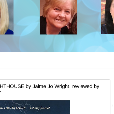
HOUSE by Jaime Jo Wright, reviewed by
y