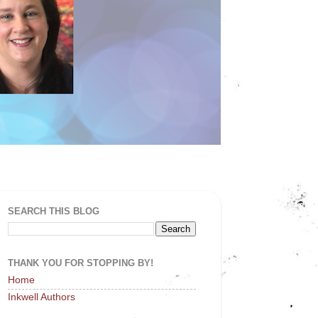
SEARCH THIS BLOG
THANK YOU FOR STOPPING BY!
Home
Inkwell Authors