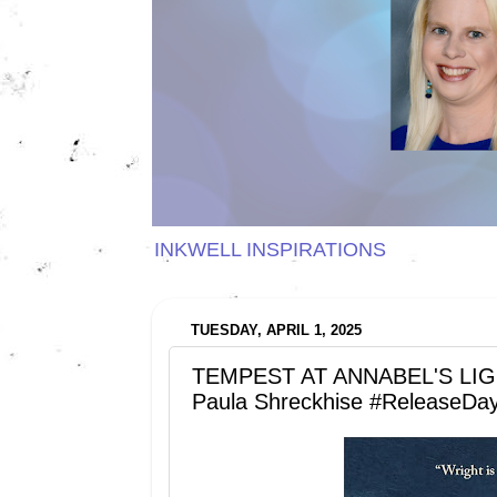
INKWELL INSPIRATIONS
TUESDAY, APRIL 1, 2025
TEMPEST AT ANNABEL'S LIGHT
Paula Shreckhise #ReleaseDa