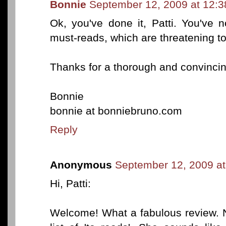
Bonnie
September 12, 2009 at 12:
Ok, you've done it, Patti. You've 
must-reads, which are threatening t
Thanks for a thorough and convincin
Bonnie
bonnie at bonniebruno.com
Reply
Anonymous
September 12, 2009 a
Hi, Patti:
Welcome! What a fabulous review. N