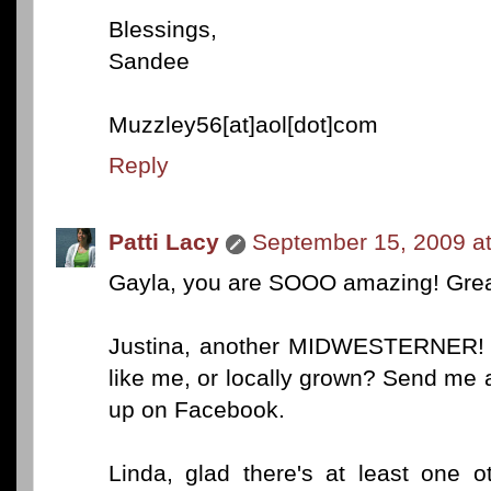
Blessings,
Sandee
Muzzley56[at]aol[dot]com
Reply
Patti Lacy
September 15, 2009 a
Gayla, you are SOOO amazing! Grea
Justina, another MIDWESTERNER! Y
like me, or locally grown? Send me
up on Facebook.
Linda, glad there's at least one o