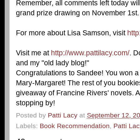
Remember, all comments left today will
grand prize drawing on November 1st.
For more about Lisa Samson, visit
htt
Visit me at
http://www.pattilacy.com/
. D
and my "old lady blog!"
Congratulations to Sandee! You won a
Mary-Margaret! The rest of you bookies
giveaway of Francine Rivers' novels. An
stopping by!
Posted by
Patti Lacy
at
September 12, 2
Labels:
Book Recommendation
,
Patti La