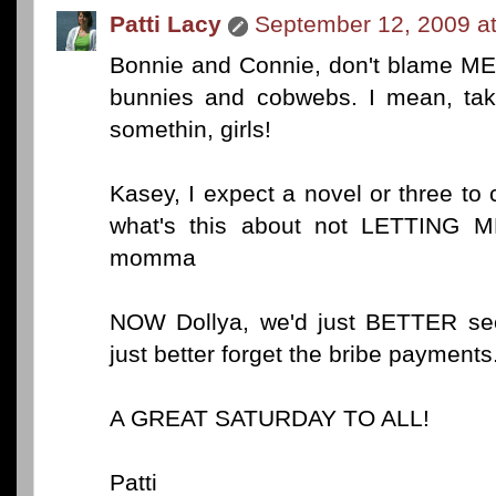
Patti Lacy
September 12, 2009 a
Bonnie and Connie, don't blame ME 
bunnies and cobwebs. I mean, tak
somethin, girls!
Kasey, I expect a novel or three to c
what's this about not LETTING 
momma
NOW Dollya, we'd just BETTER see
just better forget the bribe payment
A GREAT SATURDAY TO ALL!
Patti