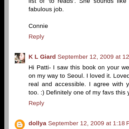
list of 'to reads'. She sounds lik
fabulous job.
Connie
Reply
K L Giard
September 12, 2009 at 1
Hi Patti- I saw this book on your web
on my way to Seoul. I loved it. Lov
real and accessible. I agree with y
too. :) Definitely one of my favs this 
Reply
dollya
September 12, 2009 at 1:18