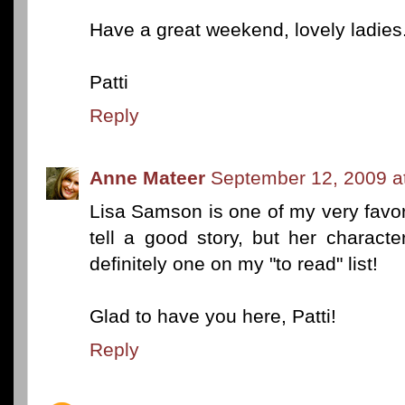
Have a great weekend, lovely ladies
Patti
Reply
Anne Mateer
September 12, 2009 a
Lisa Samson is one of my very favor
tell a good story, but her characte
definitely one on my "to read" list!
Glad to have you here, Patti!
Reply