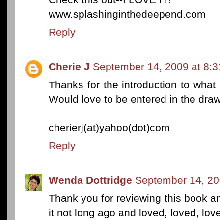
www.splashinginthedeepend.com
Reply
Cherie J
September 14, 2009 at 8:
Thanks for the introduction to what
Would love to be entered in the draw
cherierj(at)yahoo(dot)com
Reply
Wenda Dottridge
September 14, 20
Thank you for reviewing this book and
it not long ago and loved, loved, love