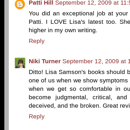
Patti Hill
September 12, 2009 at 11
You did an exceptional job at your 
Patti. I LOVE Lisa's latest too. S
higher in my own writing.
Reply
Niki Turner
September 12, 2009 at 
Ditto! Lisa Samson's books should b
one of us when we show symptoms of
when we get so comfortable in ou
become judgmental, critical, and 
deceived, and the broken. Great revi
Reply