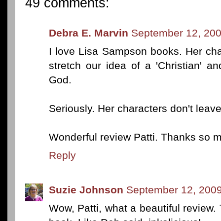
49 comments:
Debra E. Marvin
September 12, 200
I love Lisa Sampson books. Her cha
stretch our idea of a 'Christian' an
God.
Seriously. Her characters don't leav
Wonderful review Patti. Thanks so mu
Reply
Suzie Johnson
September 12, 2009
Wow, Patti, what a beautiful review. 