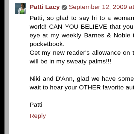
Patti Lacy
September 12, 2009 a
Patti, so glad to say hi to a woma
world! CAN YOU BELIEVE that yo
eye at my weekly Barnes & Noble tr
pocketbook.
Get my new reader's allowance on
will be in my sweaty palms!!!
Niki and D'Ann, glad we have somet
wait to hear your OTHER favorite aut
Patti
Reply