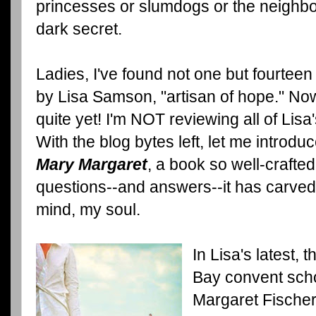
princesses or slumdogs or the neighbor
dark secret.
Ladies, I've found not one but fourteen
by Lisa Samson, "artisan of hope." No
quite yet! I'm NOT reviewing all of Lisa'
With the blog bytes left, let me introdu
Mary Margaret
, a book so well-crafted,
questions--and answers--it has carved 
mind, my soul.
In Lisa's latest,
Bay convent sch
Margaret Fischer 