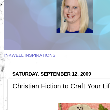
INKWELL INSPIRATIONS
SATURDAY, SEPTEMBER 12, 2009
Christian Fiction to Craft Your Li