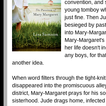
convention, and s
young tomboy who
just fine. Then J
besieged by pas
into Mary-Margare
Mary-Margaret's 
her life doesn't
any boys, for tha
another idea.
When word filters through the tight-kn
disappeared into the promiscuous alleys
district, Mary-Margaret prays for his s
sisterhood. Jude drags home, infected 