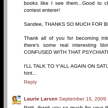
books like I see them...Good to c
contest enterer!
Sandee, THANKS SO MUCH FOR BE
Thank all of you for becoming I
there's some real interesting
CONFUSED WITH THAT PSYCHIATRY
I'LL TALK TO Y'ALL AGAIN ON SAT
hint...
Reply
Laurie Larsen
September 15, 2009 
Patti, thank you so much for your t