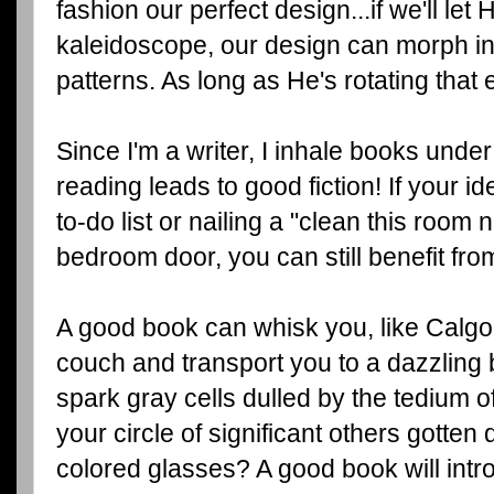
fashion our perfect design...if we'll let 
kaleidoscope, our design can morph in
patterns. As long as He's rotating that 
Since I'm a writer, I inhale books unde
reading leads to good fiction! If your id
to-do list or nailing a "clean this room
bedroom door, you can still benefit fro
A good book can whisk you, like Calgon
couch and transport you to a dazzling
spark gray cells dulled by the tedium o
your circle of significant others gotten
colored glasses? A good book will intr