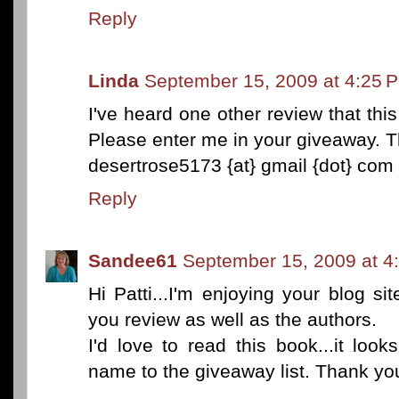
Reply
Linda
September 15, 2009 at 4:25 
I've heard one other review that this
Please enter me in your giveaway. 
desertrose5173 {at} gmail {dot} com
Reply
Sandee61
September 15, 2009 at 4
Hi Patti...I'm enjoying your blog s
you review as well as the authors.
I'd love to read this book...it loo
name to the giveaway list. Thank yo