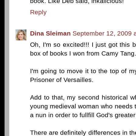
book. Like Deb said, inkalicious!
Reply
Dina Sleiman
September 12, 2009 a
Oh, I'm so excited!!! I just got this
box of books I won from Camy Tang
I'm going to move it to the top of my 
Prisoner of Versailles.
Add to that, my second historical w
young medieval woman who needs to
a nun in order to fullfill God's greater
There are definitely differences in th