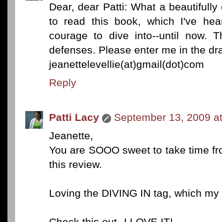
Dear, dear Patti: What a beautifull
to read this book, which I've hea
courage to dive into--until now.
defenses. Please enter me in the dr
jeanettelevellie(at)gmail(dot)com
Reply
Patti Lacy
September 13, 2009 a
Jeanette,
You are SOOO sweet to take time fr
this review.
Loving the DIVING IN tag, which my 
Check this out--I LOVE IT!