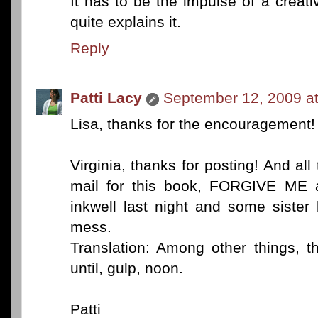
It has to be the impulse of a creat
quite explains it.
Reply
Patti Lacy
September 12, 2009 a
Lisa, thanks for the encouragement! I
Virginia, thanks for posting! And all
mail for this book, FORGIVE ME 
inkwell last night and some sister
mess.
Translation: Among other things, t
until, gulp, noon.
Patti