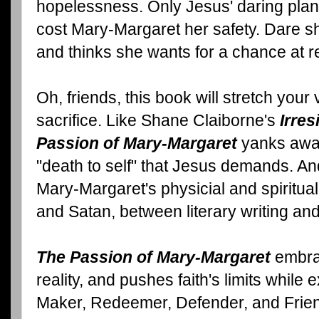
hopelessness. Only Jesus' daring plan 
cost Mary-Margaret her safety. Dare s
and thinks she wants for a chance at r
Oh, friends, this book will stretch your 
sacrifice. Like Shane Claiborne's
Irres
Passion of Mary-Margaret
yanks away
"death to self" that Jesus demands. A
Mary-Margaret's physicial and spiritua
and Satan, between literary writing and 
The Passion of Mary-Margaret
embrac
reality, and pushes faith's limits while 
Maker, Redeemer, Defender, and Frie