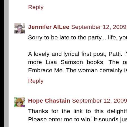
Reply
Jennifer AlLee
September 12, 2009
Sorry to be late to the party... life, 
A lovely and lyrical first post, Patti
more Lisa Samson books. The onl
Embrace Me. The woman certainly is
Reply
Hope Chastain
September 12, 2009
Thanks for the link to this deligh
Please enter me to win! It sounds ju