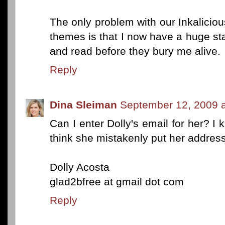
The only problem with our Inkalicio
themes is that I now have a huge st
and read before they bury me alive.
Reply
Dina Sleiman
September 12, 2009 
Can I enter Dolly's email for her? I 
think she mistakenly put her addres
Dolly Acosta
glad2bfree at gmail dot com
Reply