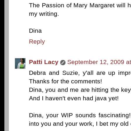
The Passion of Mary Margaret will h
my writing.
Dina
Reply
Patti Lacy
September 12, 2009 a
Debra and Suzie, y'all are up imp
Thanks for the comments!
Dina, you and me are hitting the key
And I haven't even had java yet!
Dina, your WIP sounds fascinating!
into you and your work, I bet my old 