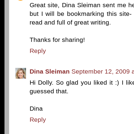
Great site, Dina Sleiman sent me her
but I will be bookmarking this site- 
read and full of great writing.
Thanks for sharing!
Reply
Dina Sleiman
September 12, 2009 a
Hi Dolly. So glad you liked it :) I l
guessed that.
Dina
Reply