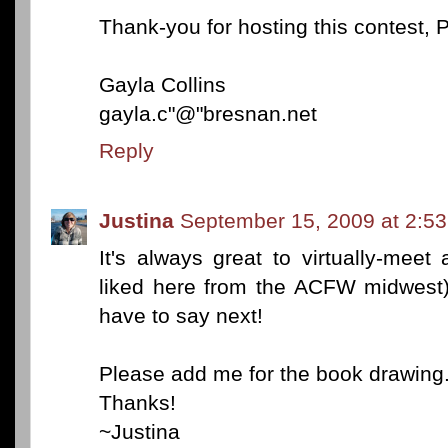
Thank-you for hosting this contest, P
Gayla Collins
gayla.c"@"bresnan.net
Reply
Justina
September 15, 2009 at 2:5
It's always great to virtually-meet
liked here from the ACFW midwest).
have to say next!
Please add me for the book drawing
Thanks!
~Justina