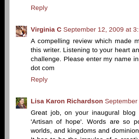
Reply
Virginia C
September 12, 2009 at 3
A compelling review which made me
this writer. Listening to your heart a
challenge. Please enter my name in
dot com
Reply
Lisa Karon Richardson
September 
Great job, on your inaugural blog 
'Artisan of hope'. Words are so po
worlds, and kingdoms and dominion