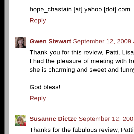
hope_chastain [at] yahoo [dot] com
Reply
Gwen Stewart
September 12, 2009 
Thank you for this review, Patti. Li
I had the pleasure of meeting with he
she is charming and sweet and funny
God bless!
Reply
Susanne Dietze
September 12, 200
Thanks for the fabulous review, Patt