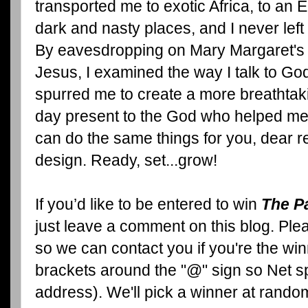
transported me to exotic Africa, to an 
dark and nasty places, and I never left
By eavesdropping on Mary Margaret's 
Jesus, I examined the way I talk to Go
spurred me to create a more breathtaki
day present to the God who helped me s
can do the same things for you, dear re
design. Ready, set...grow!
If you’d like to be entered to win
The P
just leave a comment on this blog. Pl
so we can contact you if you're the wi
brackets around the "@" sign so Net sp
address). We'll pick a winner at rand