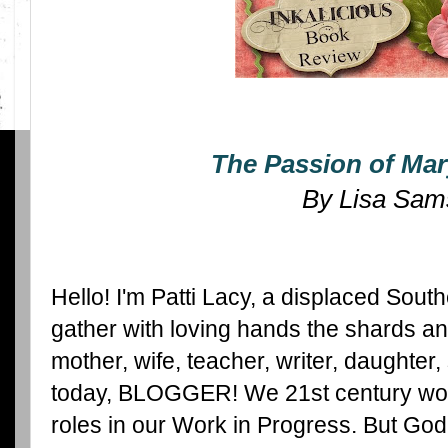
The Passion of Mar
By Lisa Sam
Hello! I'm Patti Lacy, a displaced So
gather with loving hands the shards and 
mother, wife, teacher, writer, daughter, 
today, BLOGGER! We 21st century wo
roles in our Work in Progress. But God, 