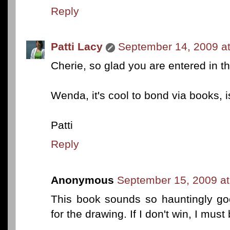
Reply
Patti Lacy
September 14, 2009 a
Cherie, so glad you are entered in t
Wenda, it's cool to bond via books, isn
Patti
Reply
Anonymous
September 15, 2009 at
This book sounds so hauntingly goo
for the drawing. If I don't win, I must