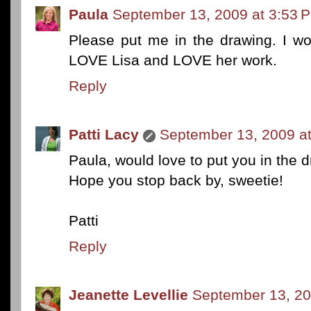
Paula
September 13, 2009 at 3:53 
Please put me in the drawing. I w
LOVE Lisa and LOVE her work.
Reply
Patti Lacy
September 13, 2009 a
Paula, would love to put you in the 
Hope you stop back by, sweetie!
Patti
Reply
Jeanette Levellie
September 13, 20