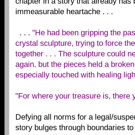
chapter in a story that already has 
immeasurable heartache . . .
. . .
"He had been gripping the past
crystal sculpture, trying to force t
together . . . The sculpture could
again, but the pieces held a broken
especially touched with healing ligh
"For where your treasure is, there y
Defying all norms for a legal/suspe
story bulges through boundaries t