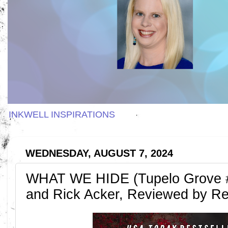
INKWELL INSPIRATIONS
WEDNESDAY, AUGUST 7, 2024
WHAT WE HIDE (Tupelo Grove #
and Rick Acker, Reviewed by R