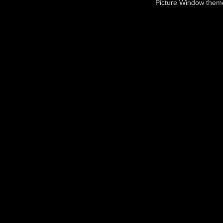
Picture Window the