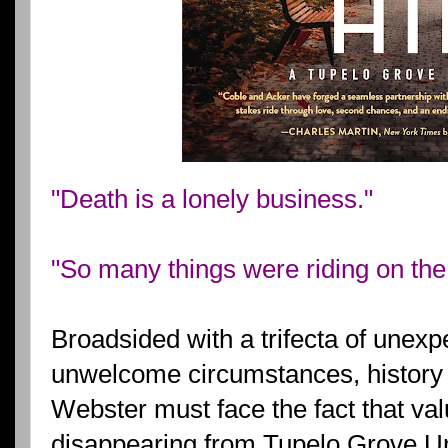
"Death is a lonely business."
"So many things were riding on the 
Broadsided with a trifecta of unexp
unwelcome circumstances, history
Webster must face the fact that val
disappearing from Tupelo Grove Un