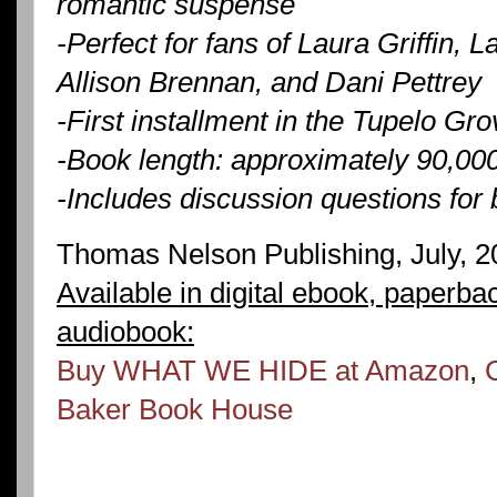
romantic suspense
-Perfect for fans of Laura Griffin,
Allison Brennan, and Dani Pettrey
-First installment in the Tupelo Gro
-Book length: approximately 90,00
-Includes discussion questions for
Thomas Nelson Publishing, July, 2
Available in digital ebook, paperba
audiobook:
Buy WHAT WE HIDE at Amazon
,
Baker Book House