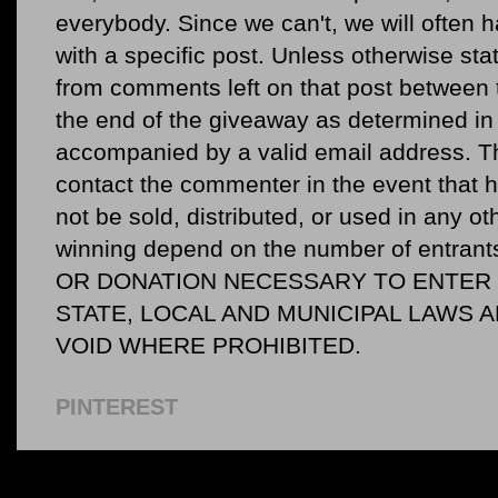
everybody. Since we can't, we will often 
with a specific post. Unless otherwise sta
from comments left on that post between 
the end of the giveaway as determined in 
accompanied by a valid email address. Th
contact the commenter in the event that he
not be sold, distributed, or used in any o
winning depend on the number of entr
OR DONATION NECESSARY TO ENTER O
STATE, LOCAL AND MUNICIPAL LAWS 
VOID WHERE PROHIBITED.
PINTEREST