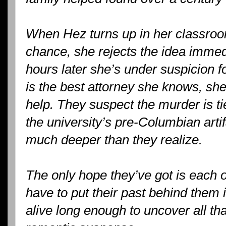
When Hez turns up in her classroo
chance, she rejects the idea immedi
hours later she’s under suspicion 
is the best attorney she knows, she
help. They suspect the murder is ti
the university’s pre-Columbian artif
much deeper than they realize.
The only hope they’ve got is each o
have to put their past behind them i
alive long enough to uncover all t