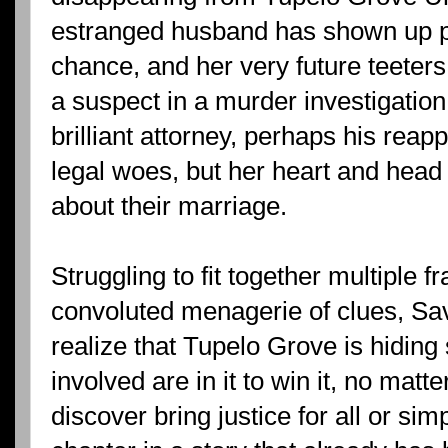
estranged husband has shown up p
chance, and her very future teeter
a suspect in a murder investigation
brilliant attorney, perhaps his rea
legal woes, but her heart and head
about their marriage.
Struggling to fit together multiple
convoluted menagerie of clues, S
realize that Tupelo Grove is hiding
involved are in it to win it, no matt
discover bring justice for all or s