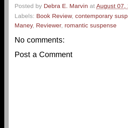
Posted by
Debra E. Marvin
at
August 07,
Labels:
Book Review
,
contemporary sus
Maney
,
Reviewer
,
romantic suspense
No comments:
Post a Comment