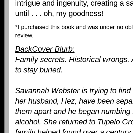
intrigue and ingenuity, creating a s
until . . . oh, my goodness!
*I purchased this book and was under no obli
review.
BackCover Blurb:
Family secrets. Historical wrongs. 
to stay buried.
Savannah Webster is trying to find
her husband, Hez, have been separ
them apart and he began numbing hi
alcohol. She returned to Tupelo Gr
family helped found over a century 