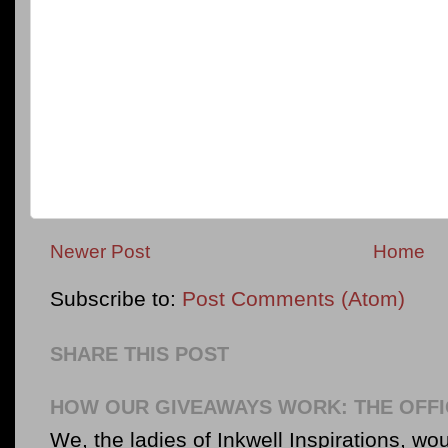
Newer Post
Home
Subscribe to:
Post Comments (Atom)
SHARE THIS POST
HOW OUR GIVEAWAYS WORK: THE OFFI
We, the ladies of Inkwell Inspirations, woul