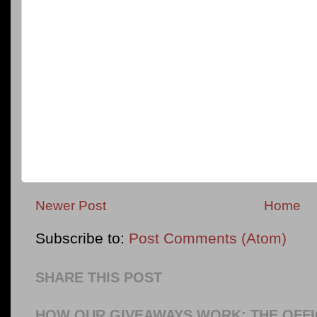
Newer Post
Home
Subscribe to:
Post Comments (Atom)
SHARE THIS POST
HOW OUR GIVEAWAYS WORK: THE OFFI