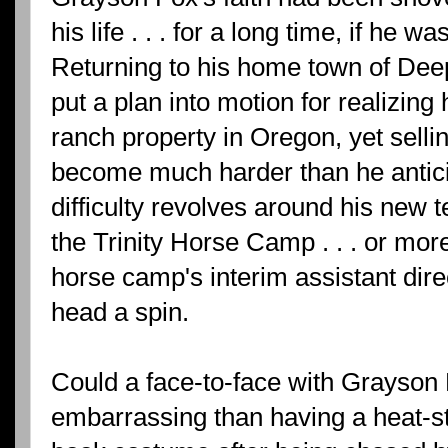
his life . . . for a long time, if he w
Returning to his home town of De
put a plan into motion for realizin
ranch property in Oregon, yet selli
become much harder than he anticip
difficulty revolves around his new
the Trinity Horse Camp . . . or more 
horse camp's interim assistant dire
head a spin.
Could a face-to-face with Grayso
embarrassing than having a heat-st