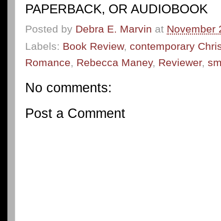
PAPERBACK, OR AUDIOBOOK
Posted by
Debra E. Marvin
at
November 
Labels:
Book Review
,
contemporary Christ
Romance
,
Rebecca Maney
,
Reviewer
,
sm
No comments:
Post a Comment