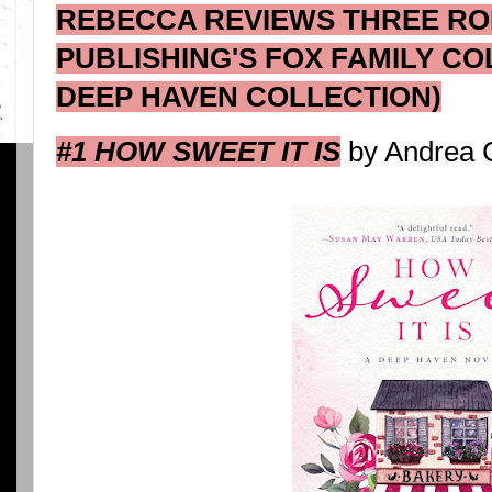
REBECCA REVIEWS THREE RO
PUBLISHING'S FOX FAMILY CO
DEEP HAVEN COLLECTION)
#1 HOW SWEET IT IS
by Andrea 