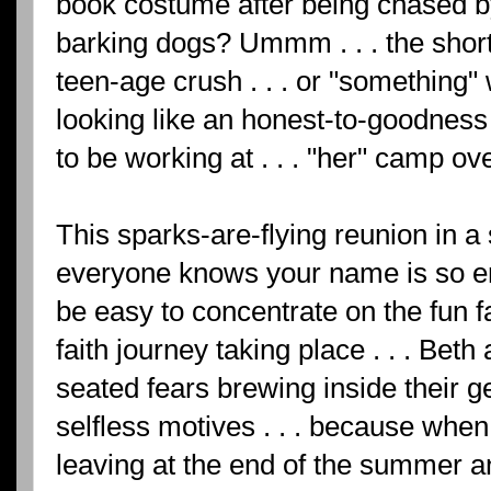
book costume after being chased b
barking dogs? Ummm . . . the short 
teen-age crush . . . or "something
looking like an honest-to-goodnes
to be working at . . . "her" camp 
This sparks-are-flying reunion in 
everyone knows your name is so ent
be easy to concentrate on the fun f
faith journey taking place . . . Be
seated fears brewing inside their 
selfless motives . . . because when 
leaving at the end of the summer a