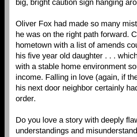
big, bright caution sign hanging a
Oliver Fox had made so many mistak
he was on the right path forward. 
hometown with a list of amends cou
his five year old daughter . . . whi
with a stable home environment so
income. Falling in love (again, if t
his next door neighbor certainly ha
order.
Do you love a story with deeply f
understandings and misunderstandin