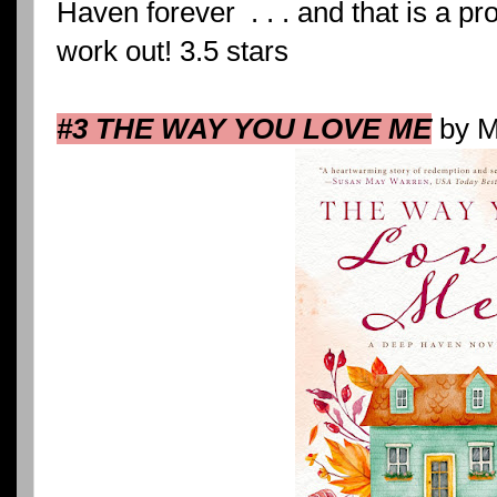
Haven forever . . . and that is a p
work out! 3.5 stars
#3 THE WAY YOU LOVE ME
by M