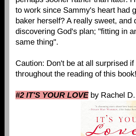
to work since Sammy's heart had go
baker herself? A really sweet, and 
discovering God's plan; "fitting in 
same thing".
Caution: Don't be at all surprised i
throughout the reading of this book!
#2 IT'S YOUR LOVE
by Rachel D.