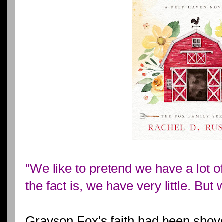
"We like to pretend we have a lot of c
the fact is, we have very little. But 
Grayson Fox's faith had been shove