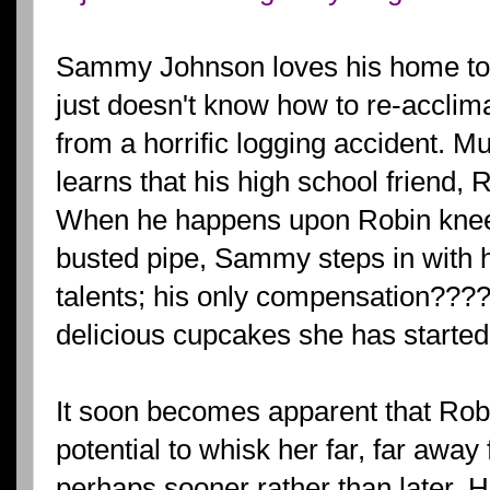
Sammy Johnson loves his home to
just doesn't know how to re-acclimat
from a horrific logging accident. Mu
learns that his high school friend, 
When he happens upon Robin knee 
busted pipe, Sammy steps in with
talents; his only compensation???? 
delicious cupcakes she has started
It soon becomes apparent that Robi
potential to whisk her far, far aw
perhaps sooner rather than later. 