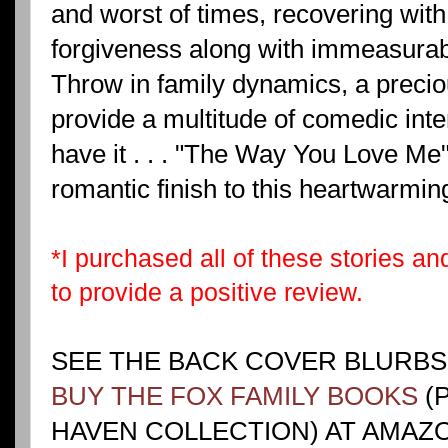
and worst of times, recovering with
forgiveness along with immeasura
Throw in family dynamics, a precio
provide a multitude of comedic inte
have it . . . "The Way You Love Me" 
romantic finish to this heartwarmin
*I purchased all of these stories a
to provide a positive review.
SEE THE BACK COVER BLURBS
BUY THE FOX FAMILY BOOKS
(
HAVEN COLLECTION) AT AMAZO