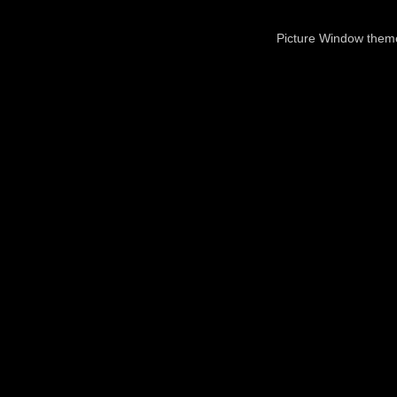
Picture Window the