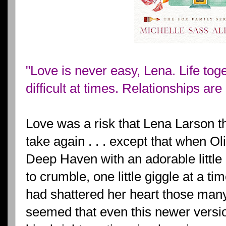
"Love is never easy, Lena. Life tog
difficult at times. Relationships are 
Love was a risk that Lena Larson 
take again . . . except that when Ol
Deep Haven with an adorable little 
to crumble, one little giggle at a t
had shattered her heart those many
seemed that even this newer versi