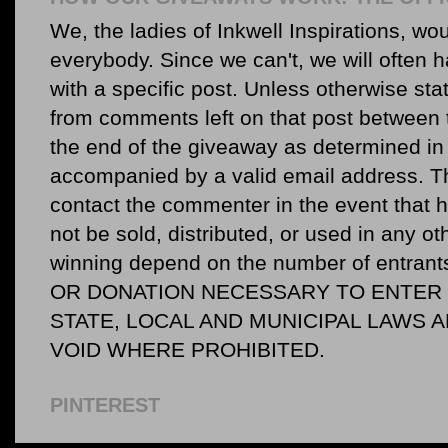
We, the ladies of Inkwell Inspirations, woul
everybody. Since we can't, we will often 
with a specific post. Unless otherwise sta
from comments left on that post between 
the end of the giveaway as determined in 
accompanied by a valid email address. Th
contact the commenter in the event that he
not be sold, distributed, or used in any o
winning depend on the number of entr
OR DONATION NECESSARY TO ENTER O
STATE, LOCAL AND MUNICIPAL LAWS 
VOID WHERE PROHIBITED.
PINTEREST