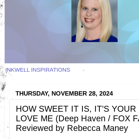
INKWELL INSPIRATIONS
THURSDAY, NOVEMBER 28, 2024
HOW SWEET IT IS, IT'S YOU
LOVE ME (Deep Haven / FOX FA
Reviewed by Rebecca Maney