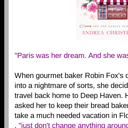
"Paris was her dream. And she wasn
When gourmet baker Robin Fox's dr
into a nightmare of sorts, she deci
travel back home to Deep Haven. 
asked her to keep their bread bake
take a much needed vacation in Flo
.
"just don't change anything aroun