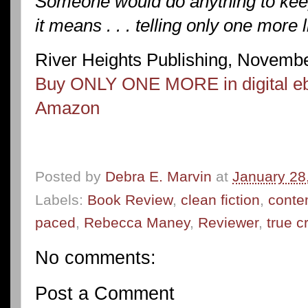
Someone would do anything to keep 
it means . . . telling only one more l
River Heights Publishing, Novemb
Buy ONLY ONE MORE in digital eb
Amazon
Posted by
Debra E. Marvin
at
January 28
Labels:
Book Review
,
clean fiction
,
conte
paced
,
Rebecca Maney
,
Reviewer
,
true c
No comments:
Post a Comment