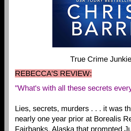
True Crime Junki
REBECCA'S REVIEW:
"What's with all these secrets eve
Lies, secrets, murders . . . it was 
nearly one year prior at Borealis 
Fairbanks, Alaska that prompted J