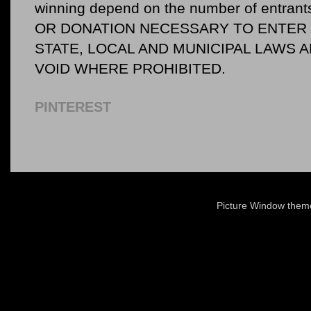
winning depend on the number of entr
OR DONATION NECESSARY TO ENTER O
STATE, LOCAL AND MUNICIPAL LAWS 
VOID WHERE PROHIBITED.
PINTEREST
Picture Window the