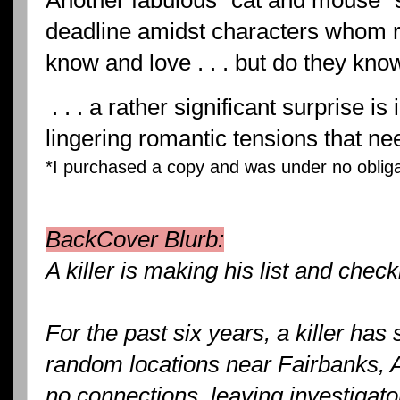
Another fabulous "cat and mouse" s
deadline amidst characters whom 
know and love . . . but do they kn
. . . a rather significant surprise i
lingering romantic tensions that n
*I purchased a copy and was under no obligat
BackCover Blurb:
A killer is making his list and checkin
For the past six years, a killer has
random locations near Fairbanks, 
no connections, leaving investigat