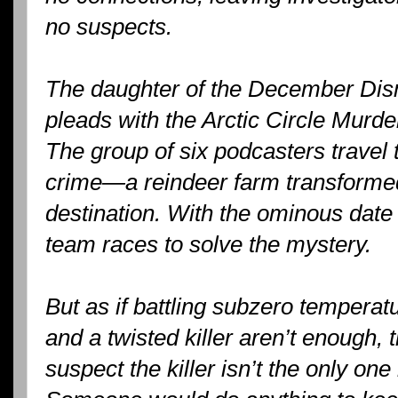
no suspects.
The daughter of the December Dism
pleads with the Arctic Circle Murde
The group of six podcasters travel t
crime—a reindeer farm transformed
destination. With the ominous date 
team races to solve the mystery.
But as if battling subzero tempera
and a twisted killer aren’t enough,
suspect the killer isn’t the only on