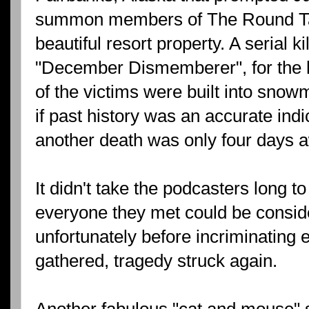
summon members of The Round Tab
beautiful resort property. A serial k
"December Dismemberer", for the 
of the victims were built into snowm
if past history was an accurate indic
another death was only four days 
It didn't take the podcasters long to
everyone they met could be consid
unfortunately before incriminating
gathered, tragedy struck again.