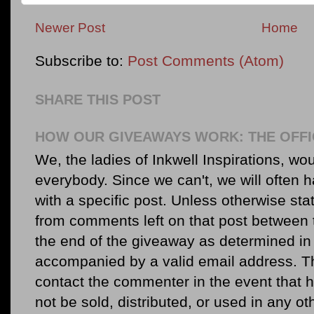
Newer Post
Home
Subscribe to:
Post Comments (Atom)
SHARE THIS POST
HOW OUR GIVEAWAYS WORK: THE OFFI
We, the ladies of Inkwell Inspirations, woul
everybody. Since we can't, we will often 
with a specific post. Unless otherwise sta
from comments left on that post between 
the end of the giveaway as determined in 
accompanied by a valid email address. Th
contact the commenter in the event that he
not be sold, distributed, or used in any o