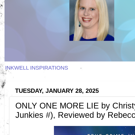
INKWELL INSPIRATIONS
TUESDAY, JANUARY 28, 2025
ONLY ONE MORE LIE by Christy 
Junkies #), Reviewed by Rebec