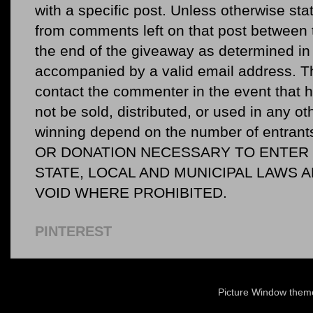
with a specific post. Unless otherwise sta
from comments left on that post between 
the end of the giveaway as determined in 
accompanied by a valid email address. Th
contact the commenter in the event that he
not be sold, distributed, or used in any o
winning depend on the number of entr
OR DONATION NECESSARY TO ENTER O
STATE, LOCAL AND MUNICIPAL LAWS 
VOID WHERE PROHIBITED.
PINTEREST
Picture Window the