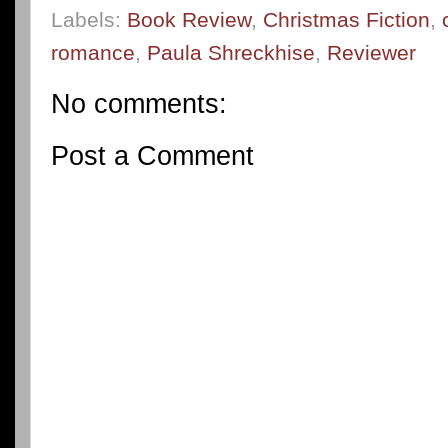
Labels:
Book Review
,
Christmas Fiction
,
romance
,
Paula Shreckhise
,
Reviewer
No comments:
Post a Comment