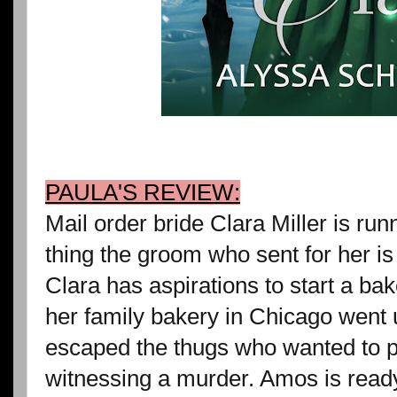
PAULA'S REVIEW:
Mail order bride Clara Miller is ru
thing the groom who sent for her i
Clara has aspirations to start a ba
her family bakery in Chicago went 
escaped the thugs who wanted to pu
witnessing a murder. Amos is ready 