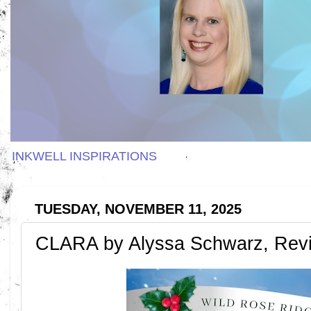
INKWELL INSPIRATIONS
TUESDAY, NOVEMBER 11, 2025
CLARA by Alyssa Schwarz, Rev