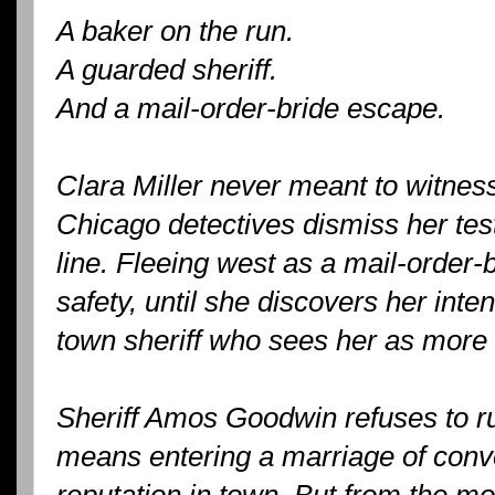
A baker on the run.
A guarded sheriff.
And a mail-order-bride escape.
Clara Miller never meant to witnes
Chicago detectives dismiss her test
line. Fleeing west as a mail-order-b
safety, until she discovers her int
town sheriff who sees her as more 
Sheriff Amos Goodwin refuses to run 
means entering a marriage of conv
reputation in town. But from the m