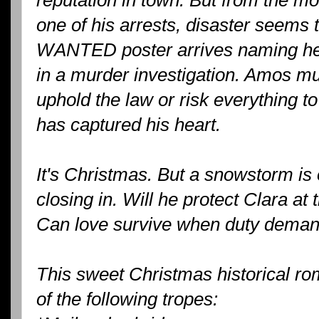
one of his arrests, disaster seems 
WANTED poster arrives naming her 
in a murder investigation. Amos mu
uphold the law or risk everything 
has captured his heart.
It's Christmas. But a snowstorm is 
closing in. Will he protect Clara at
Can love survive when duty deman
This sweet Christmas historical rom
of the following tropes: