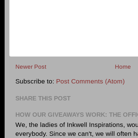
Newer Post
Home
Subscribe to:
Post Comments (Atom)
SHARE THIS POST
HOW OUR GIVEAWAYS WORK: THE OFFI
We, the ladies of Inkwell Inspirations, woul
everybody. Since we can't, we will often 