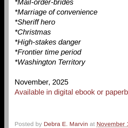
*Mail-order-brides
*Marriage of convenience
*Sheriff hero
*Christmas
*High-stakes danger
*Frontier time period
*Washington Territory
November, 2025
Available in digital ebook or pape
Posted by
Debra E. Marvin
at
November 1