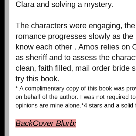
Clara and solving a mystery.
The characters were engaging, the 
romance progresses slowly as the 
know each other . Amos relies on G
as sheriff and to assess the charact
clean, faith filled, mail order bride 
try this book.
* A complimentary copy of this book was pr
on behalf of the author. I was not required to
opinions are mine alone.*
4 stars and a solid 
BackCover Blurb: