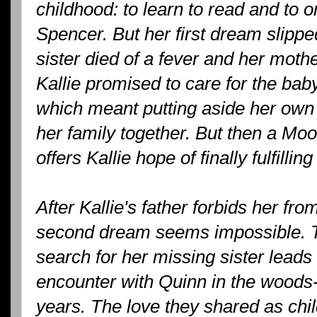
childhood: to learn to read and to
Spencer. But her first dream slipped
sister died of a fever and her mothe
Kallie promised to care for the bab
which meant putting aside her own 
her family together. But then a Moo
offers Kallie hope of finally fulfilling
After Kallie's father forbids her fr
second dream seems impossible. Tha
search for her missing sister lead
encounter with Quinn in the woods--t
years. The love they shared as chi