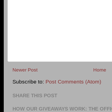
Newer Post
Home
Subscribe to:
Post Comments (Atom)
SHARE THIS POST
HOW OUR GIVEAWAYS WORK: THE OFFI