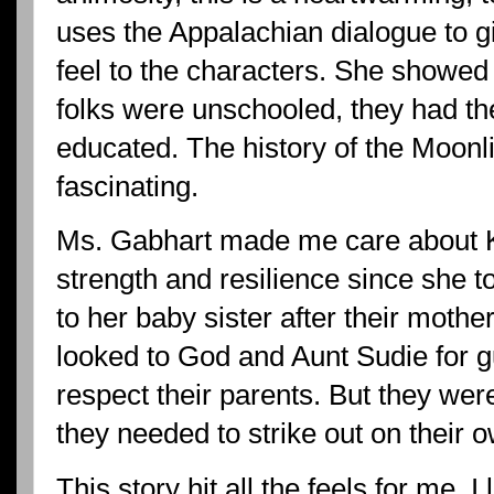
uses the Appalachian dialogue to 
feel to the characters. She showe
folks were unschooled, they had th
educated. The history of the Moon
fascinating.
Ms. Gabhart made me care about K
strength and resilience since she t
to her baby sister after their moth
looked to God and Aunt Sudie for g
respect their parents. But they we
they needed to strike out on their 
This story hit all the feels for me. I 