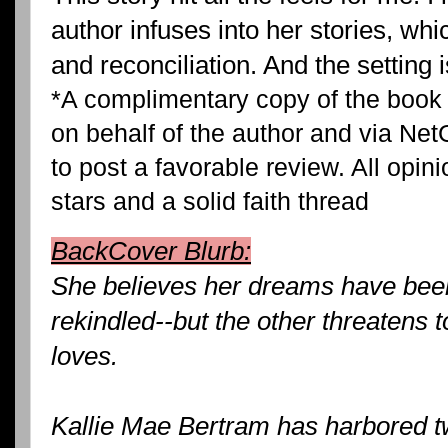
author infuses into her stories, wh
and reconciliation. And the setting 
*A complimentary copy of the book
on behalf of the author and via Net
to post a favorable review. All opin
stars and a solid faith thread
BackCover Blurb:
She believes her dreams have been 
rekindled--but the other threatens 
loves.
Kallie Mae Bertram has harbored 