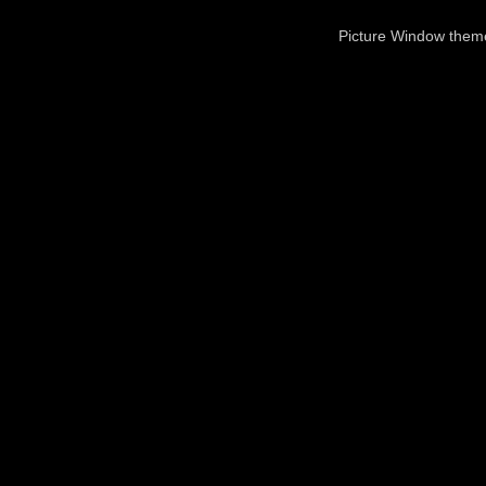
Picture Window the