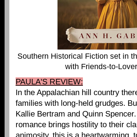
Southern Historical Fiction set in
with Friends-to-Lov
PAULA'S REVIEW:
In the Appalachian hill country the
families with long-held grudges. B
Kallie Bertram and Quinn Spencer. 
romance brings hostility to their cla
animosity, this is a heartwarming, 