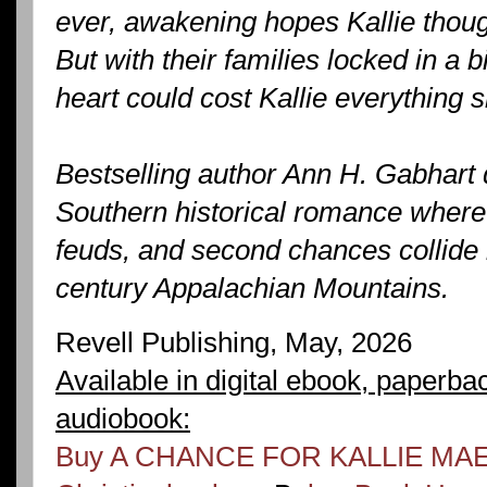
ever, awakening hopes Kallie thoug
But with their families locked in a b
heart could cost Kallie everything 
Bestselling author Ann H. Gabhart 
Southern historical romance where 
feuds, and second chances collide i
century Appalachian Mountains.
Revell Publishing, May, 2026
Available in digital ebook, paperba
audiobook:
Buy A CHANCE FOR KALLIE MAE