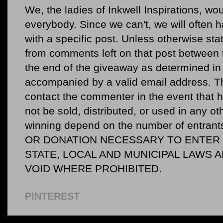
We, the ladies of Inkwell Inspirations, woul
everybody. Since we can't, we will often 
with a specific post. Unless otherwise sta
from comments left on that post between 
the end of the giveaway as determined in 
accompanied by a valid email address. Th
contact the commenter in the event that he
not be sold, distributed, or used in any o
winning depend on the number of entr
OR DONATION NECESSARY TO ENTER O
STATE, LOCAL AND MUNICIPAL LAWS 
VOID WHERE PROHIBITED.
PINTEREST