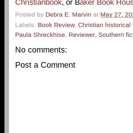
Christianbook
, or B
aker Book Hou
Posted by
Debra E. Marvin
at
May 27, 20
Labels:
Book Review
,
Christian historical 
Paula Shreckhise
,
Reviewer
,
Southern fic
No comments:
Post a Comment