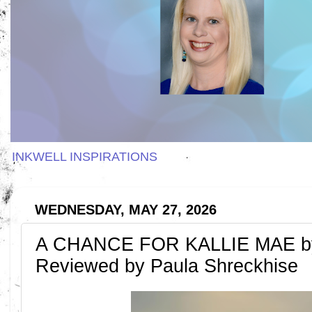
INKWELL INSPIRATIONS
WEDNESDAY, MAY 27, 2026
A CHANCE FOR KALLIE MAE by
Reviewed by Paula Shreckhise