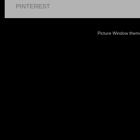
PINTEREST
Picture Window the