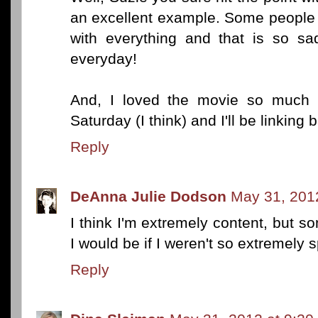
an excellent example. Some people j
with everything and that is so sa
everyday!
And, I loved the movie so much 
Saturday (I think) and I'll be linking 
Reply
DeAnna Julie Dodson
May 31, 201
I think I'm extremely content, but 
I would be if I weren't so extremely s
Reply