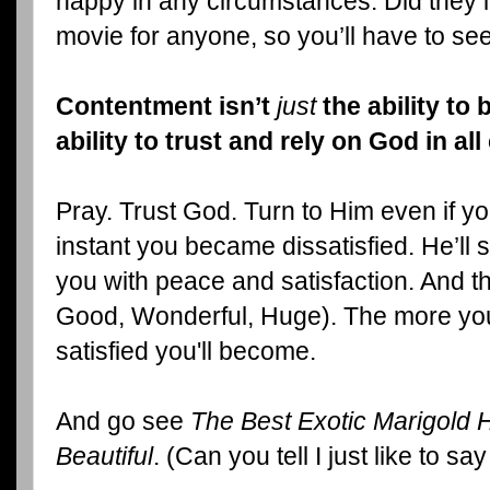
happy in any circumstances. Did they le
movie for anyone, so you’ll have to see
Contentment isn’t
just
the ability to b
ability to trust and rely on God in al
Pray. Trust God. Turn to Him even if yo
instant you became dissatisfied. He’ll stil
you with peace and satisfaction. And th
Good, Wonderful, Huge). The more you
satisfied you'll become.
And go see
The Best Exotic Marigold Ho
Beautiful
. (Can you tell I just like to s