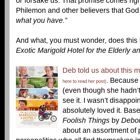
or forsake us. That promise comes righ
Philemon and other believers that God 
what you have.”
And what, you must wonder, does this 
Exotic Marigold Hotel for the Elderly a
Deb told us about this
.
Because 
here to read her post)
(even though she hadn’t s
see it. I wasn’t disappo
absolutely loved it. Ba
Foolish Things
by
Debo
about an assortment of 