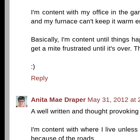
I'm content with my office in the ga
and my furnace can't keep it warm e
Basically, I'm content until things h
get a mite frustrated until it's over. 
:)
Reply
Anita Mae Draper
May 31, 2012 at 
A well written and thought provoking
I'm content with where I live unless 
because of the roads.