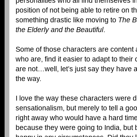
personalities who all find themselves 
position of not being able to retire on 
something drastic like moving to
The Be
the Elderly and the Beautiful
.
Some of those characters are content
who are, find it easier to adapt to the
are not…well, let’s just say they have 
the way.
I love the way these characters were d
sensationalism, but merely to tell a go
right away who would have a hard time 
because they were going to India, but