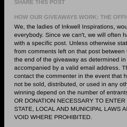
SHARE THIS POST
HOW OUR GIVEAWAYS WORK: THE OFFI
We, the ladies of Inkwell Inspirations, woul
everybody. Since we can't, we will often 
with a specific post. Unless otherwise sta
from comments left on that post between 
the end of the giveaway as determined in 
accompanied by a valid email address. Th
contact the commenter in the event that he
not be sold, distributed, or used in any o
winning depend on the number of entr
OR DONATION NECESSARY TO ENTER O
STATE, LOCAL AND MUNICIPAL LAWS 
VOID WHERE PROHIBITED.