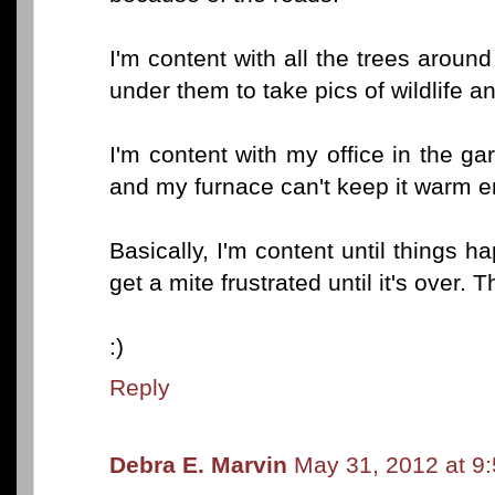
I'm content with all the trees around
under them to take pics of wildlife an
I'm content with my office in the ga
and my furnace can't keep it warm e
Basically, I'm content until things h
get a mite frustrated until it's over. 
:)
Reply
Debra E. Marvin
May 31, 2012 at 9