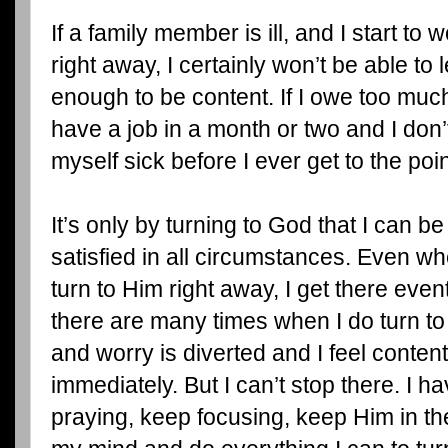
If a family member is ill, and I start to 
right away, I certainly won’t be able to 
enough to be content. If I owe too much 
have a job in a month or two and I don’t 
myself sick before I ever get to the poi
It’s only by turning to God that I can be 
satisfied in all circumstances. Even wh
turn to Him right away, I get there event
there are many times when I do turn to 
and worry is diverted and I feel conten
immediately. But I can’t stop there. I h
praying, keep focusing, keep Him in the