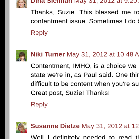
Dina Sleiman
May 31, 2012 at 9:20
Thanks, Suzie. This blessed me to
contentment issue. Sometimes I do b
Reply
Niki Turner
May 31, 2012 at 10:48 
Contentment, IMHO, is a choice we 
state we're in, as Paul said. One thing
difficult to be content when you're 
Great post, Suzie! Thanks!
Reply
Susanne Dietze
May 31, 2012 at 1
Well I definitely needed to read t