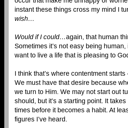
occur that make me unhappy or worried.
instant these things cross my mind I tu
wish…
Would if I could…
again, that human thi
Sometimes it’s not easy being human, 
want to live a life that is pleasing to Go
I think that’s where contentment starts
We must have that desire because wh
we turn to Him. We may not start out t
should, but it’s a starting point. It ta
times before it becomes a habit. At leas
figures I’ve heard.