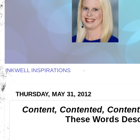
INKWELL INSPIRATIONS
THURSDAY, MAY 31, 2012
Content, Contented, Content
These Words Desc