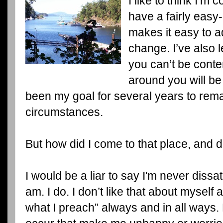
I like to think I’m c
have a fairly easy-
makes it easy to a
change. I’ve also l
you can’t be cont
around you will be
been my goal for several years to remai
circumstances.
But how did I come to that place, and 
I would be a liar to say I'm never dissati
am. I do. I don’t like that about myself 
what I preach” always and in all ways.