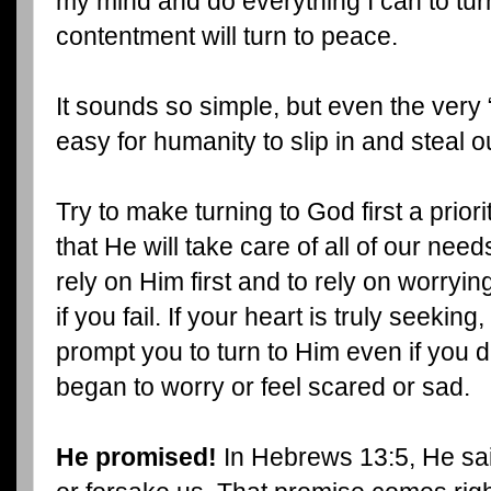
my mind and do everything I can to turn
contentment will turn to peace.
It sounds so simple, but even the very 
easy for humanity to slip in and steal o
Try to make turning to God first a priori
that He will take care of all of our nee
rely on Him first and to rely on worryin
if you fail. If your heart is truly seeking
prompt you to turn to Him even if you 
began to worry or feel scared or sad.
He promised!
In Hebrews 13:5, He sa