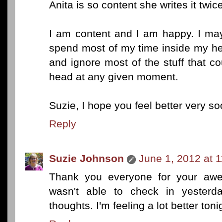
Anita is so content she writes it twice
I am content and I am happy. I may
spend most of my time inside my hea
and ignore most of the stuff that c
head at any given moment.
Suzie, I hope you feel better very so
Reply
Suzie Johnson
June 1, 2012 at 
Thank you everyone for your awe
wasn't able to check in yesterd
thoughts. I'm feeling a lot better ton