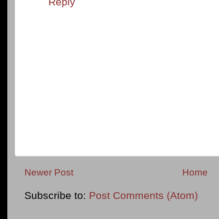
Reply
Newer Post
Home
Subscribe to:
Post Comments (Atom)