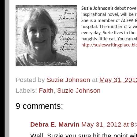
Suzie Johnson’s
debut nove
inspirational novel, will be 
She is a member of ACFW, RW
hospital. The mother of a 
every day, Suzie lives in th
naughty little cat. You can vi
http://suzieswritingplace.b
Posted by
Suzie Johnson
at
May 31, 201
Labels:
Faith
,
Suzie Johnson
9 comments:
Debra E. Marvin
May 31, 2012 at 8
Well, Suzie you sure hit the point w