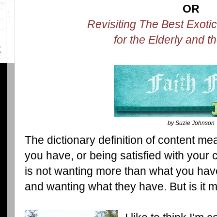
OR
Revisiting The Best Exoti
for the Elderly and t
by Suzie Johnson
The dictionary definition of content me
you have, or being satisfied with you
is not wanting more than what you have
and wanting what they have. But is it 