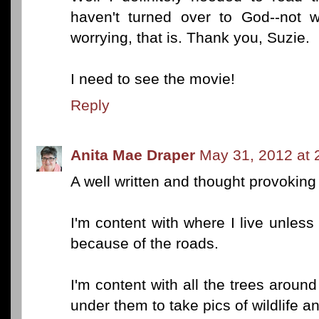
haven't turned over to God--not w
worrying, that is. Thank you, Suzie.
I need to see the movie!
Reply
Anita Mae Draper
May 31, 2012 at 
A well written and thought provoking
I'm content with where I live unless 
because of the roads.
I'm content with all the trees around
under them to take pics of wildlife an