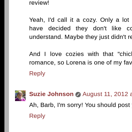
review!
Yeah, I'd call it a cozy. Only a lot 
have decided they don't like co
understand. Maybe they just didn't r
And I love cozies with that "chic
romance, so Lorena is one of my favo
Reply
Suzie Johnson
August 11, 2012 
Ah, Barb, I'm sorry! You should pos
Reply