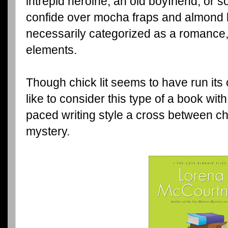
intrepid heroine, an old boyfriend, or 
confide over mocha fraps and almond bis
necessarily categorized as a romance,
elements.
Though chick lit seems to have run its
like to consider this type of a book with
paced writing style a cross between ch
mystery.