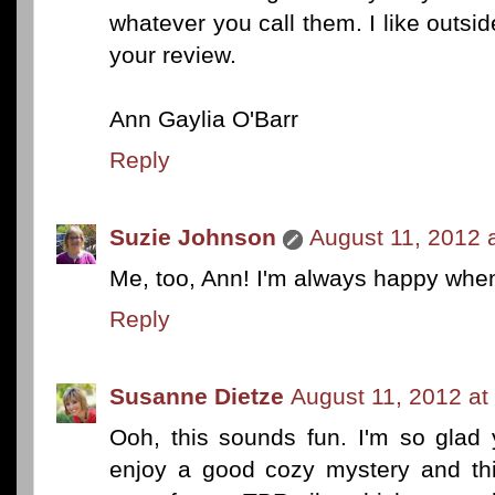
whatever you call them. I like outsid
your review.
Ann Gaylia O'Barr
Reply
Suzie Johnson
August 11, 2012 
Me, too, Ann! I'm always happy when I
Reply
Susanne Dietze
August 11, 2012 at
Ooh, this sounds fun. I'm so glad y
enjoy a good cozy mystery and thi