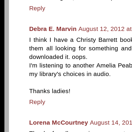
Reply
Debra E. Marvin
August 12, 2012 a
I think I have a Christy Barrett boo
them all looking for something an
downloaded it. oops.
I'm listening to another Amelia Pea
my library's choices in audio.
Thanks ladies!
Reply
Lorena McCourtney
August 14, 20