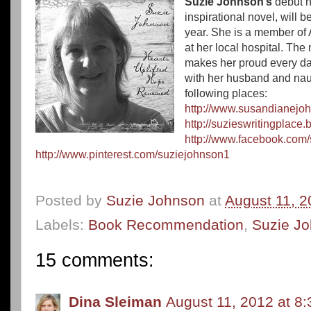
Suzie Johnson’s
debut 
inspirational novel, will 
year.
She is a member of 
at her local hospital. Th
makes her proud every day
with her husband and naugh
following places:
http://www.susandianejo
http://suzieswritingplace
http://www.facebook.com
http://www.pinterest.com/suziejohnson1
Posted by
Suzie Johnson
at
August 11, 2
Labels:
Book Recommendation
,
Suzie J
15 comments:
Dina Sleiman
August 11, 2012 at 8