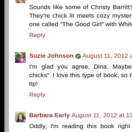
Sounds like some of Christy Barritt's
They're chick lit meets cozy myster
one called "The Good Girl" with Whit
Reply
Suzie Johnson
August 11, 2012 
I'm glad you agree, Dina. Maybe
chicks". I love this type of book, so 
tip!
Reply
Barbara Early
August 11, 2012 at 1
Oddly, I'm reading this book rig