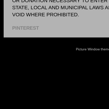
OR DONATION NECESSARY TO ENTER O
STATE, LOCAL AND MUNICIPAL LAWS 
VOID WHERE PROHIBITED.
PINTEREST
Picture Window the