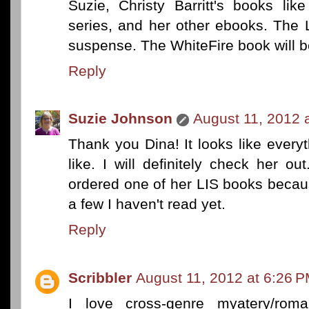
Suzie, Christy Barritt's books li
series, and her other ebooks. The 
suspense. The WhiteFire book will b
Reply
Suzie Johnson
August 11, 2012 
Thank you Dina! It looks like every
like. I will definitely check her o
ordered one of her LIS books becaus
a few I haven't read yet.
Reply
Scribbler
August 11, 2012 at 6:26 
I love cross-genre myatery/roma