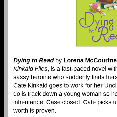
Dying to Read
by
Lorena McCourtne
Kinkaid Files
, is a fast-paced novel w
sassy heroine who suddenly finds hers
Cate Kinkaid goes to work for her Uncle
do is track down a young woman so her
inheritance. Case closed, Cate picks 
worth is proven.