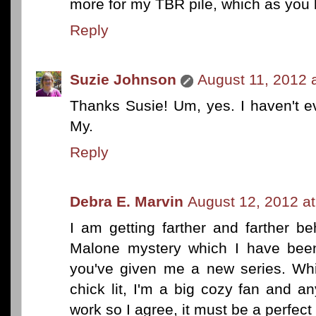
more for my TBR pile, which as you 
Reply
Suzie Johnson
August 11, 2012 
Thanks Susie! Um, yes. I haven't e
My.
Reply
Debra E. Marvin
August 12, 2012 a
I am getting farther and farther b
Malone mystery which I have been
you've given me a new series. Whi
chick lit, I'm a big cozy fan and a
work so I agree, it must be a perfect 