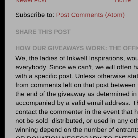
Newer Post
Home
Subscribe to:
Post Comments (Atom)
SHARE THIS POST
HOW OUR GIVEAWAYS WORK: THE OFFI
We, the ladies of Inkwell Inspirations, woul
everybody. Since we can't, we will often 
with a specific post. Unless otherwise sta
from comments left on that post between 
the end of the giveaway as determined in 
accompanied by a valid email address. Th
contact the commenter in the event that he
not be sold, distributed, or used in any o
winning depend on the number of entr