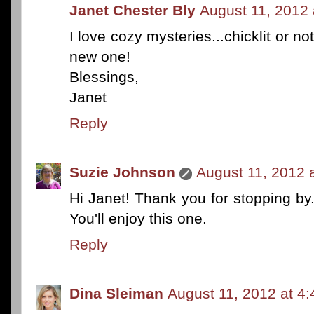
Janet Chester Bly
August 11, 2012 
I love cozy mysteries...chicklit or no
new one!
Blessings,
Janet
Reply
Suzie Johnson
August 11, 2012 
Hi Janet! Thank you for stopping by. 
You'll enjoy this one.
Reply
Dina Sleiman
August 11, 2012 at 4