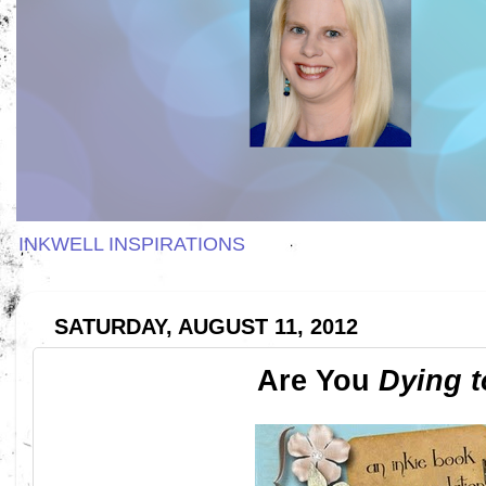
INKWELL INSPIRATIONS
SATURDAY, AUGUST 11, 2012
Are You
Dying 