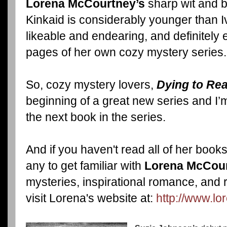
Lorena McCourtney’s
sharp wit and b
Kinkaid is considerably younger than I
likeable and endearing, and definitely 
pages of her own cozy mystery series.
So, cozy mystery lovers,
Dying to Re
beginning of a great new series and I’
the next book in the series.
And if you haven't read all of her book
any to get familiar with
Lorena McCour
mysteries, inspirational romance, and
visit Lorena's website at:
http://www.l