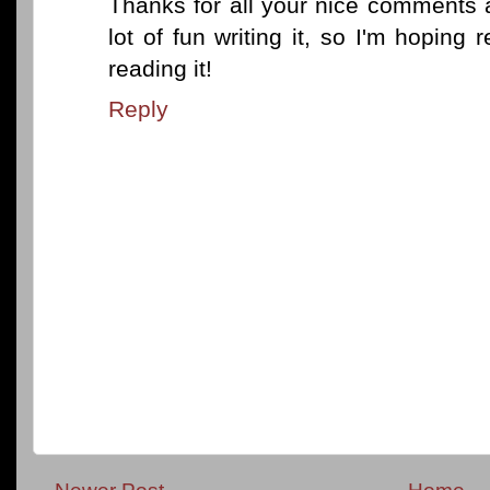
Thanks for all your nice comments 
lot of fun writing it, so I'm hopin
reading it!
Reply