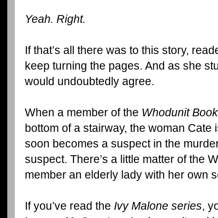
Yeah. Right.
If that’s all there was to this story, r
keep turning the pages. And as she st
would undoubtedly agree.
When a member of the
Whodunit Book
bottom of a stairway, the woman Cate 
soon becomes a suspect in the murder.
suspect. There’s a little matter of th
member an elderly lady with her own se
If you’ve read the
Ivy Malone series
, y