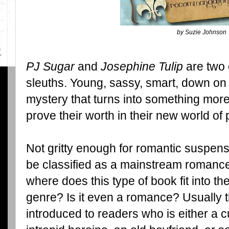
by Suzie Johnson
PJ Sugar
and
Josephine Tulip
are two 
sleuths. Young, sassy, smart, down on 
mystery that turns into something more;
prove their worth in their new world of 
Not gritty enough for romantic suspens
be classified as a mainstream roman
where does this type of book fit into t
genre? Is it even a romance? Usually 
introduced to readers who is either a cu