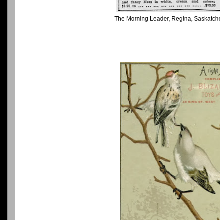
The Morning Leader, Regina, Saskatch