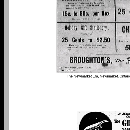
The Newmarket Era, Newmarket, Ontari