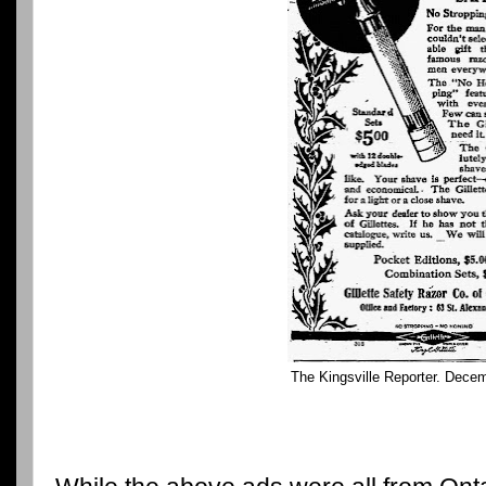
The Kingsville Reporter. Dece