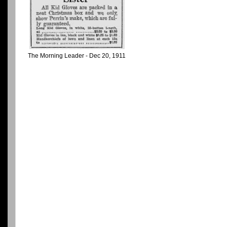
The Morning Leader - Dec 20, 1911