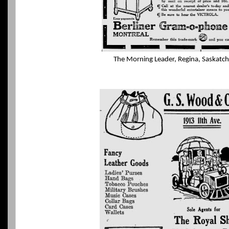
The Morning Leader, Regina, Saskatc