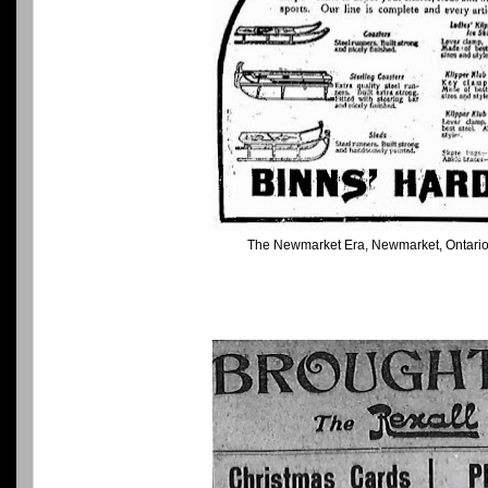
The Newmarket Era, Newmarket, Ontari