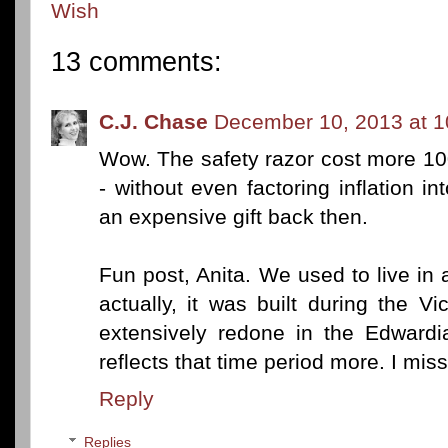
Wish
13 comments:
C.J. Chase
December 10, 2013 at 
Wow. The safety razor cost more 10
- without even factoring inflation i
an expensive gift back then.
Fun post, Anita. We used to live in
actually, it was built during the V
extensively redone in the Edwardia
reflects that time period more. I miss
Reply
Replies