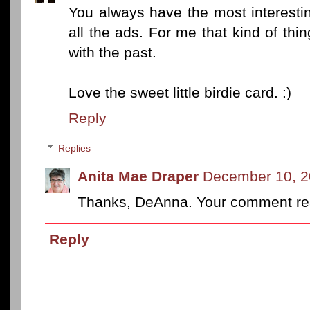
You always have the most interestin
all the ads. For me that kind of thi
with the past.
Love the sweet little birdie card. :)
Reply
Replies
Anita Mae Draper
December 10, 2
Thanks, DeAnna. Your comment real
Reply