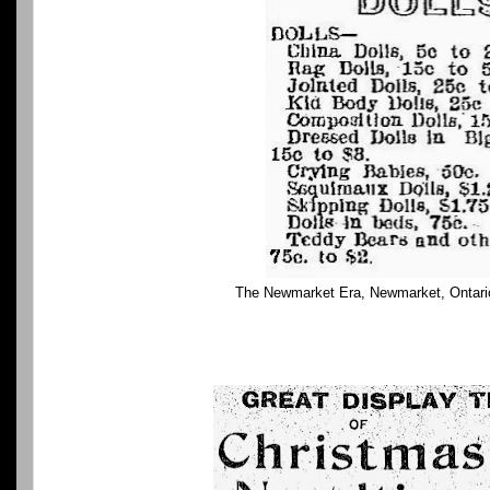
The Newmarket Era, Newmarket, Ontari