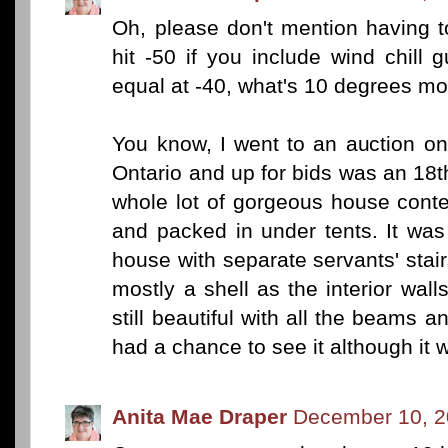
Oh, please don't mention having t
hit -50 if you include wind chill
equal at -40, what's 10 degrees mo
You know, I went to an auction o
Ontario and up for bids was an 18
whole lot of gorgeous house conte
and packed in under tents. It was
house with separate servants' stair
mostly a shell as the interior wal
still beautiful with all the beams a
had a chance to see it although it 
Anita Mae Draper
December 10, 2