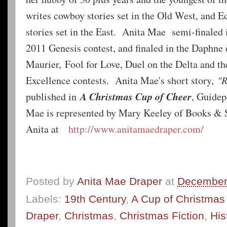
writes cowboy stories set in the Old West, and 
stories set in the East. Anita Mae semi-finaled
2011 Genesis contest, and finaled in the Daphne
Maurier, Fool for Love, Duel on the Delta and 
Excellence contests. Anita Mae's short story,
"R
A Christmas Cup of Cheer
published in
, Guidep
Mae is represented by Mary Keeley of Books & S
Anita at
http://www.anitamaedraper.com/
Posted by
Anita Mae Draper
at
December
Labels:
19th Century
,
A Cup of Christmas
Draper
,
Christmas
,
Christmas Fiction
,
His