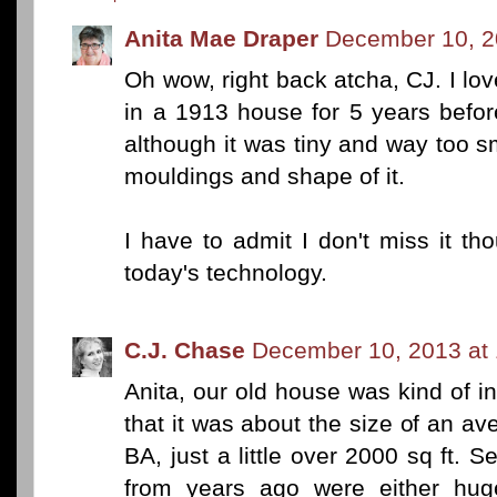
Anita Mae Draper
December 10, 2
Oh wow, right back atcha, CJ. I lo
in a 1913 house for 5 years befo
although it was tiny and way too sma
mouldings and shape of it.
I have to admit I don't miss it th
today's technology.
C.J. Chase
December 10, 2013 at
Anita, our old house was kind of in
that it was about the size of an 
BA, just a little over 2000 sq ft. 
from years ago were either hu