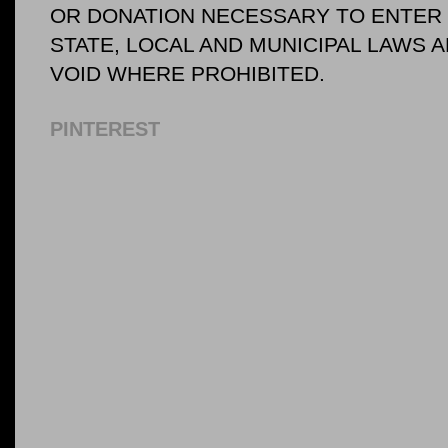
OR DONATION NECESSARY TO ENTER O
STATE, LOCAL AND MUNICIPAL LAWS 
VOID WHERE PROHIBITED.
PINTEREST