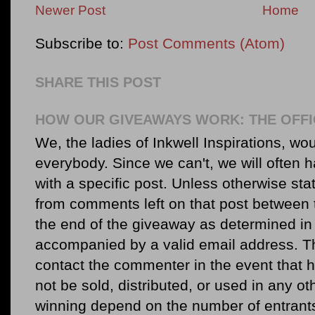
Newer Post
Home
Subscribe to:
Post Comments (Atom)
SHARE THIS POST
HOW OUR GIVEAWAYS WORK: THE OFFI
We, the ladies of Inkwell Inspirations, woul
everybody. Since we can't, we will often 
with a specific post. Unless otherwise sta
from comments left on that post between 
the end of the giveaway as determined in 
accompanied by a valid email address. Th
contact the commenter in the event that he
not be sold, distributed, or used in any o
winning depend on the number of entr