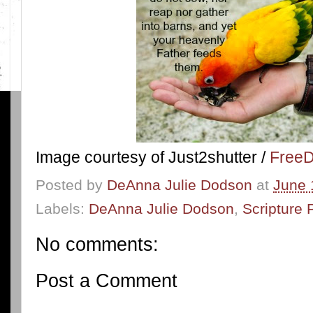
Image courtesy of Just2shutter /
FreeD
Posted by
DeAnna Julie Dodson
at
June 
Labels:
DeAnna Julie Dodson
,
Scripture 
No comments:
Post a Comment