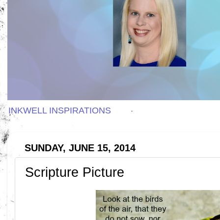
INKWELL INSPIRATIONS
SUNDAY, JUNE 15, 2014
Scripture Picture