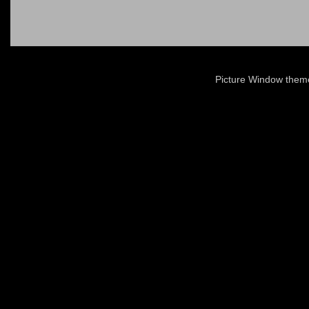
Picture Window the