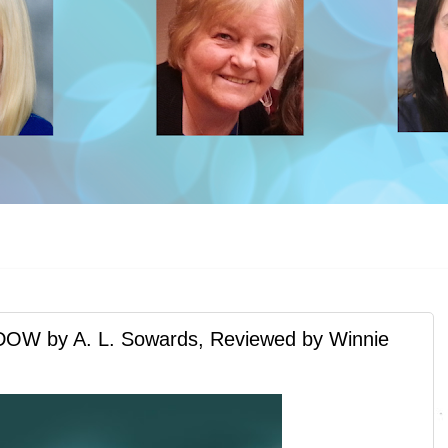
 by A. L. Sowards, Reviewed by Winnie