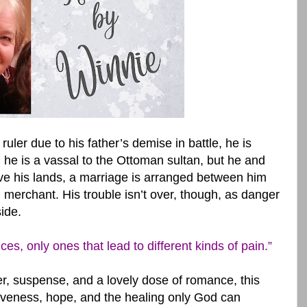
ler due to his father’s demise in battle, he is
, he is a vassal to the Ottoman sultan, but he and
ave his lands, a marriage is arranged between him
 merchant. His trouble isn’t over, though, as danger
ide.
, only ones that lead to different kinds of pain.”
ger, suspense, and a lovely dose of romance, this
giveness, hope, and the healing only God can