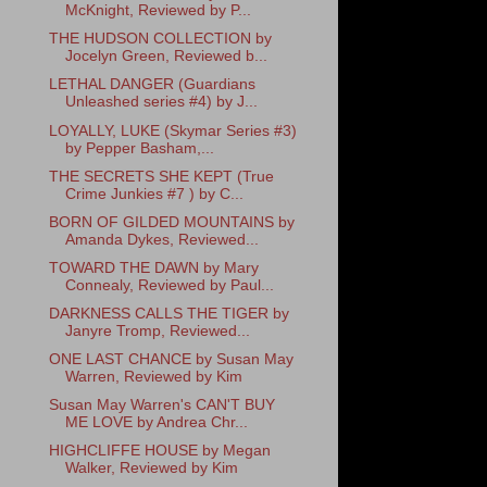
McKnight, Reviewed by P...
THE HUDSON COLLECTION by
Jocelyn Green, Reviewed b...
LETHAL DANGER (Guardians
Unleashed series #4) by J...
LOYALLY, LUKE (Skymar Series #3)
by Pepper Basham,...
THE SECRETS SHE KEPT (True
Crime Junkies #7 ) by C...
BORN OF GILDED MOUNTAINS by
Amanda Dykes, Reviewed...
TOWARD THE DAWN by Mary
Connealy, Reviewed by Paul...
DARKNESS CALLS THE TIGER by
Janyre Tromp, Reviewed...
ONE LAST CHANCE by Susan May
Warren, Reviewed by Kim
Susan May Warren's CAN'T BUY
ME LOVE by Andrea Chr...
HIGHCLIFFE HOUSE by Megan
Walker, Reviewed by Kim