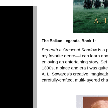
The Balkan Legends, Book 1:
Beneath a Crescent Shadow
is a 
my favorite genre—I can learn abou
enjoying an entertaining story. Set
1300s, a place and era I was quite
A. L. Sowards’s creative imaginati
carefully-crafted, multi-layered cha