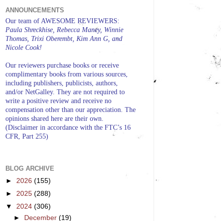
ANNOUNCEMENTS
Our team of AWESOME REVIEWERS:
Paula Shreckhise, Rebecca Maney, Winnie
Thomas, Trixi Oberembt, Kim Ann G, and
Nicole Cook!
Our reviewers purchase books or receive
complimentary books from various sources,
including publishers, publicists, authors,
and/or NetGalley. They are not required to
write a positive review and receive no
compensation other than our appreciation. The
opinions shared here are their own.
(Disclaimer in accordance with the FTC’s 16
CFR, Part 255)
BLOG ARCHIVE
►
2026
(155)
►
2025
(288)
▼
2024
(306)
►
December
(19)