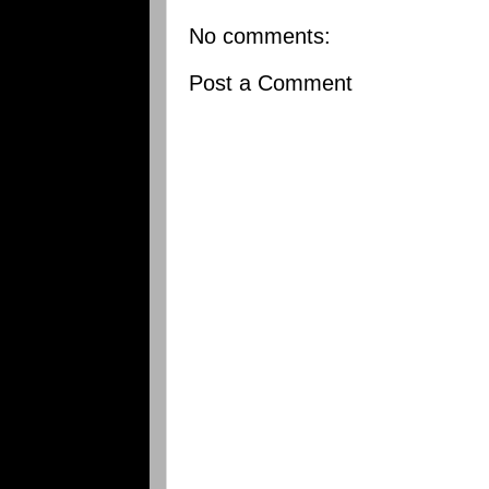
No comments:
Post a Comment