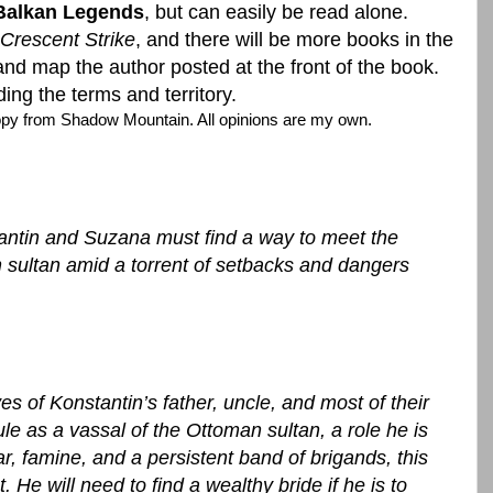
Balkan Legends
, but can easily be read alone.
 Crescent Strike
, and there will be more books in the
and map the author posted at the front of the book.
ing the terms and territory.
copy from Shadow Mountain. All opinions are my own.
antin and Suzana must find a way to meet the
sultan amid a torrent of setbacks and dangers
ves of Konstantin’s father, uncle, and most of their
le as a vassal of the Ottoman sultan, a role he is
, famine, and a persistent band of brigands, this
 He will need to find a wealthy bride if he is to