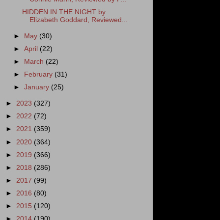
HIDDEN IN THE NIGHT by
Elizabeth Goddard, Reviewed...
►
May
(30)
►
April
(22)
►
March
(22)
►
February
(31)
►
January
(25)
►
2023
(327)
►
2022
(72)
►
2021
(359)
►
2020
(364)
►
2019
(366)
►
2018
(286)
►
2017
(99)
►
2016
(80)
►
2015
(120)
►
2014
(190)