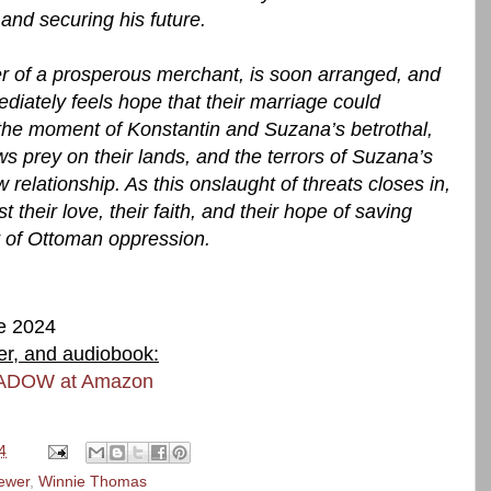
and securing his future.
er of a prosperous merchant, is soon arranged, and
iately feels hope that their marriage could
the moment of Konstantin and Suzana’s betrothal,
ws prey on their lands, and the terrors of Suzana’s
 relationship. As this onslaught of threats closes in,
t their love, their faith, and their hope of saving
t of Ottoman oppression.
e 2024
ver, and audiobook:
ADOW at Amazon
4
ewer
,
Winnie Thomas