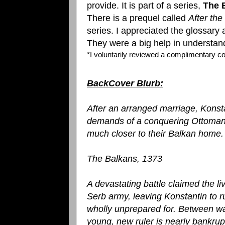
provide. It is part of a series,
The 
There is a prequel called
After the
series. I appreciated the glossary 
They were a big help in understand
*I voluntarily reviewed a complimentary 
BackCover Blurb:
After an arranged marriage, Konst
demands of a conquering Ottoman 
much closer to their Balkan home.
The Balkans, 1373
A devastating battle claimed the li
Serb army, leaving Konstantin to ru
wholly unprepared for. Between war
young, new ruler is nearly bankrupt.