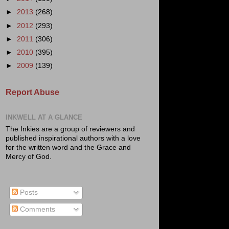
►
2013
(268)
►
2012
(293)
►
2011
(306)
►
2010
(395)
►
2009
(139)
Report Abuse
INKWELL AT A GLANCE
The Inkies are a group of reviewers and
published inspirational authors with a love
for the written word and the Grace and
Mercy of God.
Posts
Comments