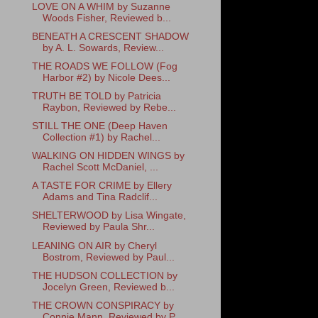
LOVE ON A WHIM by Suzanne
Woods Fisher, Reviewed b...
BENEATH A CRESCENT SHADOW
by A. L. Sowards, Review...
THE ROADS WE FOLLOW (Fog
Harbor #2) by Nicole Dees...
TRUTH BE TOLD by Patricia
Raybon, Reviewed by Rebe...
STILL THE ONE (Deep Haven
Collection #1) by Rachel...
WALKING ON HIDDEN WINGS by
Rachel Scott McDaniel, ...
A TASTE FOR CRIME by Ellery
Adams and Tina Radclif...
SHELTERWOOD by Lisa Wingate,
Reviewed by Paula Shr...
LEANING ON AIR by Cheryl
Bostrom, Reviewed by Paul...
THE HUDSON COLLECTION by
Jocelyn Green, Reviewed b...
THE CROWN CONSPIRACY by
Connie Mann, Reviewed by P...