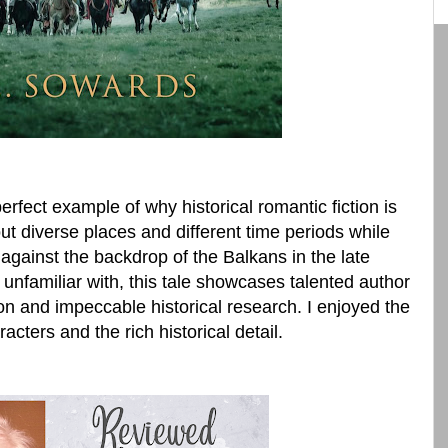
perfect example of why historical romantic fiction is
t diverse places and different time periods while
 against the backdrop of the Balkans in the late
 unfamiliar with, this tale showcases talented author
on and impeccable historical research. I enjoyed the
racters and the rich historical detail.