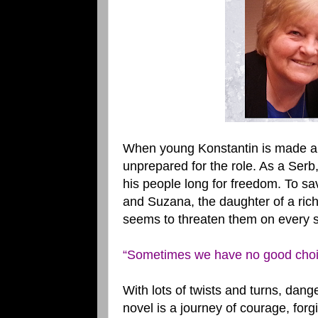
When young Konstantin is made a ru
unprepared for the role. As a Serb
his people long for freedom. To s
and Suzana, the daughter of a rich
seems to threaten them on every s
“Sometimes we have no good choices
With lots of twists and turns, dan
novel is a journey of courage, for