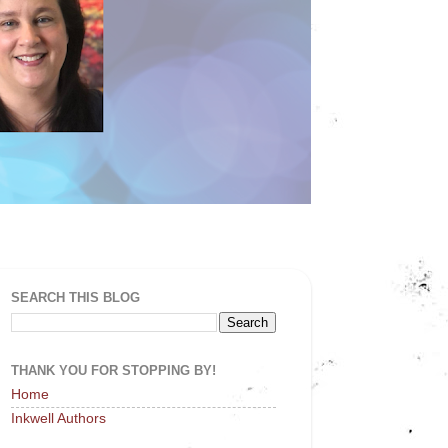
SEARCH THIS BLOG
THANK YOU FOR STOPPING BY!
Home
Inkwell Authors