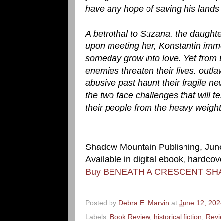
have any hope of saving his lands 
A betrothal to Suzana, the daught
upon meeting her, Konstantin immed
someday grow into love. Yet from 
enemies threaten their lives, outla
abusive past haunt their fragile new
the two face challenges that will tes
their people from the heavy weigh
Shadow Mountain Publishing, Jun
Available in digital ebook, hardco
Buy BENEATH A CRESCENT SH
Posted by
Debra E. Marvin
at
June 12, 202
Labels:
Book Review
,
historical fiction
,
Revi