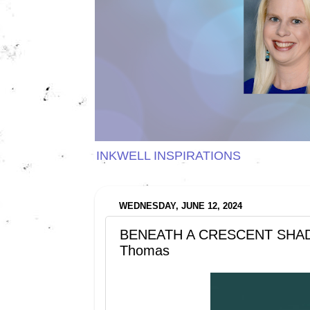
INKWELL INSPIRATIONS
WEDNESDAY, JUNE 12, 2024
BENEATH A CRESCENT SHADOW
Thomas