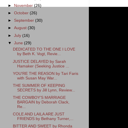
►
November
(26)
►
October
(26)
►
September
(30)
►
August
(30)
►
July
(16)
▼
June
(29)
DEDICATED TO THE ONE I LOVE
by Beth K. Vogt, Revie...
JUSTICE DELAYED by Sarah
Hamaker (Seeking Justice ...
YOU'RE THE REASON by Tari Faris
with Susan May War...
THE SUMMER OF KEEPING
SECRETS by Jill Lynn, Review...
THE COWBOY'S MARRIAGE
BARGAIN by Deborah Clack,
Re...
COLE AND LAILA ARE JUST
FRIENDS by Bethany Turner,...
BITTER AND SWEET by Rhonda