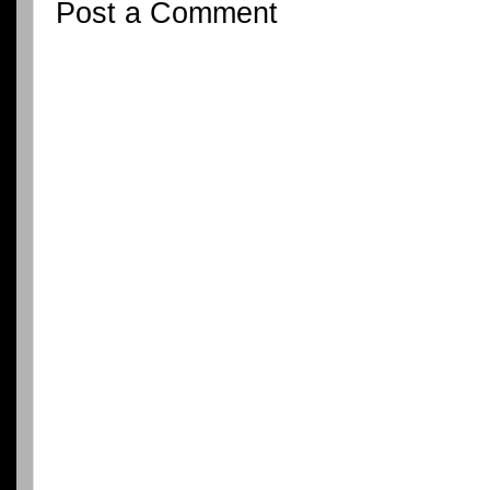
Post a Comment