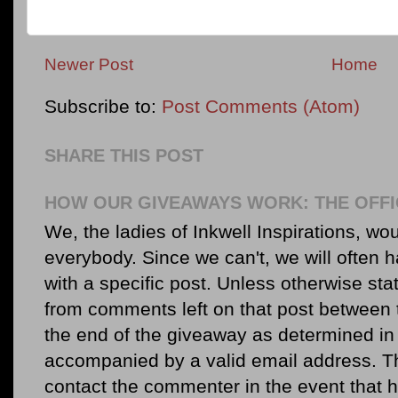
Newer Post
Home
Subscribe to:
Post Comments (Atom)
SHARE THIS POST
HOW OUR GIVEAWAYS WORK: THE OFFI
We, the ladies of Inkwell Inspirations, woul
everybody. Since we can't, we will often 
with a specific post. Unless otherwise sta
from comments left on that post between 
the end of the giveaway as determined in 
accompanied by a valid email address. Th
contact the commenter in the event that he