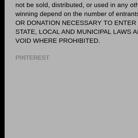
not be sold, distributed, or used in any o
winning depend on the number of entr
OR DONATION NECESSARY TO ENTER O
STATE, LOCAL AND MUNICIPAL LAWS 
VOID WHERE PROHIBITED.
PINTEREST