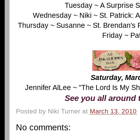
Tuesday ~ A Surprise S
Wednesday ~ Niki ~ St. Patrick: 
Thursday ~ Susanne ~ St. Brendan's 
Friday ~ Pat
Saturday, Mar
Jennifer AlLee ~ "The Lord Is My S
See you all around 
Posted by
Niki Turner
at
March 13, 2010
No comments: