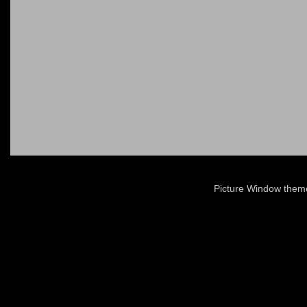
Picture Window the