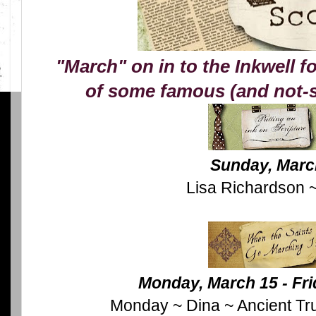
"March" on in to the Inkwell fo
of some famous (and not-s
Sunday, Marc
Lisa Richardson ~
Monday, March 15 - Fri
Monday ~ Dina ~ Ancient Tr