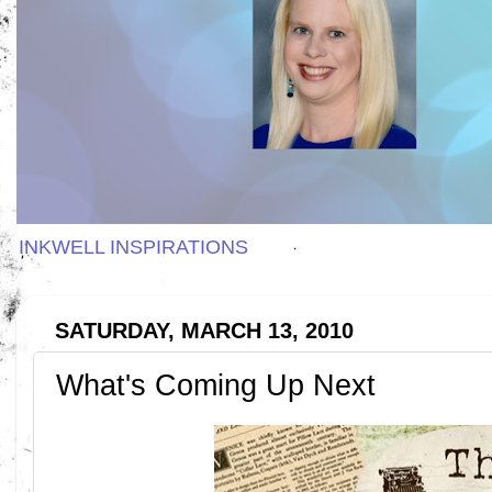
INKWELL INSPIRATIONS
SATURDAY, MARCH 13, 2010
What's Coming Up Next