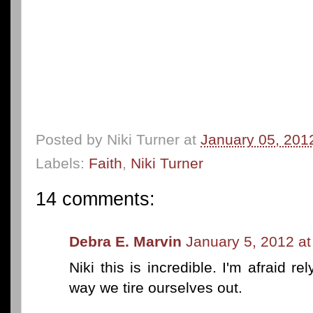
Posted by
Niki Turner
at
January 05, 201
Labels:
Faith
,
Niki Turner
14 comments:
Debra E. Marvin
January 5, 2012 a
Niki this is incredible. I'm afraid 
way we tire ourselves out.