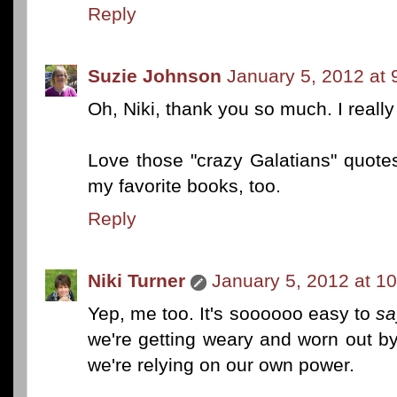
Reply
Suzie Johnson
January 5, 2012 at
Oh, Niki, thank you so much. I really
Love those "crazy Galatians" quotes
my favorite books, too.
Reply
Niki Turner
January 5, 2012 at 1
Yep, me too. It's soooooo easy to
sa
we're getting weary and worn out by 
we're relying on our own power.