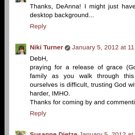
Thanks, DeAnna! I might just have 
desktop background...
Reply
Niki Turner
January 5, 2012 at 1
DebH,
praying for a release of grace (Go
family as you walk through this 
ourselves is difficult, trusting God 
harder, IMHO.
Thanks for coming by and commenti
Reply
Susanne Dietze
January 5, 2012 at