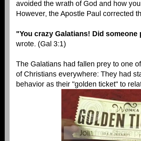
avoided the wrath of God and how you
However, the Apostle Paul corrected th
"You crazy Galatians! Did someone 
wrote. (Gal 3:1)
The Galatians had fallen prey to one o
of Christians everywhere: They had st
behavior as their "golden ticket" to rel