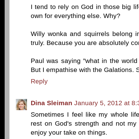
I tend to rely on God in those big l
own for everything else. Why?
Willy wonka and squirrels belong in
truly. Because you are absolutely cor
Paul was saying "what in the world
But I empathise with the Galations. 
Reply
Dina Sleiman
January 5, 2012 at 8
Sometimes I feel like my whole life
rest on God's strength and not my 
enjoy your take on things.