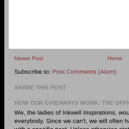
Newer Post
Home
Subscribe to:
Post Comments (Atom)
SHARE THIS POST
HOW OUR GIVEAWAYS WORK: THE OFFI
We, the ladies of Inkwell Inspirations, woul
everybody. Since we can't, we will often 