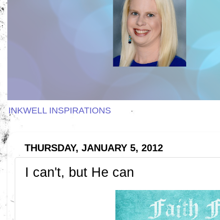
INKWELL INSPIRATIONS
THURSDAY, JANUARY 5, 2012
I can't, but He can