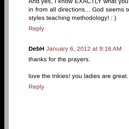
And yes, I know EXACTLY what you 
in from all directions... God seems t
styles teaching methodology! : )
Reply
DebH
January 6, 2012 at 9:16 AM
thanks for the prayers.
love the Inkies! you ladies are great.
Reply