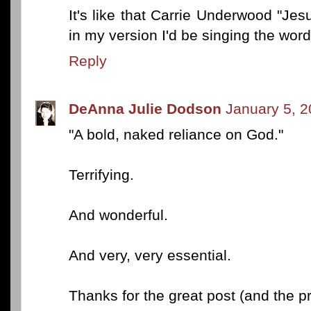
It's like that Carrie Underwood "Jes
in my version I'd be singing the words
Reply
DeAnna Julie Dodson
January 5, 2
"A bold, naked reliance on God."
Terrifying.
And wonderful.
And very, very essential.
Thanks for the great post (and the pr