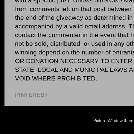
with a specific post. Unless otherwise sta
from comments left on that post between 
the end of the giveaway as determined in 
accompanied by a valid email address. Th
contact the commenter in the event that he
not be sold, distributed, or used in any o
winning depend on the number of entr
OR DONATION NECESSARY TO ENTER O
STATE, LOCAL AND MUNICIPAL LAWS 
VOID WHERE PROHIBITED.
PINTEREST
Picture Window the