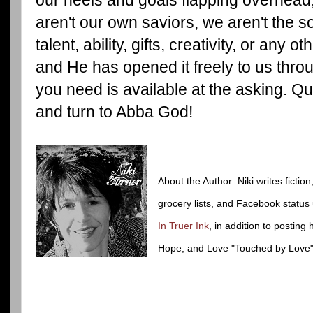
aren't our own saviors, we aren't the so
talent, ability, gifts, creativity, or any o
and He has opened it freely to us thr
you need is available at the asking. Qui
and turn to Abba God!
About the Author: Niki writes fiction
grocery lists, and Facebook status
In Truer Ink
, in addition to posting 
Hope, and Love "Touched by Love"