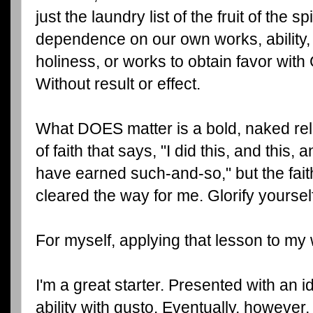
just the laundry list of the fruit of the spi
dependence on our own works, ability, s
holiness, or works to obtain favor with G
Without result or effect.
What DOES matter is a bold, naked rel
of faith that says, "I did this, and this, 
have earned such-and-so," but the fait
cleared the way for me. Glorify yoursel
For myself, applying that lesson to my w
I'm a great starter. Presented with an i
ability with gusto. Eventually, however,