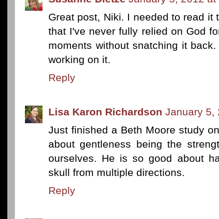
Great post, Niki. I needed to read it 
that I've never fully relied on God f
moments without snatching it back. 
working on it.
Reply
Lisa Karon Richardson
January 5,
Just finished a Beth Moore study on th
about gentleness being the streng
ourselves. He is so good about 
skull from multiple directions.
Reply