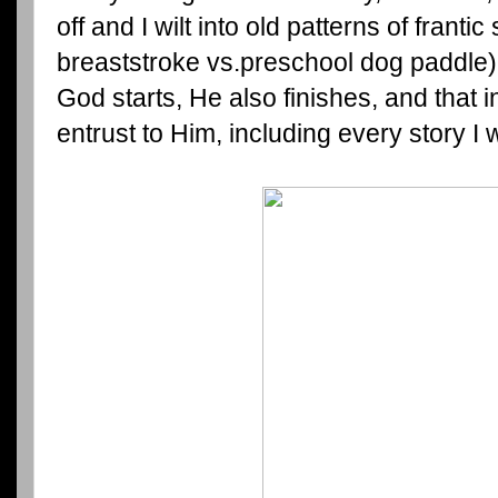
off and I wilt into old patterns of franti
breaststroke vs.preschool dog paddle)
God starts, He also finishes, and that in
entrust to Him, including every story I w