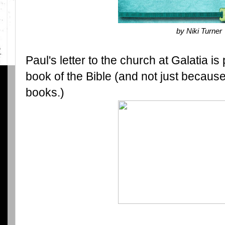
by Niki Turner
Paul's letter to the church at Galatia is
book of the Bible (and not just because 
books.)