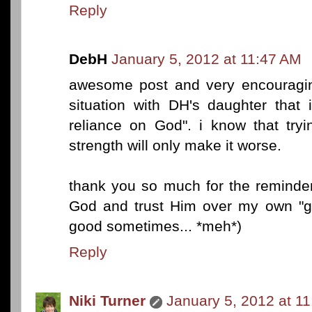
Reply
DebH
January 5, 2012 at 11:47 AM
awesome post and very encouragin
situation with DH's daughter that 
reliance on God". i know that tryi
strength will only make it worse.
thank you so much for the reminder
God and trust Him over my own "go
good sometimes... *meh*)
Reply
Niki Turner
January 5, 2012 at 1