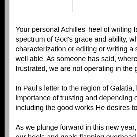
Your personal Achilles' heel of writing
spectrum of God's grace and ability, whe
characterization or editing or writing a
well able. As someone has said, where
frustrated, we are not operating in the
In Paul's letter to the region of Galatia
importance of trusting and depending 
including the good works He desires t
As we plunge forward in this new year,
our heels and goals flapping overhead