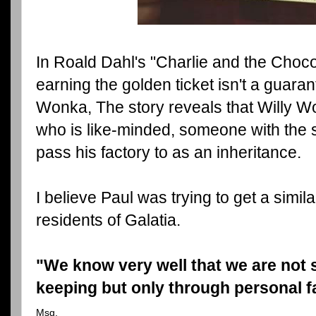
In Roald Dahl's "Charlie and the Choco
earning the golden ticket isn't a guaran
Wonka, The story reveals that Willy W
who is like-minded, someone with the s
pass his factory to as an inheritance.
I believe Paul was trying to get a simi
residents of Galatia.
"We know very well that we are not s
keeping but only through personal fa
Msg.