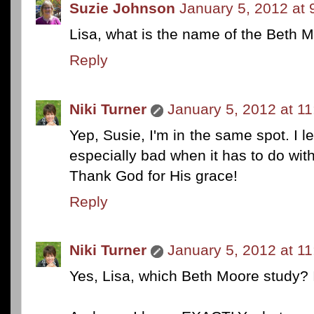
Suzie Johnson
January 5, 2012 at
Lisa, what is the name of the Beth 
Reply
Niki Turner
January 5, 2012 at 1
Yep, Susie, I'm in the same spot. I let
especially bad when it has to do wit
Thank God for His grace!
Reply
Niki Turner
January 5, 2012 at 1
Yes, Lisa, which Beth Moore study? I