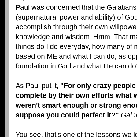
Paul was concerned that the Galatians
(supernatural power and ability) of Go
accomplish through their own willpower
knowledge and wisdom. Hmm. That ma
things do I do everyday, how many of 
based on ME and what I can do, as op
foundation in God and what He can do
As Paul put it,
"For only crazy people
complete by their own efforts what 
weren't smart enough or strong enou
suppose you could perfect it?"
Gal 
You see, that's one of the lessons we l