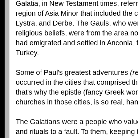
Galatia, in New Testament times, referr
region of Asia Minor that included the c
Lystra, and Derbe. The Gauls, who were
religious beliefs, were from the area
had emigrated and settled in Anconia, t
Turkey.
Some of Paul's greatest adventures
(r
occurred in the cities that comprised t
that's why the epistle (fancy Greek word
churches in those cities, is so real, h
The Galatians were a people who valu
and rituals to a fault. To them, keepin