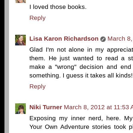
I loved those books.
Reply
Lisa Karon Richardson
March 8,
Glad I'm not alone in my apprecia
them. He just wanted to read a st
make a "wrong" decision and end 
something. I guess it takes all kinds!
Reply
Niki Turner
March 8, 2012 at 11:53
Exposing my inner nerd, here. My
Your Own Adventure stories took p