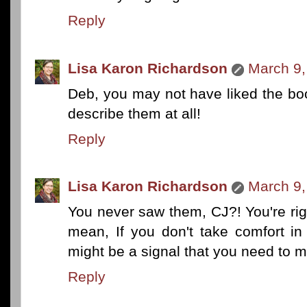
Reply
Lisa Karon Richardson
March 9,
Deb, you may not have liked the bo
describe them at all!
Reply
Lisa Karon Richardson
March 9,
You never saw them, CJ?! You're rig
mean, If you don't take comfort in
might be a signal that you need to
Reply