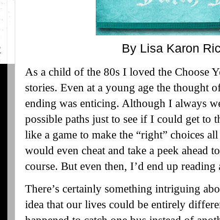
By Lisa Karon Ri
As a child of the 80s I loved the Choose 
stories. Even at a young age the thought 
ending was enticing. Although I always wen
possible paths just to see if I could get to
like a game to make the “right” choices al
would even cheat and take a peek ahead to
course. But even then, I’d end up reading a
There’s certainly something intriguing abo
idea that our lives could be entirely differe