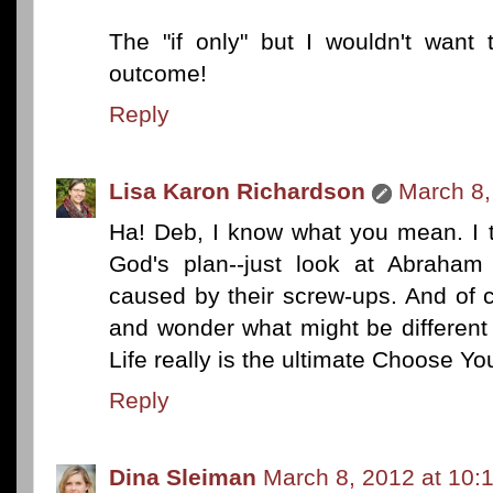
The "if only" but I wouldn't want 
outcome!
Reply
Lisa Karon Richardson
March 8,
Ha! Deb, I know what you mean. I t
God's plan--just look at Abraham
caused by their screw-ups. And of c
and wonder what might be different 
Life really is the ultimate Choose You
Reply
Dina Sleiman
March 8, 2012 at 10: