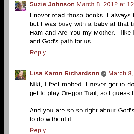
Suzie Johnson
March 8, 2012 at 1
I never read those books. I always
but I was busy with a baby at that
Ham and Are You my Mother. I like h
and God's path for us.
Reply
Lisa Karon Richardson
March 8,
Niki, I feel robbed. I never got to d
get to play Oregon Trail, so I guess 
And you are so so right about God's
to do without it.
Reply