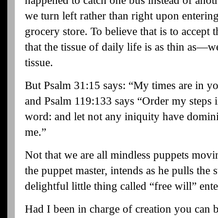
happened to catch one bus instead of anoth
we turn left rather than right upon entering
grocery store. To believe that is to accept t
that the tissue of daily life is as thin as—
tissue.
But Psalm 31:15 says: “My times are in y
and Psalm 119:133 says “
Order my steps i
word: and let not any iniquity have domin
me.”
Not that we are all mindless puppets movi
the puppet master, intends as he pulls the 
delightful little thing called “free will” ent
Had I been in charge of creation you can b