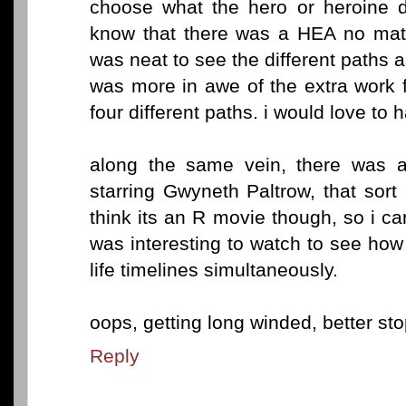
choose what the hero or heroine di
know that there was a HEA no matt
was neat to see the different paths as
was more in awe of the extra work f
four different paths. i would love to h
along the same vein, there was a
starring Gwyneth Paltrow, that sort 
think its an R movie though, so i can
was interesting to watch to see how 
life timelines simultaneously.
oops, getting long winded, better stop
Reply