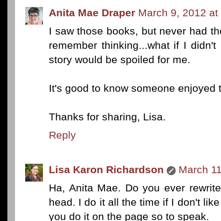
Anita Mae Draper
March 9, 2012 at
I saw those books, but never had the
remember thinking...what if I didn'
story would be spoiled for me.
It's good to know someone enjoyed 
Thanks for sharing, Lisa.
Reply
Lisa Karon Richardson
March 11
Ha, Anita Mae. Do you ever rewrite
head. I do it all the time if I don't li
you do it on the page so to speak.