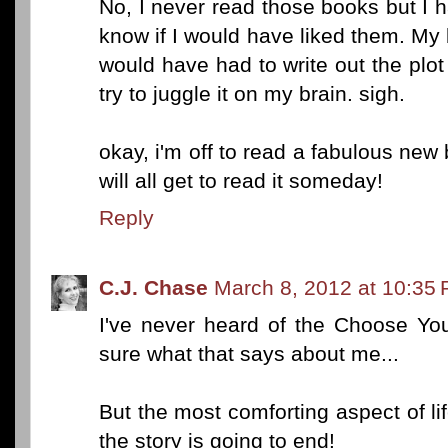
No, I never read those books but I h
know if I would have liked them. My b
would have had to write out the plot 
try to juggle it on my brain. sigh.
okay, i'm off to read a fabulous new
will all get to read it someday!
Reply
C.J. Chase
March 8, 2012 at 10:35
I've never heard of the Choose Yo
sure what that says about me...
But the most comforting aspect of l
the story is going to end!