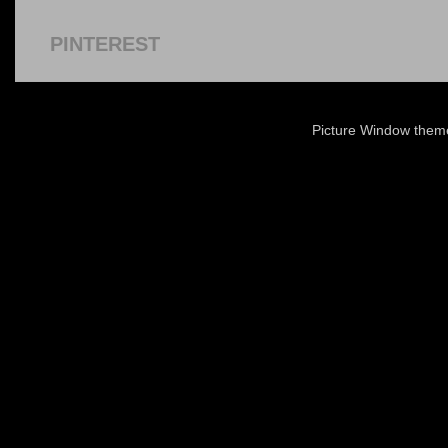
PINTEREST
Picture Window the