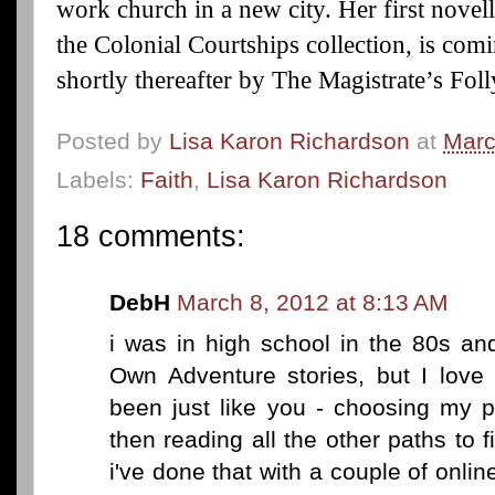
work church in a new city. Her first novel
the Colonial Courtships collection, is co
shortly thereafter by The Magistrate’s Fo
Posted by
Lisa Karon Richardson
at
Marc
Labels:
Faith
,
Lisa Karon Richardson
18 comments:
DebH
March 8, 2012 at 8:13 AM
i was in high school in the 80s an
Own Adventure stories, but I love 
been just like you - choosing my p
then reading all the other paths to 
i've done that with a couple of onl