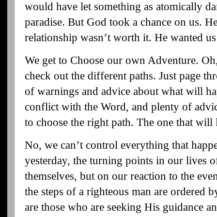
would have let something as atomically da
paradise. But God took a chance on us. He
relationship wasn’t worth it. He wanted us
We get to Choose our own Adventure. Oh,
check out the different paths. Just page th
of warnings and advice about what will ha
conflict with the Word, and plenty of ad
to choose the right path. The one that will
No, we can’t control everything that happe
yesterday, the turning points in our lives 
themselves, but on our reaction to the eve
the steps of a righteous man are ordered 
are those who are seeking His guidance an