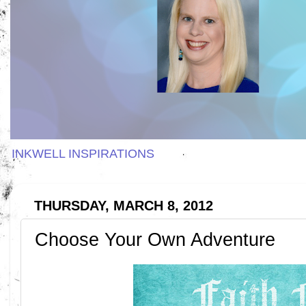
INKWELL INSPIRATIONS
THURSDAY, MARCH 8, 2012
Choose Your Own Adventure