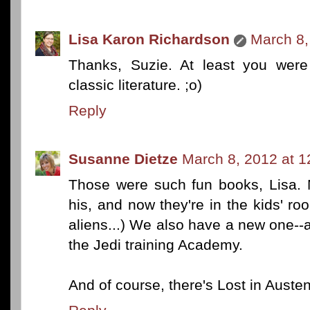
Lisa Karon Richardson
March 8,
Thanks, Suzie. At least you were
classic literature. ;o)
Reply
Susanne Dietze
March 8, 2012 at 
Those were such fun books, Lisa. 
his, and now they're in the kids' 
aliens...) We also have a new one--
the Jedi training Academy.
And of course, there's Lost in Austen