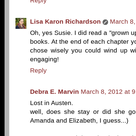
Reply
Lisa Karon Richardson
March 8,
Oh, yes Susie. I did read a "grown 
books. At the end of each chapter y
chose wisely you could wind up wi
engaging!
Reply
Debra E. Marvin
March 8, 2012 at 
Lost in Austen.
well, does she stay or did she go
Amanda and Elizabeth, I guess...)