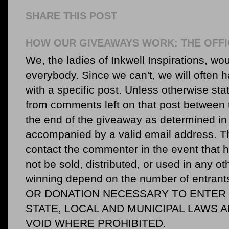
SHARE THIS POST
HOW OUR GIVEAWAYS WORK: THE OFFI
We, the ladies of Inkwell Inspirations, woul
everybody. Since we can't, we will often 
with a specific post. Unless otherwise sta
from comments left on that post between 
the end of the giveaway as determined in 
accompanied by a valid email address. Th
contact the commenter in the event that he
not be sold, distributed, or used in any o
winning depend on the number of entr
OR DONATION NECESSARY TO ENTER O
STATE, LOCAL AND MUNICIPAL LAWS 
VOID WHERE PROHIBITED.