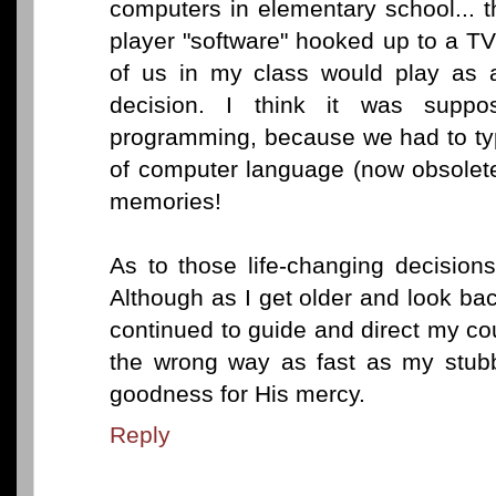
computers in elementary school... t
player "software" hooked up to a TV 
of us in my class would play as 
decision. I think it was supp
programming, because we had to typ
of computer language (now obsolete,
memories!
As to those life-changing decisio
Although as I get older and look b
continued to guide and direct my c
the wrong way as fast as my stubb
goodness for His mercy.
Reply