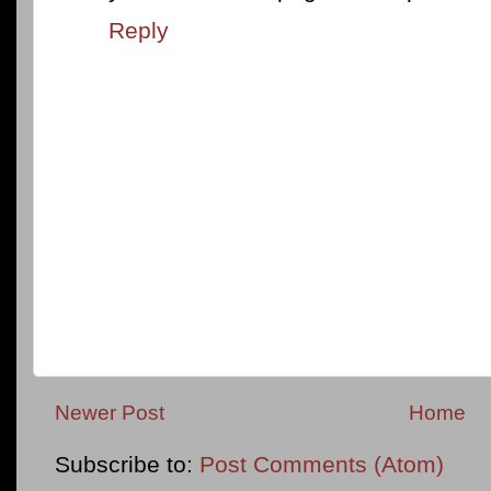
Reply
Newer Post
Home
Subscribe to:
Post Comments (Atom)