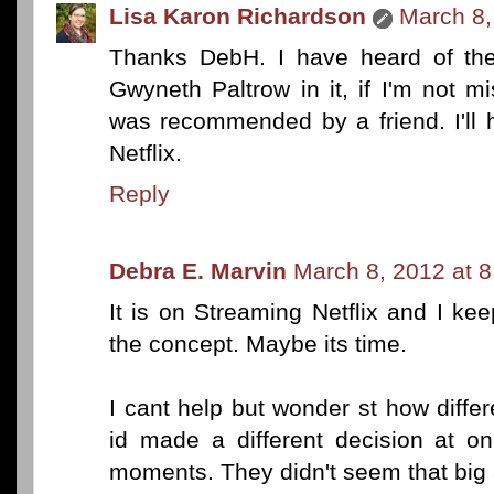
Lisa Karon Richardson
March 8,
Thanks DebH. I have heard of the
Gwyneth Paltrow in it, if I'm not mi
was recommended by a friend. I'll h
Netflix.
Reply
Debra E. Marvin
March 8, 2012 at 
It is on Streaming Netflix and I ke
the concept. Maybe its time.
I cant help but wonder st how diffe
id made a different decision at o
moments. They didn't seem that big a