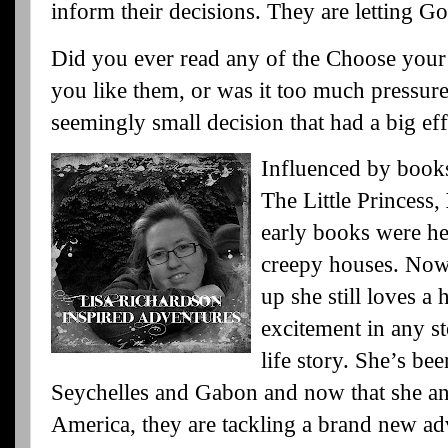
inform their decisions. They are letting Go
Did you ever read any of the Choose your
you like them, or was it too much pressu
seemingly small decision that had a big eff
Influenced by book
The Little Princess,
early books were h
creepy houses. Now 
up she still loves a
excitement in any st
life story. She’s be
Seychelles and Gabon and now that she an
America, they are tackling a brand new adv