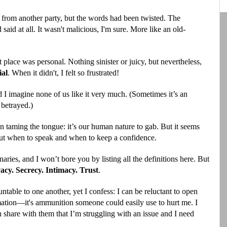
 from another party, but the words had been twisted. The
said at all. It wasn't malicious, I'm sure. More like an old-
t place was personal. Nothing sinister or juicy, but nevertheless,
ial
. When it didn't,
I felt so frustrated!
d I imagine none of us like it very much. (Sometimes it’s an
 betrayed.)
 on taming the tongue: it’s our human nature to gab. But it seems
 out when to speak and when to keep a confidence.
naries, and I won’t bore you by listing all the definitions here. But
acy. Secrecy. Intimacy. Trust
.
untable to one another, yet I confess: I can be reluctant to open
mation—it's ammunition someone could easily use to hurt me. I
n share with them that I’m struggling with an issue and I need