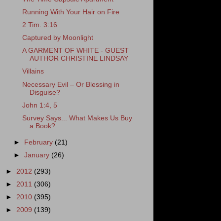
Running With Your Hair on Fire
2 Tim. 3:16
Captured by Moonlight
A GARMENT OF WHITE - GUEST
AUTHOR CHRISTINE LINDSAY
Villains
Necessary Evil – Or Blessing in
Disguise?
John 1:4, 5
Survey Says... What Makes Us Buy
a Book?
►
February
(21)
►
January
(26)
►
2012
(293)
►
2011
(306)
►
2010
(395)
►
2009
(139)