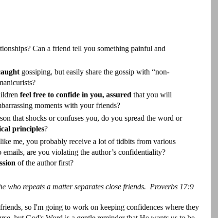
ionships? Can a friend tell you something painful and
 caught
gossiping, but easily share the gossip with “non-
manicurists?
hildren
feel free to confide in you,
assured
that you will
 embarrassing moments with your friends?
rson that shocks or confuses you, do you spread the word or
ical principles
?
like me, you probably receive a lot of tidbits from various
 emails, are you violating the author’s confidentiality?
ssion
of the author first?
he who repeats a matter separates close friends.
Proverbs 17:9
 friends, so I'm going to work on keeping confidences where they
rse, but God's Word is a gentle reminder that He wants us to be