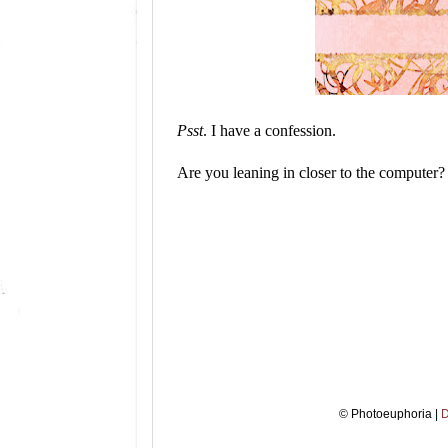
Psst
. I have a confession.
Are you leaning in closer to the computer?
© Photoeuphoria |
D