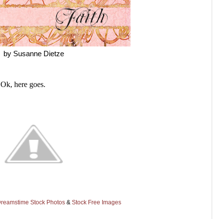
by Susanne Dietze
 Ok, here goes.
reamstime Stock Photos
&
Stock Free Images