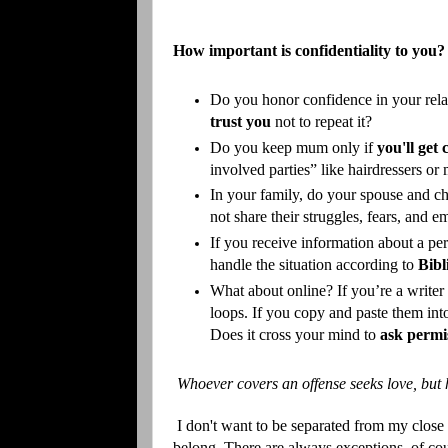
How important is confidentiality to you?
Do you honor confidence in your relat
trust you
not to repeat it?
Do you keep mum only if
you'll get
involved parties” like hairdressers or 
In your family, do your spouse and c
not share their struggles, fears, and
If you receive information about a pe
handle the situation according to
Bibl
What about online? If you’re a writer 
loops. If you copy and paste them into
Does it cross your mind to
ask permi
Whoever covers an offense seeks love, but 
I don't want to be separated from my close
belong. There are always exceptions, of cou