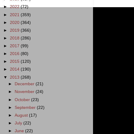
►
2022
(72)
►
2021
(359)
►
2020
(364)
►
2019
(366)
►
2018
(286)
►
2017
(99)
►
2016
(80)
►
2015
(120)
►
2014
(190)
▼
2013
(268)
►
December
(21)
►
November
(24)
►
October
(23)
►
September
(22)
►
August
(17)
►
July
(22)
►
June
(22)