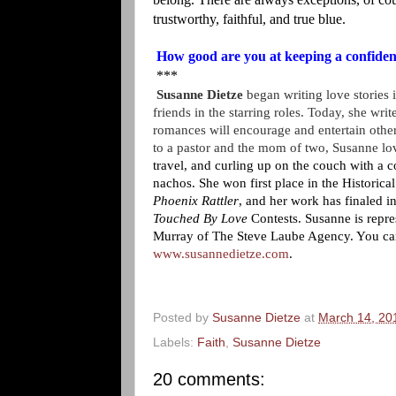
trustworthy, faithful, and true blue.
How good are you at keeping a confide
***
Susanne Dietze
began writing love stories 
friends in the starring roles. Today, she writ
romances will encourage and entertain other
to a pastor and the mom of two, Susanne l
travel, and curling up on the couch with a 
nachos. She won first place in the Historic
Phoenix Rattler
, and her work has finaled i
Touched By Love
Contests. Susanne is repr
Murray
of The Steve Laube Agency. You can 
www.susannedietze.com
.
Posted by
Susanne Dietze
at
March 14, 20
Labels:
Faith
,
Susanne Dietze
20 comments: