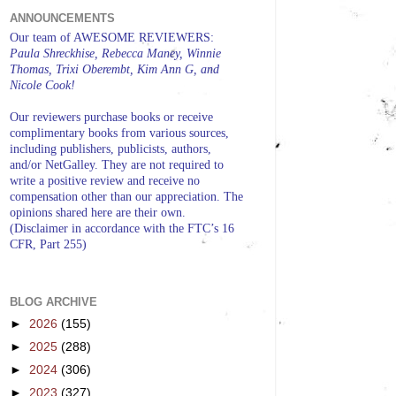
ANNOUNCEMENTS
Our team of AWESOME REVIEWERS:
Paula Shreckhise, Rebecca Maney, Winnie
Thomas, Trixi Oberembt, Kim Ann G, and
Nicole Cook!
Our reviewers purchase books or receive
complimentary books from various sources,
including publishers, publicists, authors,
and/or NetGalley. They are not required to
write a positive review and receive no
compensation other than our appreciation. The
opinions shared here are their own.
(Disclaimer in accordance with the FTC’s 16
CFR, Part 255)
BLOG ARCHIVE
►
2026
(155)
►
2025
(288)
►
2024
(306)
►
2023
(327)