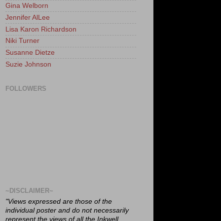
Gina Welborn
Jennifer AlLee
Lisa Karon Richardson
Niki Turner
Susanne Dietze
Suzie Johnson
FOLLOWERS
~DISCLAIMER~
"Views expressed are those of the
individual poster and do not necessarily
represent the views of all the Inkwell