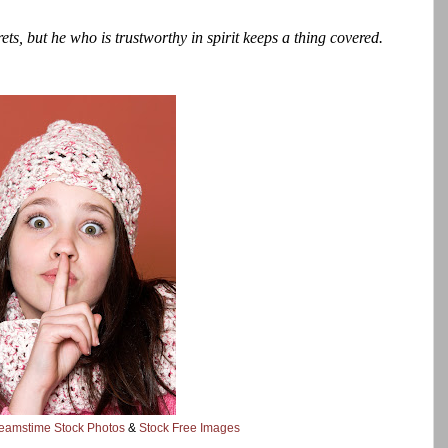
ts, but he who is trustworthy in spirit keeps a thing covered.
eamstime Stock Photos
&
Stock Free Images