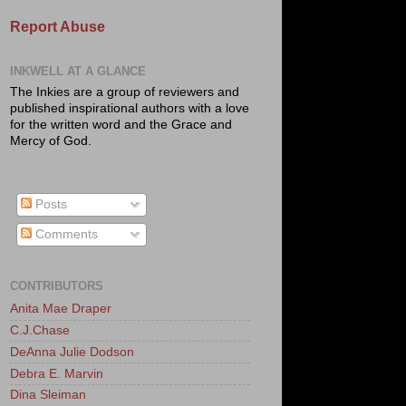
Report Abuse
INKWELL AT A GLANCE
The Inkies are a group of reviewers and
published inspirational authors with a love
for the written word and the Grace and
Mercy of God.
Posts
Comments
CONTRIBUTORS
Anita Mae Draper
C.J.Chase
DeAnna Julie Dodson
Debra E. Marvin
Dina Sleiman