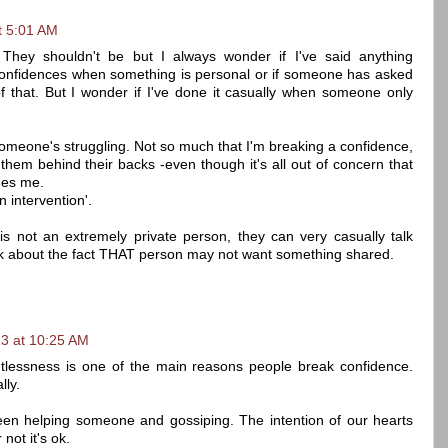
t 5:01 AM
They shouldn't be but I always wonder if I've said anything
e confidences when something is personal or if someone has asked
 of that. But I wonder if I've done it casually when someone only
en someone's struggling. Not so much that I'm breaking a confidence,
ut them behind their backs -even though it's all out of concern that
des me.
n intervention'.
s not an extremely private person, they can very casually talk
k about the fact THAT person may not want something shared.
3 at 10:25 AM
tlessness is one of the main reasons people break confidence.
lly.
ween helping someone and gossiping. The intention of our hearts
not it's ok.