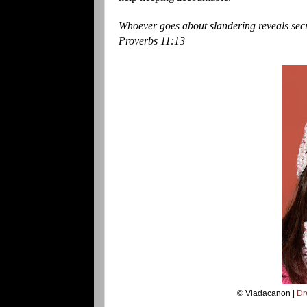
Whoever goes about slandering reveals secre
Proverbs 11:13
© Vladacanon |
Dr