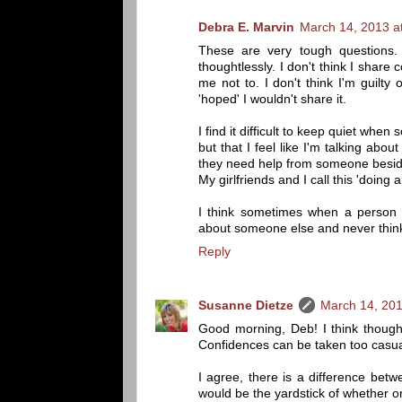
Debra E. Marvin
March 14, 2013 a
These are very tough questions. 
thoughtlessly. I don't think I shar
me not to. I don't think I'm guilty
'hoped' I wouldn't share it.
I find it difficult to keep quiet wh
but that I feel like I'm talking abo
they need help from someone besi
My girlfriends and I call this 'doing a
I think sometimes when a person i
about someone else and never thin
Reply
Susanne Dietze
March 14, 201
Good morning, Deb! I think though
Confidences can be taken too casua
I agree, there is a difference bet
would be the yardstick of whether or 