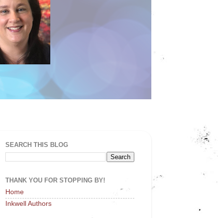
SEARCH THIS BLOG
THANK YOU FOR STOPPING BY!
Home
Inkwell Authors