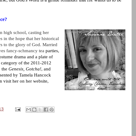
nce?
in high school, casting her
es in the hope that her historical
s to the glory of God. Married
oves fancy-schmancy tea
parties,
costume drama and a plate of
al category of the 2011-2012
n the
Genesis,
Gotcha!
, and
esented by
Tamela Hancock
visit her on her website,
13