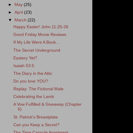
►
May
(25)
►
April
(23)
▼
March
(22)
Happy Easter! John 11:25-26
Good Friday Movie Reviews
If My Life Were A Book...
The Secret Underground
Eastery Yet?
Isaiah 53:5
The Diary in the Attic
Do you love YOU?
Replay: The Fictional Male
Celebrating the Lamb
A Vow Fulfilled & Giveaway (Chapter
6)
St. Patrick's Breastplate
Can you Keep a Secret?
The Time Capsule Apartment