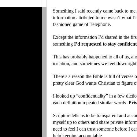
Something I said recently came back to me,
information attributed to me wasn’t what I’d 
fashioned game of Telephone.
Except the information I’d shared in the firs
something
I’d requested to stay
confident
This has probably happened to all of us, an
irritation, and sometimes we feel downright
There’s a reason the Bible is full of verses
pretty clear God wants Christian to figure
I looked up “confidentiality” in a few dictio
each definition repeated similar words.
Priv
Scripture tells us to be transparent and acco
myself up to others and share private infor
need to feel I can trust someone before I ca
help keeping accountable.