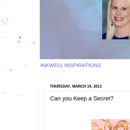
INKWELL INSPIRATIONS
THURSDAY, MARCH 14, 2013
Can you Keep a Secret?