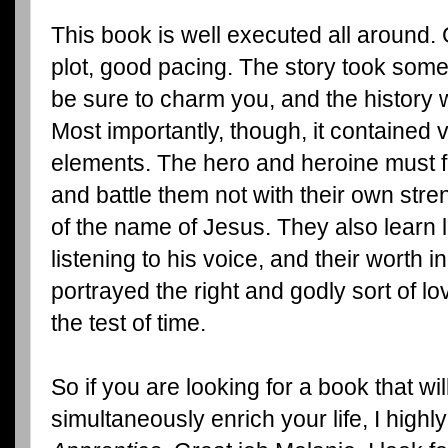
This book is well executed all around.
plot, good pacing. The story took some 
be sure to charm you, and the history
Most importantly, though, it contained v
elements. The hero and heroine must f
and battle them not with their own stre
of the name of Jesus. They also learn 
listening to his voice, and their worth 
portrayed the right and godly sort of lov
the test of time.
So if you are looking for a book that wi
simultaneously enrich your life, I hig