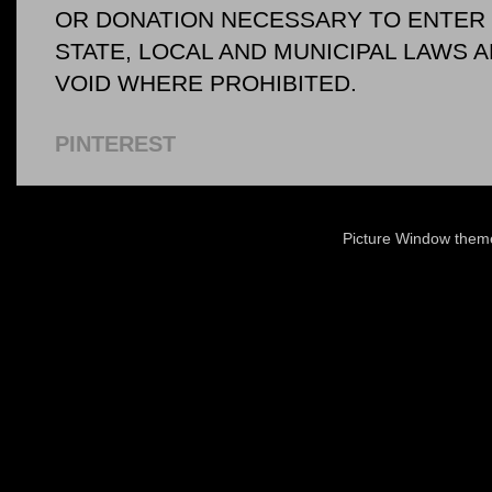
OR DONATION NECESSARY TO ENTER O
STATE, LOCAL AND MUNICIPAL LAWS 
VOID WHERE PROHIBITED.
PINTEREST
Picture Window the