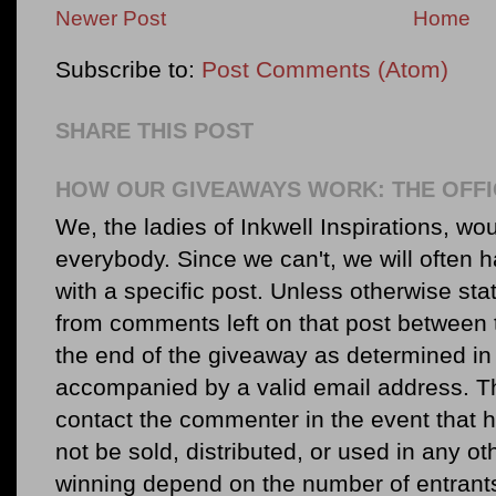
Newer Post
Home
Subscribe to:
Post Comments (Atom)
SHARE THIS POST
HOW OUR GIVEAWAYS WORK: THE OFFI
We, the ladies of Inkwell Inspirations, woul
everybody. Since we can't, we will often 
with a specific post. Unless otherwise sta
from comments left on that post between 
the end of the giveaway as determined in 
accompanied by a valid email address. Th
contact the commenter in the event that he
not be sold, distributed, or used in any o
winning depend on the number of entr