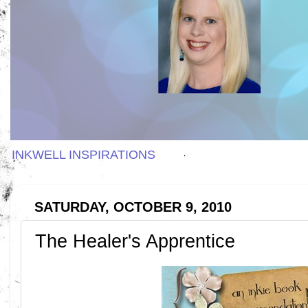
INKWELL INSPIRATIONS
SATURDAY, OCTOBER 9, 2010
The Healer's Apprentice