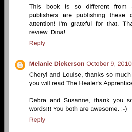
This book is so different from a
publishers are publishing these d
attention! I'm grateful for that. T
review, Dina!
Reply
Melanie Dickerson
October 9, 2010
Cheryl and Louise, thanks so much
you will read The Healer's Apprentice 
Debra and Susanne, thank you so
words!!! You both are awesome. :-)
Reply