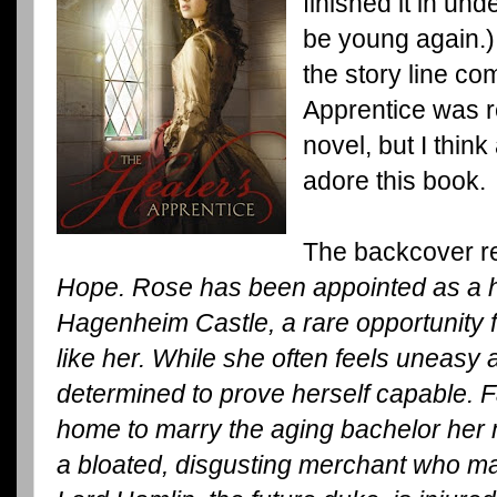
finished it in und
be young again.)
the story line co
Apprentice was re
novel, but I thin
adore this book.
The backcover r
Hope. Rose has been appointed as a he
Hagenheim Castle, a rare opportunity 
like her. While she often feels uneasy a
determined to prove herself capable. F
home to marry the aging bachelor her 
a bloated, disgusting merchant who ma