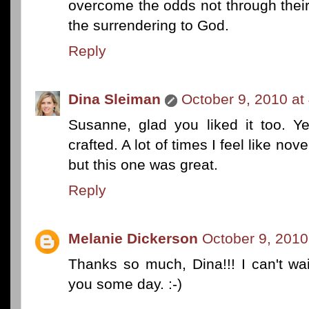
overcome the odds not through their
the surrendering to God.
Reply
Dina Sleiman
October 9, 2010 at
Susanne, glad you liked it too. Ye
crafted. A lot of times I feel like nove
but this one was great.
Reply
Melanie Dickerson
October 9, 2010
Thanks so much, Dina!!! I can't wait
you some day. :-)