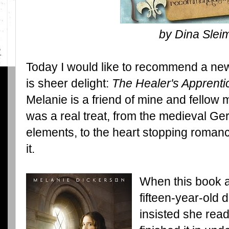
by Dina Slei
Today I would like to recommend a ne
is sheer delight:
The Healer's Apprenti
Melanie is a friend of mine and fellow 
was a real treat, from the medieval Germ
elements, to the heart stopping romanc
it.
When this book ar
fifteen-year-old 
insisted she read 