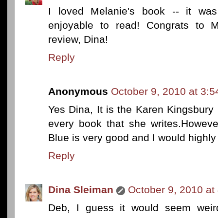
I loved Melanie's book -- it was
enjoyable to read! Congrats to M
review, Dina!
Reply
Anonymous
October 9, 2010 at 3:
Yes Dina, It is the Karen Kingsbury 
every book that she writes.Howeve
Blue is very good and I would high
Reply
Dina Sleiman
October 9, 2010 at
Deb, I guess it would seem weird