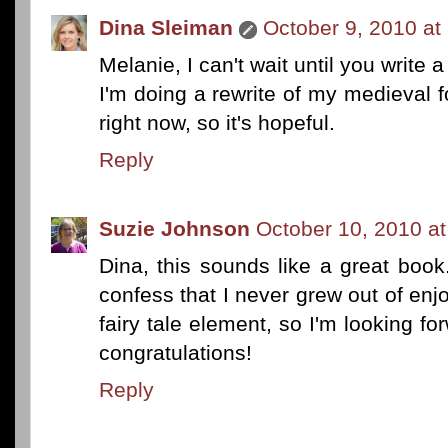
Dina Sleiman
October 9, 2010 at
Melanie, I can't wait until you write 
I'm doing a rewrite of my medieval 
right now, so it's hopeful.
Reply
Suzie Johnson
October 10, 2010 a
Dina, this sounds like a great book. 
confess that I never grew out of enjo
fairy tale element, so I'm looking fo
congratulations!
Reply