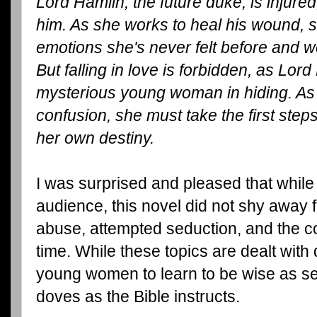
Lord Hamlin, the future duke, is injured
him. As she works to heal his wound, 
emotions she's never felt before and w
But falling in love is forbidden, as Lord
mysterious young woman in hiding. As 
confusion, she must take the first step
her own destiny.
I was surprised and pleased that whil
audience, this novel did not shy away 
abuse, attempted seduction, and the cor
time. While these topics are dealt with d
young women to learn to be wise as s
doves as the Bible instructs.