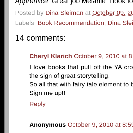
Apprentice
. Great job Melanie. I look 
Posted by
Dina Sleiman
at
October 09, 2
Labels:
Book Recommendation
,
Dina Sl
14 comments:
Cheryl Klarich
October 9, 2010 at 
I love books that pull off the YA cr
the sign of great storytelling.
So all that with fairy tale element to
Sign me up!!
Reply
Anonymous
October 9, 2010 at 8: