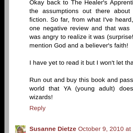
Okay back to The Healer's Apprenti
the assumptions out there about 
fiction. So far, from what I've hea
one negative review and that was
was angry to realize it was (surprise!
mention God and a believer's faith!
I have yet to read it but I won't let t
Run out and buy this book and pass
world that YA (young adult) doe
wizards!
Reply
Susanne Dietze
October 9, 2010 at