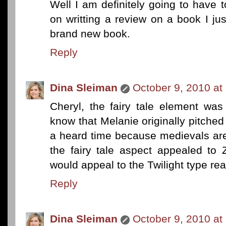
Well I am definitely going to have 
on writting a review on a book I ju
brand new book.
Reply
Dina Sleiman
October 9, 2010 at
Cheryl, the fairy tale element wa
know that Melanie originally pitche
a heard time because medievals are
the fairy tale aspect appealed to 
would appeal to the Twilight type re
Reply
Dina Sleiman
October 9, 2010 at