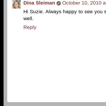
Dina Sleiman
October 10, 2010 a
Hi Suzie. Always happy to see you s
well.
Reply