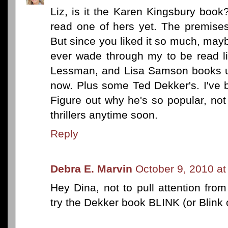
Liz, is it the Karen Kingsbury book
read one of hers yet. The premise
But since you liked it so much, maybe 
ever wade through my to be read lis
Lessman, and Lisa Samson books up
now. Plus some Ted Dekker's. I've 
Figure out why he's so popular, not t
thrillers anytime soon.
Reply
Debra E. Marvin
October 9, 2010 a
Hey Dina, not to pull attention fr
try the Dekker book BLINK (or Blink 