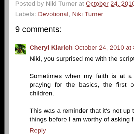
Posted by
Niki Turner
at
October 24, 201
Labels:
Devotional
,
Niki Turner
9 comments:
Cheryl Klarich
October 24, 2010 at
Niki, you surprised me with the scrip
Sometimes when my faith is at a l
praying for the basics, the first
children.
This was a reminder that it's not up t
things before I am worthy of asking f
Reply