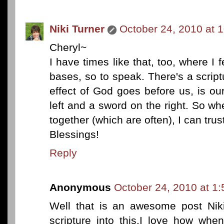
Niki Turner
October 24, 2010 at 
Cheryl~
I have times like that, too, where I f
bases, so to speak. There's a scrip
effect of God goes before us, is ou
left and a sword on the right. So when 
together (which are often), I can trus
Blessings!
Reply
Anonymous
October 24, 2010 at 1
Well that is an awesome post Niki
scripture into this.I love how wh