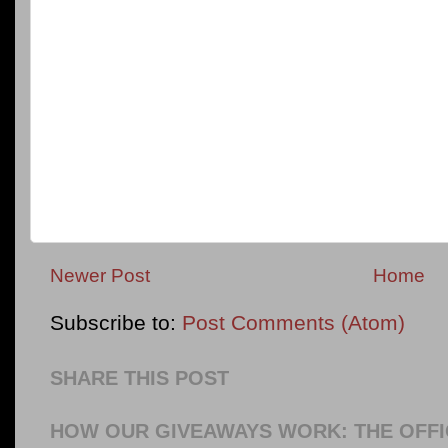
Newer Post
Home
Subscribe to:
Post Comments (Atom)
SHARE THIS POST
HOW OUR GIVEAWAYS WORK: THE OFFI