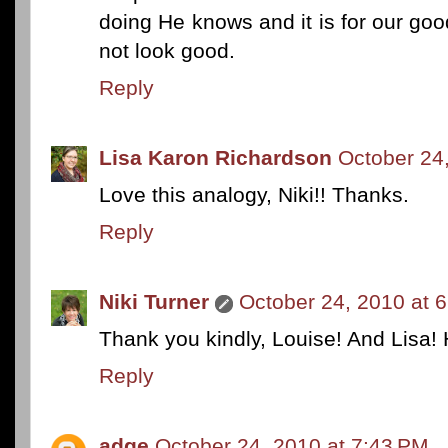
doing He knows and it is for our go
not look good.
Reply
Lisa Karon Richardson
October 24
Love this analogy, Niki!! Thanks.
Reply
Niki Turner
October 24, 2010 at 
Thank you kindly, Louise! And Lisa!
Reply
adge
October 24, 2010 at 7:43 PM