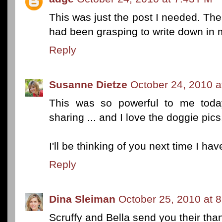
This was just the post I needed. The 
had been grasping to write down in m
Reply
Susanne Dietze
October 24, 2010 a
This was so powerful to me toda
sharing ... and I love the doggie pics
I'll be thinking of you next time I ha
Reply
Dina Sleiman
October 25, 2010 at 
Scruffy and Bella send you their than