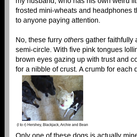
my husband, who has his own weird litt
frosted mini-wheats and headphones th
to anyone paying attention.
No, these furry
other
s gather faithfully
semi-circle. With five pink tongues lolli
brown eyes gazing up with trust and co
for a nibble of crust. A crumb for eac
(l to r) Hershey, Blackjack, Archie and Bean
Only one of these dogs is actually min