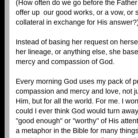
(How often do we go before the Father
offer up our good works, or a vow, or s
collateral in exchange for His answer?
Instead of basing her request on hersel
her lineage, or anything else, she base
mercy and compassion of God.
Every morning God uses my pack of pu
compassion and mercy and love, not ju
Him, but for all the world. For me. I wo
could I ever think God would turn awa
"good enough" or "worthy" of His attent
a metaphor in the Bible for many things