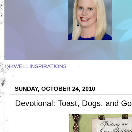
INKWELL INSPIRATIONS
SUNDAY, OCTOBER 24, 2010
Devotional: Toast, Dogs, and G