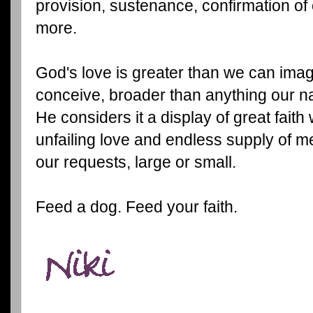
provision, sustenance, confirmation o
more.
God's love is greater than we can ima
conceive, broader than anything our n
He considers it a display of great fait
unfailing love and endless supply of 
our requests, large or small.
Feed a dog. Feed your faith.