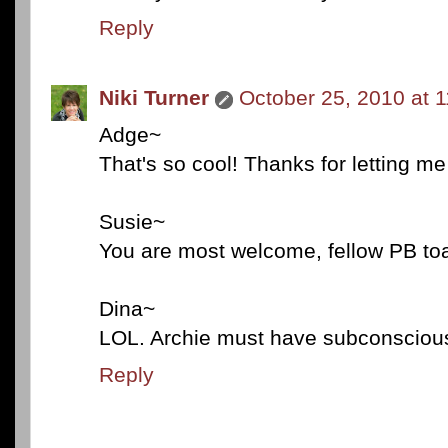
Reply
Niki Turner
October 25, 2010 at 
Adge~
That's so cool! Thanks for letting m
Susie~
You are most welcome, fellow PB toas
Dina~
LOL. Archie must have subconsciously
Reply