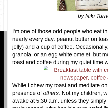
by Niki Turn
I'm one of those odd people who eat th
nearly every day: peanut butter on to
jelly) and a cup of coffee. Occasionally, 
granola, or an egg white omelet, but mo
toast and coffee during my quiet time w
While I chew my toast and meditate on
presence of
others
. Not my children, 
awake at 5:30 a.m. unless they simply 