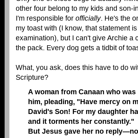
other four belong to my kids and son-in
I'm responsible for
officially
. He's the o
my toast with (I know, that statement i
examination), but I can't give Archie a
the pack. Every dog gets a tidbit of toas
What, you ask, does this have to do wi
Scripture?
A woman from Canaan who was li
him, pleading, "Have mercy on m
David's Son! For my daughter ha
and it torments her constantly."
But Jesus gave her no reply—no