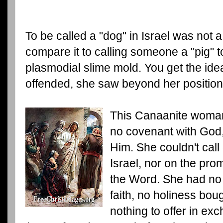
To be called a "dog" in Israel was not
compare it to calling someone a "pig" 
plasmodial slime mold. You get the idea
offended, she saw beyond her position
This Canaanite woman
no covenant with God, 
Him. She couldn't call
Israel, nor on the pro
the Word. She had no
faith, no holiness bou
nothing to offer in ex