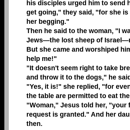
his disciples urged him to send h
get going," they said, "for she is
her begging."
Then he said to the woman, "I wa
Jews—the lost sheep of Israel—n
But she came and worshiped him 
help me!"
"It doesn't seem right to take br
and throw it to the dogs," he sai
"Yes, it is!" she replied, "for e
the table are permitted to eat the
"Woman," Jesus told her, "your fa
request is granted." And her dau
then.