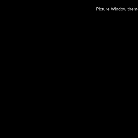
Picture Window the