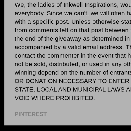
We, the ladies of Inkwell Inspirations, woul
everybody. Since we can't, we will often 
with a specific post. Unless otherwise sta
from comments left on that post between 
the end of the giveaway as determined in 
accompanied by a valid email address. Th
contact the commenter in the event that he
not be sold, distributed, or used in any o
winning depend on the number of entr
OR DONATION NECESSARY TO ENTER O
STATE, LOCAL AND MUNICIPAL LAWS 
VOID WHERE PROHIBITED.
PINTEREST