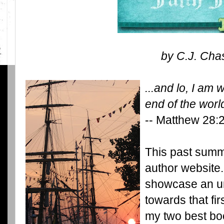
by C.J. Cha
...and lo, I am 
end of the worl
-- Matthew 28:
This past summ
author website. 
showcase an un
towards that fir
my two best boo