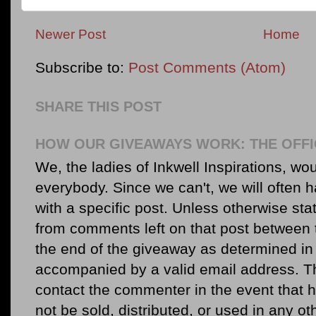
Newer Post
Home
Subscribe to:
Post Comments (Atom)
SHARE THIS POST
HOW OUR GIVEAWAYS WORK: THE OFFI
We, the ladies of Inkwell Inspirations, woul
everybody. Since we can't, we will often 
with a specific post. Unless otherwise sta
from comments left on that post between 
the end of the giveaway as determined in 
accompanied by a valid email address. Th
contact the commenter in the event that he
not be sold, distributed, or used in any o