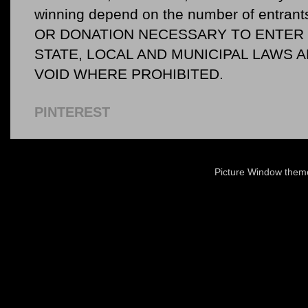
winning depend on the number of entr
OR DONATION NECESSARY TO ENTER O
STATE, LOCAL AND MUNICIPAL LAWS 
VOID WHERE PROHIBITED.
PINTEREST
Picture Window the