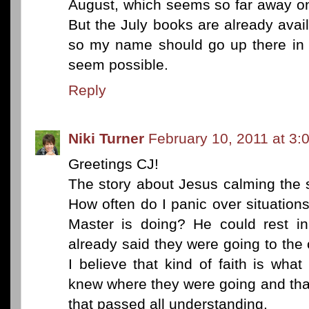
August, which seems so far away on
But the July books are already avai
so my name should go up there in
seem possible.
Reply
Niki Turner
February 10, 2011 at 3:
Greetings CJ!
The story about Jesus calming the
How often do I panic over situation
Master is doing? He could rest i
already said they were going to the 
I believe that kind of faith is wha
knew where they were going and th
that passed all understanding.