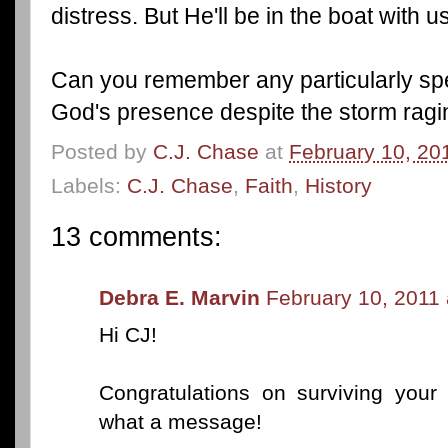
distress. But He'll be in the boat with 
Can you remember any particularly spe
God's presence despite the storm rag
Posted by
C.J. Chase
at
February 10, 20
Labels:
C.J. Chase
,
Faith
,
History
13 comments:
Debra E. Marvin
February 10, 2011 
Hi CJ!
Congratulations on surviving your 
what a message!