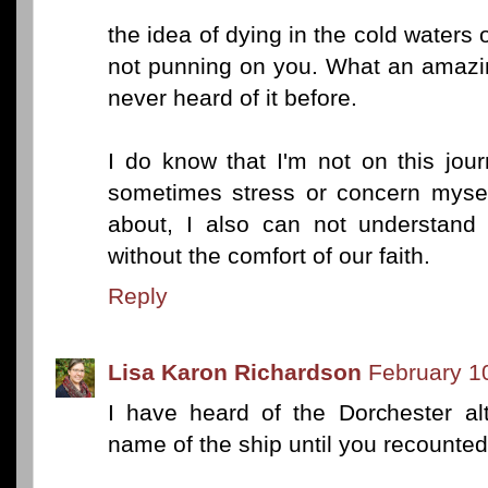
the idea of dying in the cold waters o
not punning on you. What an amazin
never heard of it before.
I do know that I'm not on this jo
sometimes stress or concern mysel
about, I also can not understan
without the comfort of our faith.
Reply
Lisa Karon Richardson
February 1
I have heard of the Dorchester al
name of the ship until you recounte