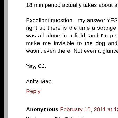
18 min period actually takes about a
Excellent question - my answer YES
right up there is the time a stran
was all alone in a field, and I'm pe
make me invisible to the dog and
wasn't even there. Not even a glanc
Yay, CJ.
Anita Mae.
Reply
Anonymous
February 10, 2011 at 