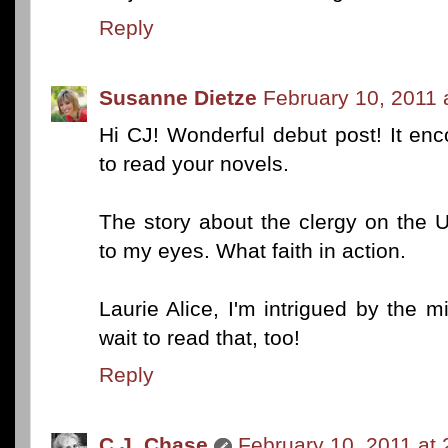
Reply
Susanne Dietze
February 10, 2011 
Hi CJ! Wonderful debut post! It enc
to read your novels.
The story about the clergy on the 
to my eyes. What faith in action.
Laurie Alice, I'm intrigued by the m
wait to read that, too!
Reply
C.J. Chase
February 10, 2011 at