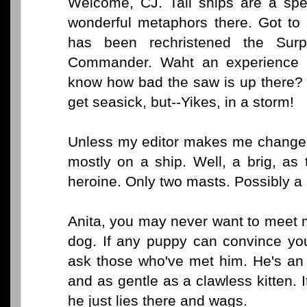
Welcome, CJ. Tall ships are a spec
wonderful metaphors there. Got to
has been rechristened the Sur
Commander. Waht an experience t
know how bad the saw is up there? 
get seasick, but--Yikes, in a storm!
Unless my editor makes me change 
mostly on a ship. Well, a brig, as
heroine. Only two masts. Possibly a 
Anita, you may never want to meet m
dog. If any puppy can convince you
ask those who've met him. He's an 
and as gentle as a clawless kitten. I
he just lies there and wags.