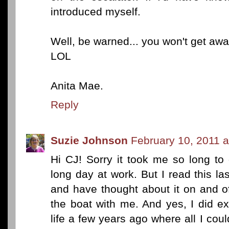
introduced myself.
Well, be warned... you won't get aw
LOL
Anita Mae.
Reply
Suzie Johnson
February 10, 2011 
Hi CJ! Sorry it took me so long to
long day at work. But I read this las
and have thought about it on and of
the boat with me. And yes, I did ex
life a few years ago where all I co