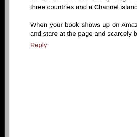
three countries and a Channel island
When your book shows up on Amazon
and stare at the page and scarcely be
Reply