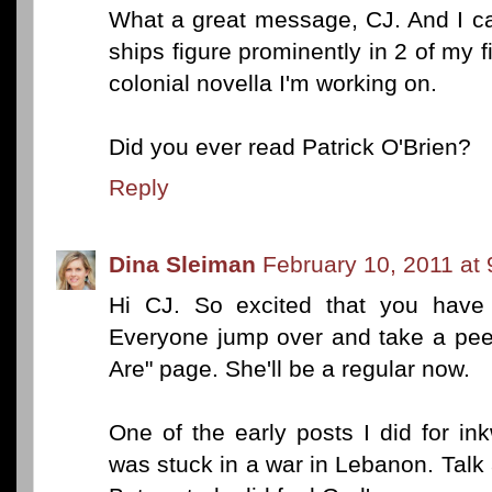
What a great message, CJ. And I can'
ships figure prominently in 2 of my 
colonial novella I'm working on.
Did you ever read Patrick O'Brien?
Reply
Dina Sleiman
February 10, 2011 at
Hi CJ. So excited that you have of
Everyone jump over and take a pee
Are" page. She'll be a regular now.
One of the early posts I did for i
was stuck in a war in Lebanon. Talk