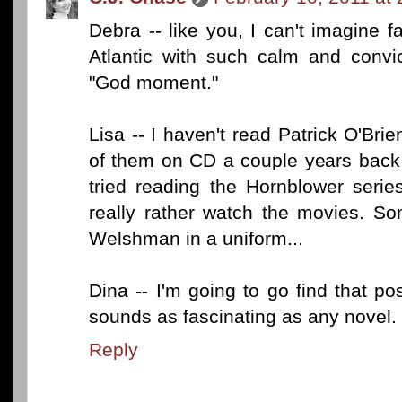
Debra -- like you, I can't imagine f
Atlantic with such calm and convic
"God moment."
Lisa -- I haven't read Patrick O'Brie
of them on CD a couple years back
tried reading the Hornblower serie
really rather watch the movies. So
Welshman in a uniform...
Dina -- I'm going to go find that p
sounds as fascinating as any novel.
Reply