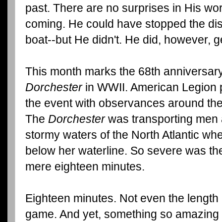
past. There are no surprises in His w
coming. He could have stopped the disc
boat--but He didn't. He did, however, ge
This month marks the 68th anniversary
Dorchester
in WWII. American Legion 
the event with observances around the
The
Dorchester
was transporting men 
stormy waters of the North Atlantic wh
below her waterline. So severe was th
mere eighteen minutes.
Eighteen minutes. Not even the length 
game. And yet, something so amazing