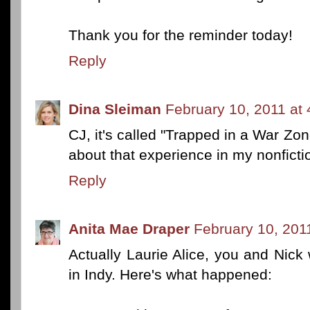
Thank you for the reminder today!
Reply
Dina Sleiman
February 10, 2011 at
CJ, it's called "Trapped in a War Zo
about that experience in my nonficti
Reply
Anita Mae Draper
February 10, 201
Actually Laurie Alice, you and Nick
in Indy. Here's what happened: