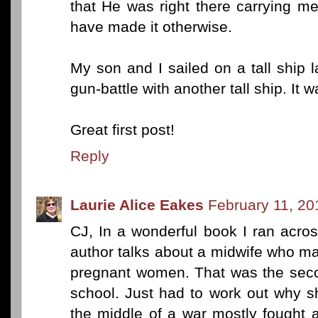
that He was right there carrying me
have made it otherwise.
My son and I sailed on a tall ship
gun-battle with another tall ship. It w
Great first post!
Reply
Laurie Alice Eakes
February 11, 20
CJ, In a wonderful book I ran acro
author talks about a midwife who ma
pregnant women. That was the seco
school. Just had to work out why s
the middle of a war mostly fought a