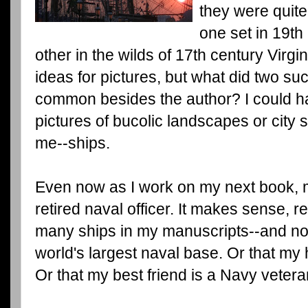
they were quite
one set in 19t
other in the wilds of 17th century Virg
ideas for pictures, but what did two s
common besides the author? I could har
pictures of bucolic landscapes or city 
me--ships.
Even now as I work on my next book, m
retired naval officer. It makes sense, re
many ships in my manuscripts--and not 
world's largest naval base. Or that my
Or that my best friend is a Navy vetera