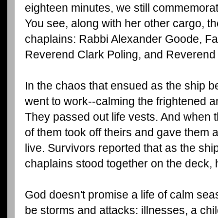
eighteen minutes, we still commemora
You see, along with her other cargo, t
chaplains: Rabbi Alexander Goode, Fa
Reverend Clark Poling, and Reverend
In the chaos that ensued as the ship b
went to work--calming the frightened a
They passed out life vests. And when the
of them took off theirs and gave them 
live. Survivors reported that as the shi
chaplains stood together on the deck, 
God doesn't promise a life of calm seas
be storms and attacks: illnesses, a child