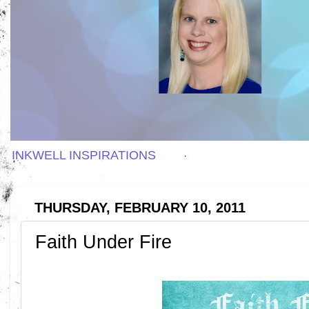
INKWELL INSPIRATIONS
THURSDAY, FEBRUARY 10, 2011
Faith Under Fire