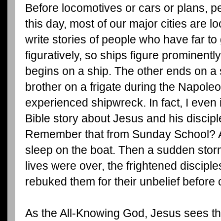
Before locomotives or cars or plans, p
this day, most of our major cities are lo
write stories of people who have far to 
figuratively, so ships figure prominent
begins on a ship. The other ends on a 
brother on a frigate during the Napole
experienced shipwreck. In fact, I even 
Bible story about Jesus and his discipl
Remember that from Sunday School? 
sleep on the boat. Then a sudden storm
lives were over, the frightened discip
rebuked them for their unbelief before 
As the All-Knowing God, Jesus sees the