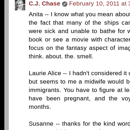
C.J. Chase
February 10, 2011 at
Anita -- I know what you mean abou
the fact that many of the ships c
were sick and unable to bathe for 
book or see a movie with character
focus on the fantasy aspect of imag
think. about. the. smell.
Laurie Alice -- I hadn't considered i
but seems to me a midwife would be 
immigrants. You have to figure at 
have been pregnant, and the vo
months.
Susanne -- thanks for the kind wor