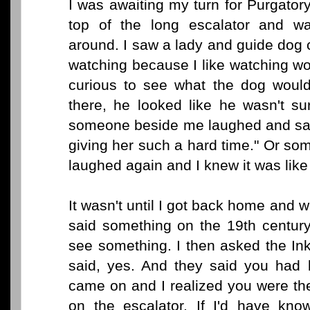
I was awaiting my turn for Purgatory
top of the long escalator and wa
around. I saw a lady and guide dog 
watching because I like watching wo
curious to see what the dog woul
there, he looked like he wasn't s
someone beside me laughed and said
giving her such a hard time." Or som
laughed again and I knew it was like
It wasn't until I got back home and
said something on the 19th century
see something. I then asked the Ink
said, yes. And they said you had b
came on and I realized you were th
on the escalator. If I'd have kn