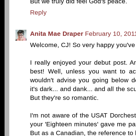
But we truly did feel God's peace.
Reply
Anita Mae Draper
February 10, 201
Welcome, CJ! So very happy you've d
I really enjoyed your debut post. A
best! Well, unless you want to ac
wouldn't advise you going below de
it's dark... and dank... and all the s
But they're so romantic.
I'm not aware of the USAT Dorcheste
your 'Eighteen minutes' gave me pa
But as a Canadian, the reference to