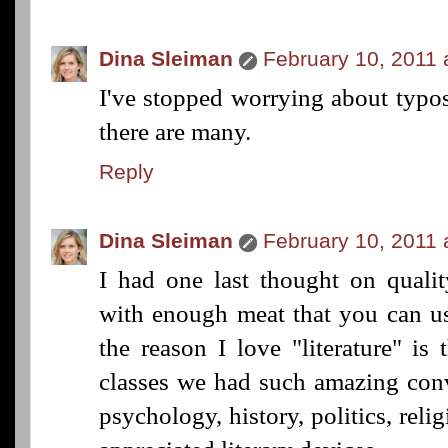
Dina Sleiman
February 10, 2011 
I've stopped worrying about typ
there are many.
Reply
Dina Sleiman
February 10, 2011 
I had one last thought on quality
with enough meat that you can use
the reason I love "literature" is 
classes we had such amazing conv
psychology, history, politics, reli