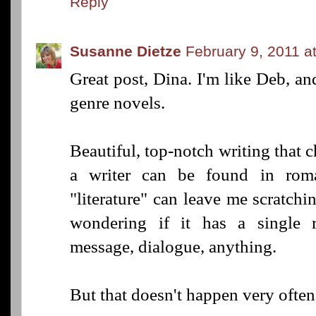
Reply
Susanne Dietze
February 9, 2011 a
Great post, Dina. I'm like Deb, an
genre novels.
Beautiful, top-notch writing that 
a writer can be found in roma
"literature" can leave me scratch
wondering if it has a single r
message, dialogue, anything.
But that doesn't happen very often