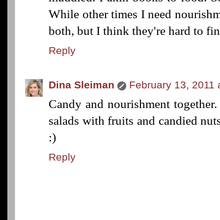
While other times I need nourishm
both, but I think they're hard to f
Reply
Dina Sleiman
February 13, 2011 
Candy and nourishment together. 
salads with fruits and candied nu
:)
Reply