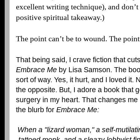
excellent writing technique), and don’t 
positive spiritual takeaway.)
The point can’t be to wound. The point
That being said, I crave fiction that cuts
Embrace Me
by Lisa Samson. The book
sort of way. Yes, it hurt, and I loved it.
the opposite. But, I adore a book that 
surgery in my heart. That changes me
the blurb for
Embrace Me:
When a "lizard woman," a self-mutilati
tattoed monk, and a sleazy lobbyist f