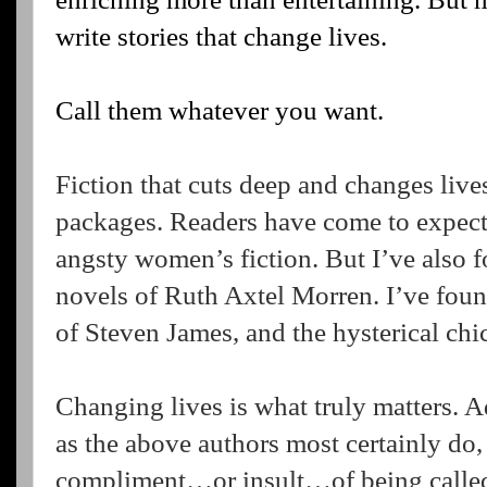
write stories that change lives.
Call them whatever you want.
Fiction that cuts deep and changes lives
packages. Readers have come to expect i
angsty women’s fiction. But I’ve also f
novels of Ruth Axtel Morren. I’ve found
of Steven James, and the hysterical chick
Changing lives is what truly matters. A
as the above authors most certainly do,
compliment…or insult…of being called a