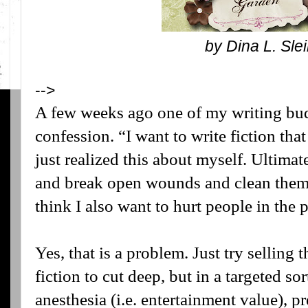
by Dina L. Sl
-->
A few weeks ago one of my writing bu
confession. “I want to write fiction that
just realized this about myself. Ultimatel
and break open wounds and clean them o
think I also want to hurt people in the 
Yes, that is a problem. Just try selling
fiction to cut deep, but in a targeted s
anesthesia (i.e. entertainment value), pre