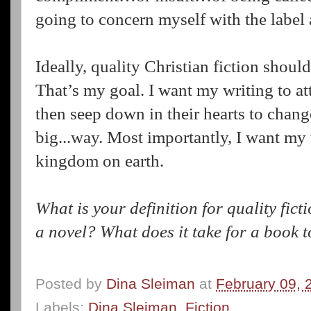
going to concern myself with the label
Ideally, quality Christian fiction shoul
That’s my goal. I want my writing to att
then seep down in their hearts to chang
big...way. Most importantly, I want my
kingdom on earth.
What is your definition for quality fic
a novel? What does it take for a book 
Posted by
Dina Sleiman
at
February 09, 
Labels:
Dina Sleiman
,
Fiction