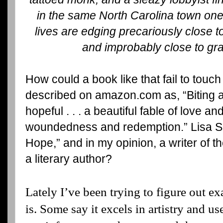
in the same North Carolina town one 
lives are edging precariously close to 
and improbably close to gr
How could a book like that fail to touch 
described on amazon.com as, “Biting 
hopeful . . . a beautiful fable of love 
woundedness and redemption.” Lisa Sa
Hope,” and in my opinion, a writer of th
a literary author?
Lately I’ve been trying to figure out exa
is. Some say it excels in artistry and us