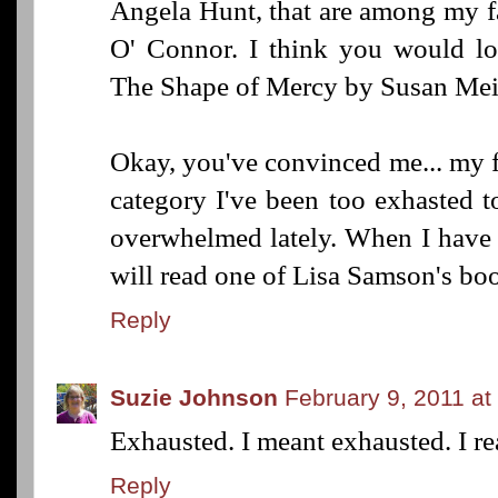
Angela Hunt, that are among my fa
O' Connor. I think you would lo
The Shape of Mercy by Susan Mei
Okay, you've convinced me... my f
category I've been too exhasted to
overwhelmed lately. When I have 
will read one of Lisa Samson's bo
Reply
Suzie Johnson
February 9, 2011 at
Exhausted. I meant exhausted. I rea
Reply