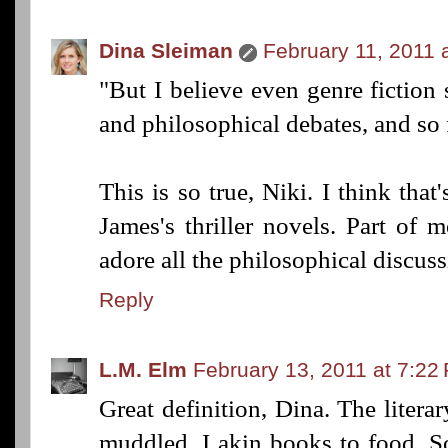
Dina Sleiman
February 11, 2011 
"But I believe even genre fiction 
and philosophical debates, and so 
This is so true, Niki. I think tha
James's thriller novels. Part of m
adore all the philosophical discuss
Reply
L.M. Elm
February 13, 2011 at 7:22
Great definition, Dina. The litera
muddled. I akin books to food. S