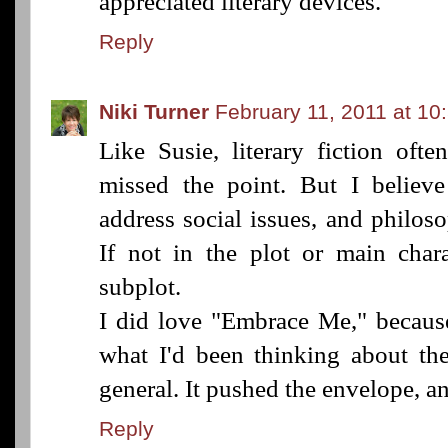
appreciated literary devices.
Reply
Niki Turner
February 11, 2011 at 10
Like Susie, literary fiction oft
missed the point. But I believe
address social issues, and philoso
If not in the plot or main chara
subplot.
I did love "Embrace Me," because
what I'd been thinking about the
general. It pushed the envelope, and
Reply