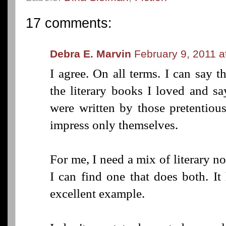
17 comments:
Debra E. Marvin
February 9, 2011 a
I agree. On all terms. I can say t
the literary books I loved and sa
were written by those pretentio
impress only themselves.
For me, I need a mix of literary n
I can find one that does both. I
excellent example.