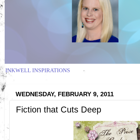
INKWELL INSPIRATIONS
WEDNESDAY, FEBRUARY 9, 2011
Fiction that Cuts Deep