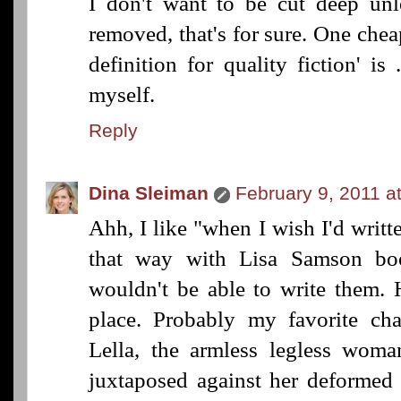
I don't want to be cut deep unl
removed, that's for sure. One chea
definition for quality fiction' is
myself.
Reply
Dina Sleiman
February 9, 2011 a
Ahh, I like "when I wish I'd writte
that way with Lisa Samson boo
wouldn't be able to write them. 
place. Probably my favorite c
Lella, the armless legless woman
juxtaposed against her deformed b