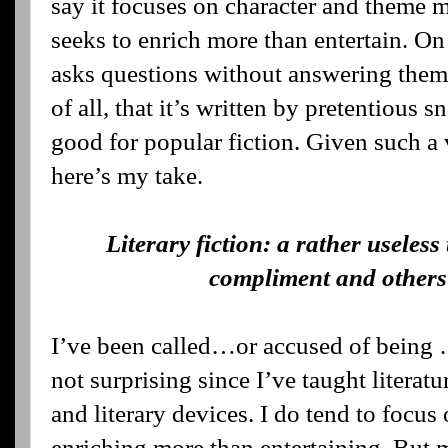
say it focuses on character and theme m
seeks to enrich more than entertain. On
asks questions without answering them, 
of all, that it’s written by pretentious 
good for popular fiction. Given such a v
here’s my take.
Literary fiction: a rather useles
compliment and others 
I’ve been called…or accused of being …a
not surprising since I’ve taught literatur
and literary devices. I do tend to focu
enriching more than entertaining. But m