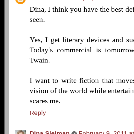
Dina, I think you have the best defi
seen.
Yes, I get literary devices and su
Today's commercial is tomorrow'
Twain.
I want to write fiction that mov
vision of the world while entertain
scares me.
Reply
Dina Sleiman
February 9, 2011 a