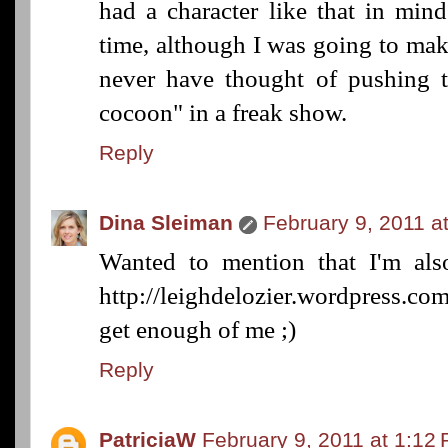
had a character like that in min
time, although I was going to mak
never have thought of pushing 
cocoon" in a freak show.
Reply
Dina Sleiman
February 9, 2011 a
Wanted to mention that I'm als
http://leighdelozier.wordpress.co
get enough of me ;)
Reply
PatriciaW
February 9, 2011 at 1:12