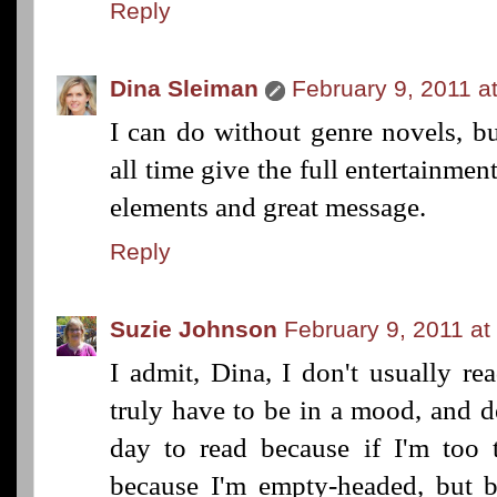
Reply
Dina Sleiman
February 9, 2011 a
I can do without genre novels, b
all time give the full entertainmen
elements and great message.
Reply
Suzie Johnson
February 9, 2011 at
I admit, Dina, I don't usually re
truly have to be in a mood, and d
day to read because if I'm too t
because I'm empty-headed, but b