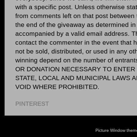
with a specific post. Unless otherwise sta
from comments left on that post between 
the end of the giveaway as determined in 
accompanied by a valid email address. Th
contact the commenter in the event that he
not be sold, distributed, or used in any o
winning depend on the number of entr
OR DONATION NECESSARY TO ENTER O
STATE, LOCAL AND MUNICIPAL LAWS 
VOID WHERE PROHIBITED.
PINTEREST
Picture Window the