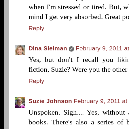
when I'm stressed or tired. But, w
mind I get very absorbed. Great po
Reply
Dina Sleiman
February 9, 2011 a
Yes, but don't I recall you liki
fiction, Suzie? Were you the othe
Reply
Suzie Johnson
February 9, 2011 at
Unspoken. Sigh.... Yes, without
books. There's also a series of