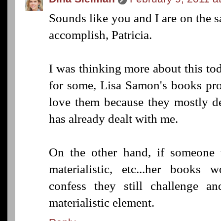
Sounds like you and I are on the 
accomplish, Patricia.
I was thinking more about this to
for some, Lisa Samon's books prob
love them because they mostly d
has already dealt with me.
On the other hand, if someone wa
materialistic, etc...her books 
confess they still challenge 
materialistic element.