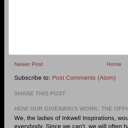
Newer Post
Home
Subscribe to:
Post Comments (Atom)
SHARE THIS POST
HOW OUR GIVEAWAYS WORK: THE OFFI
We, the ladies of Inkwell Inspirations, woul
everybody. Since we can't, we will often 