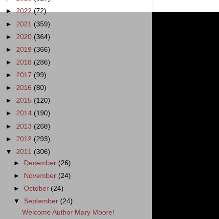
►
2022
(72)
►
2021
(359)
►
2020
(364)
►
2019
(366)
►
2018
(286)
►
2017
(99)
►
2016
(80)
►
2015
(120)
►
2014
(190)
►
2013
(268)
►
2012
(293)
▼
2011
(306)
►
December
(26)
►
November
(24)
►
October
(24)
▼
September
(24)
Welcome Author Mary Moore!