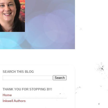
SEARCH THIS BLOG
THANK YOU FOR STOPPING BY!
Home
Inkwell Authors