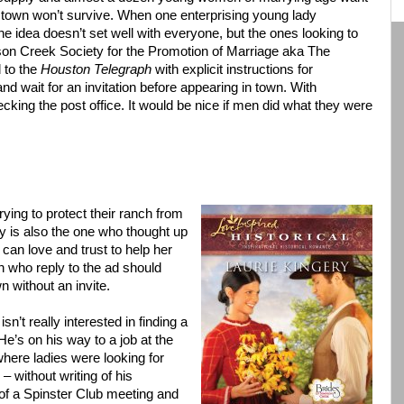
e town won’t survive. When one enterprising young lady
e idea doesn’t set well with everyone, but the ones looking to
pson Creek Society for the Promotion of Marriage aka The
d to the
Houston Telegraph
with explicit instructions for
d wait for an invitation before appearing in town. With
ecking the post office. It would be nice if men did what they were
rying to protect their ranch from
ly is also the one who thought up
can love and trust to help her
 who reply to the ad should
n without an invite.
sn’t really interested in finding a
e’s on his way to a job at the
where ladies were looking for
 without writing of his
 of a Spinster Club meeting and