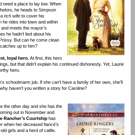
d need a place to lay low. When
helors, he heads to Simpson
 a rich wife to cover his
 he rides into town and within
ff and meets the mayor’s
es he hadn’t lied about his
 Prissy. But can he come clean
 catches up to him?
t, loyal hero.
At first, this hero
s, but that didn’t explain his continued dishonesty. Yet, Laurie
orthy hero.
n's schoolmarm job. If she can’t have a family of her own, she’ll
 why haven’t you written a story for Caroline?
e the other day and she has the
 coming out in November and
e Rancher’s Courtship
has
er when her deceased fiancé’s
ld girls and a herd of cattle.