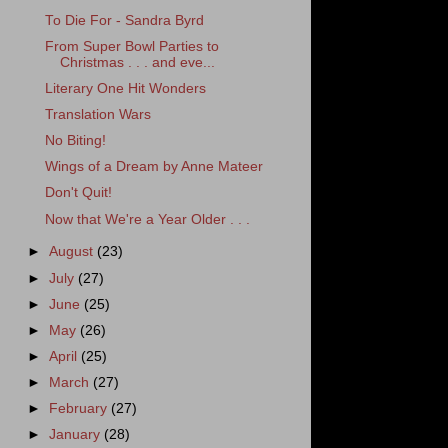
To Die For - Sandra Byrd
From Super Bowl Parties to
Christmas . . . and eve...
Literary One Hit Wonders
Translation Wars
No Biting!
Wings of a Dream by Anne Mateer
Don't Quit!
Now that We're a Year Older . . .
►
August
(23)
►
July
(27)
►
June
(25)
►
May
(26)
►
April
(25)
►
March
(27)
►
February
(27)
►
January
(28)