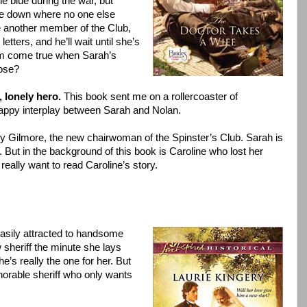
e blue during the war, but
tle down where no one else
e another member of the Club,
etters, and he’ll wait until she’s
eam come true when Sarah’s
ose?
 lonely hero.
This book sent me on a rollercoaster of
nappy interplay between Sarah and Nolan.
y Gilmore, the new chairwoman of the Spinster’s Club. Sarah is
 But in the background of this book is Caroline who lost her
I really want to read Caroline’s story.
easily attracted to handsome
sheriff the minute she lays
’s really the one for her. But
norable sheriff who only wants