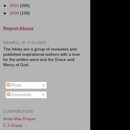
►
2010
(395)
►
2009
(139)
Report Abuse
INKWELL AT A GLANCE
The Inkies are a group of reviewers and
published inspirational authors with a love
for the written word and the Grace and
Mercy of God.
Posts
Comments
CONTRIBUTORS
Anita Mae Draper
C.J.Chase