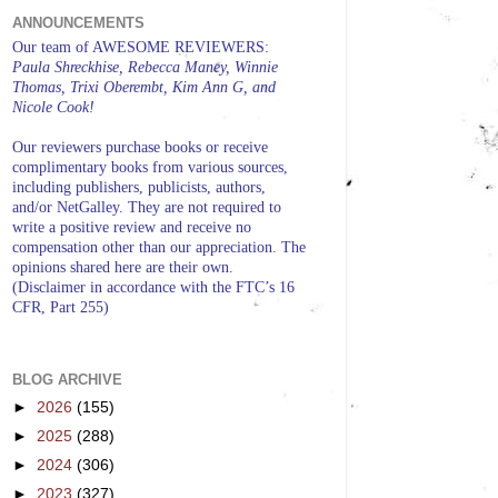
ANNOUNCEMENTS
Our team of AWESOME REVIEWERS:
Paula Shreckhise, Rebecca Maney, Winnie
Thomas, Trixi Oberembt, Kim Ann G, and
Nicole Cook!
Our reviewers purchase books or receive
complimentary books from various sources,
including publishers, publicists, authors,
and/or NetGalley. They are not required to
write a positive review and receive no
compensation other than our appreciation. The
opinions shared here are their own.
(Disclaimer in accordance with the FTC’s 16
CFR, Part 255)
BLOG ARCHIVE
►
2026
(155)
►
2025
(288)
►
2024
(306)
►
2023
(327)