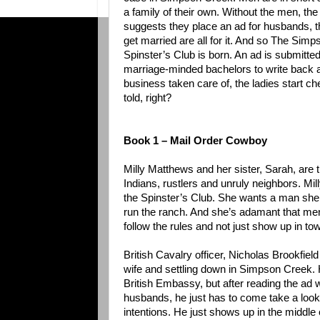
a family of their own. Without the men, th
suggests they place an ad for husbands, th
get married are all for it. And so The Sim
Spinster’s Club is born. An ad is submitte
marriage-minded bachelors to write back an
business taken care of, the ladies start ch
told, right?
Book 1 – Mail Order Cowboy
Milly Matthews and her sister, Sarah, are t
Indians, rustlers and unruly neighbors. Mil
the Spinster’s Club. She wants a man she 
run the ranch. And she’s adamant that men
follow the rules and not just show up in tow
British Cavalry officer, Nicholas Brookfield i
wife and settling down in Simpson Creek. H
British Embassy, but after reading the ad 
husbands, he just has to come take a look –
intentions. He just shows up in the middle