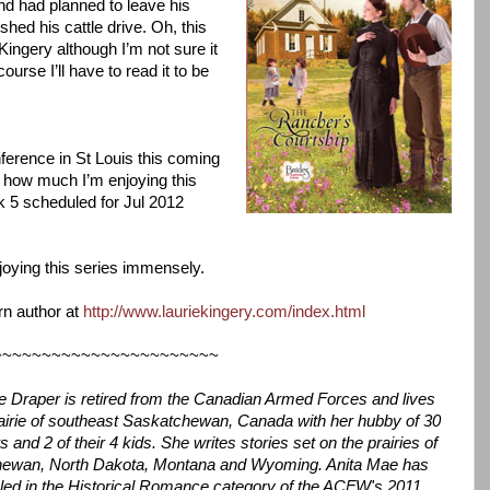
nd had planned to leave his
hed his cattle drive. Oh, this
ingery although I’m not sure it
ourse I’ll have to read it to be
ference in St Louis this coming
er how much I’m enjoying this
k 5 scheduled for Jul 2012
joying this series immensely.
rn author at
http://www.lauriekingery.com/index.html
~~~~~~~~~~~~~~~~~~~~~~~
e Draper is retired from the Canadian Armed Forces and lives
rairie of southeast Saskatchewan, Canada with her hubby of 30
s and 2 of their 4 kids. She writes stories set on the prairies of
ewan, North Dakota, Montana and Wyoming. Anita Mae has
aled in the Historical Romance category of the ACFW's 2011