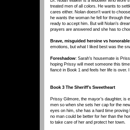
Dr. Nolan Walker is a widower who wore th
treated men of all colors. He wants to set
cares either. Nolan doesn’t want to choos
he wants the woman he fell for through the l
ready to accept him. But will Nolan’s dr
prayers are answered and she has to cho
Brave, misguided heroine vs honorable,
emotions, but what I liked best was the s
Foreshadow
: Sarah’s housemate is Priss
hoping Prissy will meet someone this time.
fiancé in Book 1 and feels her life is over. 
Book 3 The Sheriff’s Sweetheart
Prissy Gilmore, the mayor’s daughter, is 
men so when she sets her cap for the new 
eyes on him, she has a hard time proving he
no man could be better for her than the ho
to take care of her and protect her town.