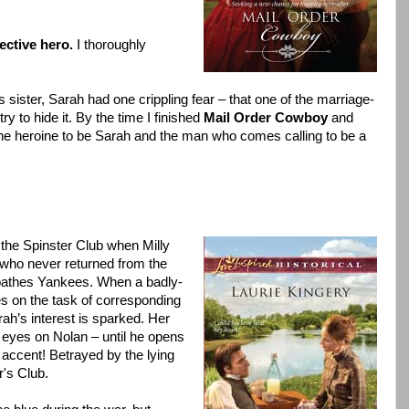
ective hero.
I thoroughly
s sister, Sarah had one crippling fear – that one of the marriage-
 to hide it. By the time I finished
Mail Order Cowboy
and
the heroine to be Sarah and the man who comes calling to be a
the Spinster Club when Milly
é who never returned from the
loathes Yankees. When a badly-
s on the task of corresponding
ah’s interest is sparked. Her
ts eyes on Nolan – until he opens
 accent! Betrayed by the lying
r's Club.