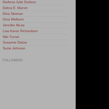
DeAnna Julie Dodson
Debra E. Marvin
Dina Sleiman
Gina Welborn
Jennifer AlLee
Lisa Karon Richardson
Niki Turner
Susanne Dietze
Suzie Johnson
FOLLOWERS