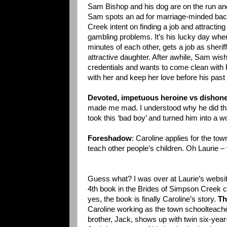
Sam Bishop and his dog are on the run an
Sam spots an ad for marriage-minded bac
Creek intent on finding a job and attracting
gambling problems. It’s his lucky day when
minutes of each other, gets a job as sheri
attractive daughter. After awhile, Sam wish
credentials and wants to come clean with
with her and keep her love before his past
Devoted, impetuous heroine vs dishones
made me mad. I understood why he did thing
took this ‘bad boy’ and turned him into a w
Foreshadow
: Caroline applies for the tow
teach other people’s children. Oh Laurie –
Guess what? I was over at Laurie’s websit
4th book in the Brides of Simpson Creek
yes, the book is finally Caroline’s story.
Th
Caroline working as the town schoolteach
brother, Jack, shows up with twin six-year-o