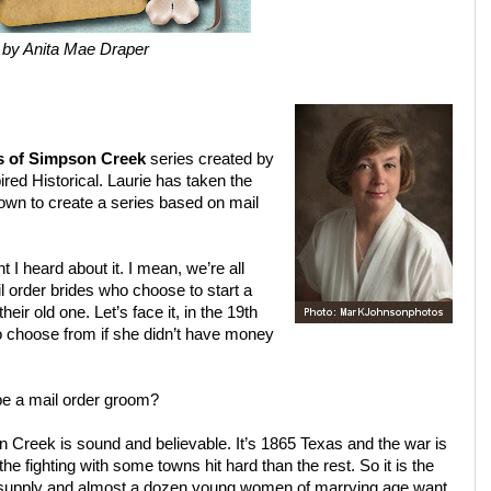
by Anita Mae Draper
s of Simpson Creek
series created by
red Historical. Laurie has taken the
 down to create a series based on mail
I heard about it. I mean, we’re all
il order brides who choose to start a
heir old one. Let’s face it, in the 19th
o choose from if she didn’t have money
be a mail order groom?
n Creek is sound and believable. It’s 1865 Texas and the war is
 fighting with some towns hit hard than the rest. So it is the
 supply and almost a dozen young women of marrying age want