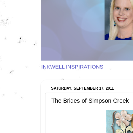
INKWELL INSPIRATIONS
SATURDAY, SEPTEMBER 17, 2011
The Brides of Simpson Creek