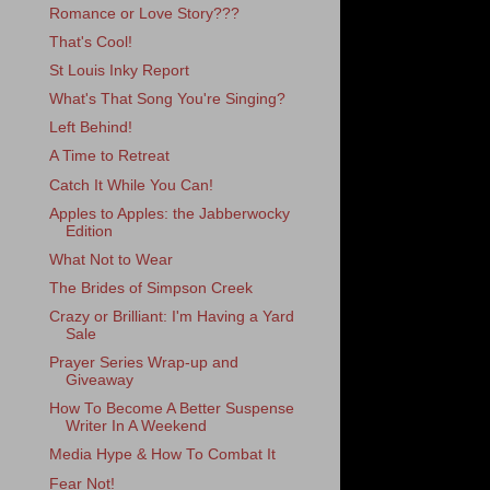
Romance or Love Story???
That's Cool!
St Louis Inky Report
What's That Song You're Singing?
Left Behind!
A Time to Retreat
Catch It While You Can!
Apples to Apples: the Jabberwocky
Edition
What Not to Wear
The Brides of Simpson Creek
Crazy or Brilliant: I'm Having a Yard
Sale
Prayer Series Wrap-up and
Giveaway
How To Become A Better Suspense
Writer In A Weekend
Media Hype & How To Combat It
Fear Not!