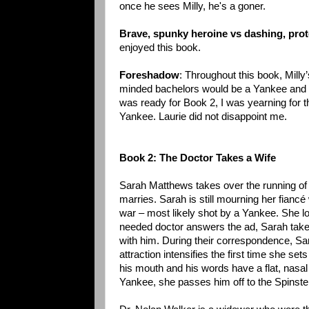
once he sees Milly, he's a goner.
Brave, spunky heroine vs dashing, prot
enjoyed this book.
Foreshadow
: Throughout this book, Milly’
minded bachelors would be a Yankee and try
was ready for Book 2, I was yearning for 
Yankee. Laurie did not disappoint me.
Book 2: The Doctor Takes a Wife
Sarah Matthews takes over the running of 
marries. Sarah is still mourning her fianc
war – most likely shot by a Yankee. She 
needed doctor answers the ad, Sarah take
with him. During their correspondence, Sar
attraction intensifies the first time she se
his mouth and his words have a flat, nasal
Yankee, she passes him off to the Spinste