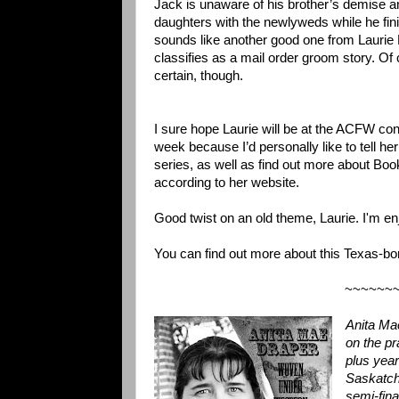
Jack is unaware of his brother’s demise a
daughters with the newlyweds while he finis
sounds like another good one from Laurie K
classifies as a mail order groom story. Of c
certain, though.
I sure hope Laurie will be at the ACFW con
week because I’d personally like to tell h
series, as well as find out more about Boo
according to her website.
Good twist on an old theme, Laurie. I'm en
You can find out more about this Texas-bo
~~~~~~
Anita Ma
on the p
plus year
Saskatch
semi-fin