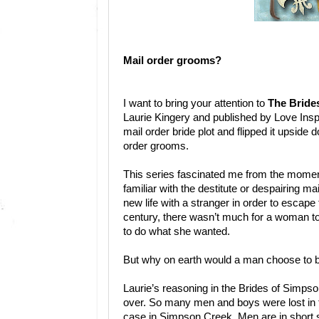
Mail order grooms?
I want to bring your attention to
The Bride
Laurie Kingery and published by Love Inspi
mail order bride plot and flipped it upside
order grooms.
This series fascinated me from the moment 
familiar with the destitute or despairing ma
new life with a stranger in order to escape t
century, there wasn’t much for a woman t
to do what she wanted.
But why on earth would a man choose to 
Laurie’s reasoning in the Brides of Simpso
over. So many men and boys were lost in the
case in Simpson Creek. Men are in short