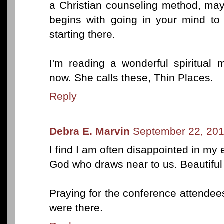
a Christian counseling method, may
begins with going in your mind to
starting there.
I'm reading a wonderful spiritual
now. She calls these, Thin Places.
Reply
Debra E. Marvin
September 22, 201
I find I am often disappointed in my 
God who draws near to us. Beautiful
Praying for the conference attende
were there.