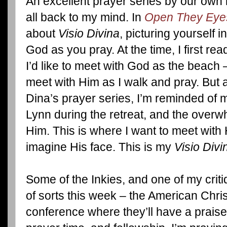
An excellent prayer series by our own
all back to my mind. In
Open They Eyes
about
Visio Divina
, picturing yourself 
God as you pray. At the time, I first rea
I’d like to meet with God as the beach 
meet with Him as I walk and pray. But a
Dina’s prayer series, I’m reminded of m
Lynn during the retreat, and the overwh
Him. This is where I want to meet with 
imagine His face. This is my
Visio Divi
Some of the Inkies, and one of my critiq
of sorts this week – the American Chris
conference where they’ll have a praise