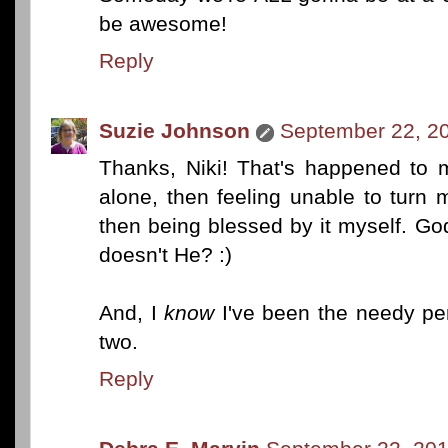
be awesome!
Reply
Suzie Johnson
September 22, 20
Thanks, Niki! That's happened to 
alone, then feeling unable to turn
then being blessed by it myself. G
doesn't He? :)
And, I
know
I've been the needy per
two.
Reply