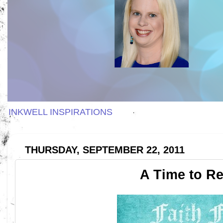
INKWELL INSPIRATIONS
THURSDAY, SEPTEMBER 22, 2011
A Time to Re