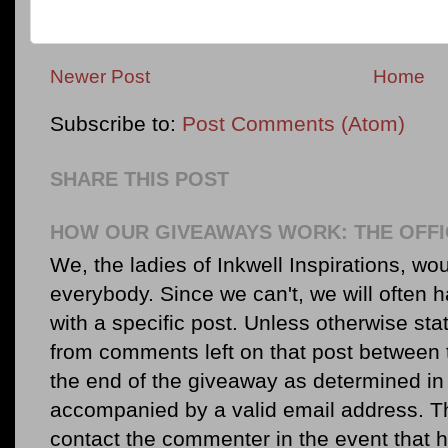
Newer Post
Home
Subscribe to:
Post Comments (Atom)
SHARE THIS POST
HOW OUR GIVEAWAYS WORK: THE OFFI
We, the ladies of Inkwell Inspirations, woul
everybody. Since we can't, we will often 
with a specific post. Unless otherwise sta
from comments left on that post between 
the end of the giveaway as determined in 
accompanied by a valid email address. Th
contact the commenter in the event that he