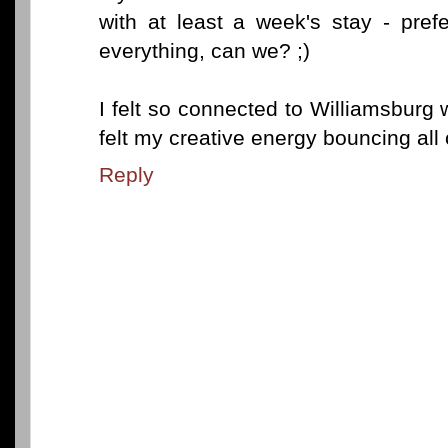
with at least a week's stay - pref
everything, can we? ;)
I felt so connected to Williamsburg w
felt my creative energy bouncing all 
Reply