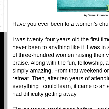
by Suzie Johnson
Have you ever been to a women’s chur
I was twenty-four years old the first tim
never been to anything like it. I was i
of three-hundred women raising their v
praise. Along with the fun, fellowship, 
simply amazing. From that weekend on,
retreat. Then, after ten years of attend
everything I could learn, it came to an e
had difficulty getting away.