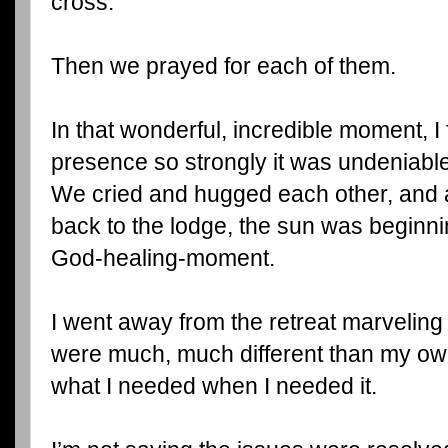
cross.
Then we prayed for each of them.
In that wonderful, incredible moment, I 
presence so strongly it was undeniable
We cried and hugged each other, and
back to the lodge, the sun was beginnin
God-healing-moment.
I went away from the retreat marveling
were much, much different than my ow
what I needed when I needed it.