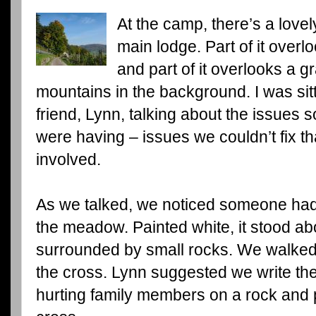
At the camp, there’s a love
main lodge. Part of it overl
and part of it overlooks a 
mountains in the background. I was sit
friend, Lynn, talking about the issues
were having – issues we couldn’t fix th
involved.
As we talked, we noticed someone had
the meadow. Painted white, it stood abo
surrounded by small rocks. We walked 
the cross. Lynn suggested we write th
hurting family members on a rock and p