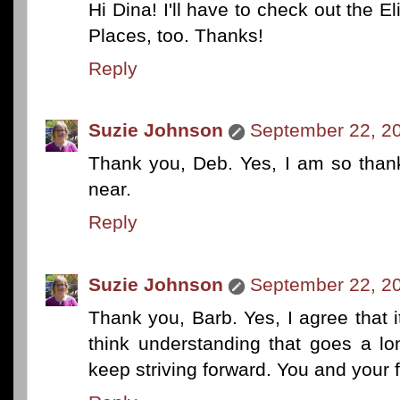
Hi Dina! I'll have to check out the El
Places, too. Thanks!
Reply
Suzie Johnson
September 22, 20
Thank you, Deb. Yes, I am so than
near.
Reply
Suzie Johnson
September 22, 20
Thank you, Barb. Yes, I agree that i
think understanding that goes a lo
keep striving forward. You and your 