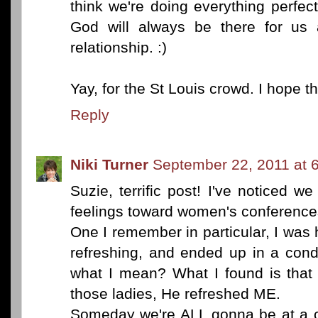
think we're doing everything perfectl
God will always be there for us 
relationship. :)
Yay, for the St Louis crowd. I hope 
Reply
Niki Turner
September 22, 2011 at 
Suzie, terrific post! I've noticed w
feelings toward women's conference
One I remember in particular, I was 
refreshing, and ended up in a cond
what I mean? What I found is that 
those ladies, He refreshed ME.
Someday we're ALL gonna be at a co