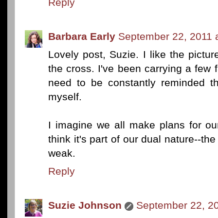
Reply
Barbara Early
September 22, 2011 
Lovely post, Suzie. I like the pictu
the cross. I've been carrying a few f
need to be constantly reminded th
myself.
I imagine we all make plans for our s
think it's part of our dual nature--the 
weak.
Reply
Suzie Johnson
September 22, 20