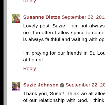
Reply
Susanne Dietze
September 22, 201
Lovely post, Suzie. I am not always 
no. Too often I allow space to co
is always faithful and waiting with o
I'm praying for our friends in St. Lo
at home!
Reply
Suzie Johnson
September 22, 20
Thank you, Susie! I think we all allo
of our relationship with God. I th