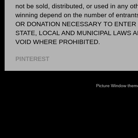
not be sold, distributed, or used in any o
winning depend on the number of entr
OR DONATION NECESSARY TO ENTER O
STATE, LOCAL AND MUNICIPAL LAWS 
VOID WHERE PROHIBITED.
PINTEREST
Picture Window the