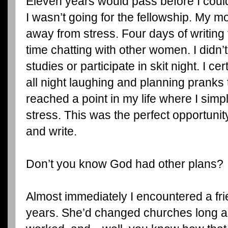
Eleven years would pass before I could 
I wasn’t going for the fellowship. My m
away from stress. Four days of writing 
time chatting with other women. I didn’
studies or participate in skit night. I ce
all night laughing and planning pranks t
reached a point in my life where I sim
stress. This was the perfect opportunit
and write.
Don’t you know God had other plans?
Almost immediately I encountered a fri
years. She’d changed churches long a