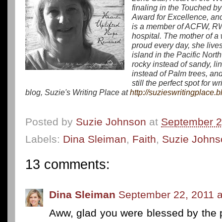
finaling in the
Touched by 
Award for Excellence
, a
is a member of ACFW, RWA,
hospital. The mother of 
proud every day, she lives
island in the Pacific Nor
rocky instead of sandy, 
instead of Palm trees, and 
still the perfect spot for w
blog, Suzie's Writing Place at
http://suzieswritingplace.
Posted by
Suzie Johnson
at
September 2
Labels:
Dina Sleiman
,
Faith
,
Suzie Johns
13 comments:
Dina Sleiman
September 22, 2011 a
Aww, glad you were blessed by the p