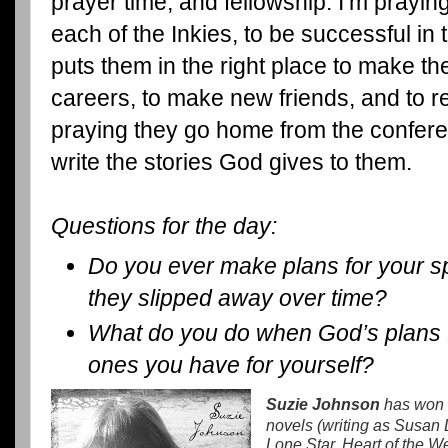
prayer time, and fellowship. I’m prayin
each of the Inkies, to be successful in 
puts them in the right place to make the
careers, to make new friends, and to r
praying they go home from the confere
write the stories God gives to them.
Questions for the day:
Do you ever make plans for your spiri
they slipped away over time?
What do you do when God’s plans f
ones you have for yourself?
Suzie Johnson
has won s
novels (writing as Susan
Lone Star, Heart of the W