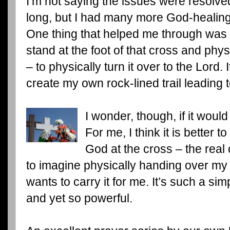
I’m not saying the issues were resolv
long, but I had many more God-healin
One thing that helped me through was 
stand at the foot of that cross and phy
– to physically turn it over to the Lord
create my own rock-lined trail leading t
I wonder, though, if it woul
For me, I think it is better
God at the cross – the rea
to imagine physically handing over m
wants to carry it for me. It’s such a sim
and yet so powerful.