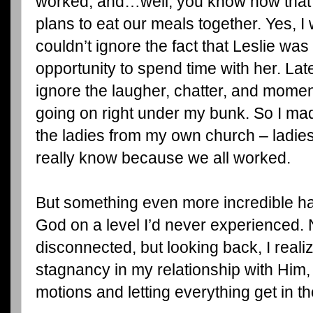
worked, and…well, you know how th
plans to eat our meals together. Yes, I 
couldn’t ignore the fact that Leslie was 
opportunity to spend time with her. Late
ignore the laugher, chatter, and momen
going on right under my bunk. So I ma
the ladies from my own church – ladies
really know because we all worked.
But something even more incredible h
God on a level I’d never experienced. N
disconnected, but looking back, I realiz
stagnancy in my relationship with Him,
motions and letting everything get in t