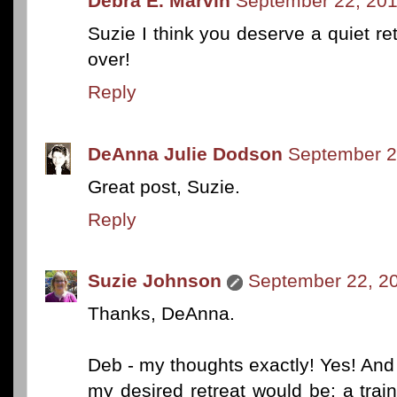
Debra E. Marvin
September 22, 201
Suzie I think you deserve a quiet r
over!
Reply
DeAnna Julie Dodson
September 2
Great post, Suzie.
Reply
Suzie Johnson
September 22, 20
Thanks, DeAnna.
Deb - my thoughts exactly! Yes! And 
my desired retreat would be: a trai