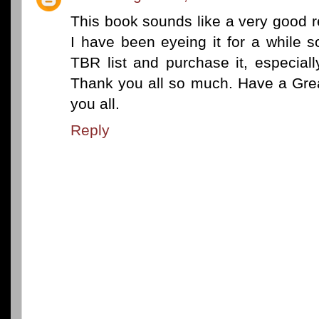
This book sounds like a very good r
I have been eyeing it for a while so
TBR list and purchase it, especiall
Thank you all so much. Have a Grea
you all.
Reply