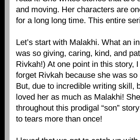
and moving. Her characters are ones
for a long long time. This entire se
Let’s start with Malakhi. What an i
was so giving, caring, kind, and pat
Rivkah!) At one point in this story, 
forget Rivkah because she was so s
But, due to incredible writing skill, 
loved her as much as Malakhi! Sh
throughout this prodigal “son” sto
to tears more than once!