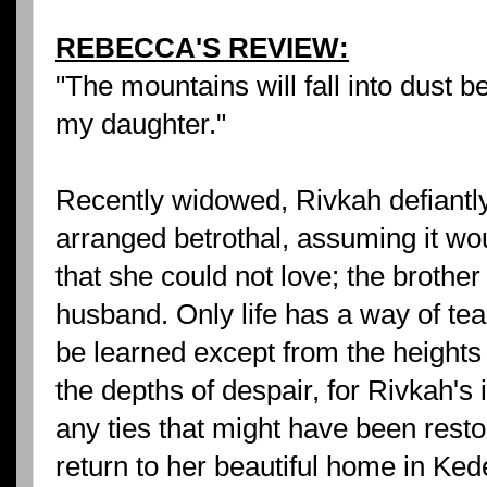
REBECCA'S REVIEW:
"The mountains will fall into dust be
my daughter."
Recently widowed, Rivkah defiantly
arranged betrothal, assuming it wo
that she could not love; the brothe
husband. Only life has a way of te
be learned except from the heights
the depths of despair, for Rivkah's
any ties that might have been rest
return to her beautiful home in Ked