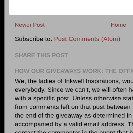
Newer Post
Home
Subscribe to:
Post Comments (Atom)
SHARE THIS POST
HOW OUR GIVEAWAYS WORK: THE OFFI
We, the ladies of Inkwell Inspirations, woul
everybody. Since we can't, we will often 
with a specific post. Unless otherwise sta
from comments left on that post between 
the end of the giveaway as determined in 
accompanied by a valid email address. Th
contact the commenter in the event that he