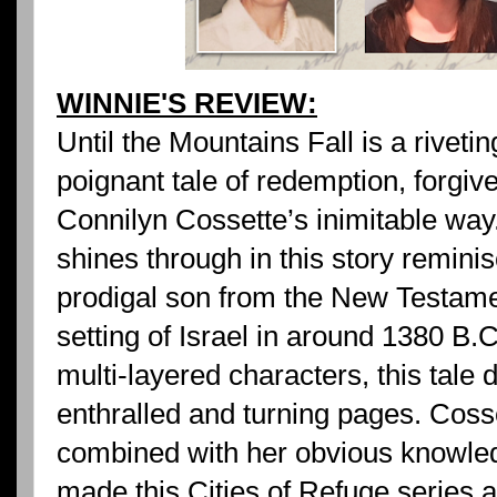
WINNIE'S REVIEW:
Until the Mountains Fall is a riveti
poignant tale of redemption, forgiv
Connilyn Cossette’s inimitable way
shines through in this story reminis
prodigal son from the New Testamen
setting of Israel in around 1380 B.
multi-layered characters, this tale
enthralled and turning pages. Cosse
combined with her obvious knowled
made this Cities of Refuge series a 