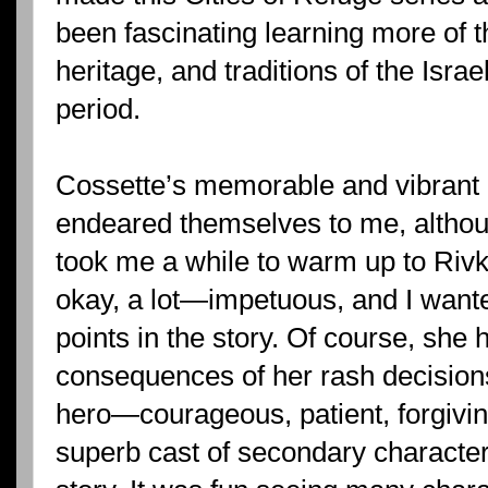
been fascinating learning more of t
heritage, and traditions of the Israe
period.
Cossette’s memorable and vibrant 
endeared themselves to me, althoug
took me a while to warm up to Rivk
okay, a lot—impetuous, and I want
points in the story. Of course, she 
consequences of her rash decision
hero—courageous, patient, forgiving
superb cast of secondary characte