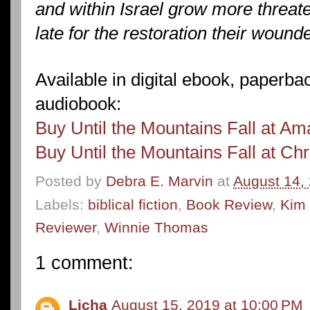
and within Israel grow more threate
late for the restoration their woun
Available in digital ebook, paperb
audiobook:
Buy Until the Mountains Fall at A
Buy Until the Mountains Fall at Ch
Posted by
Debra E. Marvin
at
August 14,
Labels:
biblical fiction
,
Book Review
,
Kim
Reviewer
,
Winnie Thomas
1 comment:
Licha
August 15, 2019 at 10:00 PM