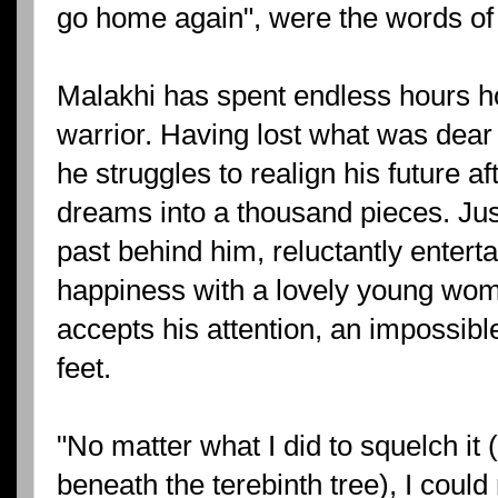
go home again", were the words of
Malakhi has spent endless hours ho
warrior. Having lost what was dear t
he struggles to realign his future a
dreams into a thousand pieces. Jus
past behind him, reluctantly enterta
happiness with a lovely young wo
accepts his attention, an impossible 
feet.
"No matter what I did to squelch it 
beneath the terebinth tree), I could