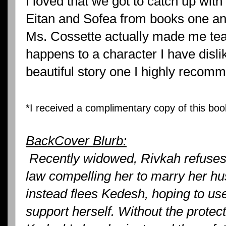
I loved that we got to catch up wi
Eitan and Sofea from books one a
Ms. Cossette actually made me te
happens to a character I have disli
beautiful story one I highly recom
*I received a complimentary copy of this boo
BackCover Blurb:
Recently widowed, Rivkah refuses 
law compelling her to marry her hu
instead flees Kedesh, hoping to use
support herself. Without the protect