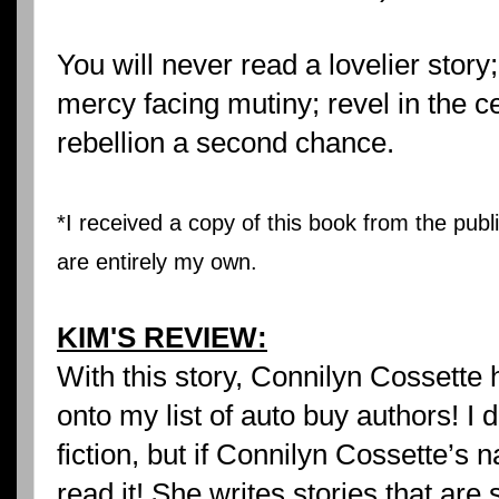
You will never read a lovelier story
mercy facing mutiny; revel in the ce
rebellion a second chance.
*I received a copy of this book from the publ
are entirely my own.
KIM'S REVIEW:
With this story, Connilyn Cossett
onto my list of auto buy authors! I do
fiction, but if Connilyn Cossette’s n
read it! She writes stories that are 