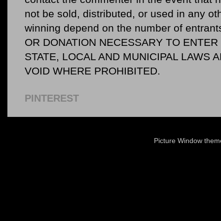
not be sold, distributed, or used in any o
winning depend on the number of entr
OR DONATION NECESSARY TO ENTER O
STATE, LOCAL AND MUNICIPAL LAWS 
VOID WHERE PROHIBITED.
PINTEREST
Picture Window the