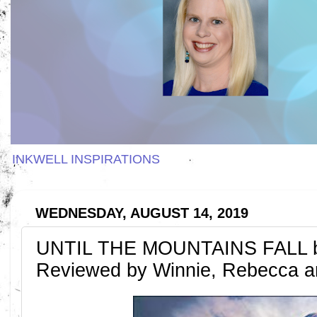
INKWELL INSPIRATIONS
WEDNESDAY, AUGUST 14, 2019
UNTIL THE MOUNTAINS FALL by
Reviewed by Winnie, Rebecca a