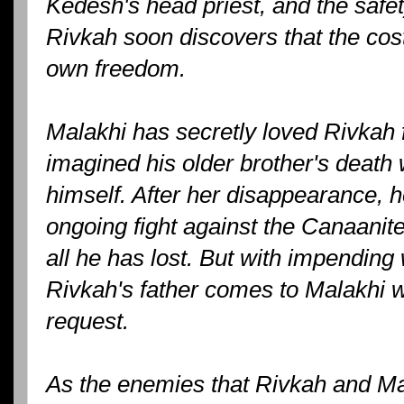
Kedesh's head priest, and the safety
Rivkah soon discovers that the cost
own freedom.
Malakhi has secretly loved Rivkah 
imagined his older brother's deat
himself. After her disappearance, h
ongoing fight against the Canaanite
all he has lost. But with impending
Rivkah's father comes to Malakhi w
request.
As the enemies that Rivkah and Ma