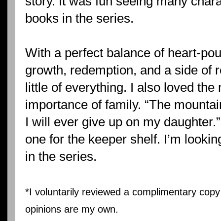
story. It was fun seeing many char
books in the series.
With a perfect balance of heart-po
growth, redemption, and a side of 
little of everything. I also loved th
importance of family. “The mountains
I will ever give up on my daughter.”
one for the keeper shelf. I’m looki
in the series.
*I voluntarily reviewed a complimentary copy 
opinions are my own.