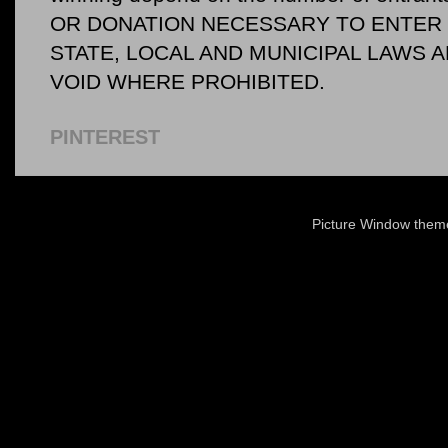
OR DONATION NECESSARY TO ENTER O
STATE, LOCAL AND MUNICIPAL LAWS 
VOID WHERE PROHIBITED.
PINTEREST
Picture Window the