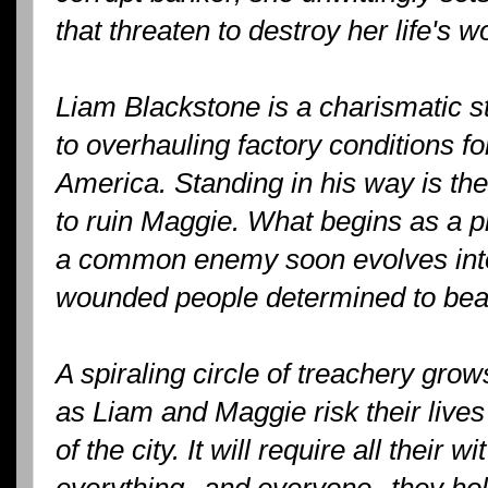
that threaten to destroy her life's w
Liam Blackstone is a charismatic 
to overhauling factory conditions fo
America. Standing in his way is th
to ruin Maggie. What begins as a pr
a common enemy soon evolves int
wounded people determined to beat
A spiraling circle of treachery gro
as Liam and Maggie risk their lives
of the city. It will require all their 
everything--and everyone--they hol