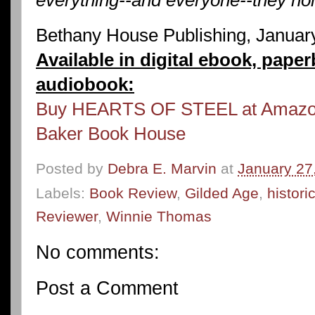
Bethany House Publishing, Januar
Available in digital ebook, pape
audiobook:
Buy HEARTS OF STEEL at Amaz
Baker Book House
Posted by
Debra E. Marvin
at
January 27
Labels:
Book Review
,
Gilded Age
,
histor
Reviewer
,
Winnie Thomas
No comments:
Post a Comment