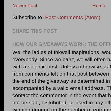
Newer Post
Home
Subscribe to:
Post Comments (Atom)
SHARE THIS POST
HOW OUR GIVEAWAYS WORK: THE OFFI
We, the ladies of Inkwell Inspirations, woul
everybody. Since we can't, we will often 
with a specific post. Unless otherwise sta
from comments left on that post between 
the end of the giveaway as determined in 
accompanied by a valid email address. Th
contact the commenter in the event that he
not be sold, distributed, or used in any o
winning depend on the number of entr