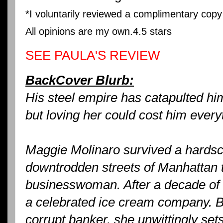
*I voluntarily reviewed a complimentary cop
All opinions are my own.
4.5 stars
SEE PAULA'S REVIEW
BackCover Blurb:
His steel empire has catapulted him
but loving her could cost him every
Maggie Molinaro survived a hardsc
downtrodden streets of Manhattan 
businesswoman. After a decade of 
a celebrated ice cream company. B
corrupt banker, she unwittingly sets