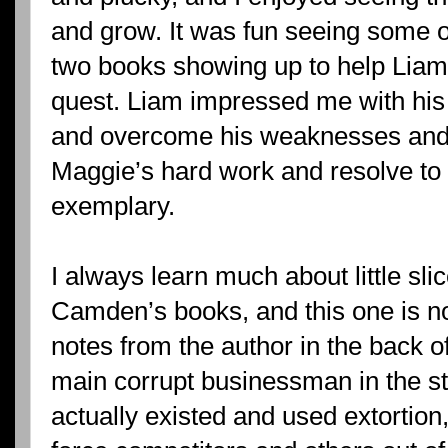
and grow. It was fun seeing some of
two books showing up to help Liam
quest. Liam impressed me with his 
and overcome his weaknesses and h
Maggie’s hard work and resolve to
exemplary.
I always learn much about little sli
Camden’s books, and this one is no
notes from the author in the back of
main corrupt businessman in the s
actually existed and used extortion,