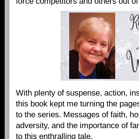
force competitors and others out of
With plenty of suspense, action, in
this book kept me turning the pages.
to the series. Messages of faith, h
adversity, and the importance of f
to this enthralling tale.