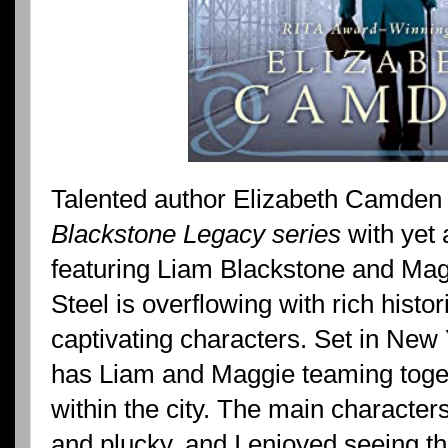
Talented author Elizabeth Camden
Blackstone Legacy series
with yet 
featuring Liam Blackstone and Mag
Steel is overflowing with rich histor
captivating characters. Set in New 
has Liam and Maggie teaming togeth
within the city. The main character
and plucky, and I enjoyed seeing th