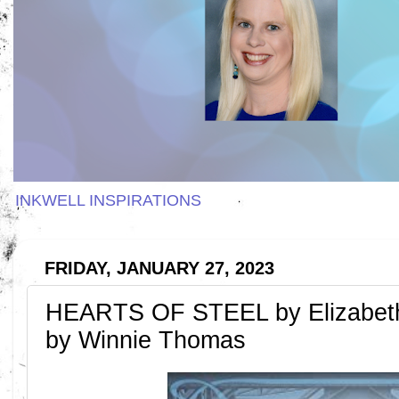
INKWELL INSPIRATIONS
FRIDAY, JANUARY 27, 2023
HEARTS OF STEEL by Elizabet
by Winnie Thomas