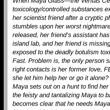
When Maya Glass—the Veritas Cen
toxicology/controlled substances 
her scientist friend after a crypti
stumbles upon her worst nightmare
released, her friend’s assistant has
island lab, and her friend is missi
exposed to the deadly botulism tox
Fast. Problem is, the only person s
right contacts is her former love, 
she let him help her or go it alone?
Maya sets out on a hunt to find he
the feisty and tantalizing Maya to 
becomes clear that he needs Maya 