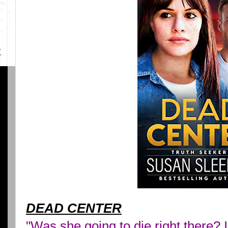
DEAD CENTER
"Was she going to die right there? 