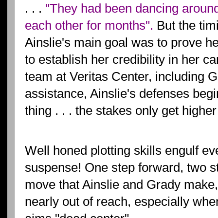
. . .
"They had been dancing around 
each other for months".
But the tim
Ainslie's main goal was to prove h
to establish her credibility in her c
team at Veritas Center, including Gr
assistance, Ainslie's defenses begin
thing . . . the stakes only get higher 
Well honed plotting skills engulf ev
suspense! One step forward, two s
move that Ainslie and Grady make, 
nearly out of reach, especially when