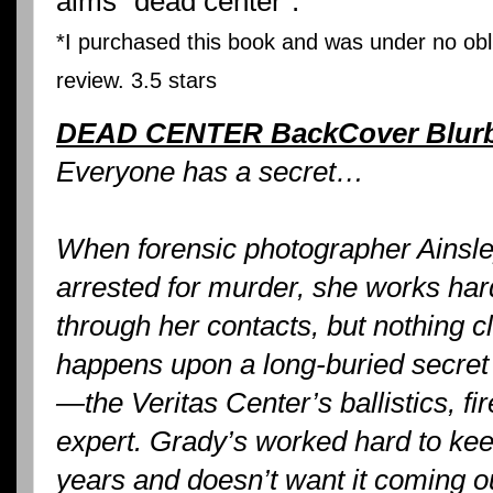
aims "dead center".
*I purchased this book and was under no obli
review. 3.5 stars
DEAD CENTER BackCover Blur
Everyone has a secret…
When forensic photographer Ainsle
arrested for murder, she works har
through her contacts, but nothing c
happens upon a long-buried secret
—the Veritas Center’s ballistics, f
expert. Grady’s worked hard to keep
years and doesn’t want it coming ou