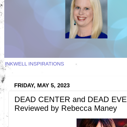
INKWELL INSPIRATIONS
FRIDAY, MAY 5, 2023
DEAD CENTER and DEAD EVEN
Reviewed by Rebecca Maney