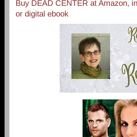
Buy DEAD CENTER at Amazon, in 
or digital ebook