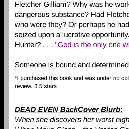
Fletcher Gilliam? Why was he work
dangerous substance? Had Fletch
who were they? Or perhaps he had
seized upon a lucrative opportuni
Hunter? . . .
"God is the only one w
Someone is bound and determined 
*I purchased this book and was under no obli
review.
3.5 stars
DEAD EVEN BackCover Blurb:
When she discovers her worst ni