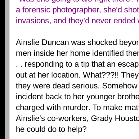
a forensic photographer, she'd sho
invasions, and they'd never ended 
Ainslie Duncan was shocked beyon
men inside her home identified th
. . responding to a tip that an esca
out at her location. What???!! They
they were dead serious. Somehow t
incident back to her younger brother
charged with murder. To make matte
Ainslie's co-workers, Grady Houst
he could do to help?