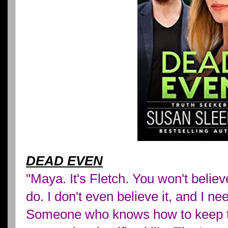
DEAD EVEN
"Maya. It's Fletch. You won't believ
do. I don't even believe it, and I 
Someone who knows how to keep t