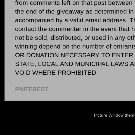
from comments left on that post between 
the end of the giveaway as determined in 
accompanied by a valid email address. Th
contact the commenter in the event that he
not be sold, distributed, or used in any o
winning depend on the number of entr
OR DONATION NECESSARY TO ENTER O
STATE, LOCAL AND MUNICIPAL LAWS 
VOID WHERE PROHIBITED.
PINTEREST
Picture Window the