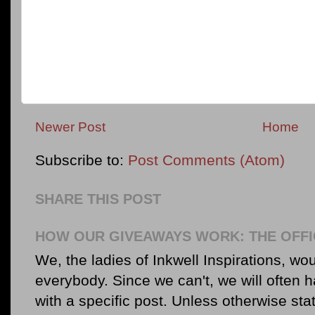
Newer Post
Home
Subscribe to:
Post Comments (Atom)
SHARE THIS POST
HOW OUR GIVEAWAYS WORK: THE OFFI
We, the ladies of Inkwell Inspirations, woul
everybody. Since we can't, we will often 
with a specific post. Unless otherwise sta