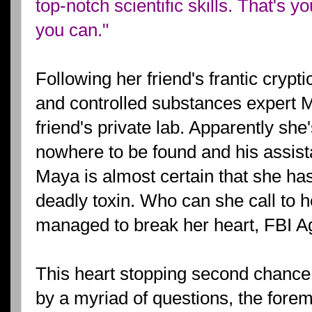
top-notch scientific skills. That's y
you can."
Following her friend's frantic cryp
and controlled substances expert M
friend's private lab. Apparently she'
nowhere to be found and his assist
Maya is almost certain that she ha
deadly toxin. Who can she call to h
managed to break her heart, FBI A
This heart stopping second chance 
by a myriad of questions, the forem