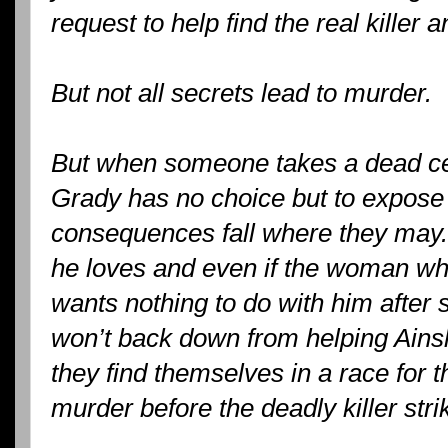
request to help find the real killer 
But not all secrets lead to murder.
But when someone takes a dead cen
Grady has no choice but to expose 
consequences fall where they may. 
he loves and even if the woman who
wants nothing to do with him after 
won’t back down from helping Ainsl
they find themselves in a race for th
murder before the deadly killer stri