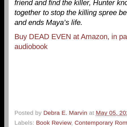
friend and find the killer, Hunter 
together to stop the killing spree be
and ends Maya’s life.
Buy DEAD EVEN at Amazon, in pape
audiobook
Posted by
Debra E. Marvin
at
May 05, 20
Labels:
Book Review
,
Contemporary Ro