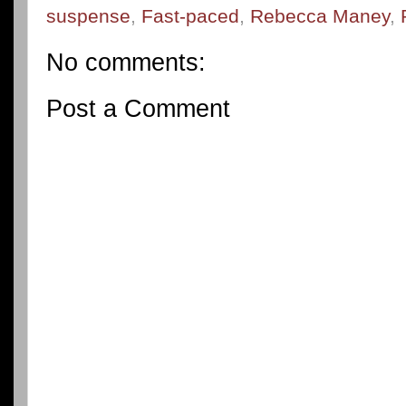
suspense
,
Fast-paced
,
Rebecca Maney
,
No comments:
Post a Comment