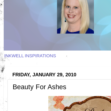
INKWELL INSPIRATIONS
FRIDAY, JANUARY 29, 2010
Beauty For Ashes