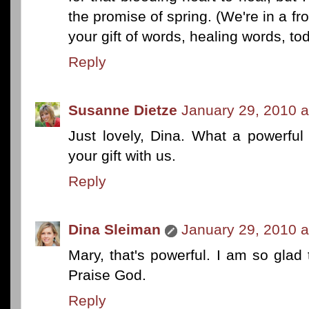
the promise of spring. (We're in a fr
your gift of words, healing words, to
Reply
Susanne Dietze
January 29, 2010 a
Just lovely, Dina. What a powerfu
your gift with us.
Reply
Dina Sleiman
January 29, 2010 a
Mary, that's powerful. I am so gla
Praise God.
Reply