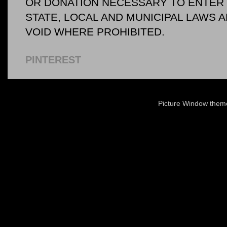
OR DONATION NECESSARY TO ENTER O
STATE, LOCAL AND MUNICIPAL LAWS 
VOID WHERE PROHIBITED.
PINTEREST
Picture Window the