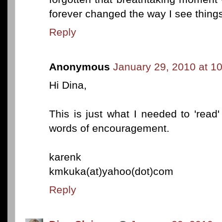
forever changed the way I see thing
Reply
Anonymous
January 29, 2010 at 1
Hi Dina,
This is just what I needed to 'read'
words of encouragement.
karenk
kmkuka(at)yahoo(dot)com
Reply