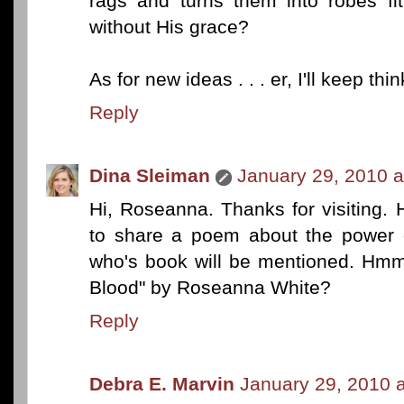
rags and turns them into robes fi
without His grace?
As for new ideas . . . er, I'll keep th
Reply
Dina Sleiman
January 29, 2010 a
Hi, Roseanna. Thanks for visiting.
to share a poem about the power 
who's book will be mentioned. Hmm.
Blood" by Roseanna White?
Reply
Debra E. Marvin
January 29, 2010 