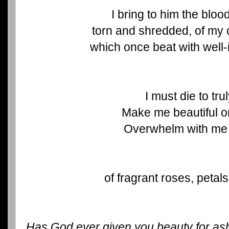
I bring to him the blo
torn and shredded, of my 
which once beat with well-
I must die to trul
Make me beautiful o
Overwhelm with me
of fragrant roses, petals
Has God ever given you beauty for as