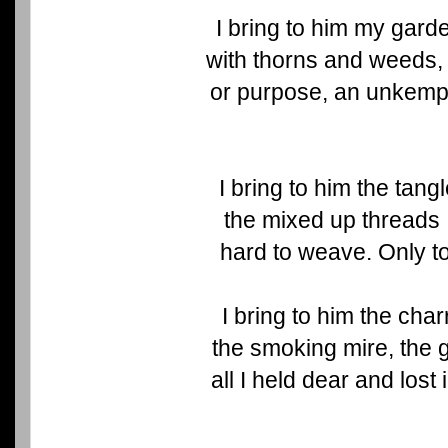
I bring to him my gar
with thorns and weeds, 
or purpose, an unkempt 
I bring to him the tang
the mixed up threads
hard to weave. Only to
I bring to him the cha
the smoking mire, the 
all I held dear and lost 