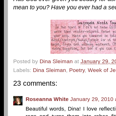
mean to you? Have you ever had a se
Posted by
Dina Sleiman
at
January 29, 2
Labels:
Dina Sleiman
,
Poetry
,
Week of Je
23 comments:
Roseanna White
January 29, 2010 
Beautiful words, Dina! I love refle