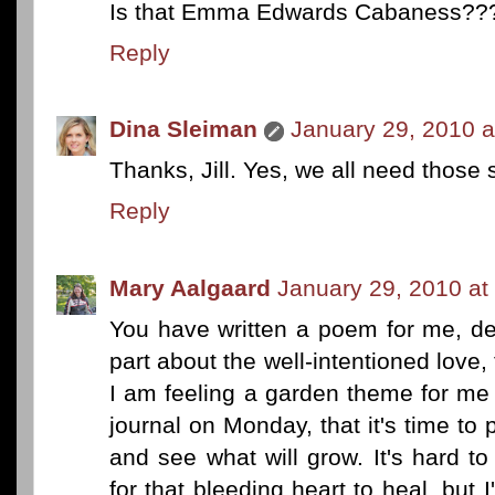
Is that Emma Edwards Cabaness??? 
Reply
Dina Sleiman
January 29, 2010 a
Thanks, Jill. Yes, we all need those
Reply
Mary Aalgaard
January 29, 2010 at
You have written a poem for me, des
part about the well-intentioned love, 
I am feeling a garden theme for me
journal on Monday, that it's time to
and see what will grow. It's hard to
for that bleeding heart to heal, but 