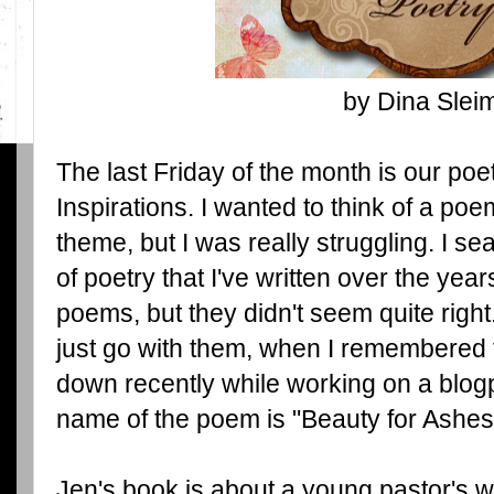
by Dina Slei
The last Friday of the month is our poe
Inspirations. I wanted to think of a po
theme, but I was really struggling. I s
of poetry that I've written over the yea
poems, but they didn't seem quite right
just go with them, when I remembered t
down recently while working on a blo
name of the poem is "Beauty for Ashes
Jen's book is about a young pastor's 