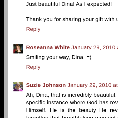
Just beautiful Dina! As I expected!
Thank you for sharing your gift with 
Reply
Roseanna White
January 29, 2010 
Smiling your way, Dina. =)
Reply
Suzie Johnson
January 29, 2010 a
Ah, Dina, that is incredibly beautiful
specific instance where God has rev
Himself. He is the beauty He rev
forgotten that breathtaking moment 