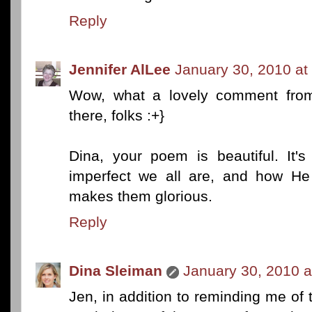
Reply
Jennifer AlLee
January 30, 2010 at
Wow, what a lovely comment from 
there, folks :+}
Dina, your poem is beautiful. It'
imperfect we all are, and how He
makes them glorious.
Reply
Dina Sleiman
January 30, 2010 a
Jen, in addition to reminding me of t