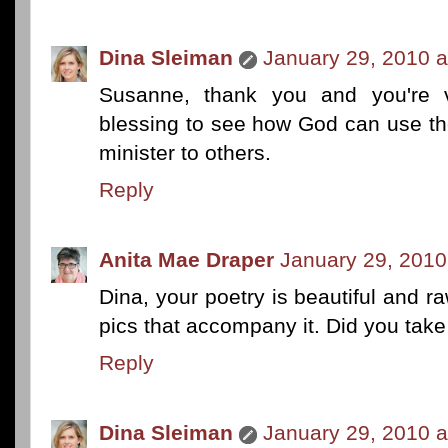
Dina Sleiman
January 29, 2010 a
Susanne, thank you and you're v
blessing to see how God can use th
minister to others.
Reply
Anita Mae Draper
January 29, 2010
Dina, your poetry is beautiful and ra
pics that accompany it. Did you tak
Reply
Dina Sleiman
January 29, 2010 a