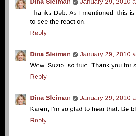
Dina Sleiman
January 29, 2010 a
Thanks Deb. As I mentioned, this i
to see the reaction.
Reply
Dina Sleiman
January 29, 2010 a
Wow, Suzie, so true. Thank you for s
Reply
Dina Sleiman
January 29, 2010 a
Karen, I'm so glad to hear that. Be b
Reply