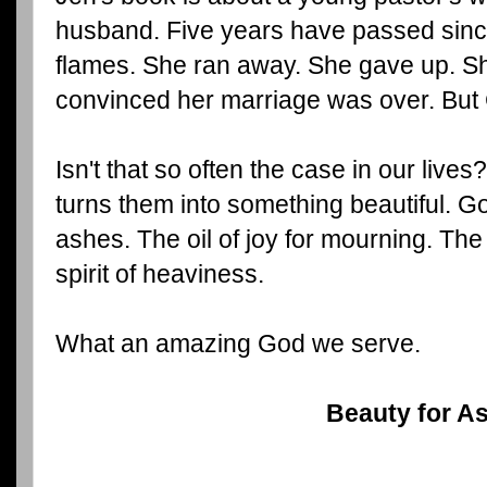
husband. Five years have passed sinc
flames. She ran away. She gave up. 
convinced her marriage was over. But 
Isn't that so often the case in our liv
turns them into something beautiful. G
ashes. The oil of joy for mourning. The
spirit of heaviness.
What an amazing God we serve.
Beauty for A