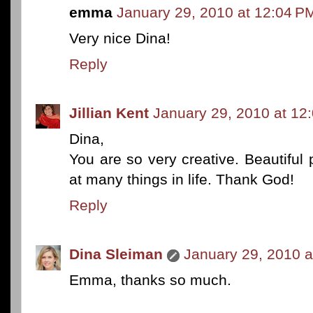
emma
January 29, 2010 at 12:04 P
Very nice Dina!
Reply
Jillian Kent
January 29, 2010 at 12
Dina,
You are so very creative. Beautiful
at many things in life. Thank God!
Reply
Dina Sleiman
January 29, 2010 a
Emma, thanks so much.