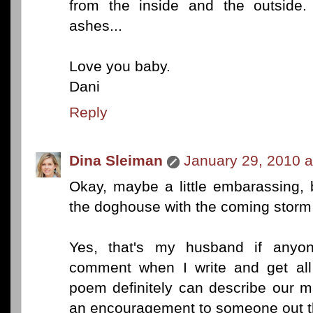
from the inside and the outside.
ashes...
Love you baby.
Dani
Reply
Dina Sleiman
January 29, 2010 a
Okay, maybe a little embarassing, 
the doghouse with the coming storm a
Yes, that's my husband if anyon
comment when I write and get all 
poem definitely can describe our m
an encouragement to someone out th