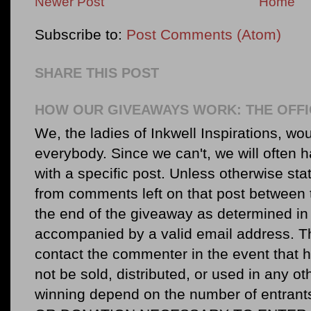
Newer Post
Home
Subscribe to:
Post Comments (Atom)
SHARE THIS POST
HOW OUR GIVEAWAYS WORK: THE OFFI
We, the ladies of Inkwell Inspirations, woul
everybody. Since we can't, we will often 
with a specific post. Unless otherwise sta
from comments left on that post between 
the end of the giveaway as determined in 
accompanied by a valid email address. Th
contact the commenter in the event that he
not be sold, distributed, or used in any o
winning depend on the number of entr