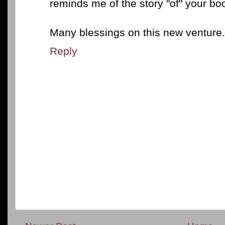
reminds me of the story "of" your bo
Many blessings on this new venture.
Reply