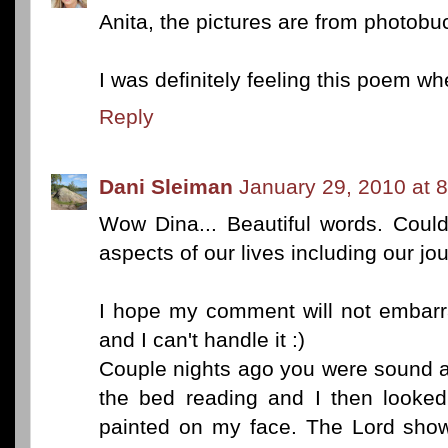
Anita, the pictures are from photob
I was definitely feeling this poem whe
Reply
Dani Sleiman
January 29, 2010 at 
Wow Dina... Beautiful words. Could
aspects of our lives including our jou
I hope my comment will not embarra
and I can't handle it :)
Couple nights ago you were sound a
the bed reading and I then looke
painted on my face. The Lord sho