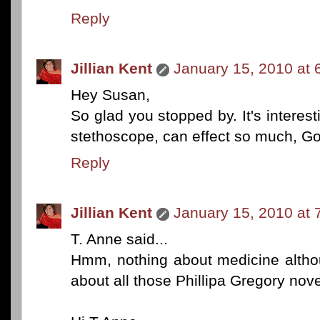
Reply
Jillian Kent
January 15, 2010 at 
Hey Susan,
So glad you stopped by. It's interest
stethoscope, can effect so much, Go
Reply
Jillian Kent
January 15, 2010 at 
T. Anne said...
Hmm, nothing about medicine altho
about all those Phillipa Gregory nov