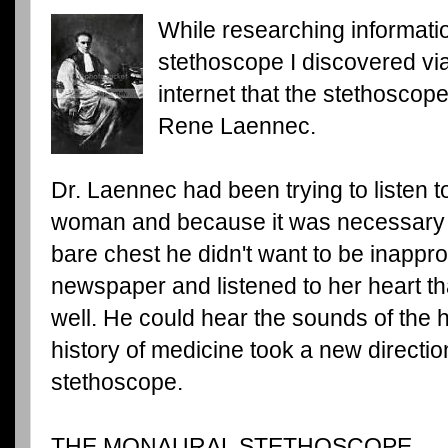
While researching informatio
stethoscope I discovered vi
internet that the stethoscop
Rene Laennec.
Dr. Laennec had been trying to listen t
woman and because it was necessary fo
bare chest he didn't want to be inappro
newspaper and listened to her heart th
well. He could hear the sounds of the 
history of medicine took a new directio
stethoscope.
THE MONAURAL STETHOSCOPE