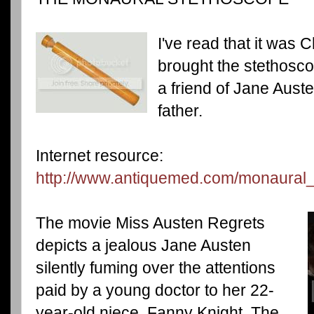
I've read that it wa
brought the stethosc
a friend of Jane Aust
father.
Internet resource:
http://www.antiquemed.com/monaural
The movie Miss Austen Regrets
depicts a jealous Jane Austen
silently fuming over the attentions
paid by a young doctor to her 22-
year-old niece, Fanny Knight. The