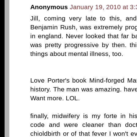
Anonymous
January 19, 2010 at 3
Jill, coming very late to this, a
Benjamin Rush, was extremely pro
in england. Never looked that far 
was pretty progressive by then. t
things about mental illness, too.
Love Porter's book Mind-forged Mani
history. The man was amazing. have
Want more. LOL.
finally, midwifery is my forte in h
code and were cleaner than doc
chioldbirth or of that fever I won't e