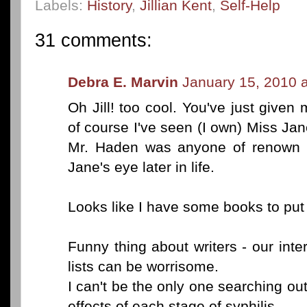
Labels:
History
,
Jillian Kent
,
Self-Help
31 comments:
Debra E. Marvin
January 15, 2010 
Oh Jill! too cool. You've just giv
of course I've seen (I own) Miss Ja
Mr. Haden was anyone of renown o
Jane's eye later in life.
Looks like I have some books to put o
Funny thing about writers - our int
lists can be worrisome.
I can't be the only one searching o
effects of each stage of syphilis.