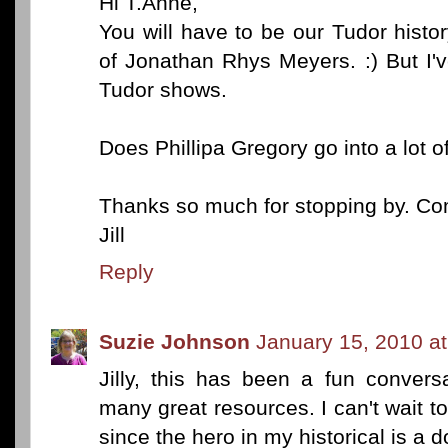
Hi T.Anne,
You will have to be our Tudor histo
of Jonathan Rhys Meyers. :) But I'
Tudor shows.
Does Phillipa Gregory go into a lot o
Thanks so much for stopping by. Co
Jill
Reply
Suzie Johnson
January 15, 2010 a
Jilly, this has been a fun conver
many great resources. I can't wait to
since the hero in my historical is a d