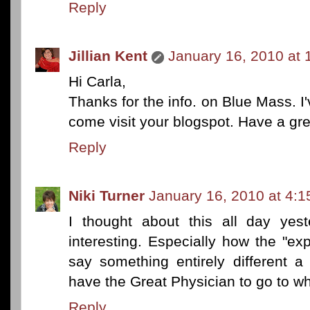
Reply
Jillian Kent
January 16, 2010 at 
Hi Carla,
Thanks for the info. on Blue Mass. I'v
come visit your blogspot. Have a gre
Reply
Niki Turner
January 16, 2010 at 4:
I thought about this all day yest
interesting. Especially how the "ex
say something entirely different 
have the Great Physician to go to wh
Reply