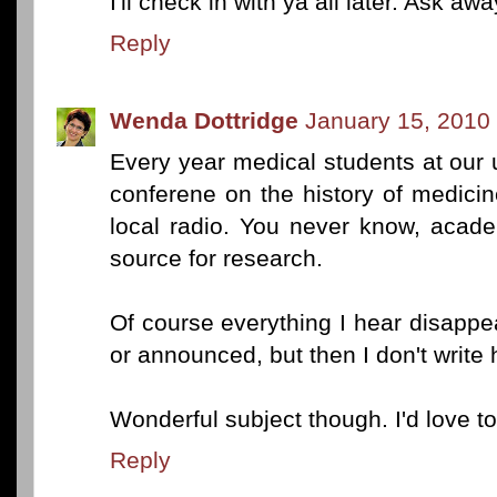
I'll check in with ya all later. Ask awa
Reply
Wenda Dottridge
January 15, 2010
Every year medical students at our u
conferene on the history of medicin
local radio. You never know, acad
source for research.
Of course everything I hear disappea
or announced, but then I don't write h
Wonderful subject though. I'd love 
Reply