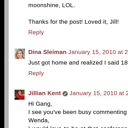
moonshine, LOL.
Thanks for the post! Loved it, Jill!
Reply
Dina Sleiman
January 15, 2010 at 
Just got home and realized I said 18
Reply
Jillian Kent
January 15, 2010 at 
Hi Gang,
I see you've been busy commenting 
Wenda,