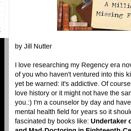
by Jill Nutter
I love researching my Regency era nov
of you who haven't ventured into this k
yet be warned: it's addictive. Of cours
love history or it might not have the sa
you.:) I'm a counselor by day and have
mental health field for years so it shou
fascinated by books like:
Undertaker 
and
Mad-Doctoring in Eighteenth-Ce