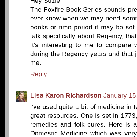
Hey Suzie,
The Foxfire Book Series sounds pret
ever know when we may need somth
books or time period it may be set 
talk specifically about Regency, tha
It's interesting to me to compare
during the Regency years and that 
me.
Reply
Lisa Karon Richardson
January 15
I've used quite a bit of medicine in
great resources. One is set in 1773,
remedies and folk cures. Here is a
Domestic Medicine which was very 