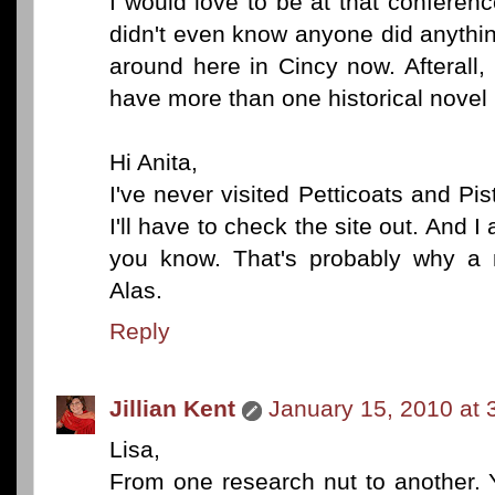
I would love to be at that conferenc
didn't even know anyone did anything 
around here in Cincy now. Afterall, 
have more than one historical novel 
Hi Anita,
I've never visited Petticoats and Pisto
I'll have to check the site out. An
you know. That's probably why a 
Alas.
Reply
Jillian Kent
January 15, 2010 at 
Lisa,
From one research nut to another. 