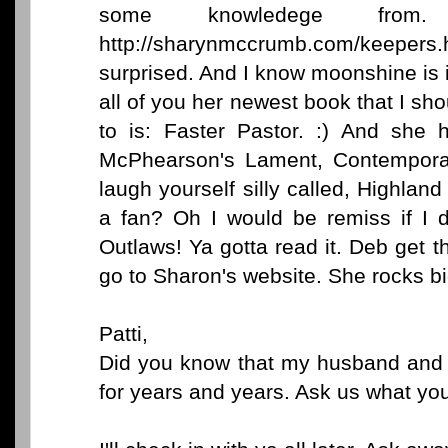
some knowledege from.
http://sharynmccrumb.com/keepers
surprised. And I know moonshine is 
all of you her newest book that I sh
to is: Faster Pastor. :) And she 
McPhearson's Lament, Contemporar
laugh yourself silly called, Highlan
a fan? Oh I would be remiss if I 
Outlaws! Ya gotta read it. Deb get 
go to Sharon's website. She rocks bi
Patti,
Did you know that my husband and I
for years and years. Ask us what you