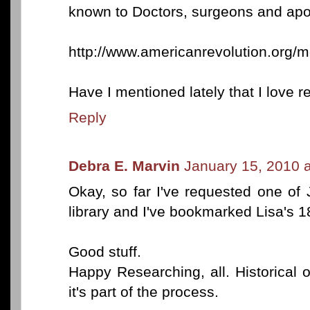
known to Doctors, surgeons and apo
http://www.americanrevolution.org/m
Have I mentioned lately that I love 
Reply
Debra E. Marvin
January 15, 2010 
Okay, so far I've requested one of 
library and I've bookmarked Lisa's 1
Good stuff.
Happy Researching, all. Historical o
it's part of the process.