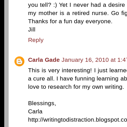
you tell? :) Yet I never had a desire
my mother is a retired nurse. Go figu
Thanks for a fun day everyone.
Jill
Reply
Carla Gade
January 16, 2010 at 1:
This is very interesting! I just lear
a cure all. I have funning learning abo
love to research for my own writing.
Blessings,
Carla
http://writingtodistraction.blogspot.