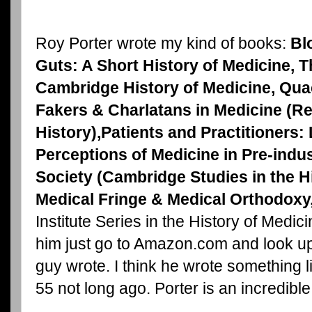
Roy Porter wrote my kind of books:
Bl
Guts: A Short History of Medicine, T
Cambridge History of Medicine, Qua
Fakers & Charlatans in Medicine (R
History),Patients and Practitioners:
Perceptions of Medicine in Pre-indus
Society
(Cambridge Studies in the Hi
Medical Fringe & Medical Orthodoxy
Institute Series in the History of Medic
him just go to Amazon.com and look up
guy wrote. I think he wrote something l
55 not long ago. Porter is an incredibl