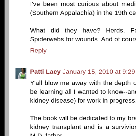
I've been most curious about med
(Southern Appalachia) in the 19th ce
What did they have? Herds. Fo
Spiderwebs for wounds. And of cours
Reply
Patti Lacy
January 15, 2010 at 9:2
Y'all blow me away with the depth 
be learning all I wanted to know--a
kidney disease) for work in progress
The book will be dedicated to my br
kidney transplant and is a survivio
M.D. father.