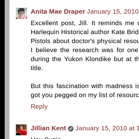
Anita Mae Draper
January 15, 2010
Excellent post, Jill. It reminds me
Harlequin Historical author Kate Bri
Pistols about doctor's physical reso
I believe the research was for on
during the Yukon Klondike but at t
title.
But this fascination with madness is 
got you pegged on my list of resourc
Reply
Jillian Kent
January 15, 2010 at 