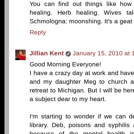
You can find out things like how 
healing. Herb healing. Wives ta
Schmologna: moonshing. It's a geat 
Reply
Jillian Kent
January 15, 2010 at 
Good Morning Everyone!
I have a crazy day at work and hav
and my daughter Meg to church at 
retreat to Michigan. But I will be he
a subject dear to my heart.
I'm starting to wonder if we can 
library. Deb, poisons and syphilis
because of the mental health im