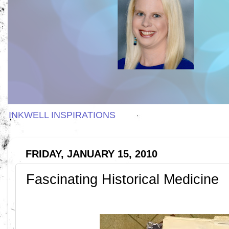
INKWELL INSPIRATIONS
FRIDAY, JANUARY 15, 2010
Fascinating Historical Medicine