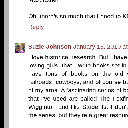
Oh, there's so much that I need to 
Reply
Suzie Johnson
January 15, 2010 a
I love historical research. But I hav
loving girls, that I write books set i
have tons of books on the old w
railroads, cowboys, and of course bo
of my area. A fascinating series of b
that I've used are called The Foxfi
Wigginton and His Students. I don
the series, but they're a great resour