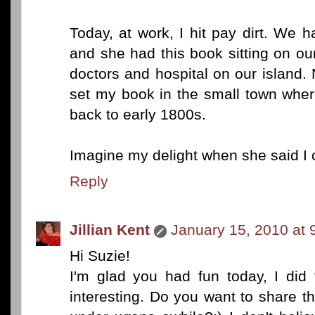
Today, at work, I hit pay dirt. We 
and she had this book sitting on ou
doctors and hospital on our island.
set my book in the small town where
back to early 1800s.
Imagine my delight when she said I 
Reply
Jillian Kent
January 15, 2010 at 
Hi Suzie!
I'm glad you had fun today, I did 
interesting. Do you want to share t