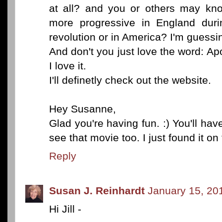
at all? and you or others may kn
more progressive in England duri
revolution or in America? I'm guessi
And don't you just love the word: A
I love it.
I'll definetly check out the website.
Hey Susanne,
Glad you're having fun. :) You'll have
see that movie too. I just found it on
Reply
Susan J. Reinhardt
January 15, 20
Hi Jill -