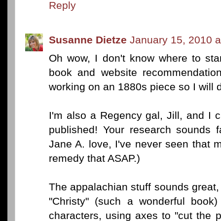
Reply
Susanne Dietze
January 15, 2010 a
Oh wow, I don't know where to sta
book and website recommendations.
working on an 1880s piece so I will d
I'm also a Regency gal, Jill, and I c
published! Your research sounds fa
Jane A. love, I've never seen that mo
remedy that ASAP.)
The appalachian stuff sounds great,
"Christy" (such a wonderful book)
characters, using axes to "cut the p