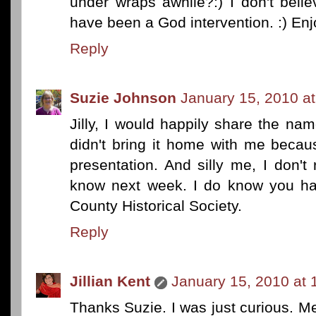
under wraps awhile?:) I don't beli
have been a God intervention. :) Enj
Reply
Suzie Johnson
January 15, 2010 a
Jilly, I would happily share the nam
didn't bring it home with me beca
presentation. And silly me, I don't r
know next week. I do know you hav
County Historical Society.
Reply
Jillian Kent
January 15, 2010 at 
Thanks Suzie. I was just curious. M