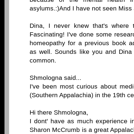
asylums.:)And I have not seen Miss
Dina, I never knew that's where
Fascinating! I've done some resear
homeopathy for a previous book adn
as well. Sounds like you and Dina
common.
Shmologna said...
I've been most curious about med
(Southern Appalachia) in the 19th ce
Hi there Shmologna,
I dont' have as much experience in
Sharon McCrumb is a great Appalach