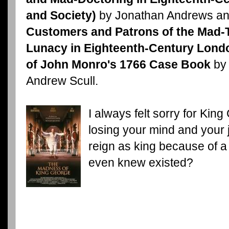
and Society)
by Jonathan Andrews an
Customers and Patrons of the Mad-
Lunacy in Eighteenth-Century Lond
of John Monro's 1766 Case Book
by 
Andrew Scull.
I always felt sorry for Kin
losing your mind and your jo
reign as king because of a
even knew existed?