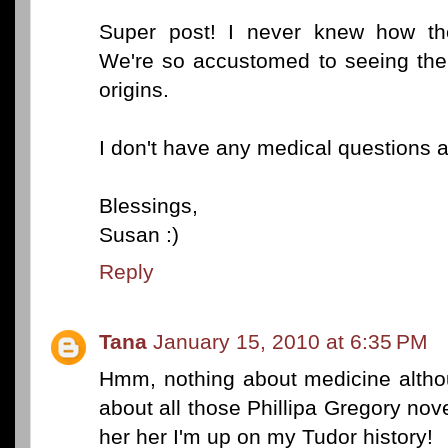
Super post! I never knew how th
We're so accustomed to seeing them
origins.
I don't have any medical questions at
Blessings,
Susan :)
Reply
Tana
January 15, 2010 at 6:35 PM
Hmm, nothing about medicine altho
about all those Phillipa Gregory nove
her her I'm up on my Tudor history!