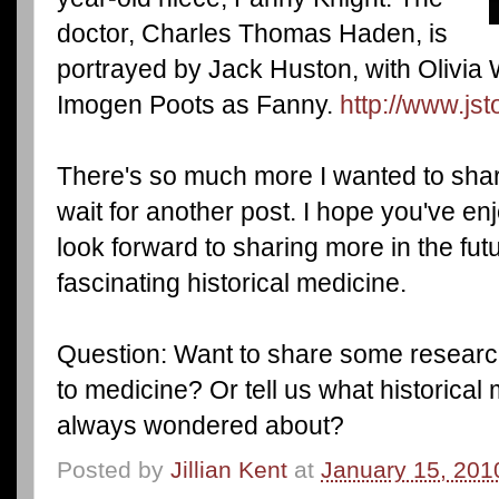
doctor, Charles Thomas Haden, is
portrayed by Jack Huston, with Olivia
Imogen Poots as Fanny.
http://www.js
There's so much more I wanted to share 
wait for another post. I hope you've en
look forward to sharing more in the fut
fascinating historical medicine.
Question: Want to share some researc
to medicine? Or tell us what historical
always wondered about?
Posted by
Jillian Kent
at
January 15, 201