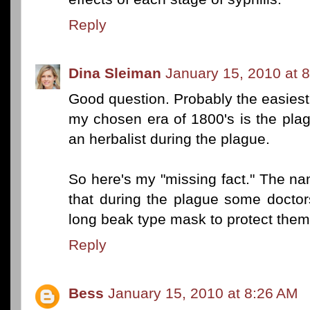
Reply
Dina Sleiman
January 15, 2010 at 
Good question. Probably the easiest 
my chosen era of 1800's is the pla
an herbalist during the plague.
So here's my "missing fact." The n
that during the plague some docto
long beak type mask to protect thems
Reply
Bess
January 15, 2010 at 8:26 AM