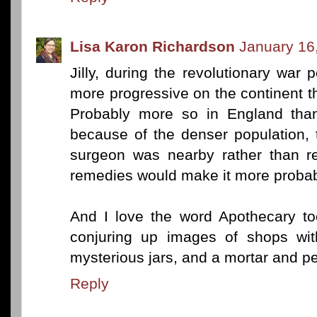
Lisa Karon Richardson
January 16
Jilly, during the revolutionary war 
more progressive on the continent t
Probably more so in England than
because of the denser population, 
surgeon was nearby rather than r
remedies would make it more probab
And I love the word Apothecary too
conjuring up images of shops wit
mysterious jars, and a mortar and pes
Reply