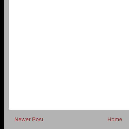
Newer Post
Home