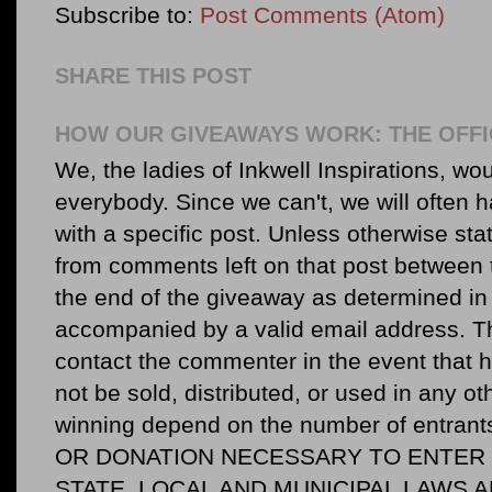
Subscribe to:
Post Comments (Atom)
SHARE THIS POST
HOW OUR GIVEAWAYS WORK: THE OFFI
We, the ladies of Inkwell Inspirations, woul
everybody. Since we can't, we will often 
with a specific post. Unless otherwise sta
from comments left on that post between 
the end of the giveaway as determined in 
accompanied by a valid email address. Th
contact the commenter in the event that he
not be sold, distributed, or used in any o
winning depend on the number of entr
OR DONATION NECESSARY TO ENTER O
STATE, LOCAL AND MUNICIPAL LAWS 