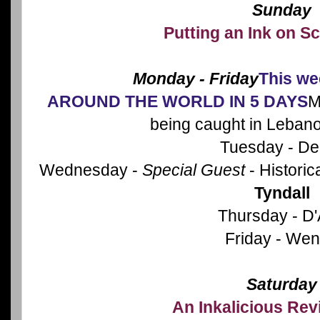
Sunday
Putting an Ink on Sc
Monday - Friday
This we
AROUND THE WORLD IN 5 DAYS
M
being caught in Leban
Tuesday - De
Wednesday -
Special Guest
- Historic
Tyndall
Thursday - D
Friday - We
Saturday
An Inkalicious Re