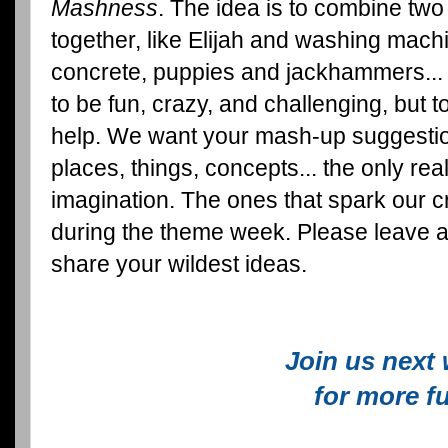
Mashness
. The idea is to combine two
together, like Elijah and washing mach
concrete, puppies and jackhammers... y
to be fun, crazy, and challenging, but t
help. We want your mash-up suggestio
places, things, concepts... the only real 
imagination. The ones that spark our c
during the theme week. Please leave 
share your wildest ideas.
Join us next
for more f