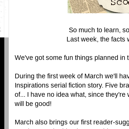
So much to learn, so l
Last week, the facts 
We've got some fun things planned in
During the first week of March we'll hav
Inspirations serial fiction story. Five br
of... I have no idea what, since they're 
will be good!
March also brings our first reader-su