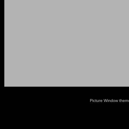
Picture Window the