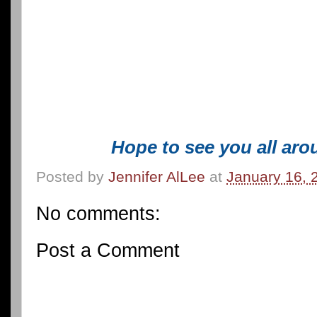
Hope to see you all aro
Posted by
Jennifer AlLee
at
January 16, 
No comments:
Post a Comment