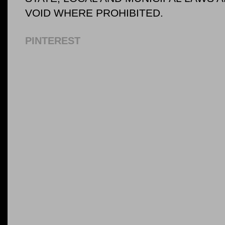
VOID WHERE PROHIBITED.
PINTEREST