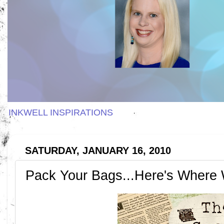
INKWELL INSPIRATIONS
SATURDAY, JANUARY 16, 2010
Pack Your Bags...Here's Where