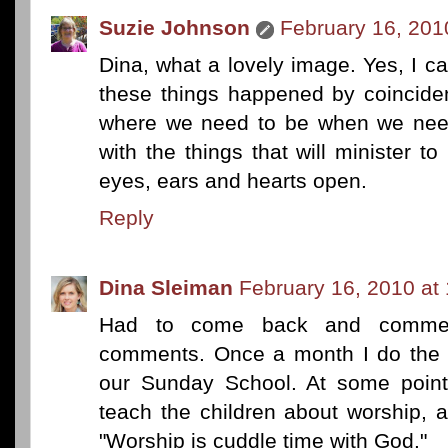
Suzie Johnson
February 16, 201
Dina, what a lovely image. Yes, I can 
these things happened by coinciden
where we need to be when we need
with the things that will minister 
eyes, ears and hearts open.
Reply
Dina Sleiman
February 16, 2010 at
Had to come back and commen
comments. Once a month I do the m
our Sunday School. At some point
teach the children about worship,
"Worship is cuddle time with God."