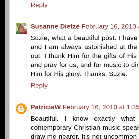
Reply
Susanne Dietze
February 16, 2010 
Suzie, what a beautiful post. I have 
and I am always astonished at th
out. I thank Him for the gifts of His 
and pray for us, and for music to di
Him for His glory. Thanks, Suzie.
Reply
PatriciaW
February 16, 2010 at 1:3
Beautiful. I know exactly wh
contemporary Christian music speak
draw me nearer. It's not uncommon t