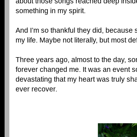
about those songs reached deep insi
something in my spirit.
And I’m so thankful they did, because
my life. Maybe not literally, but most defi
Three years ago, almost to the day, s
forever changed me. It was an event 
devastating that my heart was truly sha
ever recover.