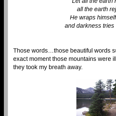
Let all the earth 
all the earth re
He wraps himself 
and darkness tries
Those words…those beautiful words 
exact moment those mountains were i
they took my breath away.