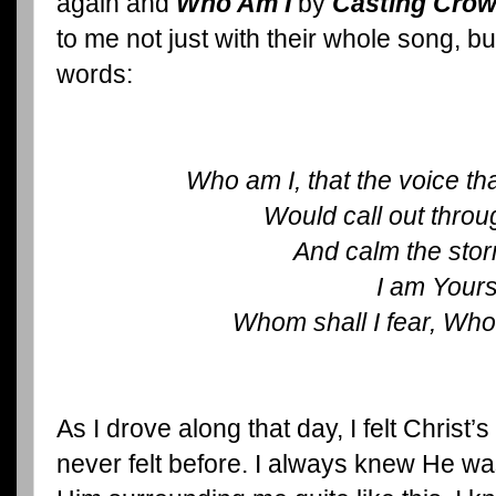
again and
Who Am I
by
Casting Cro
to me not just with their whole song, b
words:
Who am I, that the voice th
Would call out throu
And calm the sto
I am Your
Whom shall I fear, Whom
As I drove along that day, I felt Christ’
never felt before. I always knew He was