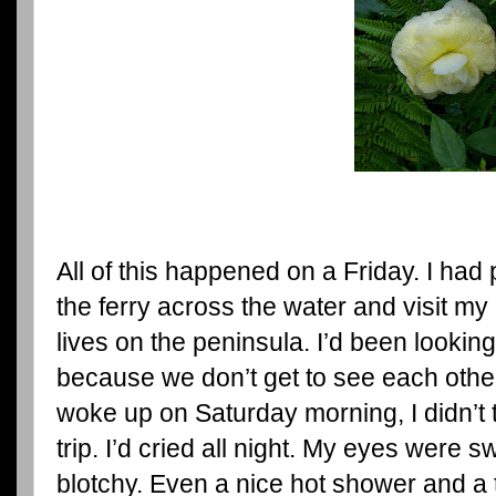
All of this happened on a Friday. I had 
the ferry across the water and visit my
lives on the peninsula. I’d been looking 
because we don’t get to see each other
woke up on Saturday morning, I didn’t t
trip. I’d cried all night. My eyes were
blotchy. Even a nice hot shower and a 