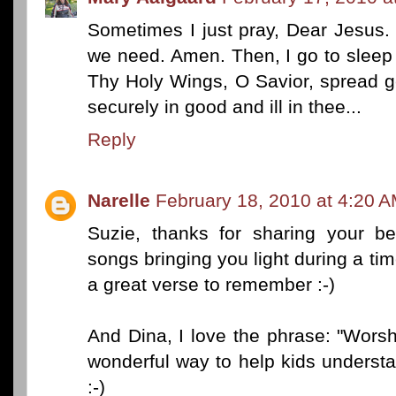
Sometimes I just pray, Dear Jesus
we need. Amen. Then, I go to sleep
Thy Holy Wings, O Savior, spread g
securely in good and ill in thee...
Reply
Narelle
February 18, 2010 at 4:20 
Suzie, thanks for sharing your be
songs bringing you light during a t
a great verse to remember :-)
And Dina, I love the phrase: "Worsh
wonderful way to help kids unders
:-)