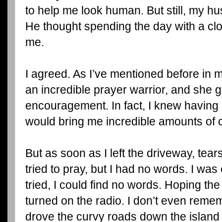
to help me look human. But still, my 
He thought spending the day with a clo
me.
I agreed. As I’ve mentioned before in m
an incredible prayer warrior, and she g
encouragement. In fact, I knew having a
would bring me incredible amounts of 
But as soon as I left the driveway, tear
tried to pray, but I had no words. I wa
tried, I could find no words. Hoping the
turned on the radio. I don’t even reme
drove the curvy roads down the island 