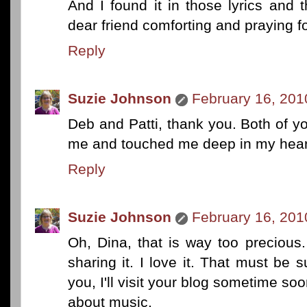
And I found it in those lyrics and
dear friend comforting and praying f
Reply
Suzie Johnson
February 16, 201
Deb and Patti, thank you. Both of
me and touched me deep in my hear
Reply
Suzie Johnson
February 16, 201
Oh, Dina, that is way too preciou
sharing it. I love it. That must be s
you, I'll visit your blog sometime soo
about music.