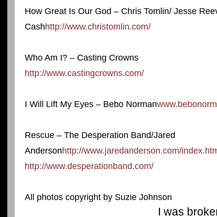
How Great Is Our God – Chris Tomlin/ Jesse Ree
Cash
http://www.christomlin.com/
Who Am I? – Casting Crowns
http://www.castingcrowns.com/
I Will Lift My Eyes – Bebo Norman
www.bebonorm
Rescue – The Desperation Band/Jared
Anderson
http://www.jaredanderson.com/index.ht
http://www.desperationband.com/
All photos copyright by Suzie Johnson
I was broke