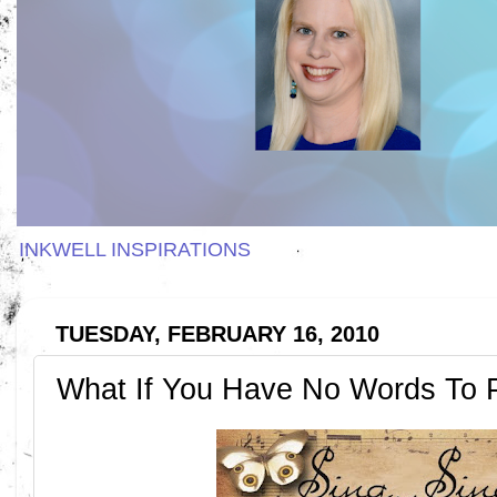
INKWELL INSPIRATIONS
TUESDAY, FEBRUARY 16, 2010
What If You Have No Words To 