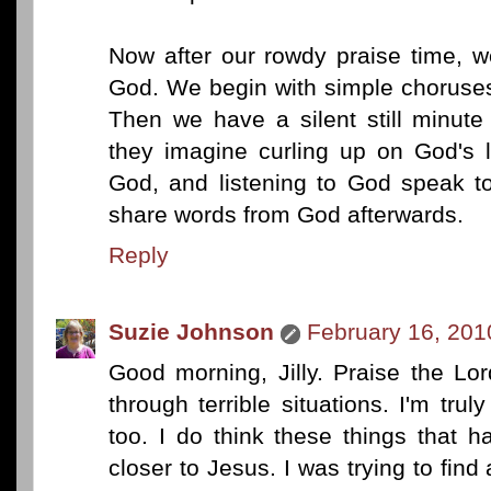
Now after our rowdy praise time, w
God. We begin with simple choruses
Then we have a silent still minute
they imagine curling up on God's l
God, and listening to God speak 
share words from God afterwards.
Reply
Suzie Johnson
February 16, 201
Good morning, Jilly. Praise the Lo
through terrible situations. I'm trul
too. I do think these things that 
closer to Jesus. I was trying to find 