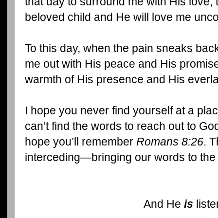
that day to surround me with His love,
beloved child and He will love me uncon
To this day, when the pain sneaks back
me out with His peace and His promise
warmth of His presence and His everla
I hope you never find yourself at a plac
can’t find the words to reach out to God 
hope you’ll remember
Romans 8:26
. T
interceding—bringing our words to the
And He
is
liste