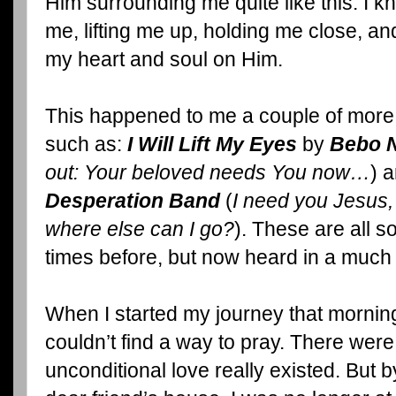
Him surrounding me quite like this. I 
me, lifting me up, holding me close, a
my heart and soul on Him.
This happened to me a couple of more 
such as:
I Will Lift My Eyes
by
Bebo 
out: Your beloved needs You now…
) 
Desperation Band
(
I need you Jesus,
where else can I go?
). These are all 
times before, but now heard in a much 
When I started my journey that morning
couldn’t find a way to pray. There we
unconditional love really existed. But b