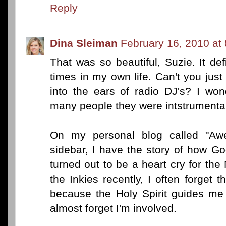
Reply
Dina Sleiman
February 16, 2010 at
That was so beautiful, Suzie. It def
times in my own life. Can't you just
into the ears of radio DJ's? I won
many people they were intstrumental
On my personal blog called "Awe
sidebar, I have the story of how 
turned out to be a heart cry for th
the Inkies recently, I often forget t
because the Holy Spirit guides me 
almost forget I'm involved.