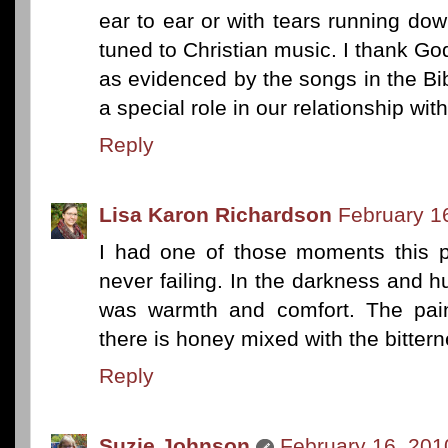
ear to ear or with tears running do
tuned to Christian music. I thank God
as evidenced by the songs in the B
a special role in our relationship wit
Reply
Lisa Karon Richardson
February 1
I had one of those moments this p
never failing. In the darkness and hu
was warmth and comfort. The pain 
there is honey mixed with the bitterne
Reply
Suzie Johnson
February 16, 201