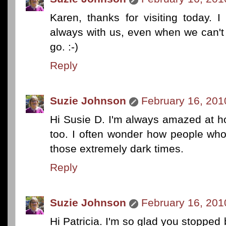
Karen, thanks for visiting today. I
always with us, even when we can't 
go. :-)
Reply
Suzie Johnson
February 16, 201
Hi Susie D. I'm always amazed at h
too. I often wonder how people who
those extremely dark times.
Reply
Suzie Johnson
February 16, 201
Hi Patricia. I'm so glad you stoppe