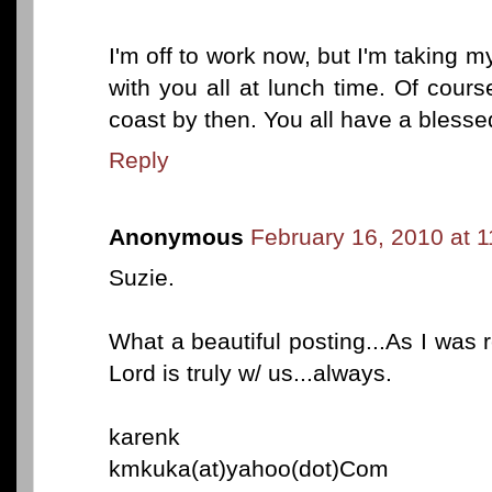
I'm off to work now, but I'm taking m
with you all at lunch time. Of course
coast by then. You all have a bless
Reply
Anonymous
February 16, 2010 at 
Suzie.
What a beautiful posting...As I was rea
Lord is truly w/ us...always.
karenk
kmkuka(at)yahoo(dot)Com