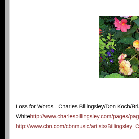
Loss for Words - Charles Billingsley/Don Koch/Br
White
http://www.charlesbillingsley.com/pages/p
http://www.cbn.com/cbnmusic/artists/Billingsley_