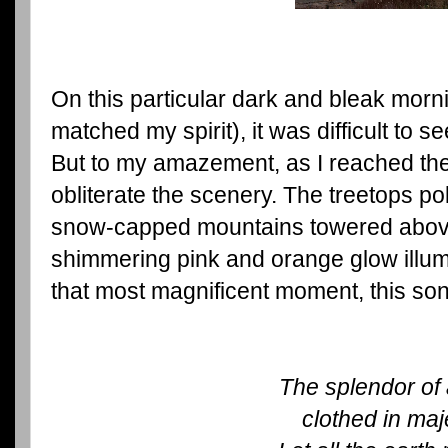
On this particular dark and bleak morni
matched my spirit), it was difficult to s
But to my amazement, as I reached the to
obliterate the scenery. The treetops p
snow-capped mountains towered above
shimmering pink and orange glow illum
that most magnificent moment, this so
The splendor of 
clothed in maj