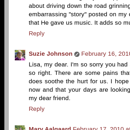
about driving down the road grinning 
embarrassing "story" posted on my o
that He gave us music. It adds so mu
Reply
Suzie Johnson
February 16, 201
Lisa, my dear. I'm so sorry you ha
so right. There are some pains tha
does soothe the hurt for us. I hope
now and that your days are looking 
my dear friend.
Reply
Mary Aalgaard
February 17, 2010 a