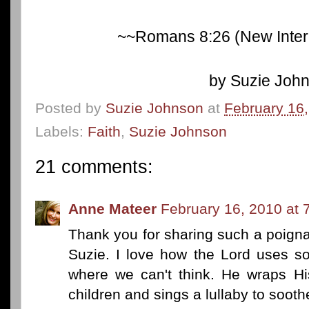
~~Romans 8:26 (New Intern
by Suzie Joh
Posted by
Suzie Johnson
at
February 16
Labels:
Faith
,
Suzie Johnson
21 comments:
Anne Mateer
February 16, 2010 at 
Thank you for sharing such a poigna
Suzie. I love how the Lord uses s
where we can't think. He wraps Hi
children and sings a lullaby to sooth