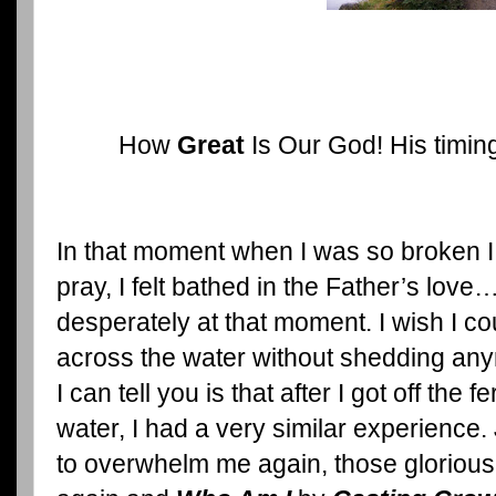
How
Great
Is Our God! His timing 
In that moment when I was so broken I 
pray, I felt bathed in the Father’s lo
desperately at that moment. I wish I co
across the water without shedding anym
I can tell you is that after I got off the 
water, I had a very similar experience.
to overwhelm me again, those gloriou