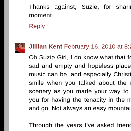
Thanks against, Suzie, for sharin
moment.
Reply
Jillian Kent
February 16, 2010 at 8
Oh Suzie Girl, I do know what that fe
sad and empty and hopeless place.
music can be, and especially Chris
smile when you talked about the 
scenery as you made your way to y
you for having the tenacity in the 
and go. Not always an easy mountain
Through the years I've asked frien