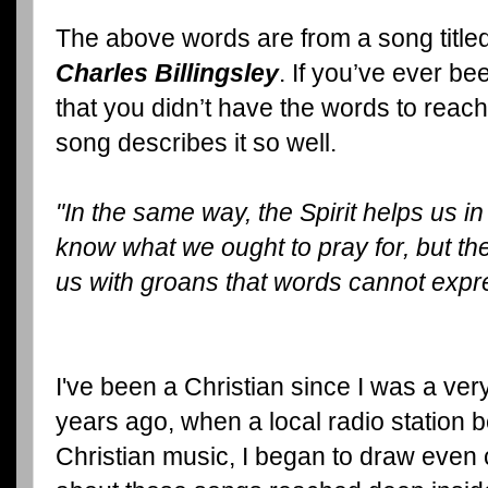
The above words are from a song title
Charles Billingsley
. If you’ve ever be
that you didn’t have the words to reach 
song describes it so well.
"In the same way, the Spirit helps us 
know what we ought to pray for, but the
us with groans that words cannot expr
I've been a Christian since I was a very
years ago, when a local radio station
Christian music, I began to draw even 