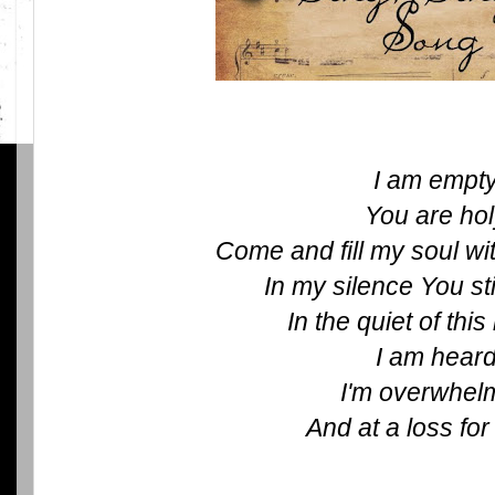
I am empt
You are ho
Come and fill my soul wi
In my silence You st
In the quiet of th
I am hear
I'm overwhel
And at a loss fo