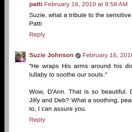
patti
February 16, 2010 at 9:58 AM
Suzie, what a tribute to the sensitiv
Patti
Reply
Suzie Johnson
February 16, 201
"He wraps His arms around his dis
lullaby to soothe our souls."
Wow, D'Ann. That is so beautiful. 
Jilly and Deb? What a soothing, peace
to, I can assure you.
Reply