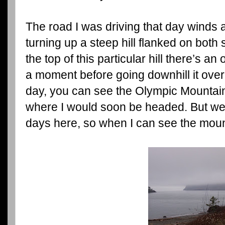
The road I was driving that day winds 
turning up a steep hill flanked on both
the top of this particular hill there’s an
a moment before going downhill it over
day, you can see the Olympic Mountain
where I would soon be headed. But we
days here, so when I can see the mounta