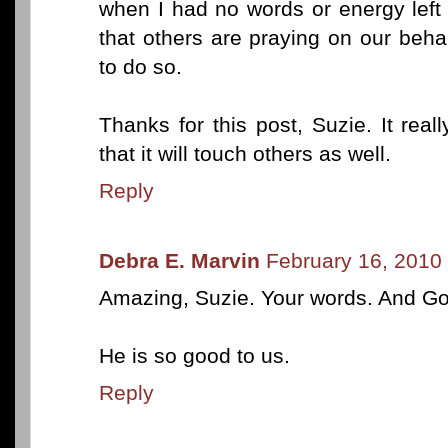
when I had no words or energy left 
that others are praying on our beh
to do so.
Thanks for this post, Suzie. It re
that it will touch others as well.
Reply
Debra E. Marvin
February 16, 2010
Amazing, Suzie. Your words. And God
He is so good to us.
Reply