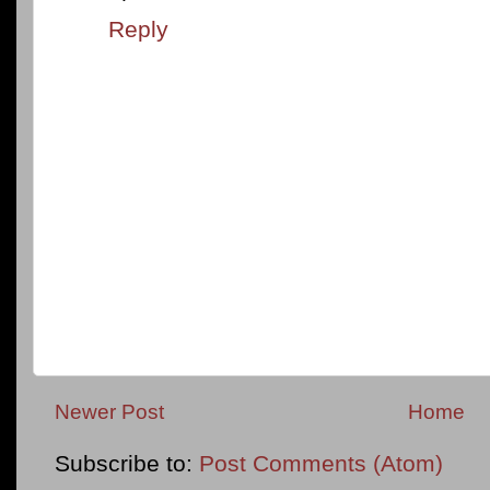
Reply
Newer Post
Home
Subscribe to:
Post Comments (Atom)