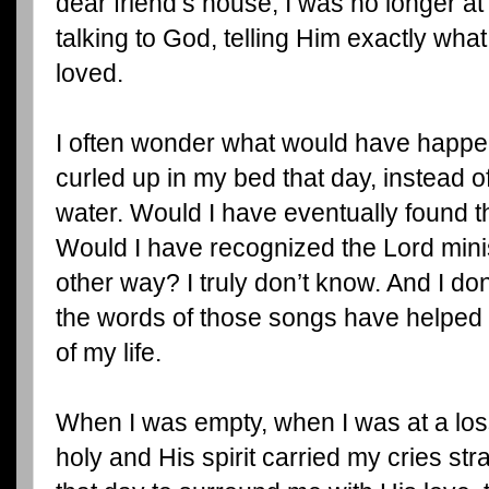
dear friend’s house, I was no longer at
talking to God, telling Him exactly what
loved.
I often wonder what would have happen
curled up in my bed that day, instead o
water. Would I have eventually found t
Would I have recognized the Lord minis
other way? I truly don’t know. And I don
the words of those songs have helped 
of my life.
When I was empty, when I was at a loss
holy and His spirit carried my cries str