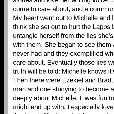
come to care about, and a community
My heart went out to Michelle and her
think she set out to hurt the Lapps bu
untangle herself from the lies she'
with them. She began to see them 
never had and they exemplified wha
care about. Eventually those lies w
truth will be told; Michelle knows it
Then there were Ezekiel and Brad
man and one studying to become a 
deeply about Michelle. It was fun 
might end up with. I especially love