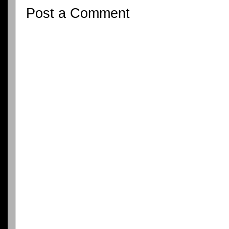
Post a Comment