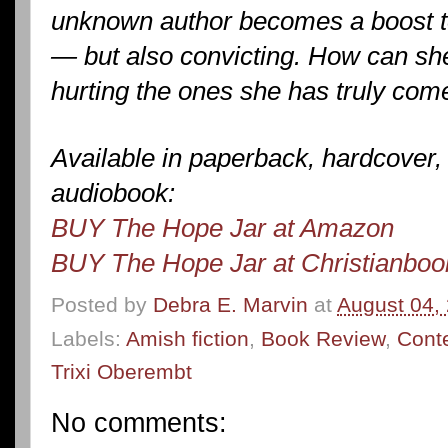
unknown author becomes a boost to
— but also convicting. How can she 
hurting the ones she has truly com
Available in paperback, hardcover,
audiobook:
BUY The Hope Jar at Amazon
BUY The Hope Jar at Christianbo
Posted by
Debra E. Marvin
at
August 04,
Labels:
Amish fiction
,
Book Review
,
Cont
Trixi Oberembt
No comments: