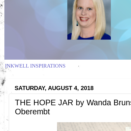
INKWELL INSPIRATIONS
SATURDAY, AUGUST 4, 2018
THE HOPE JAR by Wanda Brunste
Oberembt