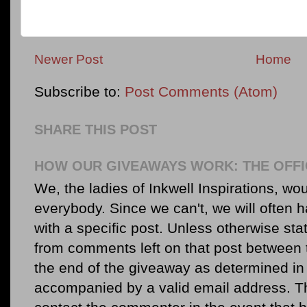
Newer Post
Home
Subscribe to:
Post Comments (Atom)
SHARE THIS POST
HOW OUR GIVEAWAYS WORK: THE OFFI
We, the ladies of Inkwell Inspirations, woul
everybody. Since we can't, we will often 
with a specific post. Unless otherwise sta
from comments left on that post between 
the end of the giveaway as determined in 
accompanied by a valid email address. Th