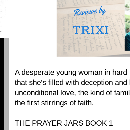
A desperate young woman in hard 
that she's filled with deception and 
unconditional love, the kind of fam
the first stirrings of faith.
THE PRAYER JARS BOOK 1