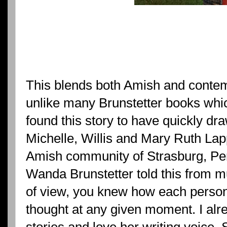
This blends both Amish and contemp
unlike many Brunstetter books which
found this story to have quickly dra
Michelle, Willis and Mary Ruth Lap
Amish community of Strasburg, Penn
Wanda Brunstetter told this from mu
of view, you knew how each person
thought at any given moment. I alr
stories and love her writing voice.