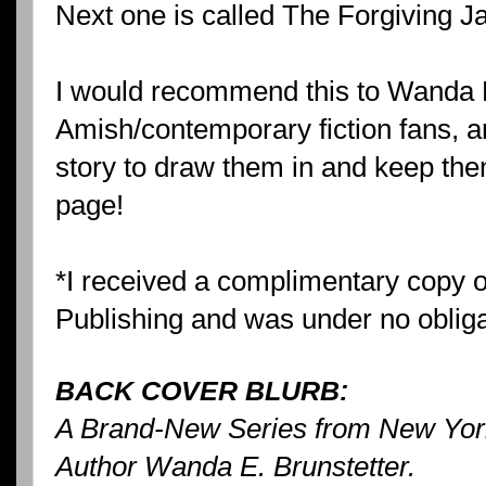
Next one is called The Forgiving 
I would recommend this to Wanda B
Amish/contemporary fiction fans, a
story to draw them in and keep them
page!
*I received a complimentary copy o
Publishing and was under no obligat
BACK COVER BLURB:
A Brand-New Series from New York
Author Wanda E. Brunstetter.