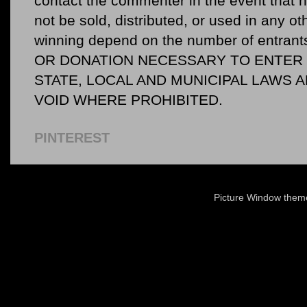
contact the commenter in the event that he
not be sold, distributed, or used in any o
winning depend on the number of entr
OR DONATION NECESSARY TO ENTER O
STATE, LOCAL AND MUNICIPAL LAWS 
VOID WHERE PROHIBITED.
PINTEREST
Picture Window the