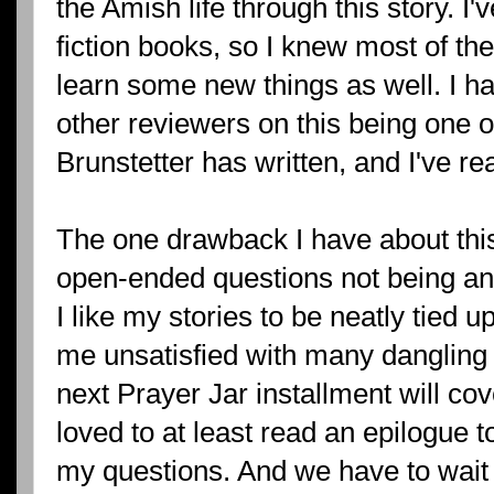
the Amish life through this story. I
fiction books, so I knew most of th
learn some new things as well. I h
other reviewers on this being one o
Brunstetter has written, and I've re
The one drawback I have about this
open-ended questions not being an
I like my stories to be neatly tied 
me unsatisfied with many dangling t
next Prayer Jar installment will co
loved to at least read an epilogue
my questions. And we have to wait 