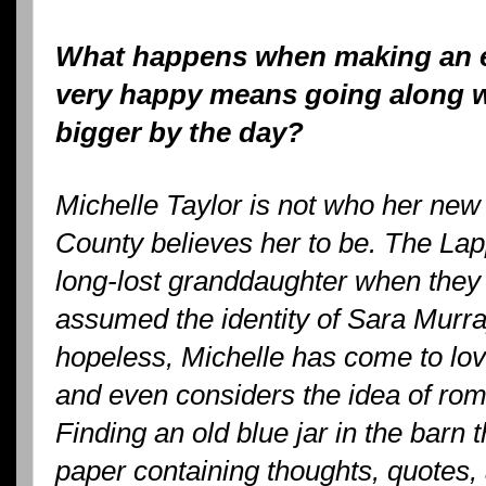
What happens when making an e
very happy means going along wit
bigger by the day?
Michelle Taylor is not who her new
County believes her to be. The Lapp
long-lost granddaughter when they
assumed the identity of Sara Mur
hopeless, Michelle has come to lo
and even considers the idea of r
Finding an old blue jar in the barn th
paper containing thoughts, quotes,