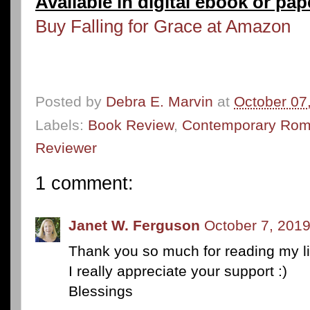
Available in digital ebook or pa
Buy Falling for Grace at Amazon
Posted by
Debra E. Marvin
at
October 07
Labels:
Book Review
,
Contemporary Ro
Reviewer
1 comment:
Janet W. Ferguson
October 7, 2019
Thank you so much for reading my lit
I really appreciate your support :)
Blessings