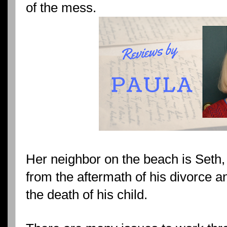
of the mess.
Her neighbor on the beach is Seth, 
from the aftermath of his divorce 
the death of his child.