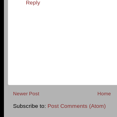
Reply
Newer Post
Home
Subscribe to:
Post Comments (Atom)