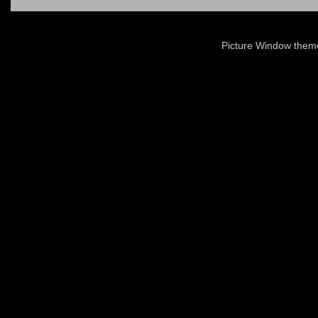
Picture Window the