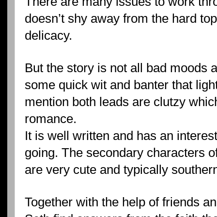
There are many issues to work th
doesn’t shy away from the hard top
delicacy.
But the story is not all bad moods 
some quick wit and banter that light
mention both leads are clutzy whic
romance.
It is well written and has an interes
going. The secondary characters of
are very cute and typically souther
Together with the help of friends 