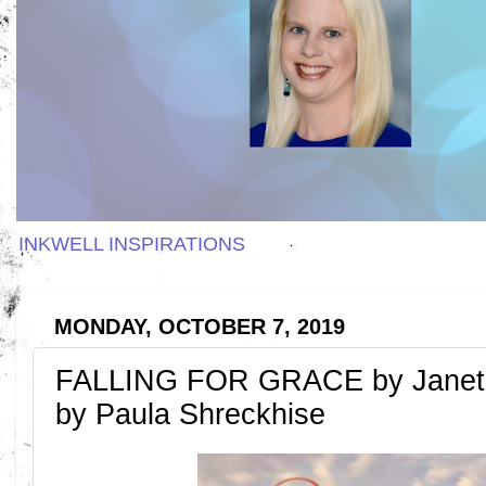
INKWELL INSPIRATIONS
MONDAY, OCTOBER 7, 2019
FALLING FOR GRACE by Janet 
by Paula Shreckhise