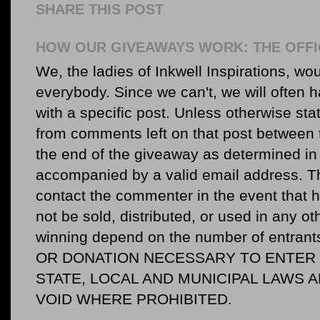
SHARE THIS POST
HOW OUR GIVEAWAYS WORK: THE OFFI
We, the ladies of Inkwell Inspirations, woul
everybody. Since we can't, we will often 
with a specific post. Unless otherwise sta
from comments left on that post between 
the end of the giveaway as determined in 
accompanied by a valid email address. Th
contact the commenter in the event that he
not be sold, distributed, or used in any o
winning depend on the number of entr
OR DONATION NECESSARY TO ENTER O
STATE, LOCAL AND MUNICIPAL LAWS 
VOID WHERE PROHIBITED.