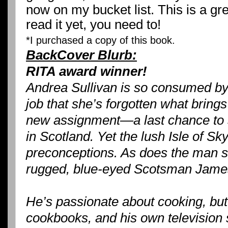
now on my bucket list. This is a gre
read it yet, you need to!
*I purchased a copy of this book.
BackCover Blurb:
RITA award winner!
Andrea Sullivan is so consumed by 
job that she’s forgotten what bring
new assignment—a last chance to sn
in Scotland. Yet the lush Isle of S
preconceptions. As does the man s
rugged, blue-eyed Scotsman Jam
He’s passionate about cooking, but 
cookbooks, and his own television