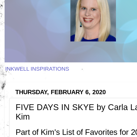
INKWELL INSPIRATIONS
THURSDAY, FEBRUARY 6, 2020
FIVE DAYS IN SKYE by Carla L
Kim
Part of Kim's List of Favorites for 