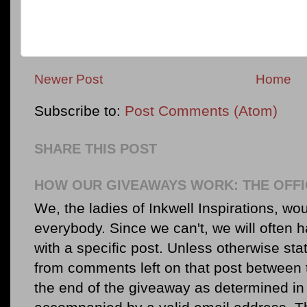
Newer Post
Home
Subscribe to:
Post Comments (Atom)
SHARE THIS POST
HOW OUR GIVEAWAYS WORK: THE OFFI
We, the ladies of Inkwell Inspirations, woul
everybody. Since we can't, we will often 
with a specific post. Unless otherwise sta
from comments left on that post between 
the end of the giveaway as determined in 