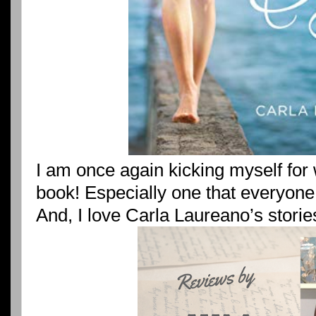
I am once again kicking myself for 
book! Especially one that everyone
And, I love Carla Laureano’s storie