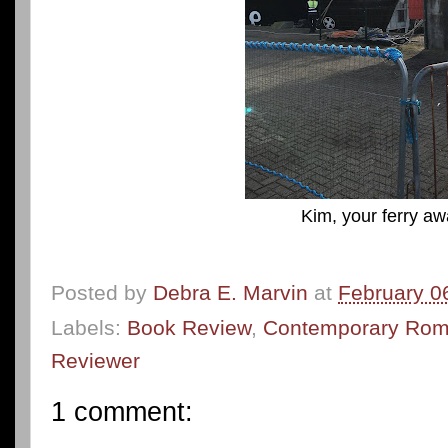
Kim, your ferry awa
Posted by
Debra E. Marvin
at
February 0
Labels:
Book Review
,
Contemporary Ro
Reviewer
1 comment: