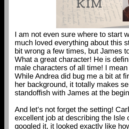
I am not even sure where to start wi
much loved everything about this s
bit wrong a few times, but James to
What a great character! He is defini
male characters of all time! I mean 
While Andrea did bug me a bit at fir
her background, it totally makes se
standoffish with James at the beginn
And let’s not forget the setting! C
excellent job at describing the Isle
googled it, it looked exactly like ho