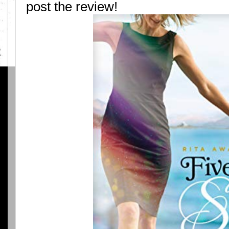
post the review!