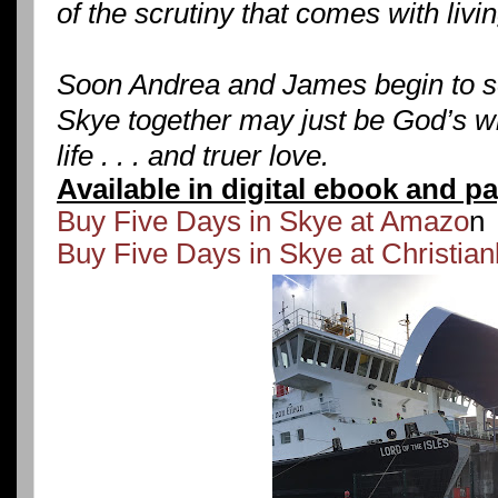
of the scrutiny that comes with livin
Soon Andrea and James begin to se
Skye together may just be God’s wil
life . . . and truer love.
Available in digital ebook and p
Buy Five Days in Skye at Amazo
n
Buy Five Days in Skye at Christia