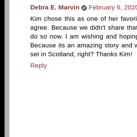
Debra E. Marvin
February 6, 202
Kim chose this as one of her favor
agree. Because we didn't share that
do so now. I am wishing and hopin
Because its an amazing story and 
set in Scotland, right? Thanks Kim!
Reply