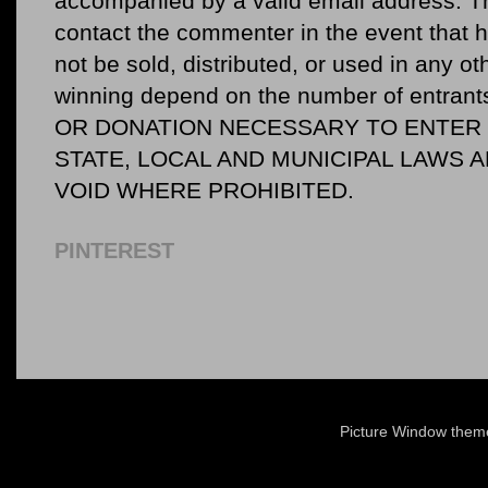
accompanied by a valid email address. Th
contact the commenter in the event that he
not be sold, distributed, or used in any o
winning depend on the number of entr
OR DONATION NECESSARY TO ENTER O
STATE, LOCAL AND MUNICIPAL LAWS 
VOID WHERE PROHIBITED.
PINTEREST
Picture Window the