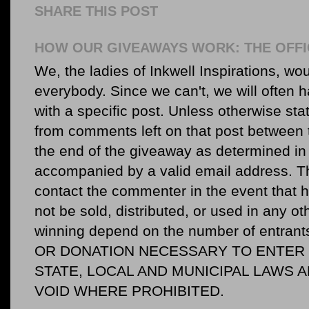
SHARE THIS POST
HOW OUR GIVEAWAYS WORK: THE OFFI
We, the ladies of Inkwell Inspirations, woul
everybody. Since we can't, we will often 
with a specific post. Unless otherwise sta
from comments left on that post between 
the end of the giveaway as determined in 
accompanied by a valid email address. Th
contact the commenter in the event that he
not be sold, distributed, or used in any o
winning depend on the number of entr
OR DONATION NECESSARY TO ENTER O
STATE, LOCAL AND MUNICIPAL LAWS 
VOID WHERE PROHIBITED.