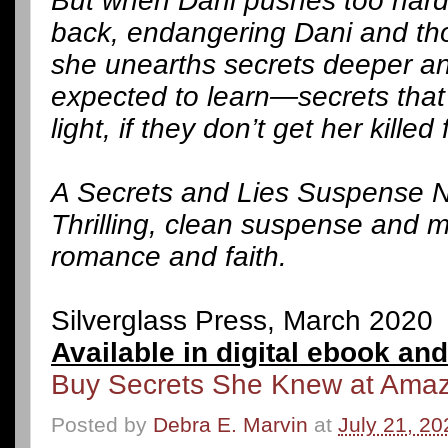
But when Dani pushes too har
back, endangering Dani and tho
she unearths secrets deeper an
expected to learn—secrets that 
light, if they don’t get her killed f
A Secrets and Lies Suspense N
Thrilling, clean suspense and m
romance and faith.
Silverglass Press, March 2020
Available in digital ebook an
Buy Secrets She Knew at Ama
Posted by
Debra E. Marvin
at
July 21, 20