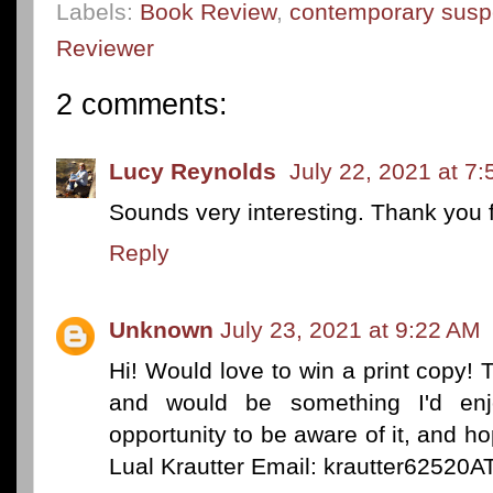
Labels:
Book Review
,
contemporary sus
Reviewer
2 comments:
Lucy Reynolds
July 22, 2021 at 7
Sounds very interesting. Thank you f
Reply
Unknown
July 23, 2021 at 9:22 AM
Hi! Would love to win a print copy! T
and would be something I'd enj
opportunity to be aware of it, and 
Lual Krautter Email: krautter6252