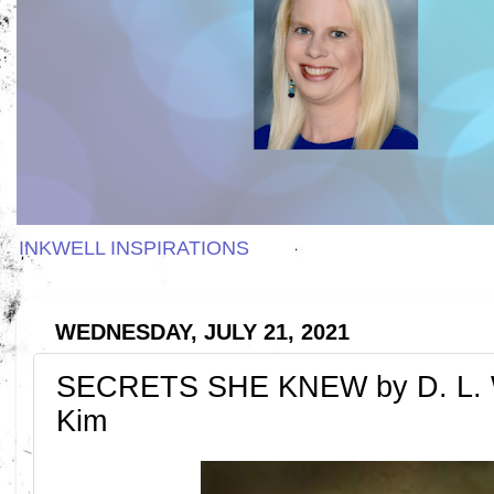
INKWELL INSPIRATIONS
WEDNESDAY, JULY 21, 2021
SECRETS SHE KNEW by D. L. 
Kim