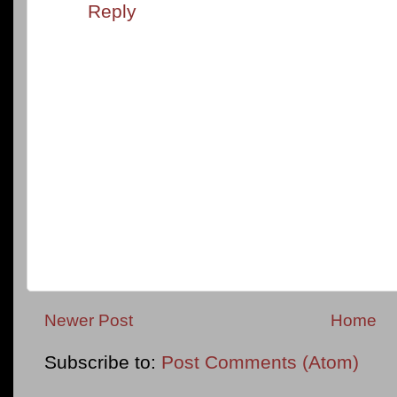
Reply
Newer Post
Home
Subscribe to:
Post Comments (Atom)