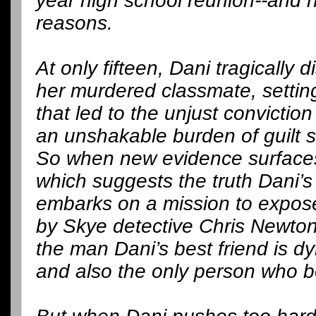
year high school reunion--and n
reasons.
At only fifteen, Dani tragically 
her murdered classmate, settin
that led to the unjust conviction
an unshakable burden of guilt sh
So when new evidence surfaces
which suggests the truth Dani’
embarks on a mission to expose 
by Skye detective Chris Newto
the man Dani’s best friend is dy
and also the only person who b