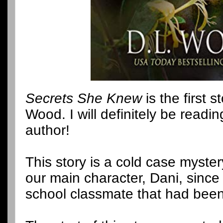
Secrets She Knew
is the first s
Wood. I will definitely be readi
author!
This story is a cold case myst
our main character, Dani, since
school classmate that had bee