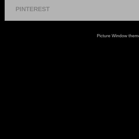
PINTEREST
Picture Window the