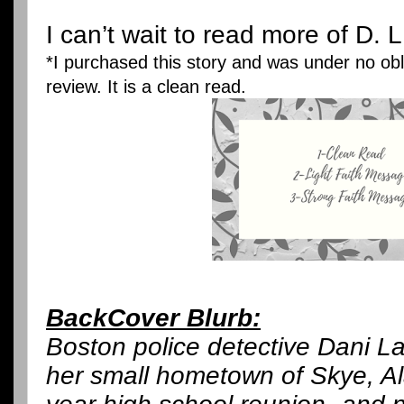
I can’t wait to read more of D. 
*I purchased this story and was under no obli
review. It is a clean read.
BackCover Blurb:
Boston police detective Dani La
her small hometown of Skye, Al