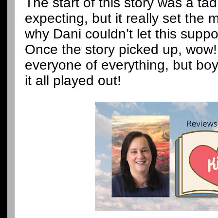
The start of this story was a ta
expecting, but it really set th
why Dani couldn’t let this supp
Once the story picked up, wow!
everyone of everything, but bo
it all played out!